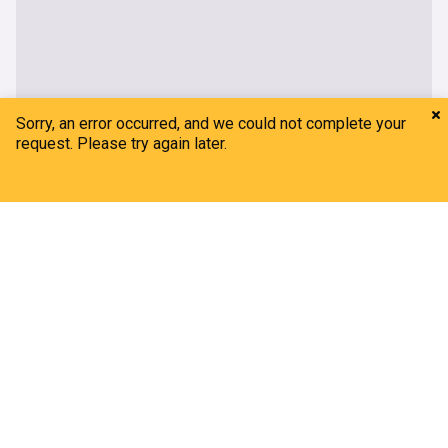
Home
My News
Menu
Refresh
Sorry, an error occurred, and we could not complete your
request. Please try again later.
Adelaide 36ers
Gleeson: High expectations but work to be done
Adelaide 36ers - Official Site
4d
Adelaide
South Australia
Key statistical milestones approaching in NBL27
Adelaide 36ers - Official Site
03:07 Thu, 23 Jul
Adelaide
South Australia
National Basketball League
Budget Car & Truck Rental joins as Major Partner
Adelaide 36ers - Official Site
3d