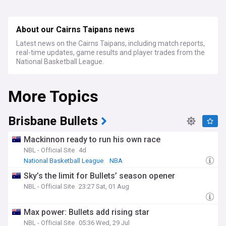
About our Cairns Taipans news
Latest news on the Cairns Taipans, including match reports,
real-time updates, game results and player trades from the
National Basketball League.
More Topics
Brisbane Bullets
Mackinnon ready to run his own race
NBL - Official Site
4d
National Basketball League
NBA
Sky’s the limit for Bullets’ season opener
NBL - Official Site
23:27 Sat, 01 Aug
Max power: Bullets add rising star
NBL - Official Site
05:36 Wed, 29 Jul