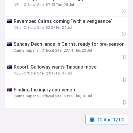
NBL - Official Site
07:43 Tue, 28 Jul
Revamped Cairns coming “with a vengeance”
NBL - Official Site
02:37 Fri, 24 Jul
Sunday Dech lands in Cairns, ready for pre-season
Cairns Taipans - Official Site
23:14 Thu, 23 Jul
Report: Galloway wants Taipans move
NBL - Official Site
21:17 Fri, 17 Jul
Finding the injury anti-venom
Cairns Taipans - Official Site
03:05 Thu, 16 Jul
10 Aug 12:00