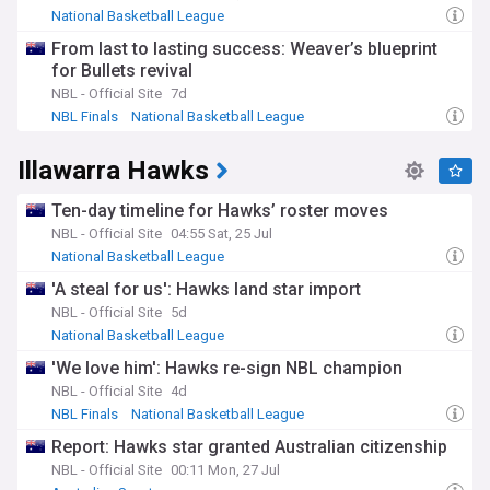
National Basketball League
From last to lasting success: Weaver’s blueprint
for Bullets revival
NBL - Official Site
7d
NBL Finals
National Basketball League
Illawarra Hawks
Ten-day timeline for Hawks’ roster moves
NBL - Official Site
04:55 Sat, 25 Jul
National Basketball League
'A steal for us': Hawks land star import
NBL - Official Site
5d
National Basketball League
'We love him': Hawks re-sign NBL champion
NBL - Official Site
4d
NBL Finals
National Basketball League
Report: Hawks star granted Australian citizenship
NBL - Official Site
00:11 Mon, 27 Jul