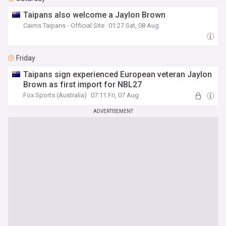
Taipans also welcome a Jaylon Brown
Cairns Taipans - Official Site
01:27 Sat, 08 Aug
Friday
Taipans sign experienced European veteran Jaylon
Brown as first import for NBL27
Fox Sports (Australia)
07:11 Fri, 07 Aug
ADVERTISEMENT