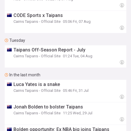
CODE Sports x Taipans
Cairns Taipans - Official Site
05:06 Fri, 07 Aug
Tuesday
Taipans Off-Season Report - July
Cairns Taipans - Official Site
01:24 Tue, 04 Aug
In the last month
Luca Yates is a snake
Cairns Taipans - Official Site
05:46 Fri, 31 Jul
Jonah Bolden to bolster Taipans
Cairns Taipans - Official Site
11:25 Wed, 29 Jul
Bolden opportunity: Ex NBA big joins Taipans