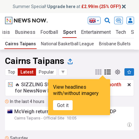
Summer Special!
Upgrade here
at
£2.99/m (25% OFF!)
risis
Business
Football
Sport
Entertainment
Tech
Sci
Cairns Taipans
National Basketball League
Brisbane Bullets
Cairns Taipans
Top
Latest
Popular
🔥 SIZZLING SUMMER SPECIAL!
£2.99 a month
View headlines
for NewsNow Essentials.
Upgrade here
with/without imagery
In the last 4 hours
Got it
McVeigh returns to Cairns, joins Yates as DP
Cairns Taipans - Official Site
10:05
Saturday