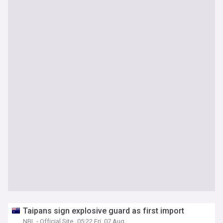
Taipans sign explosive guard as first import
NBL - Official Site
05:22 Fri, 07 Aug