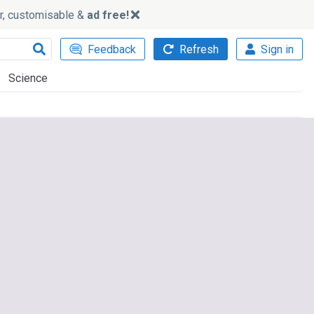
ker, customisable &
ad free!
Feedback
Refresh
Sign in
Science