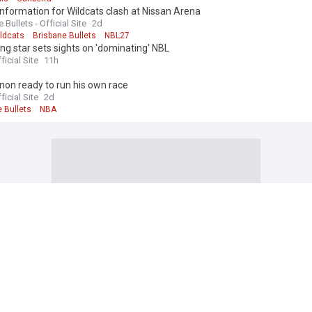
information for Wildcats clash at Nissan Arena
 Bullets - Official Site
2d
ildcats
Brisbane Bullets
NBL27
ng star sets sights on 'dominating' NBL
ficial Site
11h
on ready to run his own race
ficial Site
2d
 Bullets
NBA
 Football News
hints at another Liverpool signing after revealing ‘surprise bomba’ arr
ona
l365
38m
Araujo
Liverpool
Barcelona
e Bris's Sunderland XIs to face RC Lens in penultimate pre-season frien
ted
and Echo
1h