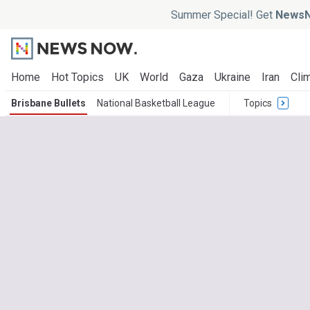
Summer Special! Get
NewsN
Home
Hot Topics
UK
World
Gaza
Ukraine
Iran
Clim
Brisbane Bullets
National Basketball League
Topics