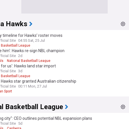
rra Hawks
y timeline for Hawks’ roster moves
ficial Site
04:55 Sat, 25 Jul
l Basketball League
ve him': Hawks re-sign NBL champion
ficial Site
2d
als
National Basketball League
l for us': Hawks land star import
ficial Site
3d
l Basketball League
 Hawks star granted Australian citizenship
ficial Site
00:11 Mon, 27 Jul
an Sport
al Basketball League
ng city": CEO outlines potential NBL expansion plans
ficial Site
5d
als
Canberra