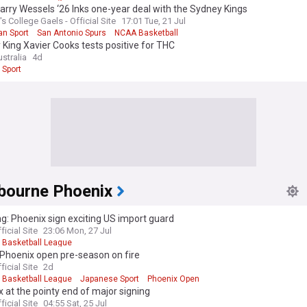
arry Wessels ‘26 Inks one-year deal with the Sydney Kings
's College Gaels - Official Site
17:01 Tue, 21 Jul
an Sport
San Antonio Spurs
NCAA Basketball
King Xavier Cooks tests positive for THC
stralia
4d
 Sport
bourne Phoenix
g: Phoenix sign exciting US import guard
ficial Site
23:06 Mon, 27 Jul
l Basketball League
 Phoenix open pre-season on fire
ficial Site
2d
l Basketball League
Japanese Sport
Phoenix Open
 at the pointy end of major signing
ficial Site
04:55 Sat, 25 Jul