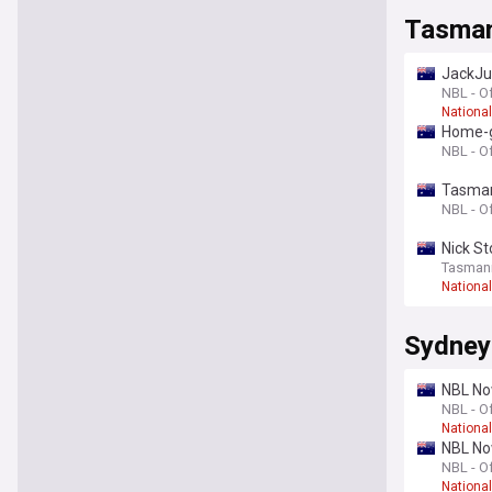
Tasman
JackJu
NBL - Of
Nationa
Home-g
NBL - Of
Tasmani
NBL - Of
Nick St
Tasmani
Nationa
Sydney
NBL Now
NBL - Of
Nationa
NBL Now
NBL - Of
Nationa