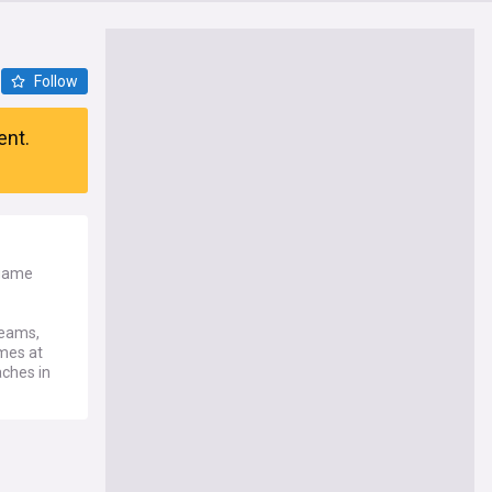
Follow
ent.
 game
teams,
ames at
ches in