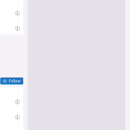
Follow