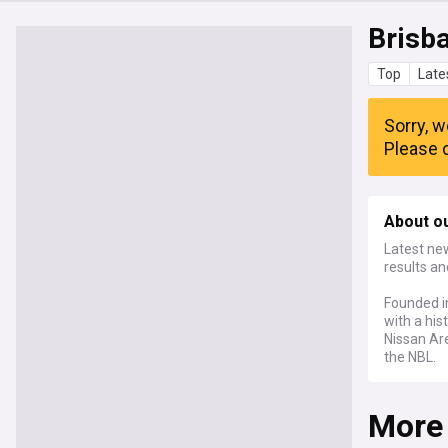
Brisba
Top
Late
Sorry, w
Please c
About ou
Latest new
results an
Founded in
with a hi
Nissan Ar
the NBL.
More