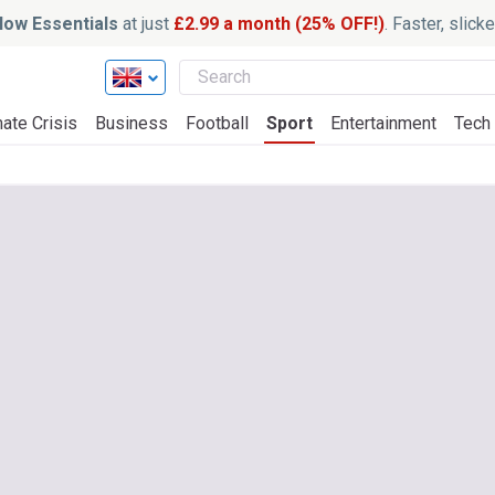
ow Essentials
at just
£2.99 a month (25% OFF!)
. Faster, slic
ate Crisis
Business
Football
Sport
Entertainment
Tech