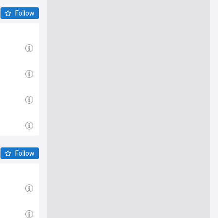
Follow
Follow