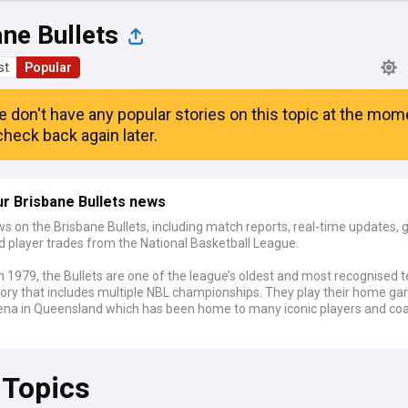
ne Bullets
st
Popular
e don't have any popular stories on this topic at the mom
heck back again later.
r Brisbane Bullets news
s on the Brisbane Bullets, including match reports, real-time updates,
d player trades from the National Basketball League.
 1979, the Bullets are one of the league’s oldest and most recognised 
story that includes multiple NBL championships. They play their home g
ena in Queensland which has been home to many iconic players and coa
 Topics