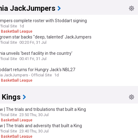
ia JackJumpers
mpers complete roster with Stoddart signing
ficial Site
1d
l Basketball League
rown star backs "deep, talented’ JackJumpers
ficial Site
00:20 Fri, 31 Jul
a unveils 'best facility in the country'
ficial Site
00:41 Fri, 31 Jul
oddart returns for Hungry Jack's NBL27
a JackJumpers - Official Site
1d
l Basketball League
 Kings
 | The trials and tribulations that built a King
ficial Site
23:50 Thu, 30 Jul
l Basketball League
 | The trials and adversity that built a King
ficial Site
23:40 Thu, 30 Jul
l Basketball League