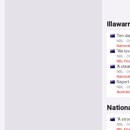
Illawa
Ten-da
NBL - Of
Nationa
'We lo
NBL - Of
NBL Fin
'A stea
NBL - Of
Nationa
Report:
NBL - Of
Australi
Nation
"A stro
NBL - Of
NBL Fin