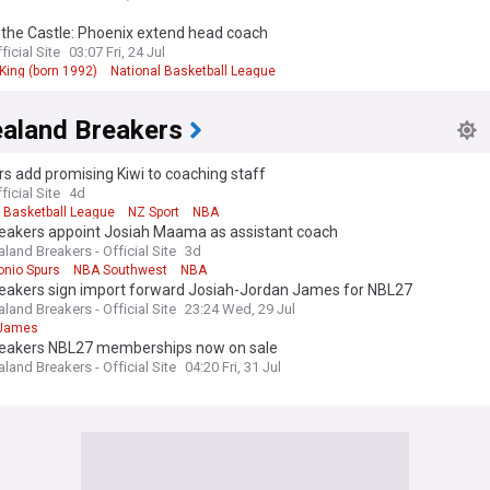
 the Castle: Phoenix extend head coach
ficial Site
03:07 Fri, 24 Jul
King (born 1992)
National Basketball League
aland Breakers
s add promising Kiwi to coaching staff
ficial Site
4d
l Basketball League
NZ Sport
NBA
eakers appoint Josiah Maama as assistant coach
and Breakers - Official Site
3d
onio Spurs
NBA Southwest
NBA
eakers sign import forward Josiah-Jordan James for NBL27
and Breakers - Official Site
23:24 Wed, 29 Jul
 James
eakers NBL27 memberships now on sale
and Breakers - Official Site
04:20 Fri, 31 Jul