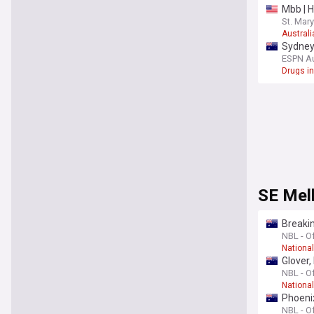
Mbb | H
St. Mary
Australi
Sydney 
ESPN Au
Drugs in
SE Mel
Breakin
NBL - Of
Nationa
Glover,
NBL - Of
Nationa
Phoenix
NBL - Of