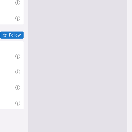
Follow