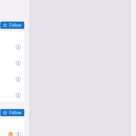
Follow
Follow