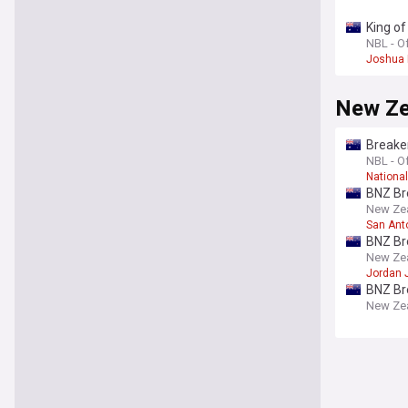
King of
NBL - Of
Joshua 
New Ze
Breaker
NBL - Of
Nationa
BNZ Br
New Zeal
San Ant
BNZ Br
New Zeal
Jordan
BNZ Br
New Zeal