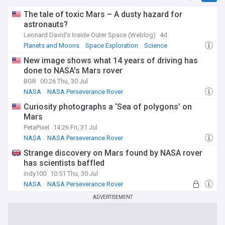
The tale of toxic Mars – A dusty hazard for
astronauts?
Leonard David's Inside Outer Space (Weblog)
4d
Planets and Moons
Space Exploration
Science
New image shows what 14 years of driving has
done to NASA's Mars rover
BGR
00:26 Thu, 30 Jul
NASA
NASA Perseverance Rover
Mars Science Laboratory
Curiosity photographs a ‘Sea of polygons’ on
Mars
PetaPixel
14:26 Fri, 31 Jul
NASA
NASA Perseverance Rover
Mars Science Laboratory
Strange discovery on Mars found by NASA rover
has scientists baffled
indy100
10:51 Thu, 30 Jul
NASA
NASA Perseverance Rover
Planets and Moons
ADVERTISEMENT