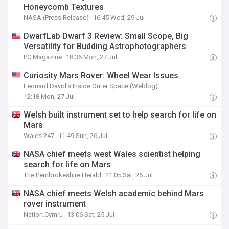
Honeycomb Textures
NASA (Press Release)
16:45 Wed, 29 Jul
DwarfLab Dwarf 3 Review: Small Scope, Big
Versatility for Budding Astrophotographers
PC Magazine
18:36 Mon, 27 Jul
Curiosity Mars Rover: Wheel Wear Issues
Leonard David's Inside Outer Space (Weblog)
12:18 Mon, 27 Jul
Welsh built instrument set to help search for life on
Mars
Wales 247
11:49 Sun, 26 Jul
NASA chief meets west Wales scientist helping
search for life on Mars
The Pembrokeshire Herald
21:05 Sat, 25 Jul
NASA chief meets Welsh academic behind Mars
rover instrument
Nation.Cymru
13:06 Sat, 25 Jul