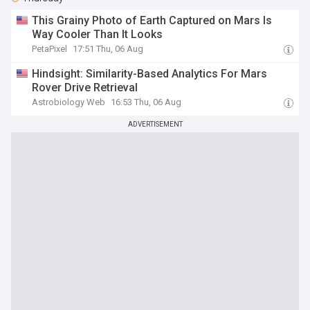
This Grainy Photo of Earth Captured on Mars Is
Way Cooler Than It Looks
PetaPixel
17:51 Thu, 06 Aug
Hindsight: Similarity-Based Analytics For Mars
Rover Drive Retrieval
Astrobiology Web
16:53 Thu, 06 Aug
ADVERTISEMENT