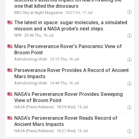
one that killed the dinosaurs
BBC Sky at Night Magazine
10:21 Fri, 17 Jul
The latest in space: sugar molecules, a simulated
mission and a NASA probe's next steps
NPR
20:46 Thu, 16 Jul
Mars Perseverance Rover’s Panoramic View of
Broom Point
Astrobiology Web
15:15 Thu, 16 Jul
Perseverance Rover Provides A Record of Ancient
Mars Impacts
Astrobiology Web
14:44 Thu, 16 Jul
NASA’s Perseverance Rover Provides Sweeping
View of Broom Point
NASA (Press Release)
18:29 Wed, 15 Jul
NASA’s Perseverance Rover Reads Record of
Ancient Mars Impacts
NASA (Press Release)
16:27 Wed, 15 Jul