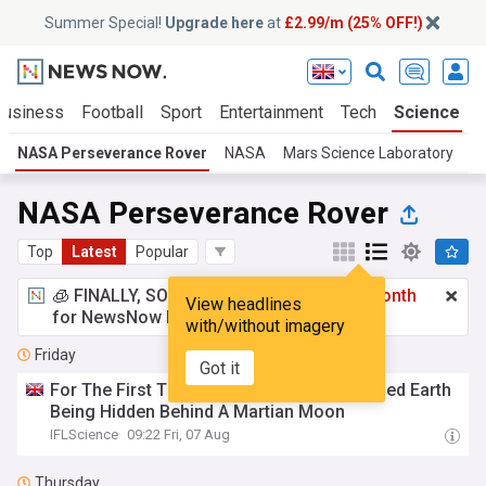
Summer Special!
Upgrade here
at
£2.99/m (25% OFF!)
Business
Football
Sport
Entertainment
Tech
Science
NASA Perseverance Rover
NASA
Mars Science Laboratory
NASA Perseverance Rover
Top
Latest
Popular
🧊 FINALLY, SOMETHING COOL!
£2.99 a month
View headlines
for NewsNow Essentials.
Upgrade here
with/without imagery
Friday
Got it
For The First Time Ever We've Photographed Earth
Being Hidden Behind A Martian Moon
IFLScience
09:22 Fri, 07 Aug
Thursday