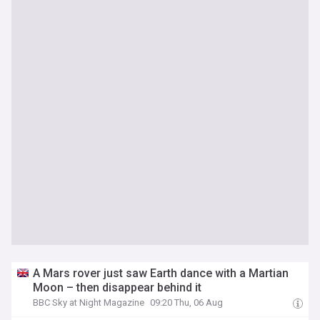
A Mars rover just saw Earth dance with a Martian
Moon – then disappear behind it
BBC Sky at Night Magazine
09:20 Thu, 06 Aug