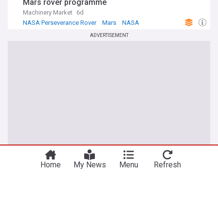
Mars rover programme
Machinery Market
6d
NASA Perseverance Rover
Mars
NASA
ADVERTISEMENT
Home
My News
Menu
Refresh