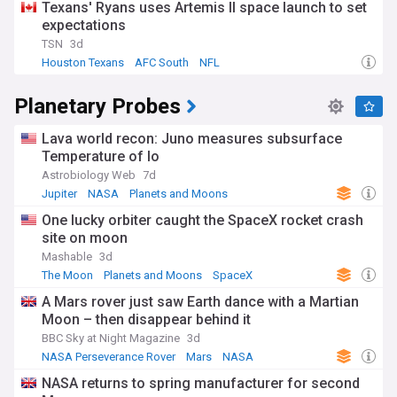
Texans' Ryans uses Artemis II space launch to set
expectations
TSN
3d
Houston Texans
AFC South
NFL
Planetary Probes
Lava world recon: Juno measures subsurface
Temperature of Io
Astrobiology Web
7d
Jupiter
NASA
Planets and Moons
One lucky orbiter caught the SpaceX rocket crash
site on moon
Mashable
3d
The Moon
Planets and Moons
SpaceX
A Mars rover just saw Earth dance with a Martian
Moon – then disappear behind it
BBC Sky at Night Magazine
3d
NASA Perseverance Rover
Mars
NASA
NASA returns to spring manufacturer for second