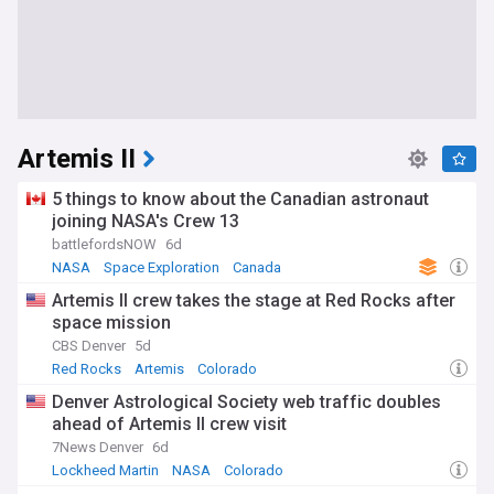
Artemis II
5 things to know about the Canadian astronaut
joining NASA's Crew 13
battlefordsNOW
6d
NASA
Space Exploration
Canada
Artemis II crew takes the stage at Red Rocks after
space mission
CBS Denver
5d
Red Rocks
Artemis
Colorado
Denver Astrological Society web traffic doubles
ahead of Artemis II crew visit
7News Denver
6d
Lockheed Martin
NASA
Colorado