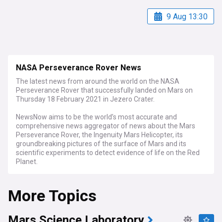
9 Aug 13:30
NASA Perseverance Rover News
The latest news from around the world on the NASA
Perseverance Rover that successfully landed on Mars on
Thursday 18 February 2021 in Jezero Crater.
NewsNow aims to be the world’s most accurate and
comprehensive news aggregator of news about the Mars
Perseverance Rover, the Ingenuity Mars Helicopter, its
groundbreaking pictures of the surface of Mars and its
scientific experiments to detect evidence of life on the Red
Planet.
More Topics
Mars Science Laboratory