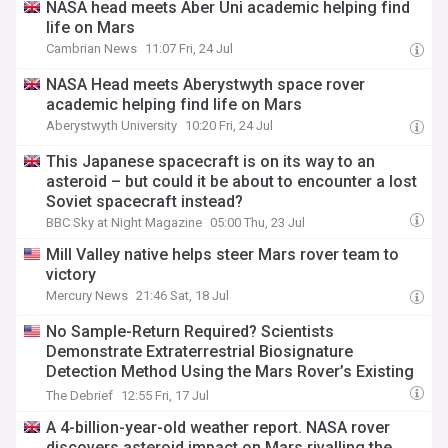
NASA head meets Aber Uni academic helping find
life on Mars
Cambrian News
11:07 Fri, 24 Jul
NASA Head meets Aberystwyth space rover
academic helping find life on Mars
Aberystwyth University
10:20 Fri, 24 Jul
This Japanese spacecraft is on its way to an
asteroid – but could it be about to encounter a lost
Soviet spacecraft instead?
BBC Sky at Night Magazine
05:00 Thu, 23 Jul
Mill Valley native helps steer Mars rover team to
victory
Mercury News
21:46 Sat, 18 Jul
No Sample-Return Required? Scientists
Demonstrate Extraterrestrial Biosignature
Detection Method Using the Mars Rover’s Existing
Instruments
The Debrief
12:55 Fri, 17 Jul
A 4-billion-year-old weather report. NASA rover
discovers asteroid impact on Mars rivalling the