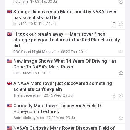
Futurism
17:09 Thu, 30 Jul
Strange discovery on Mars found by NASA rover
has scientists baffled
indy100
10:51 Thu, 30 Jul
'It took our breath away' – Mars rover finds
strange polygon features in the Red Planet's rusty
dirt
BBC Sky at Night Magazine
08:20 Thu, 30 Jul
New Image Shows What 14 Years Of Driving Has
Done To NASA's Mars Rover
BGR
00:26 Thu, 30 Jul
A NASA Mars rover just discovered something
scientists can’t explain
The Independent
20:45 Wed, 29 Jul
Curiosity Mars Rover Discovers A Field Of
Honeycomb Textures
Astrobiology Web
17:29 Wed, 29 Jul
NASA’s Curiosity Mars Rover Discovers Field of