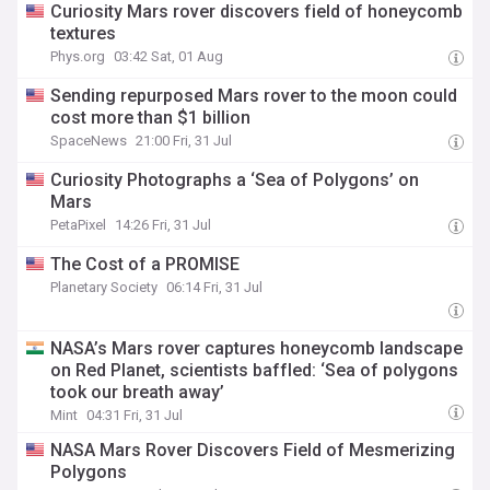
Curiosity Mars rover discovers field of honeycomb
textures
Phys.org
03:42 Sat, 01 Aug
Sending repurposed Mars rover to the moon could
cost more than $1 billion
SpaceNews
21:00 Fri, 31 Jul
Curiosity Photographs a ‘Sea of Polygons’ on
Mars
PetaPixel
14:26 Fri, 31 Jul
The Cost of a PROMISE
Planetary Society
06:14 Fri, 31 Jul
NASA’s Mars rover captures honeycomb landscape
on Red Planet, scientists baffled: ‘Sea of polygons
took our breath away’
Mint
04:31 Fri, 31 Jul
NASA Mars Rover Discovers Field of Mesmerizing
Polygons