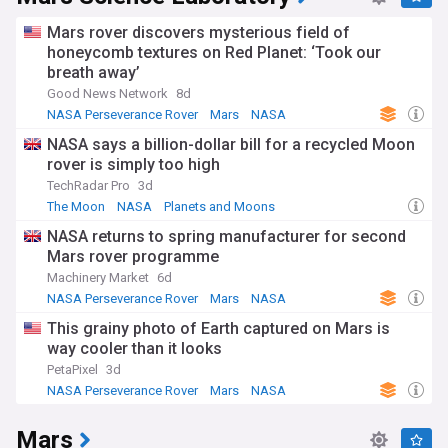
Mars rover discovers mysterious field of
honeycomb textures on Red Planet: ‘Took our
breath away’
Good News Network
8d
NASA Perseverance Rover
Mars
NASA
NASA says a billion-dollar bill for a recycled Moon
rover is simply too high
TechRadar Pro
3d
The Moon
NASA
Planets and Moons
NASA returns to spring manufacturer for second
Mars rover programme
Machinery Market
6d
NASA Perseverance Rover
Mars
NASA
This grainy photo of Earth captured on Mars is
way cooler than it looks
PetaPixel
3d
NASA Perseverance Rover
Mars
NASA
Mars