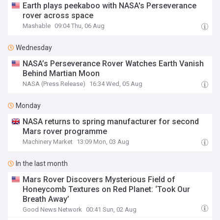
Earth plays peekaboo with NASA's Perseverance
rover across space
Mashable
09:04 Thu, 06 Aug
Wednesday
NASA’s Perseverance Rover Watches Earth Vanish
Behind Martian Moon
NASA (Press Release)
16:34 Wed, 05 Aug
Monday
NASA returns to spring manufacturer for second
Mars rover programme
Machinery Market
13:09 Mon, 03 Aug
In the last month
Mars Rover Discovers Mysterious Field of
Honeycomb Textures on Red Planet: ‘Took Our
Breath Away’
Good News Network
00:41 Sun, 02 Aug