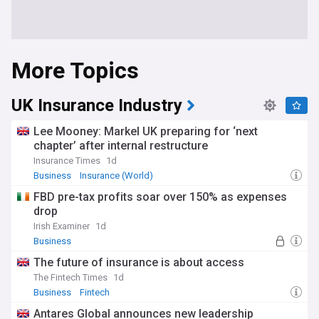
More Topics
UK Insurance Industry
Lee Mooney: Markel UK preparing for ‘next
chapter’ after internal restructure
Insurance Times
1d
Business
Insurance (World)
FBD pre-tax profits soar over 150% as expenses
drop
Irish Examiner
1d
Business
The future of insurance is about access
The Fintech Times
1d
Business
Fintech
Antares Global announces new leadership