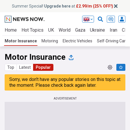
Summer Special!
Upgrade here
at
£2.99/m (25% OFF!)
Home
Hot Topics
UK
World
Gaza
Ukraine
Iran
Clim
Motor Insurance
Motoring
Electric Vehicles
Self-Driving Cars
Motor Insurance
Top
Latest
Popular
Sorry, we don't have any popular stories on this topic at
the moment. Please check back again later.
ADVERTISEMENT