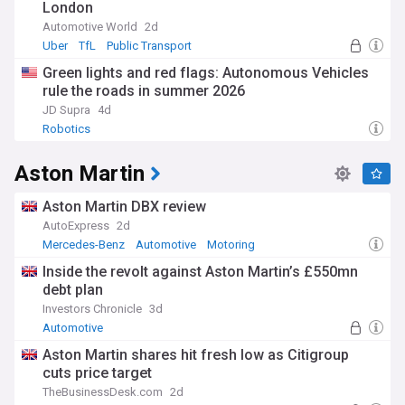
London
Automotive World
2d
Uber
TfL
Public Transport
Green lights and red flags: Autonomous Vehicles
rule the roads in summer 2026
JD Supra
4d
Robotics
Aston Martin
Aston Martin DBX review
AutoExpress
2d
Mercedes-Benz
Automotive
Motoring
Inside the revolt against Aston Martin’s £550mn
debt plan
Investors Chronicle
3d
Automotive
Aston Martin shares hit fresh low as Citigroup
cuts price target
TheBusinessDesk.com
2d