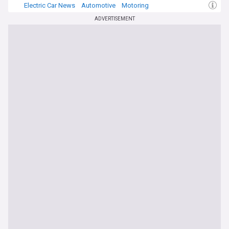
Electric Car News
Automotive
Motoring
ADVERTISEMENT