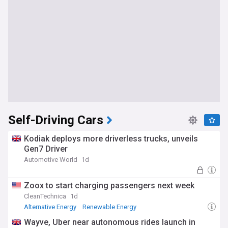
Self-Driving Cars
Kodiak deploys more driverless trucks, unveils
Gen7 Driver
Automotive World
1d
Zoox to start charging passengers next week
CleanTechnica
1d
Alternative Energy
Renewable Energy
Energy and Utilities
Wayve, Uber near autonomous rides launch in