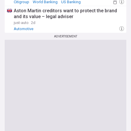
Citigroup
World Banking
US Banking
Aston Martin creditors want to protect the brand
and its value – legal adviser
just-auto
2d
Automotive
ADVERTISEMENT