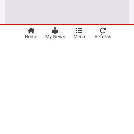
Home
My News
Menu
Refresh