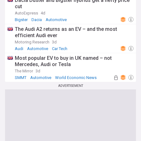
Dacia Duster and Bigster hybrids get a hefty price
cut
AutoExpress
4d
Bigster
Dacia
Automotive
The Audi A2 returns as an EV – and the most
efficient Audi ever
Motoring Research
3d
Audi
Automotive
Car Tech
Most popular EV to buy in UK named – not
Mercedes, Audi or Tesla
The Mirror
3d
SMMT
Automotive
World Economic News
ADVERTISEMENT