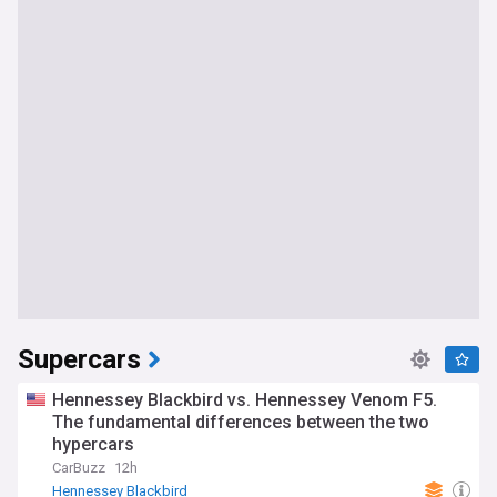
Supercars
Hennessey Blackbird vs. Hennessey Venom F5.
The fundamental differences between the two
hypercars
CarBuzz
12h
Hennessey Blackbird