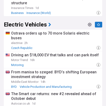
structure
Insurance Times
1d
Business
Insurance (World)
Electric Vehicles
Ostrava orders up to 70 more Solaris electric
buses
electrive
2h
Czech Republic
Driving an $18,000 EV that talks and can park itself
Motor Trend
16h
Motoring
From manisa to szeged: BYD’s shifting European
investment strategy
Middle East Monitor
14h
BYD
Vehicle Production and Manufacturing
Construction (World)
The Smart car returns: new #2 revealed ahead of
October debut
Autocar.co.uk
1d