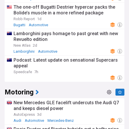
The one-off Bugatti Destrier hypercar packs the
Bolide’s muscle in a more refined package
Robb Report
1d
Bugatti
Automotive
Lamborghini pays homage to past great with new
Revuelto edition
New Atlas
2d
Lamborghini
Automotive
Revuelto Miura 60 Homage
Podcast: Latest update on sensational Supercars
appeal
Speedcafe
7h
Motoring
New Mercedes GLE facelift undercuts the Audi Q7
and keeps diesel power
AutoExpress
3d
Audi
Automotive
Mercedes-Benz