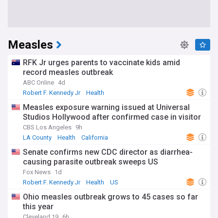
Measles
RFK Jr urges parents to vaccinate kids amid
record measles outbreak
ABC Online
4d
Robert F. Kennedy Jr
Health
Measles exposure warning issued at Universal
Studios Hollywood after confirmed case in visitor
CBS Los Angeles
9h
LA County
Health
California
Senate confirms new CDC director as diarrhea-
causing parasite outbreak sweeps US
Fox News
1d
Robert F. Kennedy Jr
Health
US
Ohio measles outbreak grows to 45 cases so far
this year
Cleveland 19
6h