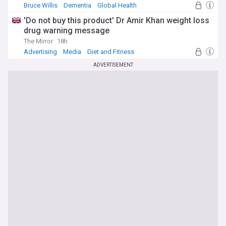
Bruce Willis
Dementia
Global Health
'Do not buy this product' Dr Amir Khan weight loss
drug warning message
The Mirror
18h
Advertising
Media
Diet and Fitness
ADVERTISEMENT