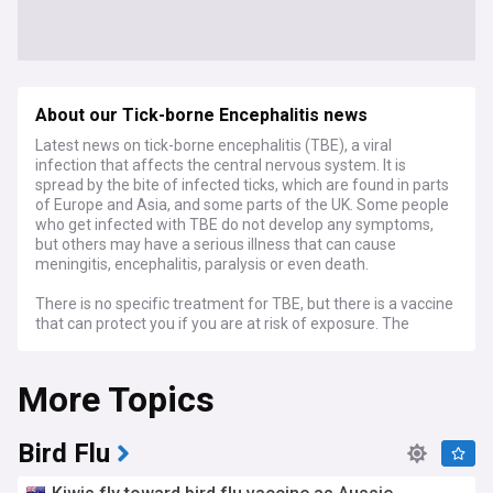
About our Tick-borne Encephalitis news
Latest news on tick-borne encephalitis (TBE), a viral
infection that affects the central nervous system. It is
spread by the bite of infected ticks, which are found in parts
of Europe and Asia, and some parts of the UK. Some people
who get infected with TBE do not develop any symptoms,
but others may have a serious illness that can cause
meningitis, encephalitis, paralysis or even death.
There is no specific treatment for TBE, but there is a vaccine
that can protect you if you are at risk of exposure. The
vaccine is not available on the NHS, but you can get it from
some travel clinics. You need to have two injections before
More Topics
travelling to a country where TBE is common, and a third
injection for longer protection.
If you are travelling to an area where TBE is found, you
Bird Flu
should also take precautions to avoid tick bites, such as
wearing long sleeves and trousers, using insect repellent