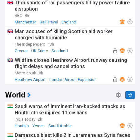
Thousands of rail passengers hit by power failure
disruption
BBC
8h
Manchester
Rail Travel
England
Man accused of killing Scottish aid worker
charged with homicide
The Independent
13h
Greece
UK Crime
Scotland
Wildfire closes Heathrow Airport runway causing
flight delays and cancellations
Metro.co.uk
8h
Heathrow Airport
London Airport Expansion
UK Airports
World
Saudi warns of imminent Iran-backed attacks as
Houthi strike injures 11 civilians
India Today
2h
Houthis
Yemen
Saudi Arabia
Damascus blast kills 2 in Jaramana as Syria faces