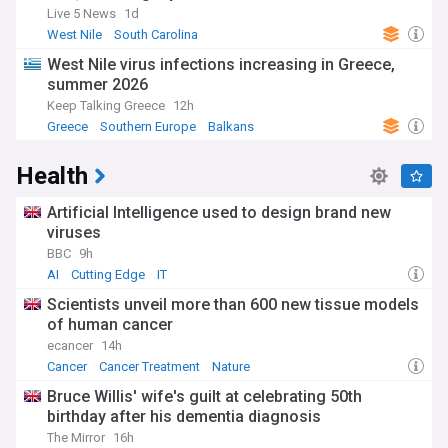
Live 5 News
1d
West Nile
South Carolina
West Nile virus infections increasing in Greece,
summer 2026
Keep Talking Greece
12h
Greece
Southern Europe
Balkans
Health
Artificial Intelligence used to design brand new
viruses
BBC
9h
AI
Cutting Edge
IT
Scientists unveil more than 600 new tissue models
of human cancer
ecancer
14h
Cancer
Cancer Treatment
Nature
Bruce Willis' wife's guilt at celebrating 50th
birthday after his dementia diagnosis
The Mirror
16h