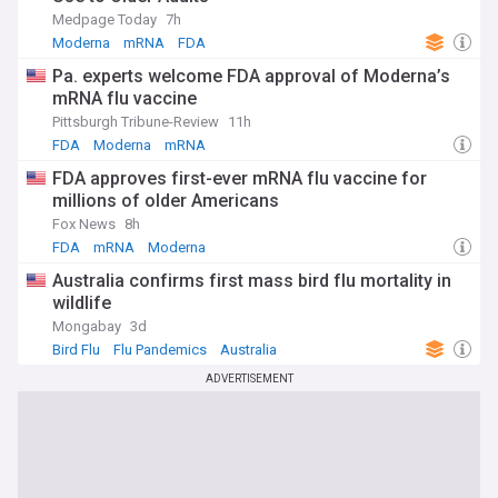
Medpage Today
7h
Moderna
mRNA
FDA
Pa. experts welcome FDA approval of Moderna’s
mRNA flu vaccine
Pittsburgh Tribune-Review
11h
FDA
Moderna
mRNA
FDA approves first-ever mRNA flu vaccine for
millions of older Americans
Fox News
8h
FDA
mRNA
Moderna
Australia confirms first mass bird flu mortality in
wildlife
Mongabay
3d
Bird Flu
Flu Pandemics
Australia
ADVERTISEMENT