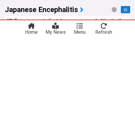
Japanese Encephalitis
Taiwan reports first Japanese encephalitis death
of 2026
Home
My News
Menu
Refresh
Taiwan News
09:56 Tue, 28 Jul
Monsoon brings this year’s first JE death, three
infections
The Kathmandu Post
01:10 Tue, 14 Jul
Common Cold
Mucinex 12HR Cold & Fever Multi-Symptom Earns
FDA Approval
Infectious Disease Advisor
13h
Covid-19 update, common cold, ticks, and lotssss
of good news
Your Local Epidemiologist
05:13 Fri, 24 Jul