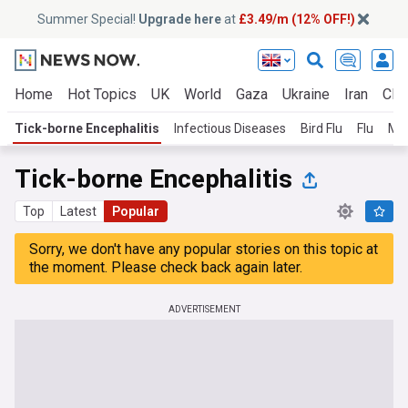
Summer Special!
Upgrade here
at
£3.49/m (12% OFF!)
Home
Hot Topics
UK
World
Gaza
Ukraine
Iran
Clim
Tick-borne Encephalitis
Infectious Diseases
Bird Flu
Flu
Me
Tick-borne Encephalitis
Top
Latest
Popular
Sorry, we don't have any popular stories on this topic at
the moment. Please check back again later.
ADVERTISEMENT