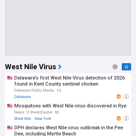
West Nile Virus
Delaware’s first West Nile Virus detection of 2026
found in Kent County sentinel chicken
Delaware Public Media
1d
Delaware
Mosquitoes with West Nile virus discovered in Rye
News 12 Westchester
6h
West Nile
New York
DPH declares West Nile virus outbreak in the Pee
Dee, including Myrtle Beach