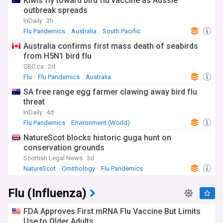
Kiwis fly toward bird flu vaccine as Aussie
and checking your skin and hair for ticks after being
outbreak spreads
outdoors.
InDaily
3h
Flu Pandemics
Australia
South Pacific
Australia confirms first mass death of seabirds
from H5N1 bird flu
CBC.ca
2d
Flu
Flu Pandemics
Australia
SA free range egg farmer clawing away bird flu
threat
InDaily
4d
Flu Pandemics
Environment (World)
NatureScot blocks historic guga hunt on
conservation grounds
Scottish Legal News
3d
NatureScot
Ornithology
Flu Pandemics
Flu (Influenza)
FDA Approves First mRNA Flu Vaccine But Limits
Use to Older Adults