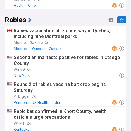
Health
Ohio
Rabies
Rabies vaccination blitz underway in Quebec,
including nine Montreal parks
Montreal Gazette
3d
Montreal
Quebec
Canada
Second animal tests positive for rabies in Otsego
County
WBNG
6h
New York
Round 2 of rabies vaccine bait drop begins
Saturday
VTDigger
7d
Vermont
US Health
India
Rabid bat confirmed in Knott County, health
officials urge precautions
WYMT
2d
Kentucky