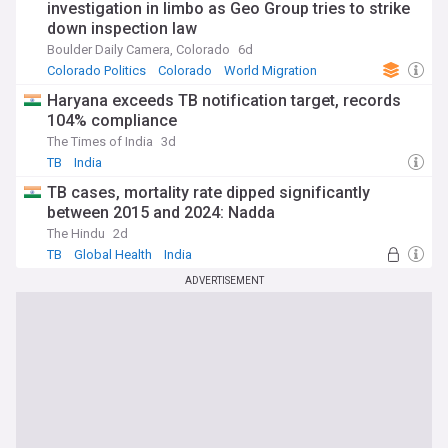
investigation in limbo as Geo Group tries to strike
down inspection law
Boulder Daily Camera, Colorado
6d
Colorado Politics
Colorado
World Migration
Haryana exceeds TB notification target, records
104% compliance
The Times of India
3d
TB
India
TB cases, mortality rate dipped significantly
between 2015 and 2024: Nadda
The Hindu
2d
TB
Global Health
India
ADVERTISEMENT