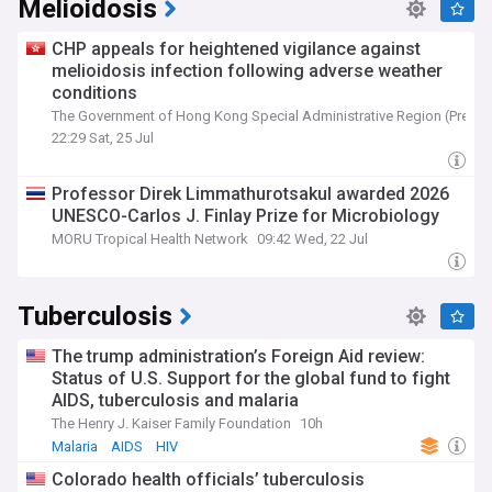
Melioidosis
CHP appeals for heightened vigilance against
melioidosis infection following adverse weather
conditions
The Government of Hong Kong Special Administrative Region (Press 
22:29 Sat, 25 Jul
Professor Direk Limmathurotsakul awarded 2026
UNESCO-Carlos J. Finlay Prize for Microbiology
MORU Tropical Health Network
09:42 Wed, 22 Jul
Tuberculosis
The trump administration’s Foreign Aid review:
Status of U.S. Support for the global fund to fight
AIDS, tuberculosis and malaria
The Henry J. Kaiser Family Foundation
10h
Malaria
AIDS
HIV
Colorado health officials’ tuberculosis