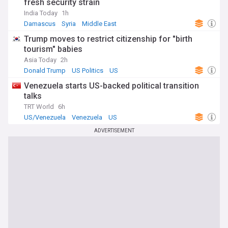
fresh security strain
India Today
1h
Damascus
Syria
Middle East
Trump moves to restrict citizenship for "birth
tourism" babies
Asia Today
2h
Donald Trump
US Politics
US
Venezuela starts US-backed political transition
talks
TRT World
6h
US/Venezuela
Venezuela
US
ADVERTISEMENT