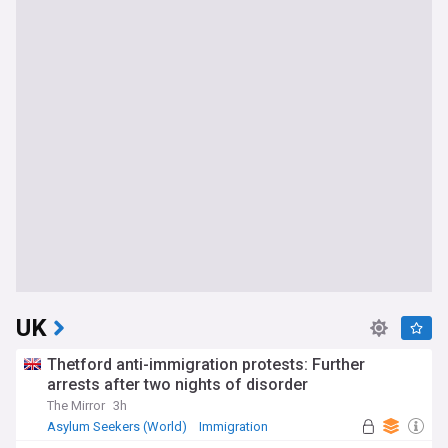
UK
Thetford anti-immigration protests: Further
arrests after two nights of disorder
The Mirror
3h
Asylum Seekers (World)
Immigration
World Migration