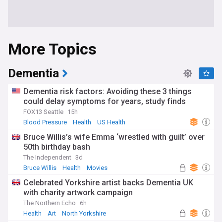
More Topics
Dementia
Dementia risk factors: Avoiding these 3 things
could delay symptoms for years, study finds
FOX13 Seattle
15h
Blood Pressure
Health
US Health
Bruce Willis’s wife Emma ‘wrestled with guilt’ over
50th birthday bash
The Independent
3d
Bruce Willis
Health
Movies
Celebrated Yorkshire artist backs Dementia UK
with charity artwork campaign
The Northern Echo
6h
Health
Art
North Yorkshire