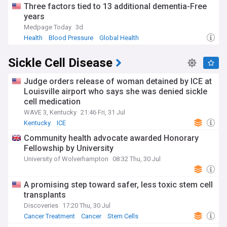
Three factors tied to 13 additional dementia-Free
years
Medpage Today
3d
Health
Blood Pressure
Global Health
Sickle Cell Disease
Judge orders release of woman detained by ICE at
Louisville airport who says she was denied sickle
cell medication
WAVE 3, Kentucky
21:46 Fri, 31 Jul
Kentucky
ICE
Community health advocate awarded Honorary
Fellowship by University
University of Wolverhampton
08:32 Thu, 30 Jul
A promising step toward safer, less toxic stem cell
transplants
Discoveries
17:20 Thu, 30 Jul
Cancer Treatment
Cancer
Stem Cells