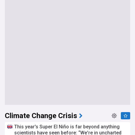
Climate Change Crisis
This year's Super El Niño is far beyond anything
scientists have seen before: “We're in uncharted