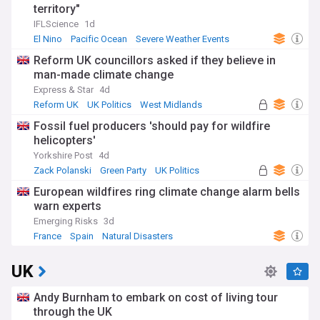
territory"
IFLScience
1d
El Nino
Pacific Ocean
Severe Weather Events
Reform UK councillors asked if they believe in
man-made climate change
Express & Star
4d
Reform UK
UK Politics
West Midlands
Fossil fuel producers 'should pay for wildfire
helicopters'
Yorkshire Post
4d
Zack Polanski
Green Party
UK Politics
European wildfires ring climate change alarm bells
warn experts
Emerging Risks
3d
France
Spain
Natural Disasters
UK
Andy Burnham to embark on cost of living tour
through the UK