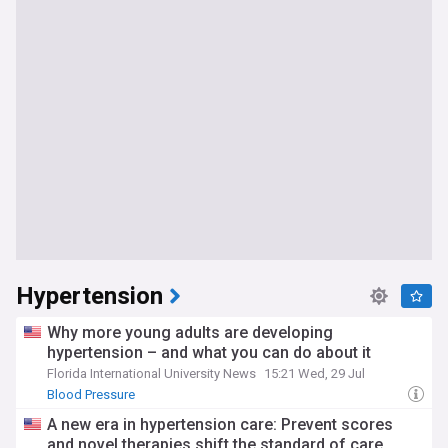
Hypertension
Why more young adults are developing
hypertension – and what you can do about it
Florida International University News
15:21 Wed, 29 Jul
Blood Pressure
A new era in hypertension care: Prevent scores
and novel therapies shift the standard of care