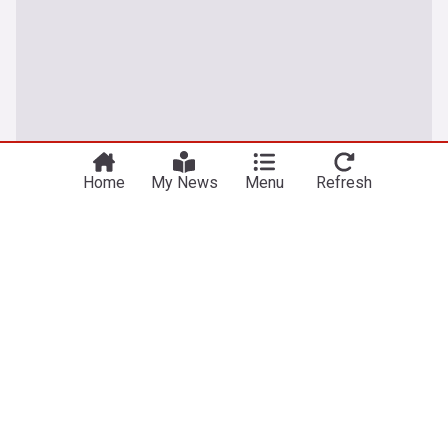
Home
My News
Menu
Refresh