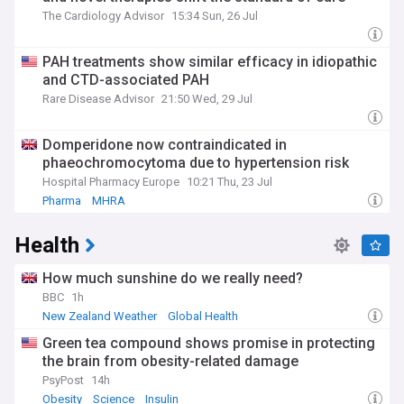
The Cardiology Advisor
15:34 Sun, 26 Jul
PAH treatments show similar efficacy in idiopathic
and CTD-associated PAH
Rare Disease Advisor
21:50 Wed, 29 Jul
Domperidone now contraindicated in
phaeochromocytoma due to hypertension risk
Hospital Pharmacy Europe
10:21 Thu, 23 Jul
Pharma
MHRA
Health
How much sunshine do we really need?
BBC
1h
New Zealand Weather
Global Health
Green tea compound shows promise in protecting
the brain from obesity-related damage
PsyPost
14h
Obesity
Science
Insulin