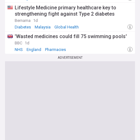
Lifestyle Medicine primary healthcare key to
strengthening fight against Type 2 diabetes
Bernama
1d
Diabetes
Malaysia
Global Health
'Wasted medicines could fill 75 swimming pools'
BBC
1d
NHS
England
Pharmacies
ADVERTISEMENT