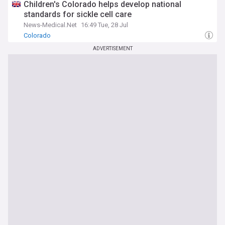
Children's Colorado helps develop national
standards for sickle cell care
News-Medical.Net
16:49 Tue, 28 Jul
Colorado
ADVERTISEMENT