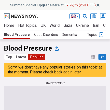
Summer Special!
Upgrade here
at
£2.99/m (25% OFF!)
Home
Hot Topics
UK
World
Gaza
Ukraine
Iran
Clim
Blood Pressure
Blood Disorders
Dementia
Topics
Blood Pressure
Top
Latest
Popular
Sorry, we don't have any popular stories on this topic at
the moment. Please check back again later.
ADVERTISEMENT