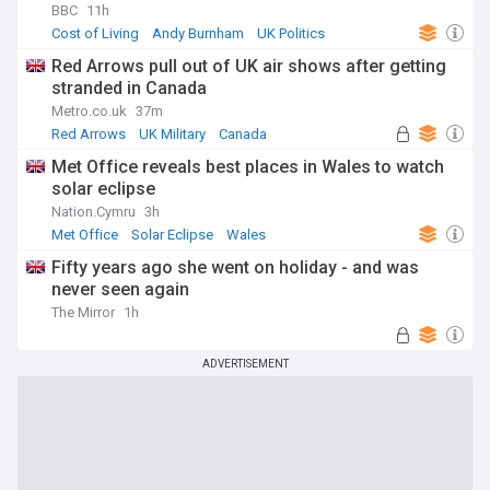
BBC
11h
Cost of Living
Andy Burnham
UK Politics
Red Arrows pull out of UK air shows after getting
stranded in Canada
Metro.co.uk
37m
Red Arrows
UK Military
Canada
Met Office reveals best places in Wales to watch
solar eclipse
Nation.Cymru
3h
Met Office
Solar Eclipse
Wales
Fifty years ago she went on holiday - and was
never seen again
The Mirror
1h
ADVERTISEMENT