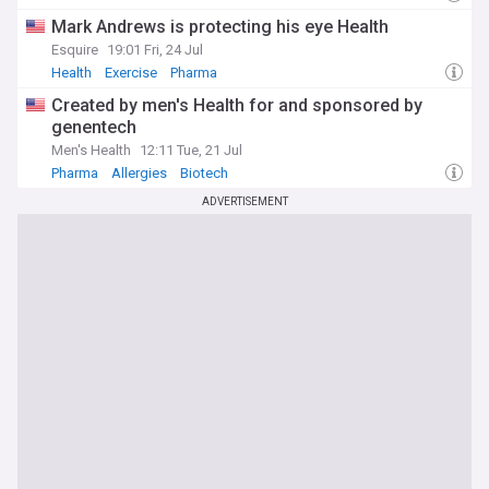
Mark Andrews is protecting his eye Health
Esquire
19:01 Fri, 24 Jul
Health
Exercise
Pharma
Created by men's Health for and sponsored by
genentech
Men's Health
12:11 Tue, 21 Jul
Pharma
Allergies
Biotech
ADVERTISEMENT