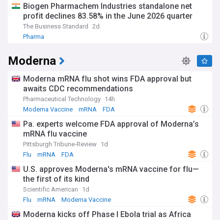
Biogen Pharmachem Industries standalone net
profit declines 83.58% in the June 2026 quarter
The Business Standard
2d
Pharma
Moderna
Moderna mRNA flu shot wins FDA approval but
awaits CDC recommendations
Pharmaceutical Technology
14h
Moderna Vaccine
mRNA
FDA
Pa. experts welcome FDA approval of Moderna’s
mRNA flu vaccine
Pittsburgh Tribune-Review
1d
Flu
mRNA
FDA
U.S. approves Moderna's mRNA vaccine for flu—
the first of its kind
Scientific American
1d
Flu
mRNA
Moderna Vaccine
Moderna kicks off Phase I Ebola trial as Africa