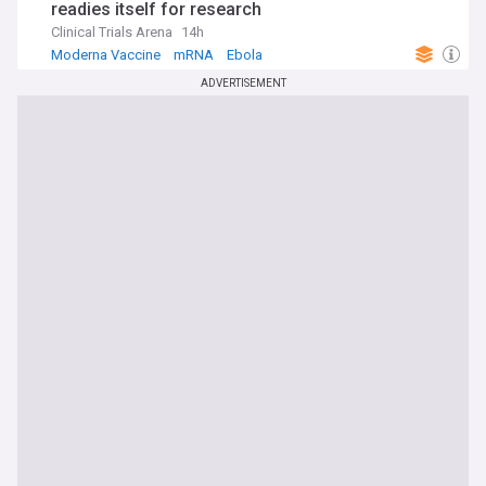
readies itself for research
Clinical Trials Arena
14h
Moderna Vaccine
mRNA
Ebola
ADVERTISEMENT