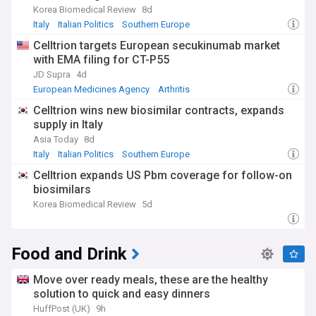
Korea Biomedical Review
8d
Italy
Italian Politics
Southern Europe
Celltrion targets European secukinumab market
with EMA filing for CT-P55
JD Supra
4d
European Medicines Agency
Arthritis
Celltrion wins new biosimilar contracts, expands
supply in Italy
Asia Today
8d
Italy
Italian Politics
Southern Europe
Celltrion expands US Pbm coverage for follow-on
biosimilars
Korea Biomedical Review
5d
Food and Drink
Move over ready meals, these are the healthy
solution to quick and easy dinners
HuffPost (UK)
9h