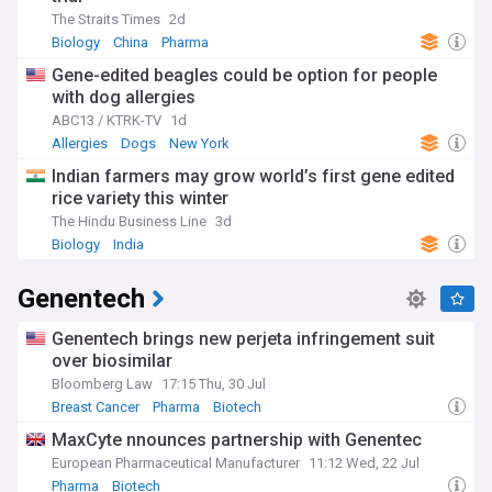
The Straits Times
2d
Biology
China
Pharma
Gene-edited beagles could be option for people
with dog allergies
ABC13 / KTRK-TV
1d
Allergies
Dogs
New York
Indian farmers may grow world’s first gene edited
rice variety this winter
The Hindu Business Line
3d
Biology
India
Genentech
Genentech brings new perjeta infringement suit
over biosimilar
Bloomberg Law
17:15 Thu, 30 Jul
Breast Cancer
Pharma
Biotech
MaxCyte nnounces partnership with Genentec
European Pharmaceutical Manufacturer
11:12 Wed, 22 Jul
Pharma
Biotech