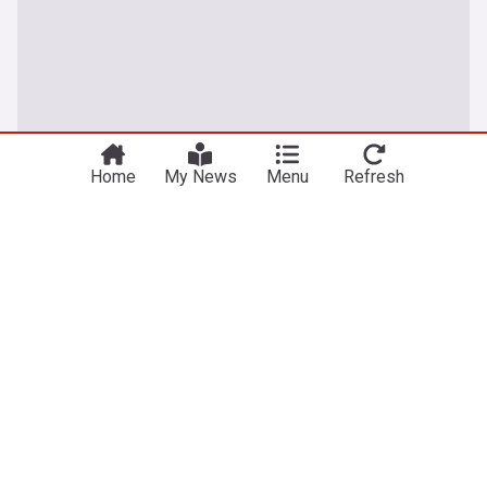
Home
My News
Menu
Refresh