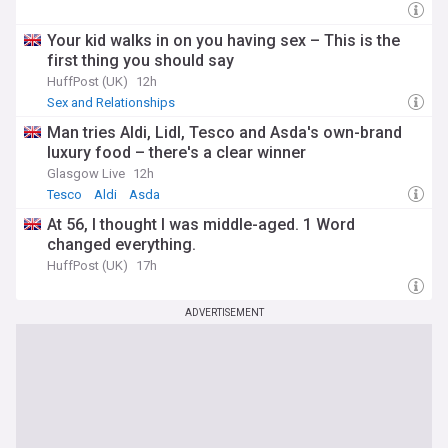
Your kid walks in on you having sex – This is the
first thing you should say
HuffPost (UK)
12h
Sex and Relationships
Man tries Aldi, Lidl, Tesco and Asda's own-brand
luxury food – there's a clear winner
Glasgow Live
12h
Tesco
Aldi
Asda
At 56, I thought I was middle-aged. 1 Word
changed everything.
HuffPost (UK)
17h
ADVERTISEMENT