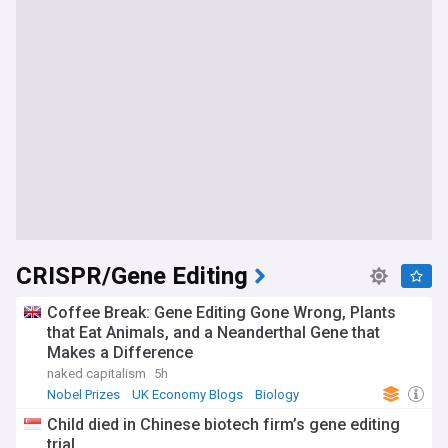
CRISPR/Gene Editing
Coffee Break: Gene Editing Gone Wrong, Plants
that Eat Animals, and a Neanderthal Gene that
Makes a Difference
naked capitalism
5h
Nobel Prizes
UK Economy Blogs
Biology
Child died in Chinese biotech firm’s gene editing
trial