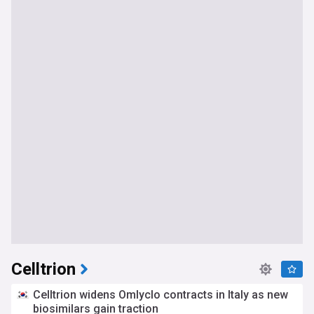
Celltrion
Celltrion widens Omlyclo contracts in Italy as new
biosimilars gain traction