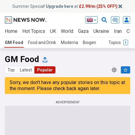
Summer Special!
Upgrade here
at
£2.99/m (25% OFF!)
Home
Hot Topics
UK
World
Gaza
Ukraine
Iran
Clim
GM Food
Food and Drink
Moderna
Biogen
Topics
GM Food
Top
Latest
Popular
Sorry, we don't have any popular stories on this topic at
the moment. Please check back again later.
ADVERTISEMENT