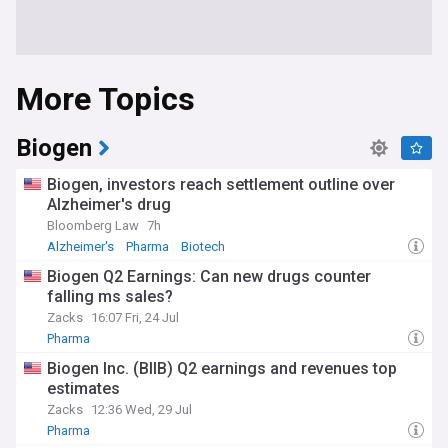
More Topics
Biogen
Biogen, investors reach settlement outline over
Alzheimer's drug
Bloomberg Law
7h
Alzheimer's
Pharma
Biotech
Biogen Q2 Earnings: Can new drugs counter
falling ms sales?
Zacks
16:07 Fri, 24 Jul
Pharma
Biogen Inc. (BIIB) Q2 earnings and revenues top
estimates
Zacks
12:36 Wed, 29 Jul
Pharma