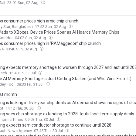
ail
23:01 Sun, 02 Aug
ps consumer prices high amid chip crunch
ly Star, Bangladesh
17:52 Sun, 02 Aug
Pads to XBoxes, Device Prices Soar as AI Hoards Memory Chips
orridor
04:02 Sun, 02 Aug
ps consumer prices high in 'RAMaggedon' chip crunch
24
03:40 Sun, 02 Aug
g expects memory shortage to worsen through 2027 and last until 20
unch
15:40 Fri, 31 Jul
e AI Memory Shortage Is Just Getting Started (and Who Wins From It)
ley Fool
08:33 Fri, 31 Jul
ast month
g is locking in five-year chip deals as AI demand shows no signs of sl
ot
14:12 Thu, 30 Jul
g sees chip shortage extending to 2028, touts long-term supply deals
onomic Times
09:03 Thu, 30 Jul
g expects semiconductor shortage to continue until 2028
 Arab News Agency
07:45 Thu, 30 Jul