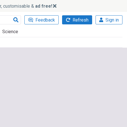
ker, customisable &
ad free!
Feedback
Refresh
Sign in
Science