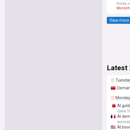
Korea J
Microch
View more 
Latest
Tuesda
Deman
Monda
AI gold
Qatar T
AI dem
eurone
AI boo