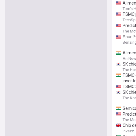
AI mem
Tom's 
TSMC p
TechSp
Predict
Billion
The Mot
Your P
Benzin
AI mem
AniNew
SK chie
The Ha
TSMC e
invest
TSMC S
SK chi
The Kor
Semicon
Predict
The Mot
Chip de
Invezz