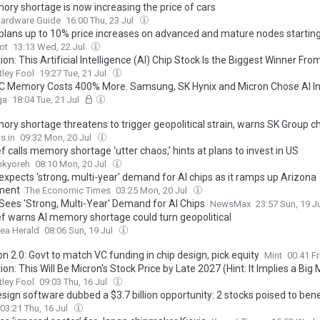
ory shortage is now increasing the price of cars
Hardware Guide
16:00 Thu, 23 Jul
lans up to 10% price increases on advanced and mature nodes starting
ot
13:13 Wed, 22 Jul
ion: This Artificial Intelligence (AI) Chip Stock Is the Biggest Winner Fro
 SK Hynix IPO (Hint: It's Not Nvidia)
ley Fool
19:27 Tue, 21 Jul
C Memory Costs 400% More. Samsung, SK Hynix and Micron Chose AI I
ga
18:04 Tue, 21 Jul
ory shortage threatens to trigger geopolitical strain, warns SK Group c
s.in
09:32 Mon, 20 Jul
f calls memory shortage ‘utter chaos,’ hints at plans to invest in US
nkyoreh
08:10 Mon, 20 Jul
xpects 'strong, multi-year' demand for AI chips as it ramps up Arizona
ment
The Economic Times
03:25 Mon, 20 Jul
ees 'Strong, Multi-Year' Demand for AI Chips
NewsMax
23:57 Sun, 19 J
ef warns AI memory shortage could turn geopolitical
ea Herald
08:06 Sun, 19 Jul
 2.0: Govt to match VC funding in chip design, pick equity
Mint
00:41 Fr
ion: This Will Be Micron's Stock Price by Late 2027 (Hint: It Implies a Big
ley Fool
09:03 Thu, 16 Jul
sign software dubbed a $3.7 billion opportunity: 2 stocks poised to bene
03:21 Thu, 16 Jul