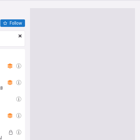
Follow
28
AI