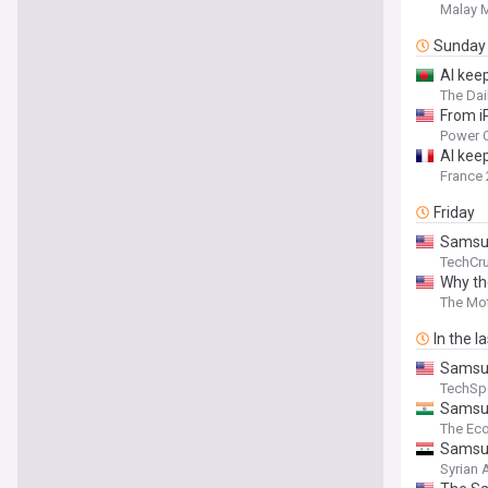
Malay M
Sunday
AI kee
The Dai
From i
Power C
AI kee
France 
Friday
Samsun
TechCr
Why th
The Mot
In the l
Samsun
TechSp
Samsun
The Ec
Samsun
Syrian