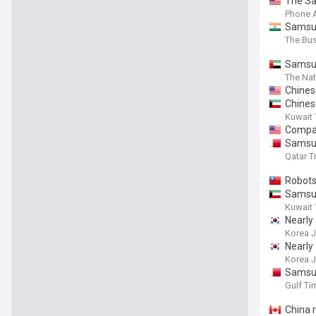
The Sam
Phone 
Samsun
The Bu
Samsun
The Nat
Chines
Chines
Kuwait
Compan
Samsun
Qatar T
Robots
Samsun
Kuwait
Nearly 
Korea 
Nearly 
Korea 
Samsun
Gulf Ti
China r