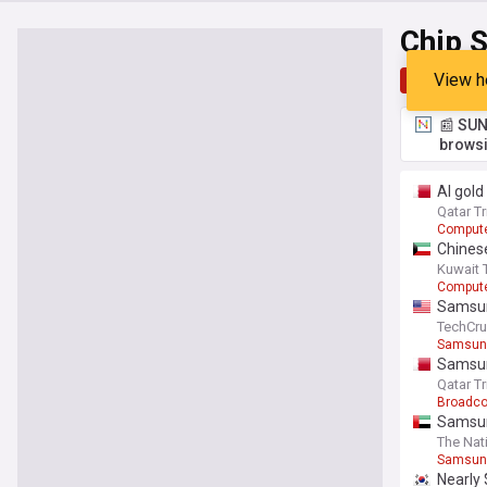
Chip 
View h
Top
Late
📰 SUN
browsi
AI gold
Qatar T
Comput
Chines
Kuwait 
Comput
Samsun
TechCr
Samsun
Samsun
Qatar T
Broadc
Samsun
The Nat
Samsun
Nearly 