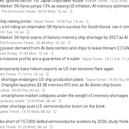
tes ‘ignored sector’ for Japan chipmaker Kioxia
Kuwait Times
15:52 Wed, 
 Market: SK Hynix jumps 13% as easing US inflation, AI memory optimism 
The Economic Times
04:35 Wed, 15 Jul
hip raising prices
Taipei Times
16:00 Tue, 14 Jul
s a lot riding on chipmaker SK Hynix's success for South Korea: can it c
:41 Tue, 14 Jul
 Market: SK Hynix warns of historic memory chip shortage by 2027 as A
The Economic Times
05:48 Mon, 13 Jul
g power demand from AI data centers and chips to leave Honam 2.3 GW
Asia Today
01:03 Mon, 13 Jul
’s massive profits are a guarantee of trouble
Taipei Times
16:11 Sat, 11 J
temporarily bans helium exports as US-Iran tensions flare again
aits Times
11:13 Fri, 10 Jul
 shortage endangers US chip production plans
Taipei Times
15:44 Thu, 0
s ChangXin launches $4.3B memory IPO into an AI-driven chip boom
olitan
03:06 Thu, 09 Jul
 smartphone market collapses under the weight of memory shortages
Hardware Guide
15:39 Wed, 08 Jul
orker shortage puts U.S. semiconductor boom on the brink
geles Times
14:16 Wed, 08 Jul
 be short of 157,000 skilled semiconductor workers by 2030, study finds
aits Times
01:20 Wed, 08 Jul