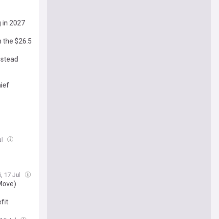
 in 2027
m the $26.5
nstead
hief
ul
i, 17 Jul
 Move)
fit