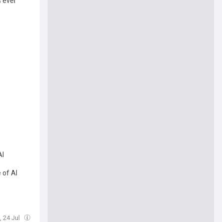
s ever
AI
 of AI
i, 24 Jul