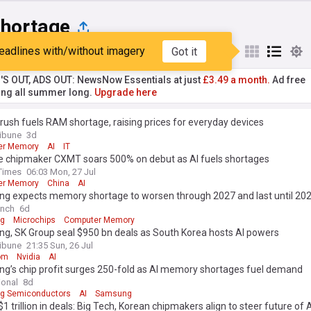
Shortage
eadlines with/without imagery
Got it
st
Popular
My Sources
'S OUT, ADS OUT: NewsNow Essentials at just
£3.49 a month.
Ad free
ng all summer long.
Upgrade here
 rush fuels RAM shortage, raising prices for everyday devices
ribune
3d
er Memory
AI
IT
e chipmaker CXMT soars 500% on debut as AI fuels shortages
Times
06:03 Mon, 27 Jul
er Memory
China
AI
g expects memory shortage to worsen through 2027 and last until 20
unch
6d
g
Microchips
Computer Memory
g, SK Group seal $950 bn deals as South Korea hosts AI powers
ribune
21:35 Sun, 26 Jul
om
Nvidia
AI
g’s chip profit surges 250-fold as AI memory shortages fuel demand
ional
8d
g Semiconductors
AI
Samsung
$1 trillion in deals: Big Tech, Korean chipmakers align to steer future of 