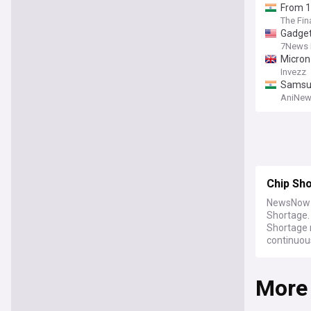
From 1
The Fin
Gadget
7News 
Micron 
Invezz
Samsun
AniNew
Chip Sh
NewsNow b
Shortage.
Shortage 
continuou
More