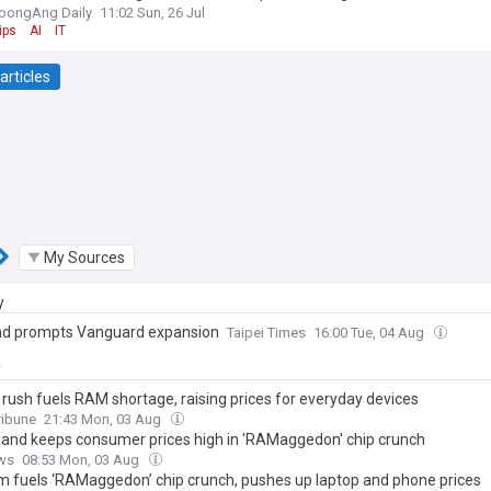
oongAng Daily
11:02 Sun, 26 Jul
ips
AI
IT
articles
My Sources
y
d prompts Vanguard expansion
Taipei Times
16:00 Tue, 04 Aug
y
 rush fuels RAM shortage, raising prices for everyday devices
ribune
21:43 Mon, 03 Aug
and keeps consumer prices high in 'RAMaggedon' chip crunch
ws
08:53 Mon, 03 Aug
m fuels ‘RAMaggedon’ chip crunch, pushes up laptop and phone prices