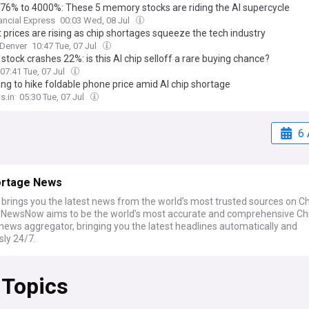
76% to 4000%: These 5 memory stocks are riding the AI supercycle
ancial Express
00:03 Wed, 08 Jul
 prices are rising as chip shortages squeeze the tech industry
Denver
10:47 Tue, 07 Jul
stock crashes 22%: is this AI chip selloff a rare buying chance?
07:41 Tue, 07 Jul
g to hike foldable phone price amid AI chip shortage
s.in
05:30 Tue, 07 Jul
6 
ortage News
rings you the latest news from the world’s most trusted sources on Ch
 NewsNow aims to be the world’s most accurate and comprehensive Ch
news aggregator, bringing you the latest headlines automatically and
sly 24/7.
 Topics