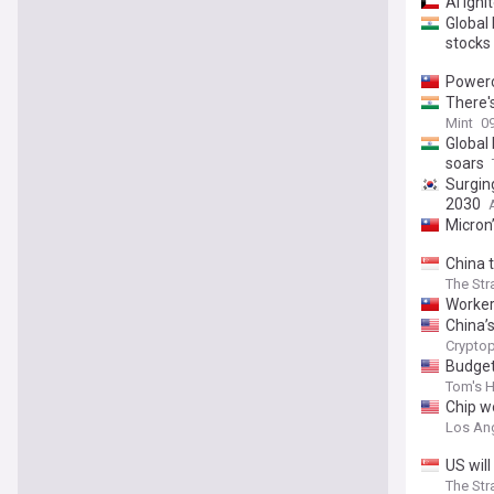
AI igni
Global
stocks
Powerc
There'
Mint
09
Global
soars
Surgin
2030
Micron
China 
The Str
Worker
China’
Cryptop
Budget
Tom's 
Chip w
Los An
US will
The Str