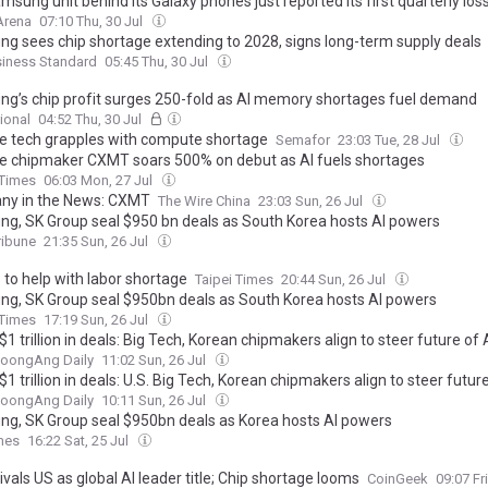
sung unit behind its Galaxy phones just reported its first quarterly los
Arena
07:10 Thu, 30 Jul
g sees chip shortage extending to 2028, signs long-term supply deals
siness Standard
05:45 Thu, 30 Jul
g’s chip profit surges 250-fold as AI memory shortages fuel demand
ional
04:52 Thu, 30 Jul
e tech grapples with compute shortage
Semafor
23:03 Tue, 28 Jul
e chipmaker CXMT soars 500% on debut as AI fuels shortages
 Times
06:03 Mon, 27 Jul
y in the News: CXMT
The Wire China
23:03 Sun, 26 Jul
g, SK Group seal $950 bn deals as South Korea hosts AI powers
ribune
21:35 Sun, 26 Jul
 to help with labor shortage
Taipei Times
20:44 Sun, 26 Jul
g, SK Group seal $950bn deals as South Korea hosts AI powers
 Times
17:19 Sun, 26 Jul
$1 trillion in deals: Big Tech, Korean chipmakers align to steer future of 
JoongAng Daily
11:02 Sun, 26 Jul
$1 trillion in deals: U.S. Big Tech, Korean chipmakers align to steer future
JoongAng Daily
10:11 Sun, 26 Jul
g, SK Group seal $950bn deals as Korea hosts AI powers
mes
16:22 Sat, 25 Jul
ivals US as global AI leader title; Chip shortage looms
CoinGeek
09:07 Fr