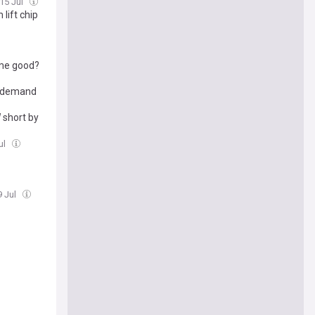
15 Jul
lift chip
ome good?
I demand
 short by
ul
9 Jul