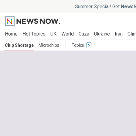
Summer Special! Get
NewsN
Home
Hot Topics
UK
World
Gaza
Ukraine
Iran
Clim
Chip Shortage
Microchips
Topics