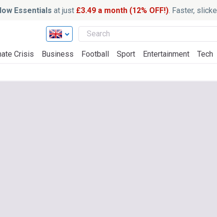
ow Essentials
at just
£3.49 a month (12% OFF!)
. Faster, slic
ate Crisis
Business
Football
Sport
Entertainment
Tech