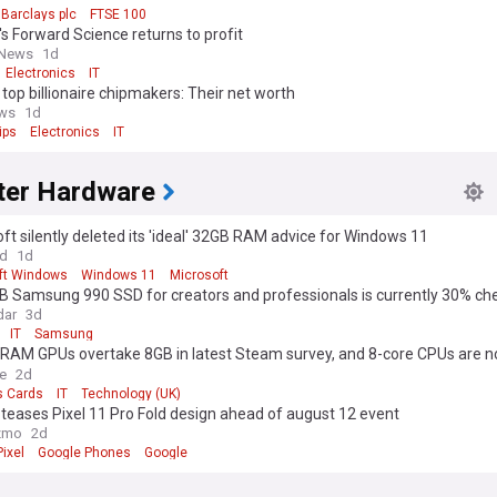
Barclays plc
FTSE 100
s Forward Science returns to profit
 News
1d
Electronics
IT
 top billionaire chipmakers: Their net worth
ews
1d
ips
Electronics
IT
er Hardware
ft silently deleted its 'ideal' 32GB RAM advice for Windows 11
ld
1d
ft Windows
Windows 11
Microsoft
B Samsung 990 SSD for creators and professionals is currently 30% ch
dar
3d
IT
Samsung
RAM GPUs overtake 8GB in latest Steam survey, and 8-core CPUs are 
 than 6-core
e
2d
s Cards
IT
Technology (UK)
teases Pixel 11 Pro Fold design ahead of august 12 event
zmo
2d
ixel
Google Phones
Google