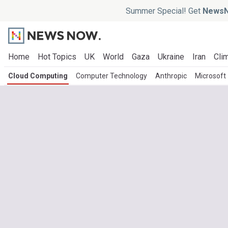
Summer Special! Get
NewsN
Home
Hot Topics
UK
World
Gaza
Ukraine
Iran
Clim
Cloud Computing
Computer Technology
Anthropic
Microsoft