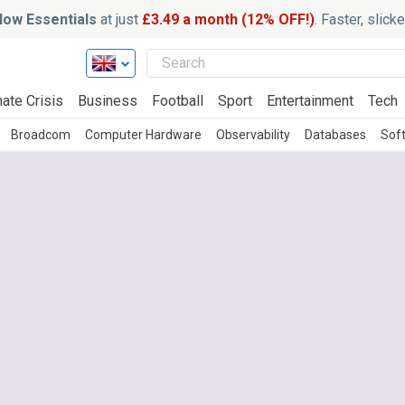
ow Essentials
at just
£3.49 a month (12% OFF!)
. Faster, slic
ate Crisis
Business
Football
Sport
Entertainment
Tech
Broadcom
Computer Hardware
Observability
Databases
Sof