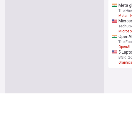
Meta gl
taked
The Hin
Meta
Micros
TechSp
Microso
OpenAI’
The Ec
OpenAI
5 Lapt
BGR
2
Graphic
IT (In
Meta b
The Sta