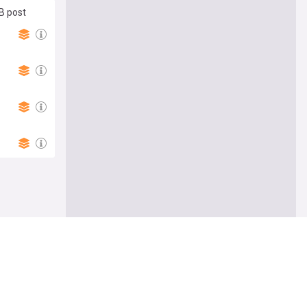
B post
Follow