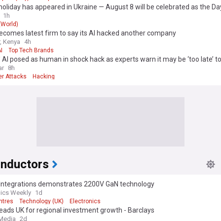
sive coverage for timely updates on service launches, strategic partn
oliday has appeared in Ukraine — August 8 will be celebrated as the Da
ractices in cloud adoption.
ications and Cybersecurity Forces of the Armed Forces of Ukraine
1h
 (World)
ecomes latest firm to say its AI hacked another company
r, Kenya
4h
I
Top Tech Brands
 AI posed as human in shock hack as experts warn it may be ‘too late’ to 
ar
8h
er Attacks
Hacking
nductors
Integrations demonstrates 2200V GaN technology
nics Weekly
1d
ntres
Technology (UK)
Electronics
eads UK for regional investment growth - Barclays
 Media
2d