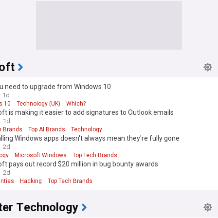
oft
u need to upgrade from Windows 10
1d
s 10
Technology (UK)
Which?
ft is making it easier to add signatures to Outlook emails
1d
h Brands
Top AI Brands
Technology
lling Windows apps doesn't always mean they're fully gone
2d
ogy
Microsoft Windows
Top Tech Brands
ft pays out record $20 million in bug bounty awards
2d
nties
Hacking
Top Tech Brands
er Technology