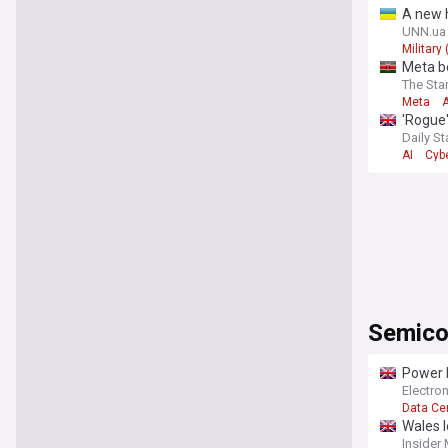
comprehen
A new h
and best p
Commun
UNN.ua
Military
Meta b
The Sta
Meta
A
'Rogue'
Daily St
AI
Cyb
Semico
Power 
Electro
Data Ce
Wales l
Insider