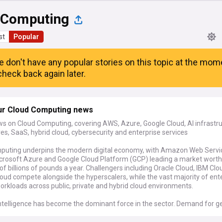
 Computing
st
Popular
e don't have any popular stories on this topic at the mom
heck back again later.
ur Cloud Computing news
ws on Cloud Computing, covering AWS, Azure, Google Cloud, AI infrastru
es, SaaS, hybrid cloud, cybersecurity and enterprise services
puting underpins the modern digital economy, with Amazon Web Servi
crosoft Azure and Google Cloud Platform (GCP) leading a market worth
f billions of pounds a year. Challengers including Oracle Cloud, IBM Cl
oud compete alongside the hyperscalers, while the vast majority of ent
rkloads across public, private and hybrid cloud environments.
 intelligence has become the dominant force in the sector. Demand for g
g and inference is driving record investment in GPUs, custom chips and 
rldwide. Providers are expanding edge computing capabilities and speci