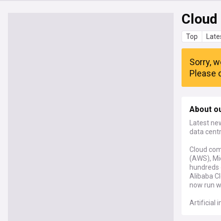
Cloud
Top
Late
Sorry, w
Please c
About o
Latest ne
data centr
Cloud com
(AWS), Mi
hundreds o
Alibaba Cl
now run wo
Artificial
AI trainin
centres wo