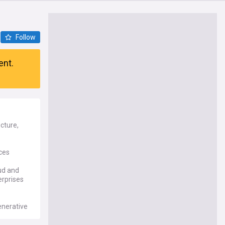
Follow
ent.
cture,
ces
oud and
erprises
enerative
new data
alist