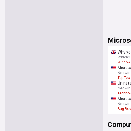
Micros
Why yo
Which?
Window
Microso
Neowin
Top Tec
Uninsta
Neowin
Technol
Microso
Neowin
Bug Bou
Comput