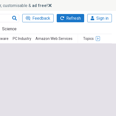
ker, customisable &
ad free!
Feedback
Refresh
Sign in
Science
tware
PC Industry
Amazon Web Services
Topics