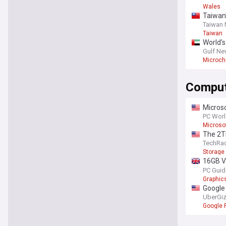
Wales
Taiwan'
Taiwan
Taiwan
World's
Gulf N
Microch
Comput
Microso
PC Wor
Microso
The 2T
TechRa
Storage
16GB V
popular
PC Guid
Graphic
Google 
UberGi
Google P