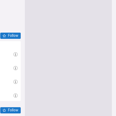
Follow
Follow