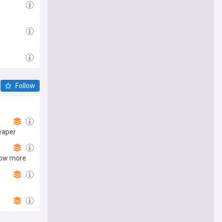
Follow
eaper
now more