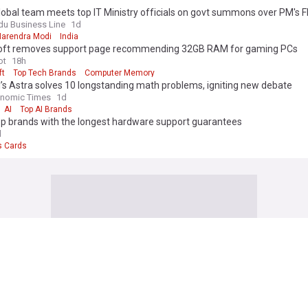
obal team meets top IT Ministry officials on govt summons over PM's F
own
du Business Line
1d
Narendra Modi
India
oft removes support page recommending 32GB RAM for gaming PCs
ot
18h
ft
Top Tech Brands
Computer Memory
s Astra solves 10 longstanding math problems, igniting new debate
onomic Times
1d
AI
Top AI Brands
op brands with the longest hardware support guarantees
d
s Cards
formation Technology)
ecomes latest firm to say its AI hacked another company
r, Kenya
4h