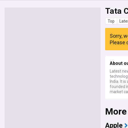
Tata 
Top
Late
Sorry, w
Please c
About o
Latest ne
technolog
India. It 
founded in
market ca
More
Apple