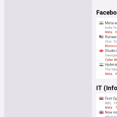
Facebo
Meta ad
India T
Meta
Runaway
Ceuta
Crux
2
Morocc
Studio 
Georgia
Cyber A
Hyderab
posts 
The Tel
Meta
IT (In
First 
BBC
1
Meta
T
Now not
What Hi