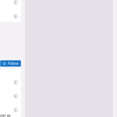
Follow
cier as