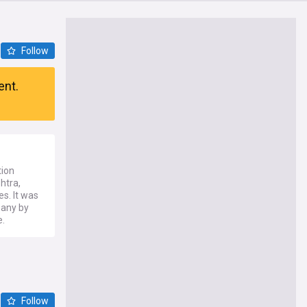
Follow
ent.
tion
htra,
es. It was
pany by
e.
Follow