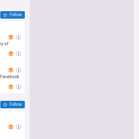
Follow
ry of
r Facebook
Follow