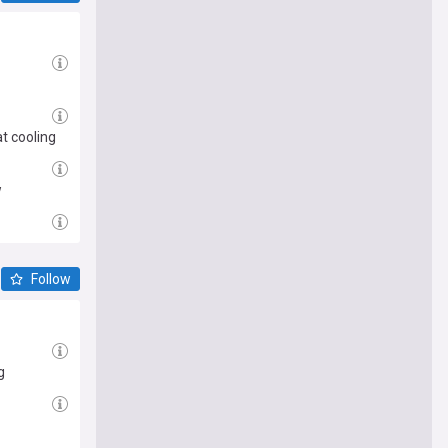
t cooling
w
Follow
g