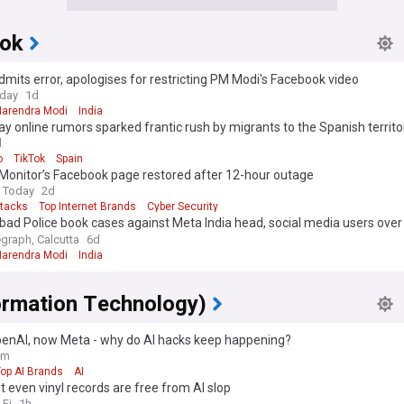
ok
mits error, apologises for restricting PM Modi's Facebook video
oday
1d
Narendra Modi
India
 online rumors sparked frantic rush by migrants to the Spanish territo
d
o
TikTok
Spain
Monitor’s Facebook page restored after 12-hour outage
 Today
2d
ttacks
Top Internet Brands
Cyber Security
ad Police book cases against Meta India head, social media users ove
on PM
egraph, Calcutta
6d
Narendra Modi
India
formation Technology)
OpenAI, now Meta - why do AI hacks keep happening?
9m
op AI Brands
AI
 even vinyl records are free from AI slop
-Fi
1h