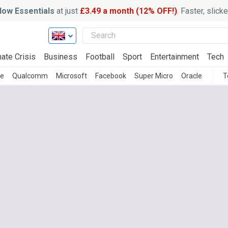
ow Essentials
at just
£3.49 a month (12% OFF!)
. Faster, slic
ate Crisis
Business
Football
Sport
Entertainment
Tech
le
Qualcomm
Microsoft
Facebook
Super Micro
Oracle
T