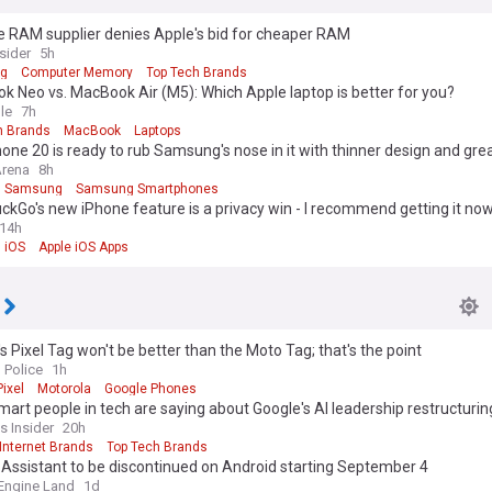
e RAM supplier denies Apple's bid for cheaper RAM
sider
5h
g
Computer Memory
Top Tech Brands
 Neo vs. MacBook Air (M5): Which Apple laptop is better for you?
le
7h
h Brands
MacBook
Laptops
one 20 is ready to rub Samsung's nose in it with thinner design and grea
Arena
8h
Samsung
Samsung Smartphones
kGo's new iPhone feature is a privacy win - I recommend getting it no
14h
iOS
Apple iOS Apps
s Pixel Tag won't be better than the Moto Tag; that's the point
 Police
1h
ixel
Motorola
Google Phones
art people in tech are saying about Google's AI leadership restructurin
s Insider
20h
Internet Brands
Top Tech Brands
Assistant to be discontinued on Android starting September 4
Engine Land
1d