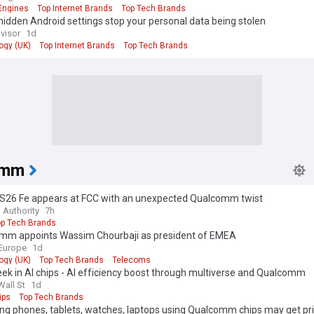
Engines
Top Internet Brands
Top Tech Brands
idden Android settings stop your personal data being stolen
visor
1d
ogy (UK)
Top Internet Brands
Top Tech Brands
omm
 S26 Fe appears at FCC with an unexpected Qualcomm twist
 Authority
7h
op Tech Brands
mm appoints Wassim Chourbaji as president of EMEA
Europe
1d
ogy (UK)
Top Tech Brands
Telecoms
ek in AI chips - AI efficiency boost through multiverse and Qualcomm
ration
Wall St
1d
ips
Top Tech Brands
g phones, tablets, watches, laptops using Qualcomm chips may get pri