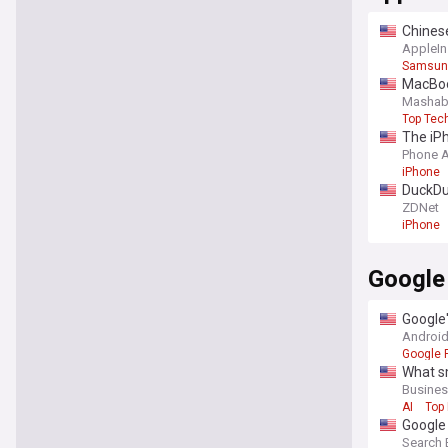
Chines
AppleIn
Samsun
MacBook
Mashab
Top Tec
The iPh
Phone 
iPhone
DuckDuc
ZDNet
iPhone
Google
Google'
Android
Google P
What sm
Busines
AI
Top 
Google 
Search 