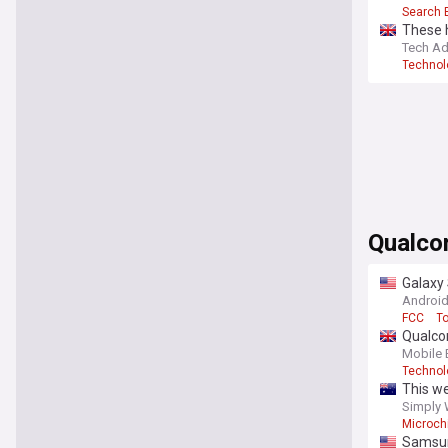
Search 
These h
Tech Ad
Technol
Qualc
Galaxy
Android
FCC
T
Qualco
Mobile 
Technol
This we
collabo
Simply 
Microch
Samsun