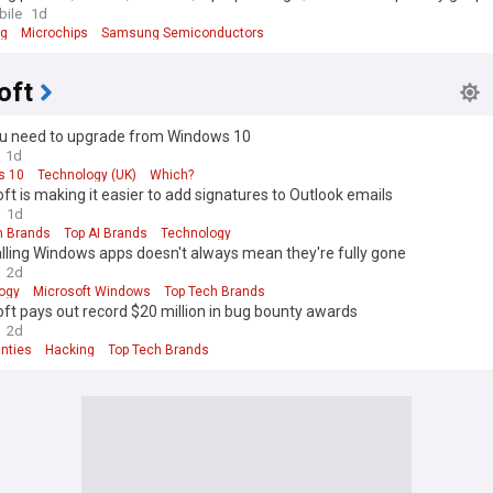
er plans price hikes
ile
1d
g
Microchips
Samsung Semiconductors
oft
u need to upgrade from Windows 10
1d
s 10
Technology (UK)
Which?
ft is making it easier to add signatures to Outlook emails
1d
h Brands
Top AI Brands
Technology
lling Windows apps doesn't always mean they're fully gone
2d
ogy
Microsoft Windows
Top Tech Brands
ft pays out record $20 million in bug bounty awards
2d
nties
Hacking
Top Tech Brands