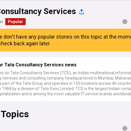
Consultancy Services
st
Popular
e don't have any popular stories on this topic at the mom
heck back again later.
ur Tata Consultancy Services news
ws on Tata Consultancy Services (TCS), an Indian multinational informa
y services and consulting company, headquartered in Mumbai, Maharas
is a part of the Tata Group and operates in 150 locations across 46 countri
 1968 by a division of Tata Sons Limited. TCS is the largest Indian com
pitalization and is among the most valuable IT service brands worldwid
 Topics