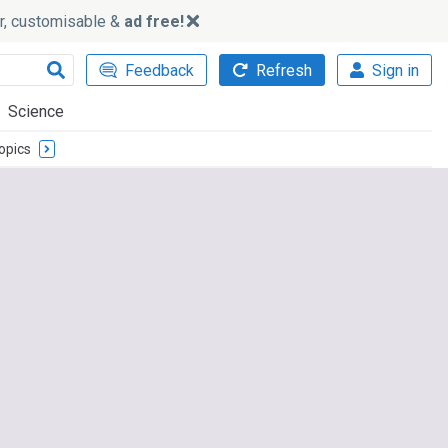
ker, customisable &
ad free!
Feedback
Refresh
Sign in
Science
opics