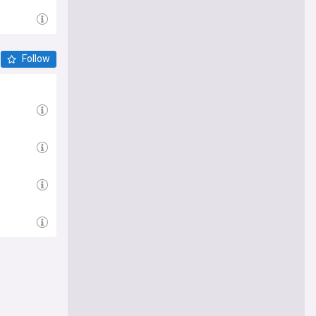
Follow