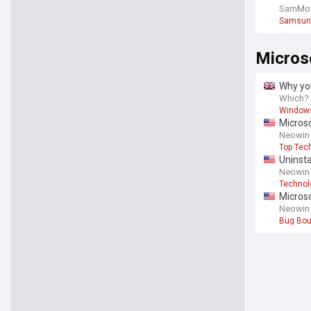
chipmak
SamMob
Samsun
Micros
Why yo
Which?
Window
Microso
Neowin
Top Tec
Uninsta
Neowin
Technol
Microso
Neowin
Bug Bou