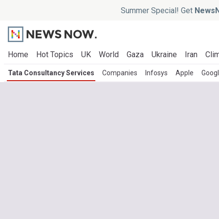
Summer Special! Get
NewsN
Home
Hot Topics
UK
World
Gaza
Ukraine
Iran
Clim
Tata Consultancy Services
Companies
Infosys
Apple
Goog