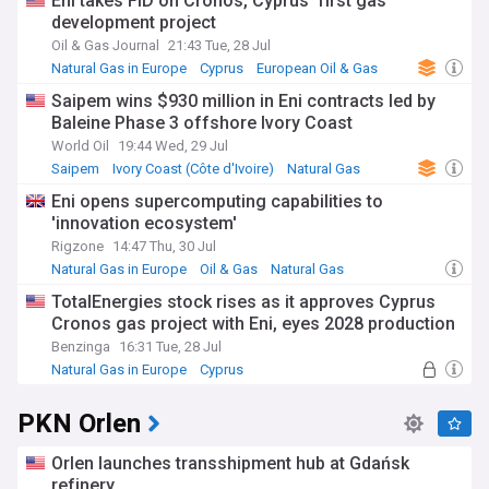
Eni takes FID on Cronos, Cyprus' first gas
portfolio and strengthening its financial position.
development project
Oil & Gas Journal
21:43 Tue, 28 Jul
Beyond the business metrics, Tullow Oil plays a crucial role in
the communities where it operates. The company's social
Natural Gas in Europe
Cyprus
European Oil & Gas
investment programmes support education, healthcare, and
Saipem wins $930 million in Eni contracts led by
local enterprise development across Africa. In Ghana, for
Baleine Phase 3 offshore Ivory Coast
instance, Tullow's scholarship programme has enabled
hundreds of students to pursue higher education, while its
World Oil
19:44 Wed, 29 Jul
enterprise development initiatives have helped create
Saipem
Ivory Coast (Côte d'Ivoire)
Natural Gas
sustainable local businesses in the oil and gas supply chain.
Eni opens supercomputing capabilities to
'innovation ecosystem'
Founded in 1985 in the small Irish town of Tullow by Aidan
Heavey, the company has grown from its modest
Rigzone
14:47 Thu, 30 Jul
beginnings to become a significant African oil producer.
Natural Gas in Europe
Oil & Gas
Natural Gas
Throughout its history, Tullow has weathered various
TotalEnergies stock rises as it approves Cyprus
industry challenges, including the 2014 oil price crash and
Cronos gas project with Eni, eyes 2028 production
subsequent market volatility. The company's journey
reflects the broader evolution of independent oil companies
Benzinga
16:31 Tue, 28 Jul
in emerging markets.
Natural Gas in Europe
Cyprus
Southern Europe
Our NewsNow feed delivers essential updates on Tullow Oil's
PKN Orlen
operations, financial performance, and corporate
developments. Whether you're an investor, industry
professional, or interested in African energy developments,
Orlen launches transshipment hub at Gdańsk
our comprehensive coverage keeps you informed about this
refinery