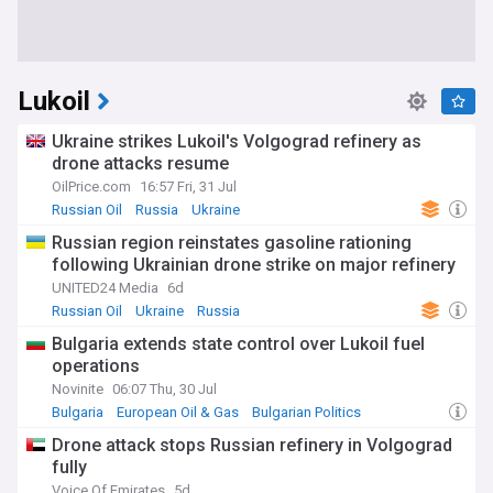
Lukoil
Ukraine strikes Lukoil's Volgograd refinery as
drone attacks resume
OilPrice.com
16:57 Fri, 31 Jul
Russian Oil
Russia
Ukraine
Russian region reinstates gasoline rationing
following Ukrainian drone strike on major refinery
UNITED24 Media
6d
Russian Oil
Ukraine
Russia
Bulgaria extends state control over Lukoil fuel
operations
Novinite
06:07 Thu, 30 Jul
Bulgaria
European Oil & Gas
Bulgarian Politics
Drone attack stops Russian refinery in Volgograd
fully
Voice Of Emirates
5d