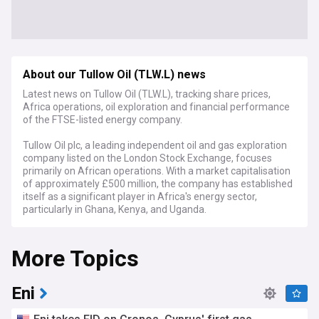
About our Tullow Oil (TLW.L) news
Latest news on Tullow Oil (TLW.L), tracking share prices,
Africa operations, oil exploration and financial performance
of the FTSE-listed energy company.
Tullow Oil plc, a leading independent oil and gas exploration
company listed on the London Stock Exchange, focuses
primarily on African operations. With a market capitalisation
of approximately £500 million, the company has established
itself as a significant player in Africa's energy sector,
particularly in Ghana, Kenya, and Uganda.
Recent developments have centred on Tullow's strategic
More Topics
focus on its West African production assets, particularly the
flagship Jubilee and TEN fields in Ghana. The company has
been implementing a comprehensive debt reduction
programme while maintaining stable production levels
Eni
averaging around 60,000 barrels of oil per day. Industry
analysts closely monitor Tullow's progress in optimising its