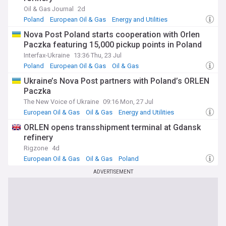
key player in the global oil and gas sector, drawing from
Oil & Gas Journal
2d
reliable sources including regulatory filings, company
Poland
European Oil & Gas
Energy and Utilities
announcements, and expert analysis.
Nova Post Poland starts cooperation with Orlen
Paczka featuring 15,000 pickup points in Poland
Interfax-Ukraine
13:36 Thu, 23 Jul
Poland
European Oil & Gas
Oil & Gas
Ukraine’s Nova Post partners with Poland’s ORLEN
Paczka
The New Voice of Ukraine
09:16 Mon, 27 Jul
European Oil & Gas
Oil & Gas
Energy and Utilities
ORLEN opens transshipment terminal at Gdansk
refinery
Rigzone
4d
European Oil & Gas
Oil & Gas
Poland
ADVERTISEMENT