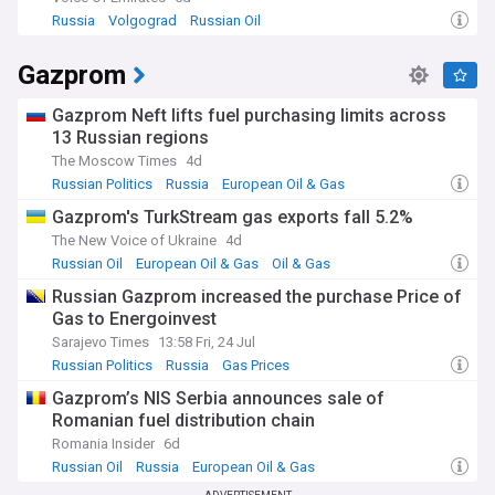
Russia
Volgograd
Russian Oil
Gazprom
Gazprom Neft lifts fuel purchasing limits across
13 Russian regions
The Moscow Times
4d
Russian Politics
Russia
European Oil & Gas
Gazprom's TurkStream gas exports fall 5.2%
The New Voice of Ukraine
4d
Russian Oil
European Oil & Gas
Oil & Gas
Russian Gazprom increased the purchase Price of
Gas to Energoinvest
Sarajevo Times
13:58 Fri, 24 Jul
Russian Politics
Russia
Gas Prices
Gazprom’s NIS Serbia announces sale of
Romanian fuel distribution chain
Romania Insider
6d
Russian Oil
Russia
European Oil & Gas