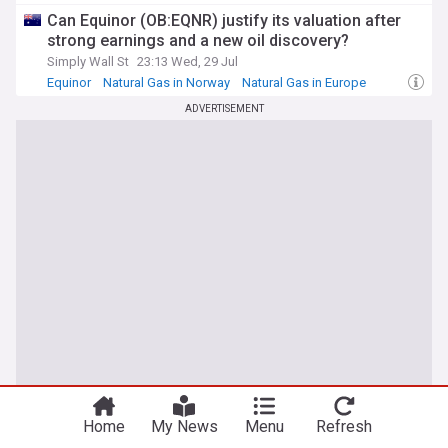
Can Equinor (OB:EQNR) justify its valuation after
strong earnings and a new oil discovery?
Simply Wall St
23:13 Wed, 29 Jul
Equinor
Natural Gas in Norway
Natural Gas in Europe
ADVERTISEMENT
Home
My News
Menu
Refresh