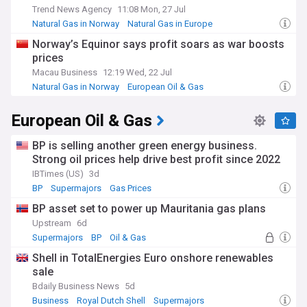
Trend News Agency
11:08 Mon, 27 Jul
Natural Gas in Norway
Natural Gas in Europe
European Oil & Gas
Norway’s Equinor says profit soars as war boosts
prices
Macau Business
12:19 Wed, 22 Jul
Natural Gas in Norway
European Oil & Gas
Natural Gas in Europe
European Oil & Gas
BP is selling another green energy business.
Strong oil prices help drive best profit since 2022
IBTimes (US)
3d
BP
Supermajors
Gas Prices
BP asset set to power up Mauritania gas plans
Upstream
6d
Supermajors
BP
Oil & Gas
Shell in TotalEnergies Euro onshore renewables
sale
Bdaily Business News
5d
Business
Royal Dutch Shell
Supermajors