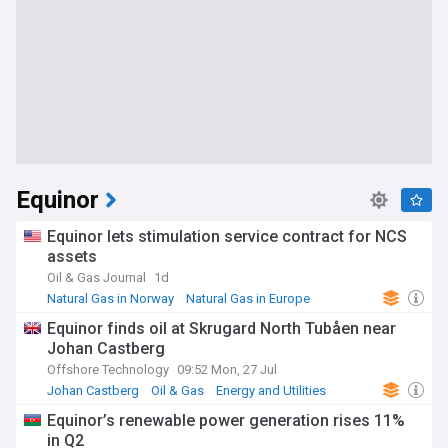
Equinor
Equinor lets stimulation service contract for NCS
assets
Oil & Gas Journal
1d
Natural Gas in Norway
Natural Gas in Europe
Energy and Utilities
Equinor finds oil at Skrugard North Tubåen near
Johan Castberg
Offshore Technology
09:52 Mon, 27 Jul
Johan Castberg
Oil & Gas
Energy and Utilities
Equinor’s renewable power generation rises 11%
in Q2