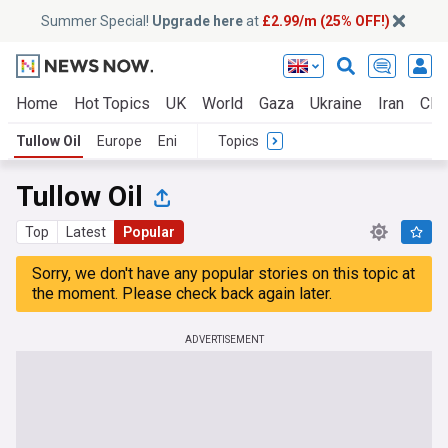
Summer Special!
Upgrade here
at
£2.99/m (25% OFF!)
Home
Hot Topics
UK
World
Gaza
Ukraine
Iran
Clim
Tullow Oil
Europe
Eni
Topics
Tullow Oil
Top
Latest
Popular
Sorry, we don't have any popular stories on this topic at
the moment. Please check back again later.
ADVERTISEMENT