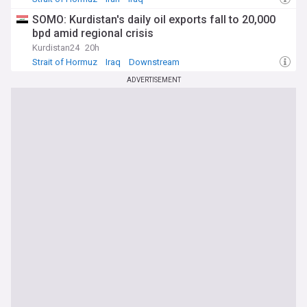
SOMO: Kurdistan's daily oil exports fall to 20,000
bpd amid regional crisis
Kurdistan24
20h
Strait of Hormuz
Iraq
Downstream
ADVERTISEMENT