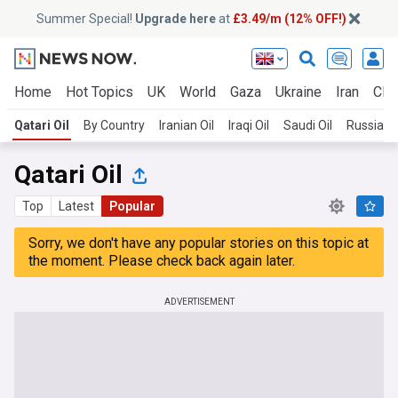
Summer Special!
Upgrade here
at
£3.49/m (12% OFF!)
Home
Hot Topics
UK
World
Gaza
Ukraine
Iran
Clim
Qatari Oil
By Country
Iranian Oil
Iraqi Oil
Saudi Oil
Russian O
Qatari Oil
Top
Latest
Popular
Sorry, we don't have any popular stories on this topic at
the moment. Please check back again later.
ADVERTISEMENT