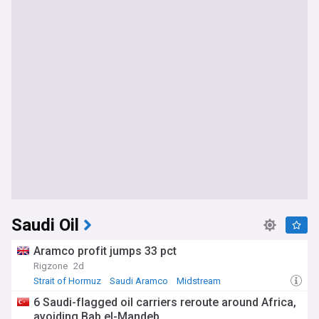
Saudi Oil
Aramco profit jumps 33 pct
Rigzone
2d
Strait of Hormuz
Saudi Aramco
Midstream
6 Saudi-flagged oil carriers reroute around Africa,
avoiding Bab el-Mandeb