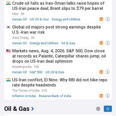
Crude oil falls as Iran-Oman talks raise hopes of
US-Iran peace deal; Brent slips to $79 per barrel
Mint
2h
Iranian Oil
US Oil & Gas
Energy and Utilities
Global oil majors post strong earnings despite
U.S.-Iran war risk
Asia Today
3h
Iranian Oil
Energy and Utilities
Oil & Gas
Markets news, Aug. 4, 2026: S&P 500, Dow close
at records as Palantir, Caterpillar shares jump; oil
drops on US-Iran deal optimism
Investopedia
16h
Iranian Oil
S&P 500
US Oil & Gas
US-Iran conflict, El Nino: Why RBI did not hike repo
rate despite headwinds
The Times of India
21h
Inflation in India
Reserve Bank of India
Energy and Utilities
Oil & Gas