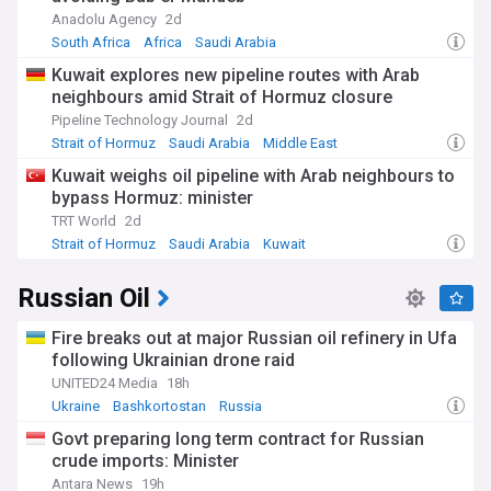
Anadolu Agency
2d
South Africa
Africa
Saudi Arabia
Kuwait explores new pipeline routes with Arab
neighbours amid Strait of Hormuz closure
Pipeline Technology Journal
2d
Strait of Hormuz
Saudi Arabia
Middle East
Kuwait weighs oil pipeline with Arab neighbours to
bypass Hormuz: minister
TRT World
2d
Strait of Hormuz
Saudi Arabia
Kuwait
Russian Oil
Fire breaks out at major Russian oil refinery in Ufa
following Ukrainian drone raid
UNITED24 Media
18h
Ukraine
Bashkortostan
Russia
Govt preparing long term contract for Russian
crude imports: Minister
Antara News
19h