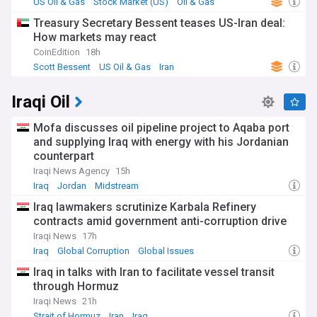
US Oil & Gas
Stock Market (US)
Oil & Gas
Treasury Secretary Bessent teases US-Iran deal:
How markets may react
CoinEdition
18h
Scott Bessent
US Oil & Gas
Iran
Iraqi Oil
Mofa discusses oil pipeline project to Aqaba port
and supplying Iraq with energy with his Jordanian
counterpart
Iraqi News Agency
15h
Iraq
Jordan
Midstream
Iraq lawmakers scrutinize Karbala Refinery
contracts amid government anti-corruption drive
Iraqi News
17h
Iraq
Global Corruption
Global Issues
Iraq in talks with Iran to facilitate vessel transit
through Hormuz
Iraqi News
21h
Strait of Hormuz
Iran
Iraq