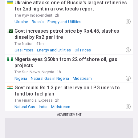
Ukraine attacks one of Russia's largest refineries
for 2nd night in a row, locals report
The Kyiv Independent
2h
Ukraine
Russia
Energy and Utilities
Govt increases petrol price by Rs4.45, slashes
diesel by Rs2 per litre
The Nation
41m
Gas Prices
Energy and Utilities
Oil Prices
Nigeria eyes $50bn from 22 offshore oil, gas
projects
The Sun News, Nigeria
1h
Nigeria
Natural Gas in Nigeria
Midstream
Govt mulls Rs 1.3 per litre levy on LPG users to
fund bio fuel plan
The Financial Express
2h
Natural Gas
India
Midstream
ADVERTISEMENT