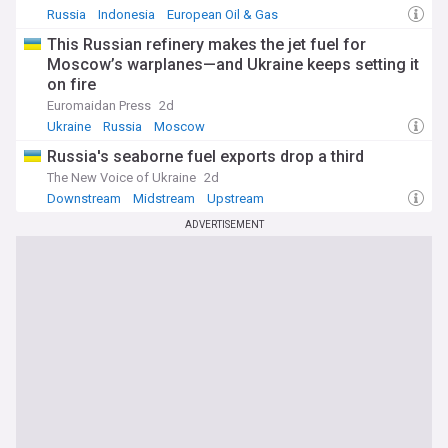
Russia
Indonesia
European Oil & Gas
This Russian refinery makes the jet fuel for
Moscow’s warplanes—and Ukraine keeps setting it
on fire
Euromaidan Press
2d
Ukraine
Russia
Moscow
Russia's seaborne fuel exports drop a third
The New Voice of Ukraine
2d
Downstream
Midstream
Upstream
ADVERTISEMENT