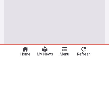
Home
My News
Menu
Refresh