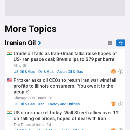
More Topics
Iranian Oil
Crude oil falls as Iran-Oman talks raise hopes of
US-Iran peace deal; Brent slips to $79 per barrel
Mint
2h
US Oil & Gas
Oil & Gas
Asian Oil & Gas
Pritzker asks oil CEOs to return Iran war windfall
profits to Illinois consumers: 'You owe it to the
people'
Chicago Sun-Times
8h
US Oil & Gas
Iran
Energy and Utilities
US stock market today: Wall Street rallies over 1%
on falling oil prices, hopes of deal with Iran
The Times of India
2d