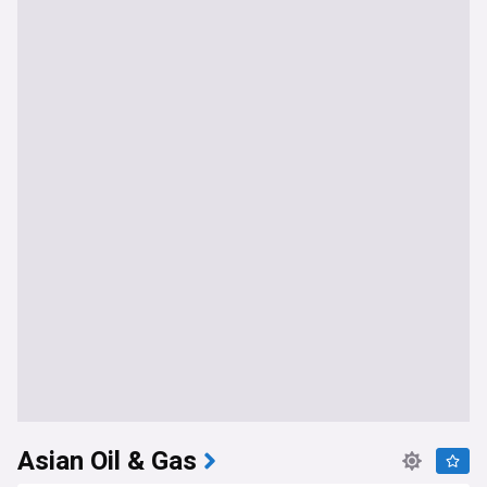
Asian Oil & Gas