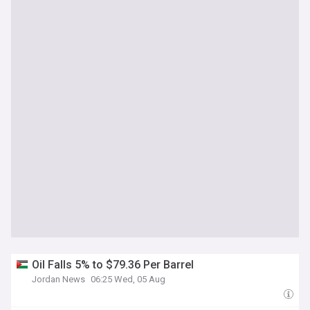
Oil Falls 5% to $79.36 Per Barrel
Jordan News
06:25 Wed, 05 Aug