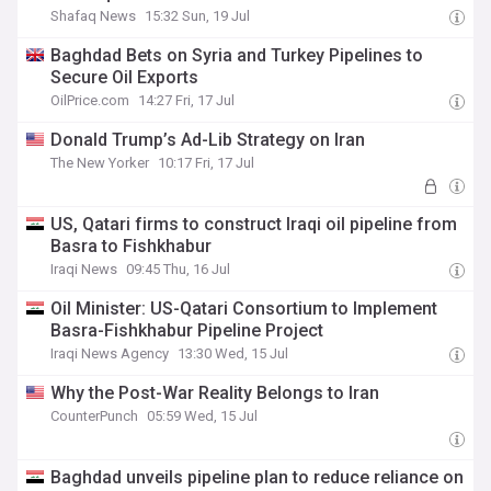
Shafaq News
15:32 Sun, 19 Jul
Baghdad Bets on Syria and Turkey Pipelines to
Secure Oil Exports
OilPrice.com
14:27 Fri, 17 Jul
Donald Trump’s Ad-Lib Strategy on Iran
The New Yorker
10:17 Fri, 17 Jul
US, Qatari firms to construct Iraqi oil pipeline from
Basra to Fishkhabur
Iraqi News
09:45 Thu, 16 Jul
Oil Minister: US-Qatari Consortium to Implement
Basra-Fishkhabur Pipeline Project
Iraqi News Agency
13:30 Wed, 15 Jul
Why the Post-War Reality Belongs to Iran
CounterPunch
05:59 Wed, 15 Jul
Baghdad unveils pipeline plan to reduce reliance on