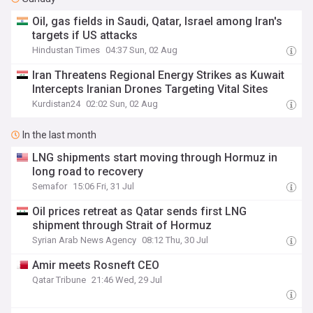
Oil, gas fields in Saudi, Qatar, Israel among Iran's
targets if US attacks
Hindustan Times
04:37 Sun, 02 Aug
Iran Threatens Regional Energy Strikes as Kuwait
Intercepts Iranian Drones Targeting Vital Sites
Kurdistan24
02:02 Sun, 02 Aug
In the last month
LNG shipments start moving through Hormuz in
long road to recovery
Semafor
15:06 Fri, 31 Jul
Oil prices retreat as Qatar sends first LNG
shipment through Strait of Hormuz
Syrian Arab News Agency
08:12 Thu, 30 Jul
Amir meets Rosneft CEO
Qatar Tribune
21:46 Wed, 29 Jul