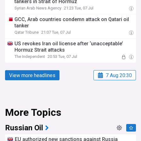
tankers in Strait of Hormuz
Syrian Arab News Agency
21:23 Tue, 07 Jul
GCC, Arab countries condemn attack on Qatari oil
tanker
Qatar Tribune
21:07 Tue, 07 Jul
US revokes Iran oil license after ‘unacceptable’
Hormuz Strait attacks
The Independent
20:53 Tue, 07 Jul
View more headlines
7 Aug 20:30
More Topics
Russian Oil
EU authorized new sanctions against Russia