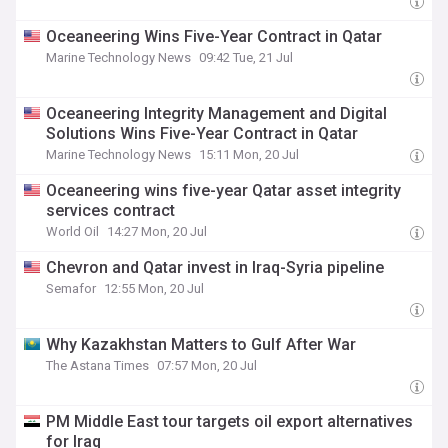
Oceaneering Wins Five-Year Contract in Qatar
Marine Technology News
09:42 Tue, 21 Jul
Oceaneering Integrity Management and Digital
Solutions Wins Five-Year Contract in Qatar
Marine Technology News
15:11 Mon, 20 Jul
Oceaneering wins five-year Qatar asset integrity
services contract
World Oil
14:27 Mon, 20 Jul
Chevron and Qatar invest in Iraq-Syria pipeline
Semafor
12:55 Mon, 20 Jul
Why Kazakhstan Matters to Gulf After War
The Astana Times
07:57 Mon, 20 Jul
PM Middle East tour targets oil export alternatives
for Iraq