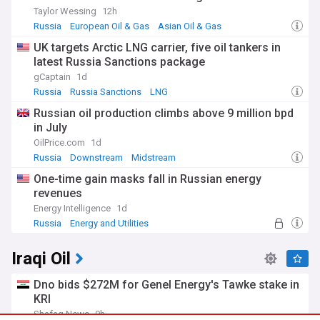
Taylor Wessing
12h
Russia
European Oil & Gas
Asian Oil & Gas
UK targets Arctic LNG carrier, five oil tankers in
latest Russia Sanctions package
gCaptain
1d
Russia
Russia Sanctions
LNG
Russian oil production climbs above 9 million bpd
in July
OilPrice.com
1d
Russia
Downstream
Midstream
One-time gain masks fall in Russian energy
revenues
Energy Intelligence
1d
Russia
Energy and Utilities
Iraqi Oil
Dno bids $272M for Genel Energy's Tawke stake in
KRI
Shafaq News
9h