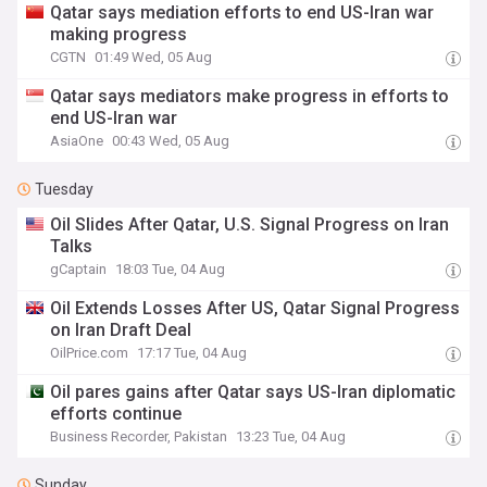
Qatar says mediation efforts to end US-Iran war
making progress
CGTN
01:49 Wed, 05 Aug
Qatar says mediators make progress in efforts to
end US-Iran war
AsiaOne
00:43 Wed, 05 Aug
Tuesday
Oil Slides After Qatar, U.S. Signal Progress on Iran
Talks
gCaptain
18:03 Tue, 04 Aug
Oil Extends Losses After US, Qatar Signal Progress
on Iran Draft Deal
OilPrice.com
17:17 Tue, 04 Aug
Oil pares gains after Qatar says US-Iran diplomatic
efforts continue
Business Recorder, Pakistan
13:23 Tue, 04 Aug
Sunday