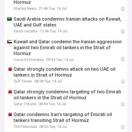
Hormuz
Shafaq News
21:46 Tue, 14 Jul
Saudi Arabia condemns Iranian attacks on Kuwait,
UAE and Gulf states
Saudi Gazette
15:46 Tue, 14 Jul
Kuwait and Qatar condemn the Iranian aggression
against two Emirati oil tankers in the Strait of
Hormuz
Voice Of Emirates
09:35 Tue, 14 Jul
Qatar strongly condemns attack on two UAE oil
tankers in Strait of Hormuz
Gulf Times
08:58 Tue, 14 Jul
Qatar strongly condemns targeting of two Emirati
oil tankers in the Strait of Hormuz
Qatar Tribune
08:49 Tue, 14 Jul
Qatar condemns Iran’s targeting of Emirati oil
tankers transiting Strait of Hormuz
The Peninsula
08:20 Tue, 14 Jul