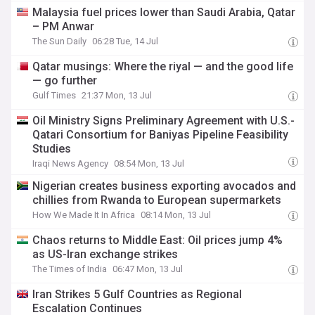
Malaysia fuel prices lower than Saudi Arabia, Qatar
– PM Anwar
The Sun Daily
06:28 Tue, 14 Jul
Qatar musings: Where the riyal — and the good life
— go further
Gulf Times
21:37 Mon, 13 Jul
Oil Ministry Signs Preliminary Agreement with U.S.-
Qatari Consortium for Baniyas Pipeline Feasibility
Studies
Iraqi News Agency
08:54 Mon, 13 Jul
Nigerian creates business exporting avocados and
chillies from Rwanda to European supermarkets
How We Made It In Africa
08:14 Mon, 13 Jul
Chaos returns to Middle East: Oil prices jump 4%
as US-Iran exchange strikes
The Times of India
06:47 Mon, 13 Jul
Iran Strikes 5 Gulf Countries as Regional
Escalation Continues