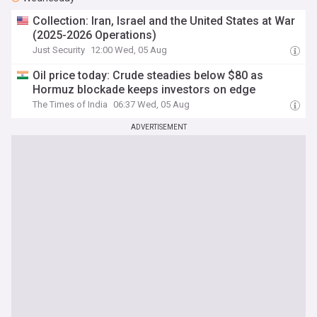
Collection: Iran, Israel and the United States at War
(2025-2026 Operations)
Just Security
12:00 Wed, 05 Aug
Oil price today: Crude steadies below $80 as
Hormuz blockade keeps investors on edge
The Times of India
06:37 Wed, 05 Aug
ADVERTISEMENT