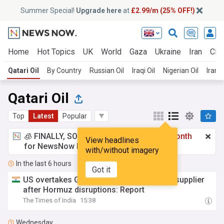
Summer Special!
Upgrade here
at
£2.99/m (25% OFF!)
Home
Hot Topics
UK
World
Gaza
Ukraine
Iran
Clim
Qatari Oil
By Country
Russian Oil
Iraqi Oil
Nigerian Oil
Irania
Qatari Oil
Top
Latest
Popular
🧊 FINALLY, SOMETHING COOL!
£2.99 a month
View headlines
for NewsNow Essentials.
Upgrade here
with/without imagery
In the last 6 hours
Got it
US overtakes Gulf as India's biggest LPG supplier
after Hormuz disruptions: Report
The Times of India
15:38
Wednesday