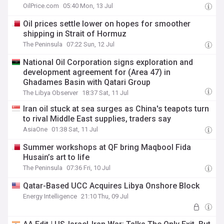
OilPrice.com
05:40 Mon, 13 Jul
Oil prices settle lower on hopes for smoother
shipping in Strait of Hormuz
The Peninsula
07:22 Sun, 12 Jul
National Oil Corporation signs exploration and
development agreement for (Area 47) in
Ghadames Basin with Qatari Group
The Libya Observer
18:37 Sat, 11 Jul
Iran oil stuck at sea surges as China's teapots turn
to rival Middle East supplies, traders say
AsiaOne
01:38 Sat, 11 Jul
Summer workshops at QF bring Maqbool Fida
Husain’s art to life
The Peninsula
07:36 Fri, 10 Jul
Qatar-Based UCC Acquires Libya Onshore Block
Energy Intelligence
21:10 Thu, 09 Jul