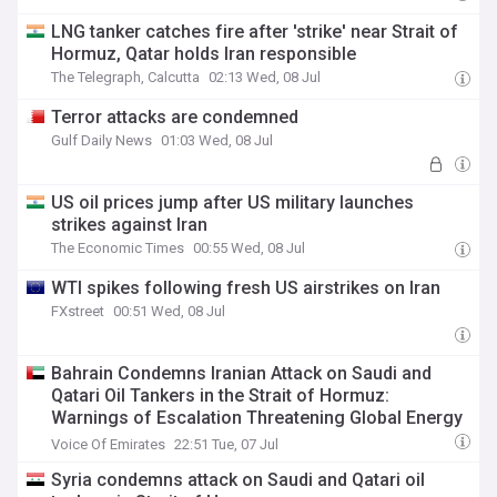
LNG tanker catches fire after 'strike' near Strait of
Hormuz, Qatar holds Iran responsible
The Telegraph, Calcutta
02:13 Wed, 08 Jul
Terror attacks are condemned
Gulf Daily News
01:03 Wed, 08 Jul
US oil prices jump after US military launches
strikes against Iran
The Economic Times
00:55 Wed, 08 Jul
WTI spikes following fresh US airstrikes on Iran
FXstreet
00:51 Wed, 08 Jul
Bahrain Condemns Iranian Attack on Saudi and
Qatari Oil Tankers in the Strait of Hormuz:
Warnings of Escalation Threatening Global Energy
Security
Voice Of Emirates
22:51 Tue, 07 Jul
Syria condemns attack on Saudi and Qatari oil