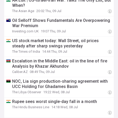
AA Edit | US-Israel-Iran War: Talks The Only Exit, But
When?
The Asian Age
20:02 Thu, 09 Jul
Oil Selloff Shows Fundamentals Are Overpowering
War Premium
Investing.com UK
19:07 Thu, 09 Jul
US stock market today: Wall Street, oil prices
steady after sharp swings yesterday
The Times of India
14:44 Thu, 09 Jul
Escalation in the Middle East: oil in the line of fire
Analysis by Khazar Akhundov
Caliber.AZ
08:49 Thu, 09 Jul
NOC, Lia sign production-sharing agreement with
UCC Holding for Ghadames Basin
The Libya Observer
19:22 Wed, 08 Jul
Rupee sees worst single-day fall in a month
The Hindu Business Line
14:18 Wed, 08 Jul