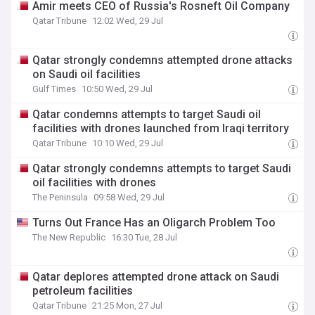
Amir meets CEO of Russia's Rosneft Oil Company
Qatar Tribune
12:02 Wed, 29 Jul
Qatar strongly condemns attempted drone attacks
on Saudi oil facilities
Gulf Times
10:50 Wed, 29 Jul
Qatar condemns attempts to target Saudi oil
facilities with drones launched from Iraqi territory
Qatar Tribune
10:10 Wed, 29 Jul
Qatar strongly condemns attempts to target Saudi
oil facilities with drones
The Peninsula
09:58 Wed, 29 Jul
Turns Out France Has an Oligarch Problem Too
The New Republic
16:30 Tue, 28 Jul
Qatar deplores attempted drone attack on Saudi
petroleum facilities
Qatar Tribune
21:25 Mon, 27 Jul