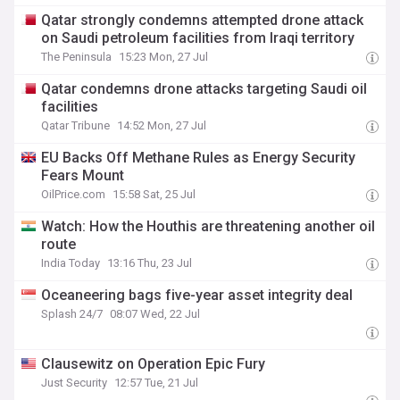
Qatar strongly condemns attempted drone attack
on Saudi petroleum facilities from Iraqi territory
The Peninsula
15:23 Mon, 27 Jul
Qatar condemns drone attacks targeting Saudi oil
facilities
Qatar Tribune
14:52 Mon, 27 Jul
EU Backs Off Methane Rules as Energy Security
Fears Mount
OilPrice.com
15:58 Sat, 25 Jul
Watch: How the Houthis are threatening another oil
route
India Today
13:16 Thu, 23 Jul
Oceaneering bags five-year asset integrity deal
Splash 24/7
08:07 Wed, 22 Jul
Clausewitz on Operation Epic Fury
Just Security
12:57 Tue, 21 Jul