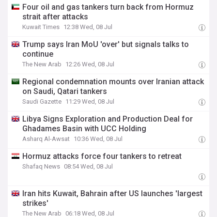
Four oil and gas tankers turn back from Hormuz
strait after attacks
Kuwait Times
12:38 Wed, 08 Jul
Trump says Iran MoU 'over' but signals talks to
continue
The New Arab
12:26 Wed, 08 Jul
Regional condemnation mounts over Iranian attack
on Saudi, Qatari tankers
Saudi Gazette
11:29 Wed, 08 Jul
Libya Signs Exploration and Production Deal for
Ghadames Basin with UCC Holding
Asharq Al-Awsat
10:36 Wed, 08 Jul
Hormuz attacks force four tankers to retreat
Shafaq News
08:54 Wed, 08 Jul
Iran hits Kuwait, Bahrain after US launches 'largest
strikes'
The New Arab
06:18 Wed, 08 Jul