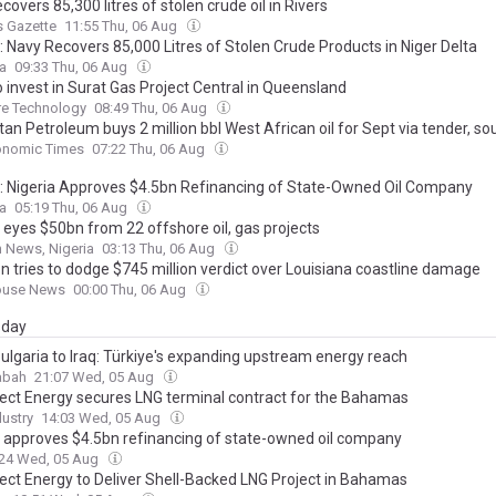
covers 85,300 litres of stolen crude oil in Rivers
s Gazette
11:55 Thu, 06 Aug
: Navy Recovers 85,000 Litres of Stolen Crude Products in Niger Delta
ca
09:33 Thu, 06 Aug
o invest in Surat Gas Project Central in Queensland
re Technology
08:49 Thu, 06 Aug
an Petroleum buys 2 million bbl West African oil for Sept via tender, so
onomic Times
07:22 Thu, 06 Aug
a: Nigeria Approves $4.5bn Refinancing of State-Owned Oil Company
ca
05:19 Thu, 06 Aug
 eyes $50bn from 22 offshore oil, gas projects
 News, Nigeria
03:13 Thu, 06 Aug
n tries to dodge $745 million verdict over Louisiana coastline damage
ouse News
00:00 Thu, 06 Aug
day
ulgaria to Iraq: Türkiye's expanding upstream energy reach
abah
21:07 Wed, 05 Aug
ct Energy secures LNG terminal contract for the Bahamas
ustry
14:03 Wed, 05 Aug
a approves $4.5bn refinancing of state-owned oil company
:24 Wed, 05 Aug
ct Energy to Deliver Shell-Backed LNG Project in Bahamas