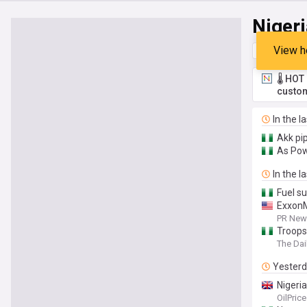
Nigeri
View h
Top
Late
🌡️ HO
custom
In the l
Akk pi
As Pow
In the l
Fuel s
ExxonM
PR News
Troops
The Dai
Yester
Nigeria
OilPric