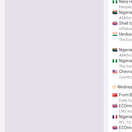
Navy re
People
Nigeria
AllAfri
Shell t
Offsho
Hindust
The Ec
Nigeri
AllAfri
Nigeria
The Sun
Chevro
Courth
Wednes
From B
Daily S
ECOnne
LNG Ind
Nigeri
RFI
12
ECOnne