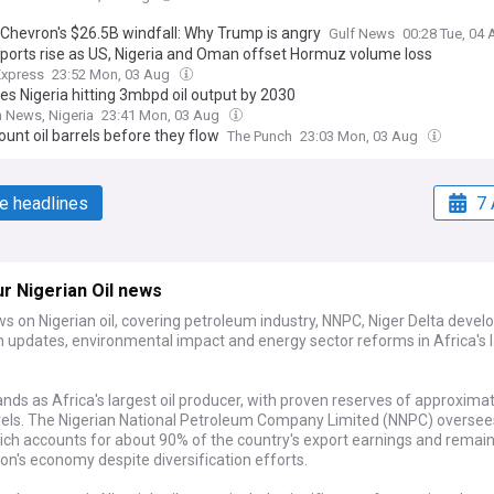
 Chevron's $26.5B windfall: Why Trump is angry
Gulf News
00:28 Tue, 04
ports rise as US, Nigeria and Oman offset Hormuz volume loss
Express
23:52 Mon, 03 Aug
es Nigeria hitting 3mbpd oil output by 2030
 News, Nigeria
23:41 Mon, 03 Aug
ount oil barrels before they flow
The Punch
23:03 Mon, 03 Aug
e headlines
7 
r Nigerian Oil news
s on Nigerian oil, covering petroleum industry, NNPC, Niger Delta deve
n updates, environmental impact and energy sector reforms in Africa's 
ands as Africa's largest oil producer, with proven reserves of approxima
arrels. The Nigerian National Petroleum Company Limited (NNPC) oversee
ich accounts for about 90% of the country's export earnings and remain
ion's economy despite diversification efforts.