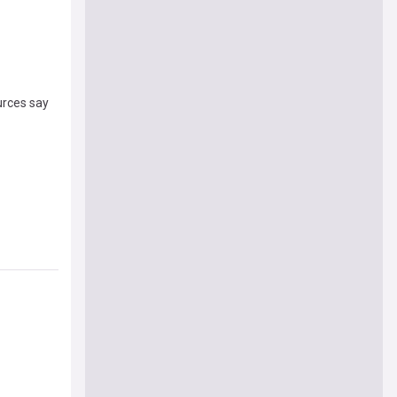
urces say