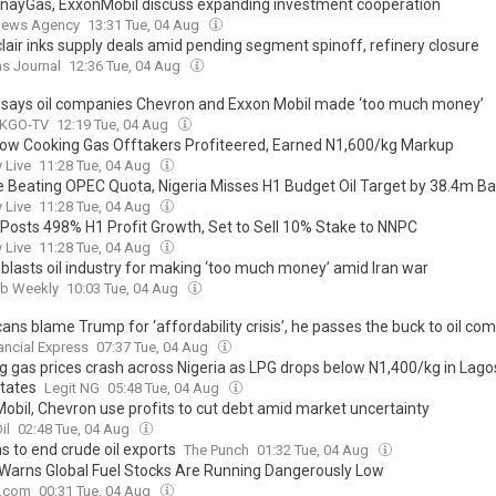
ayGas, ExxonMobil discuss expanding investment cooperation
News Agency
13:31 Tue, 04 Aug
lair inks supply deals amid pending segment spinoff, refinery closure
as Journal
12:36 Tue, 04 Aug
says oil companies Chevron and Exxon Mobil made ‘too much money’
 KGO-TV
12:19 Tue, 04 Aug
How Cooking Gas Offtakers Profiteered, Earned N1,600/kg Markup
 Live
11:28 Tue, 04 Aug
e Beating OPEC Quota, Nigeria Misses H1 Budget Oil Target by 38.4m Ba
 Live
11:28 Tue, 04 Aug
 Posts 498% H1 Profit Growth, Set to Sell 10% Stake to NNPC
 Live
11:28 Tue, 04 Aug
blasts oil industry for making ‘too much money’ amid Iran war
ab Weekly
10:03 Tue, 04 Aug
ns blame Trump for ‘affordability crisis’, he passes the buck to oil co
ancial Express
07:37 Tue, 04 Aug
g gas prices crash across Nigeria as LPG drops below N1,400/kg in Lago
states
Legit NG
05:48 Tue, 04 Aug
obil, Chevron use profits to cut debt amid market uncertainty
il
02:48 Tue, 04 Aug
s to end crude oil exports
The Punch
01:32 Tue, 04 Aug
l Warns Global Fuel Stocks Are Running Dangerously Low
e.com
00:31 Tue, 04 Aug