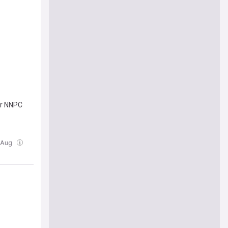
or NNPC
5 Aug