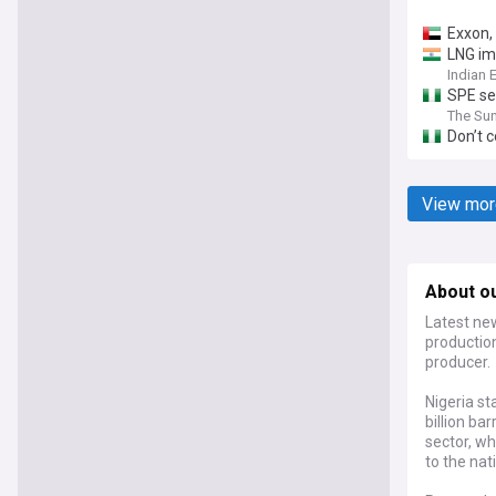
Exxon,
LNG im
Indian 
SPE se
The Sun
Don’t c
View mor
About ou
Latest new
productio
producer.
Nigeria st
billion b
sector, wh
to the nat