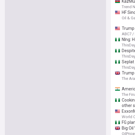
KazMun
Trend 
HF Sinc
Oil & G
Trump 
ABC7 /
Nlng: 
ThisDay
Despit
ThisDay
Seplat
ThisDay
Trump 
The Ar
America
The Fin
Cookin
other 
ExxonM
World O
FG plan
Big Oi
OilPric