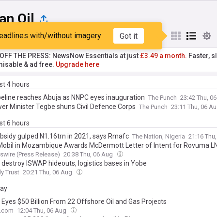
an Oil
eadlines with/without imagery
Got it
st
Popular
My Sources
T OFF THE PRESS: NewsNow Essentials at just
£3.49 a month.
Faster, sl
isable & ad free.
Upgrade here
ast 4 hours
peline reaches Abuja as NNPC eyes inauguration
The Punch
23:42 Thu, 0
er Minister Tegbe shuns Civil Defence Corps
The Punch
23:11 Thu, 06 A
ast 6 hours
ubsidy gulped N1.16trn in 2021, says Rmafc
The Nation, Nigeria
21:16 Thu
obil in Mozambique Awards McDermott Letter of Intent for Rovuma LN
wire (Press Release)
20:38 Thu, 06 Aug
 destroy ISWAP hideouts, logistics bases in Yobe
ly Trust
20:21 Thu, 06 Aug
day
 Eyes $50 Billion From 22 Offshore Oil and Gas Projects
e.com
12:04 Thu, 06 Aug