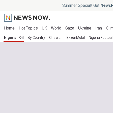
Summer Special! Get
NewsN
Home
Hot Topics
UK
World
Gaza
Ukraine
Iran
Clim
Nigerian Oil
By Country
Chevron
ExxonMobil
Nigeria Footbal