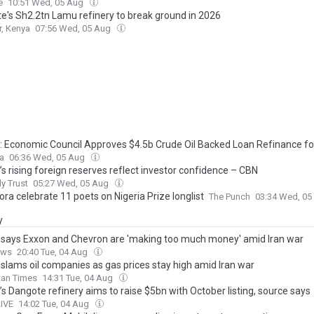
e
10:51 Wed, 05 Aug
e's Sh2.2tn Lamu refinery to break ground in 2026
r, Kenya
07:56 Wed, 05 Aug
a: Economic Council Approves $4.5b Crude Oil Backed Loan Refinance f
ca
06:36 Wed, 05 Aug
’s rising foreign reserves reflect investor confidence – CBN
ly Trust
05:27 Wed, 05 Aug
ora celebrate 11 poets on Nigeria Prize longlist
The Punch
03:34 Wed, 0
y
says Exxon and Chevron are 'making too much money' amid Iran war
ews
20:40 Tue, 04 Aug
slams oil companies as gas prices stay high amid Iran war
tan Times
14:31 Tue, 04 Aug
’s Dangote refinery aims to raise $5bn with October listing, source says
LIVE
14:02 Tue, 04 Aug