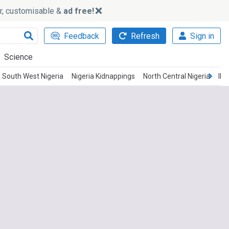
ker, customisable &
ad free!
Feedback
Refresh
Sign in
Science
South West Nigeria
Nigeria Kidnappings
North Central Nigeria
IP