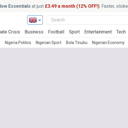
ow Essentials
at just
£3.49 a month (12% OFF!)
. Faster, slic
ate Crisis
Business
Football
Sport
Entertainment
Tech
l
Nigeria Politics
Nigerian Sport
Bola Tinubu
Nigerian Economy