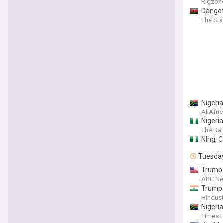
Rigzon
Dangot
The Sta
Nigeri
AllAfri
Nigeria
The Dai
Nlng, C
Tuesda
Trump 
ABC N
Trump 
Hindus
Nigeria
Times 