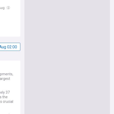
 Aug
Aug 02:00
lopments,
largest
tely 37
s the
s crucial