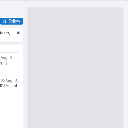
Follow
icker,
6 Aug
ug
, 06 Aug
G Project