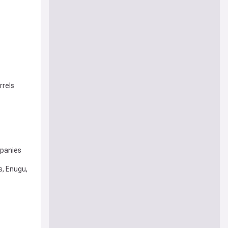
rrels
mpanies
s, Enugu,