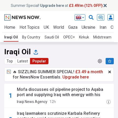
Summer Special!
Upgrade here
at
£3.49/m (12% OFF!)
Home
Hot Topics
UK
World
Gaza
Ukraine
Iran
Clim
Iraqi Oil
By Country
Saudi Oil
OPEC+
Kirkuk
Midstream
I
Iraqi Oil
Top
Latest
Popular
🔥 SIZZLING SUMMER SPECIAL!
£3.49 a month
for NewsNow Essentials.
Upgrade here
Mofa discusses oil pipeline project to Aqaba
port and supplying Iraq with energy with his
Jordanian counterpart
Iraqi News Agency
12h
Iraq lawmakers scrutinize Karbala Refinery