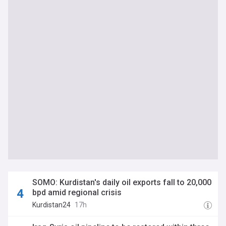
SOMO: Kurdistan's daily oil exports fall to 20,000
bpd amid regional crisis
Kurdistan24
17h