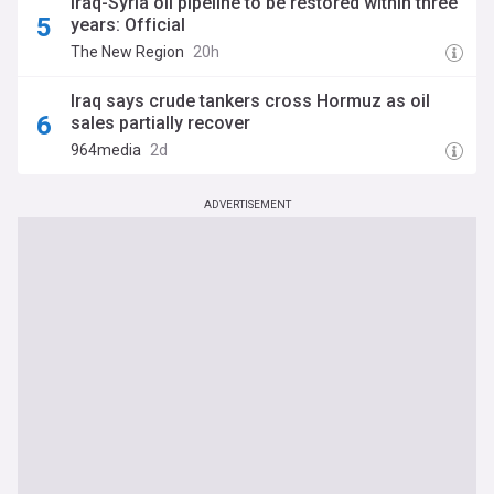
Iraq-Syria oil pipeline to be restored within three
years: Official
The New Region
20h
Iraq says crude tankers cross Hormuz as oil
sales partially recover
964media
2d
ADVERTISEMENT