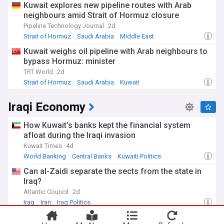
Kuwait explores new pipeline routes with Arab
fields and call for more sustainable practices.
neighbours amid Strait of Hormuz closure
Iraq's petroleum history stretches back to 1927 when oil was
Pipeline Technology Journal
2d
first discovered at the Baba Gurgur field near Kirkuk.
Strait of Hormuz
Saudi Arabia
Middle East
Following decades of nationalisation, sanctions, and conflict,
Kuwait weighs oil pipeline with Arab neighbours to
the post-2003 era has seen efforts to modernise the sector.
bypass Hormuz: minister
The Oil Ministry has recently focused on reducing gas
flaring, developing refining capacity, and building strategic
TRT World
2d
export infrastructure including the expansion of southern
Strait of Hormuz
Saudi Arabia
Kuwait
terminals.
Iraqi Economy
Our NewsNow feed on Iraq's oil industry brings you
comprehensive coverage from reliable sources, keeping you
How Kuwait’s banks kept the financial system
informed about this vital sector that influences both
regional politics and global energy markets. Whether you're
afloat during the Iraqi invasion
following investment opportunities, production trends, or
Kuwait Times
4d
policy developments, our constantly updated feed ensures
World Banking
Central Banks
Kuwaiti Politics
you never miss crucial developments in Iraq's petroleum
landscape.
Can al-Zaidi separate the sects from the state in
Iraq?
Atlantic Council
2d
Iraq
Iran
Iraq Politics
Kurdistan Region president, Syrian president