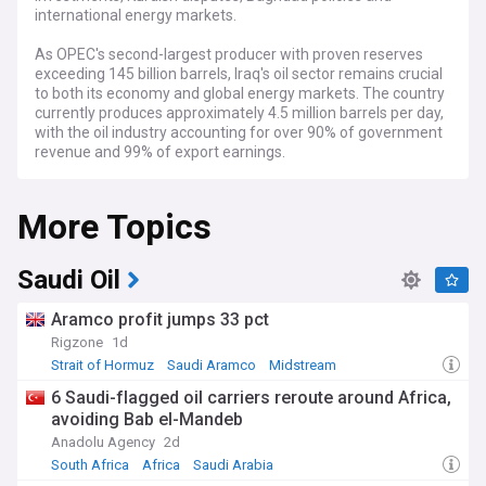
international energy markets.
As OPEC's second-largest producer with proven reserves
exceeding 145 billion barrels, Iraq's oil sector remains crucial
to both its economy and global energy markets. The country
currently produces approximately 4.5 million barrels per day,
with the oil industry accounting for over 90% of government
revenue and 99% of export earnings.
Recent developments include Iraq's ongoing negotiations
More Topics
with international oil companies to increase production
capacity to 8 million barrels daily by 2028. However,
challenges persist with OPEC production quotas,
infrastructure limitations, and political instability affecting
Saudi Oil
investment. The disputed oil-rich regions around Kirkuk
continue to create tensions between the Kurdistan Regional
Aramco profit jumps 33 pct
Government and Baghdad, complicating unified national
Rigzone
1d
energy policies.
Strait of Hormuz
Saudi Aramco
Midstream
Beyond the economics, Iraq's oil industry directly impacts
6 Saudi-flagged oil carriers reroute around Africa,
local communities across the country's southern provinces
avoiding Bab el-Mandeb
and Kurdistan region. Thousands of Iraqis work in the sector,
Anadolu Agency
2d
though many citizens remain critical of how oil wealth is
distributed. Environmental concerns have also grown as
South Africa
Africa
Saudi Arabia
local activists highlight pollution issues around Basra's oil