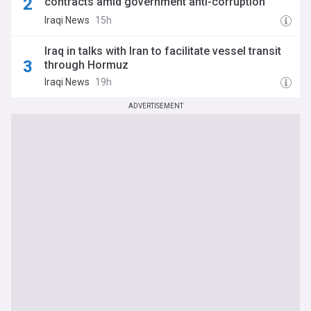
contracts amid government anti-corruption
drive
Iraqi News
15h
Iraq in talks with Iran to facilitate vessel transit
through Hormuz
Iraqi News
19h
ADVERTISEMENT