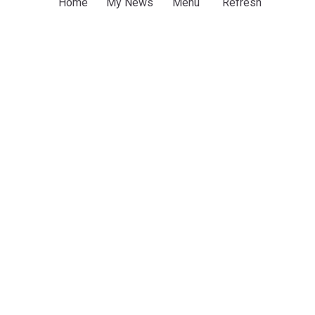
Home
My News
Menu
Refresh
discuss regional stability, economic cooperation
Kurdistan24
2d
Damascus
Syria
Iraq
Syrian president, Iraqi KRG leader hold talks on
economy, regional developments
TRT World
3d
Syria
Iraq
World Conflicts
ADVERTISEMENT