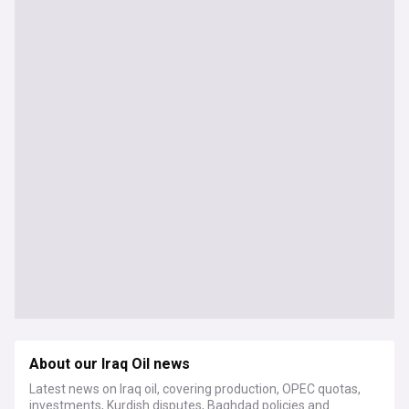
About our Iraq Oil news
Latest news on Iraq oil, covering production, OPEC quotas,
investments, Kurdish disputes, Baghdad policies and