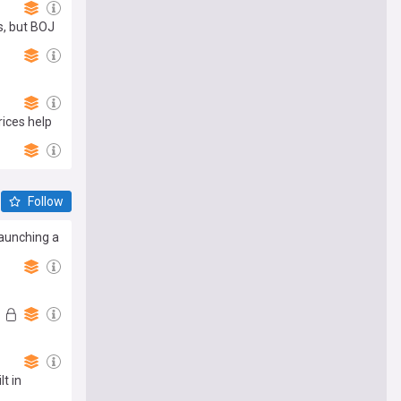
s, but BOJ
rices help
Follow
launching a
t in