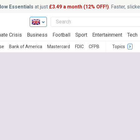
ow Essentials
at just
£3.49 a month (12% OFF!)
. Faster, slic
ate Crisis
Business
Football
Sport
Entertainment
Tech
se
Bank of America
Mastercard
FDIC
CFPB
Topics