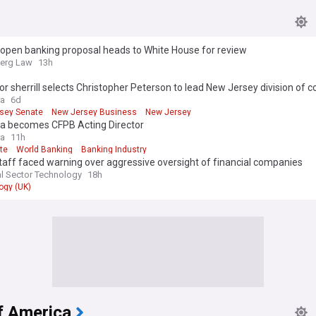
 open banking proposal heads to White House for review
erg Law
13h
r sherrill selects Christopher Peterson to lead New Jersey division of
ra
6d
sey Senate
New Jersey Business
New Jersey
ta becomes CFPB Acting Director
ra
11h
te
World Banking
Banking Industry
aff faced warning over aggressive oversight of financial companies
al Sector Technology
18h
ogy (UK)
f America