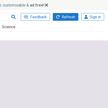
ker, customisable &
ad free!
Feedback
Refresh
Sign in
Science