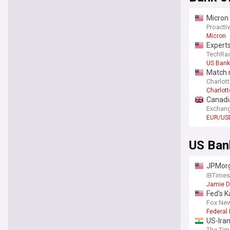
Micron
Proactiv
Micron
Experts
TechRa
US Bank
Match 
Charlott
Charlott
Canadia
Exchang
EUR/US
US Ban
JPMorga
cross-i
IBTimes
Jamie 
Fed's K
inflati
Fox Ne
Federal
US-Iran
The Tim