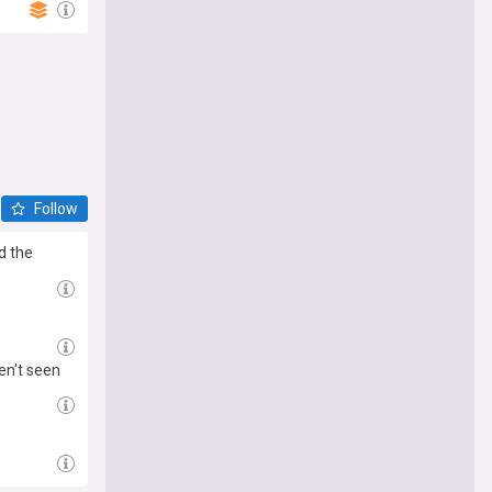
Follow
d the
en't seen