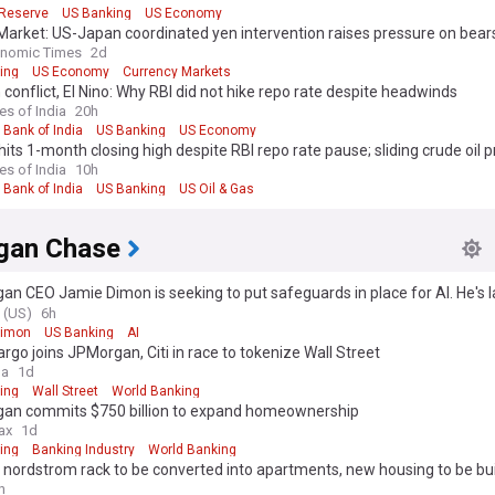
 Reserve
US Banking
US Economy
Market: US-Japan coordinated yen intervention raises pressure on bear
holds the key
onomic Times
2d
ing
US Economy
Currency Markets
 conflict, El Nino: Why RBI did not hike repo rate despite headwinds
es of India
20h
 Bank of India
US Banking
US Economy
its 1-month closing high despite RBI repo rate pause; sliding crude oil p
es of India
10h
 Bank of India
US Banking
US Oil & Gas
gan Chase
n CEO Jamie Dimon is seeking to put safeguards in place for AI. He's 
ndustry coalition.
 (US)
6h
Dimon
US Banking
AI
argo joins JPMorgan, Citi in race to tokenize Wall Street
ga
1d
ing
Wall Street
World Banking
an commits $750 billion to expand homeownership
ax
1d
ing
Banking Industry
World Banking
nordstrom rack to be converted into apartments, new housing to be buil
ch
h