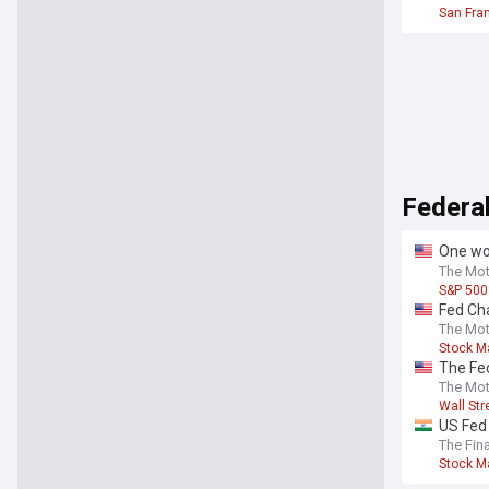
San Fra
Federa
One wor
central
The Mot
S&P 500
Fed Cha
The Mot
Stock M
The Fed
in 10 y
The Mot
Wall Str
US Fed 
The Fin
Stock M