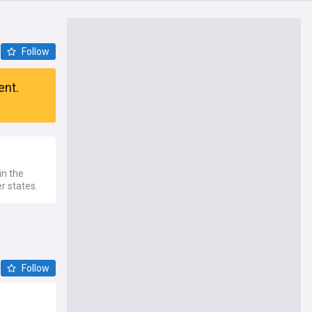
Follow
ent.
in the
r states.
Follow