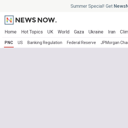
Summer Special! Get
NewsN
Home
Hot Topics
UK
World
Gaza
Ukraine
Iran
Clim
PNC
US
Banking Regulation
Federal Reserve
JPMorgan Cha