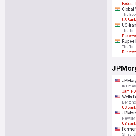
Federal
Global 
policy 
The Ec
US Bank
US-Iran
The Tim
Reserve
Rupee h
The Tim
Reserve
JPMor
JPMorga
cross-i
IBTimes
Jamie 
Wells F
Benzin
US Bank
JPMorg
NewsM
US Bank
Former 
Dogpat
SFist
6