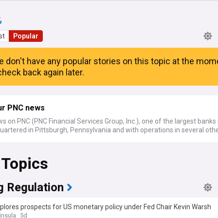
st
Popular
e don't have any popular stories on this topic at the mom
heck back again later.
ur PNC news
s on PNC (PNC Financial Services Group, Inc.), one of the largest banks 
artered in Pittsburgh, Pennsylvania and with operations in several othe
 Topics
g Regulation
plores prospects for US monetary policy under Fed Chair Kevin Warsh
insula
5d