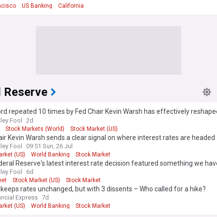
ncisco
US Banking
California
l Reserve
d repeated 10 times by Fed Chair Kevin Warsh has effectively reshape
 bank's monetary policy approach
ley Fool
2d
Stock Markets (World)
Stock Market (US)
ir Kevin Warsh sends a clear signal on where interest rates are headed
ley Fool
09:51 Sun, 26 Jul
arket (US)
World Banking
Stock Market
eral Reserve's latest interest rate decision featured something we hav
ears, and it should rightly worry Wall Street
ley Fool
6d
eet
Stock Market (US)
Stock Market
keeps rates unchanged, but with 3 dissents – Who called for a hike?
ancial Express
7d
arket (US)
World Banking
Stock Market