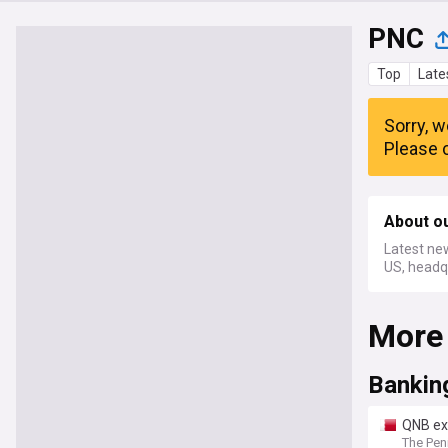
PNC
Top
Late
Sorry, w
Please c
About o
Latest new
US, headqu
More
Bankin
QNB ex
The Pen