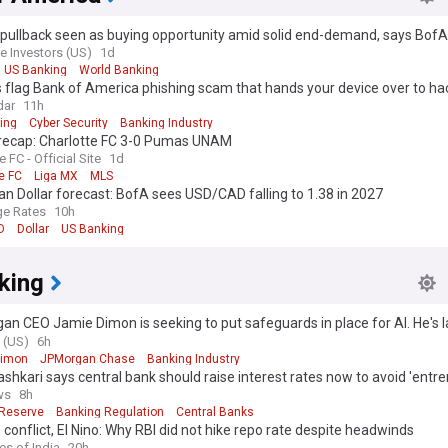
 pullback seen as buying opportunity amid solid end-demand, says BofA
e Investors (US)
1d
US Banking
World Banking
 flag Bank of America phishing scam that hands your device over to ha
dar
11h
ing
Cyber Security
Banking Industry
recap: Charlotte FC 3-0 Pumas UNAM
e FC - Official Site
1d
e FC
Liga MX
MLS
n Dollar forecast: BofA sees USD/CAD falling to 1.38 in 2027
e Rates
10h
D
Dollar
US Banking
king
n CEO Jamie Dimon is seeking to put safeguards in place for AI. He's 
ndustry coalition.
 (US)
6h
Dimon
JPMorgan Chase
Banking Industry
ashkari says central bank should raise interest rates now to avoid 'entr
on problem'
ws
8h
 Reserve
Banking Regulation
Central Banks
 conflict, El Nino: Why RBI did not hike repo rate despite headwinds
es of India
20h