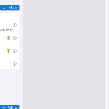
Follow
 consumer
Follow