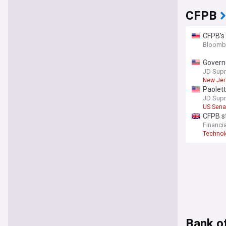
CFPB
CFPB’s
Bloomb
Governo
affairs
JD Sup
New Jer
Paolet
JD Sup
US Sena
CFPB st
Financi
Technol
Bank o