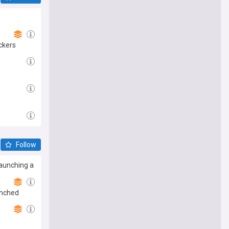
ckers
Follow
launching a
enched