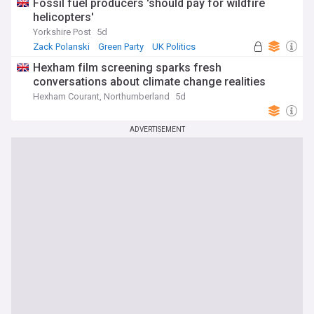
Fossil fuel producers 'should pay for wildfire
helicopters'
Yorkshire Post
5d
Zack Polanski
Green Party
UK Politics
Hexham film screening sparks fresh
conversations about climate change realities
Hexham Courant, Northumberland
5d
ADVERTISEMENT