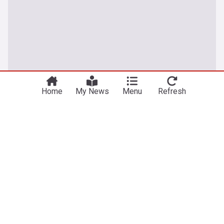
Home
My News
Menu
Refresh