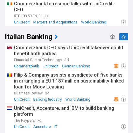
Commerzbank to resume talks with UniCredit -
CEO
RTE
08:59 Fri, 31 Jul
UniCredit
Mergers and Acquisitions
World Banking
Italian Banking
Commerzbank CEO says UniCredit takeover could
benefit both parties
Financial Sector Technology
3d
Commerzbank
UniCredit
German Banking
Filip & Company assists a syndicate of five banks
in arranging a EUR 187 million sustainability-linked
loan for Moov Leasing
Business Review
3d
UniCredit
Banking Industry
World Banking
UniCredit, Accenture, and IBM to build banking
platform
The Paypers
7d
UniCredit
Accenture
IT