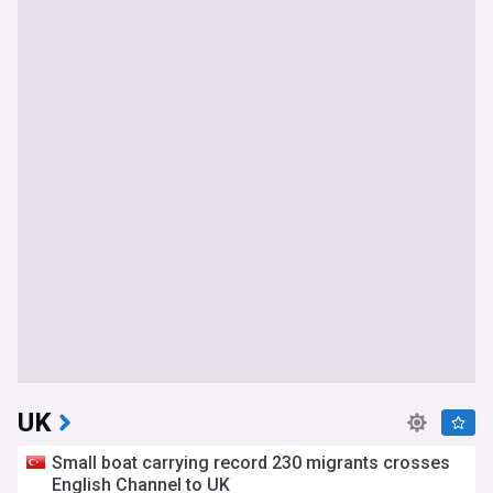
UK
Small boat carrying record 230 migrants crosses
English Channel to UK