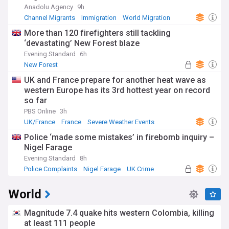
Anadolu Agency
9h
Channel Migrants
Immigration
World Migration
More than 120 firefighters still tackling
‘devastating’ New Forest blaze
Evening Standard
6h
New Forest
UK and France prepare for another heat wave as
western Europe has its 3rd hottest year on record
so far
PBS Online
3h
UK/France
France
Severe Weather Events
Police ‘made some mistakes’ in firebomb inquiry –
Nigel Farage
Evening Standard
8h
Police Complaints
Nigel Farage
UK Crime
World
Magnitude 7.4 quake hits western Colombia, killing
at least 111 people