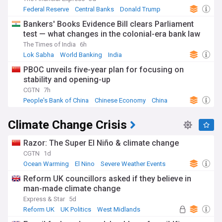
Federal Reserve
Central Banks
Donald Trump
Bankers' Books Evidence Bill clears Parliament
test — what changes in the colonial-era bank law
The Times of India
6h
Lok Sabha
World Banking
India
PBOC unveils five-year plan for focusing on
stability and opening-up
CGTN
7h
People's Bank of China
Chinese Economy
China
Climate Change Crisis
Razor: The Super El Niño & climate change
CGTN
1d
Ocean Warming
El Nino
Severe Weather Events
Reform UK councillors asked if they believe in
man-made climate change
Express & Star
5d
Reform UK
UK Politics
West Midlands