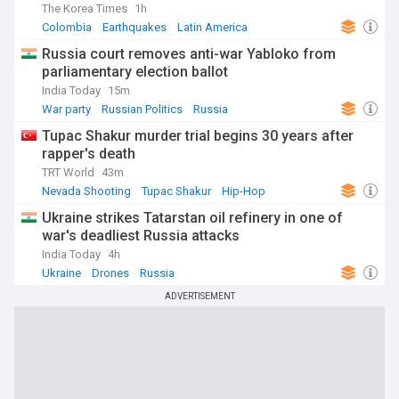
The Korea Times
1h
Colombia
Earthquakes
Latin America
Russia court removes anti-war Yabloko from
parliamentary election ballot
India Today
15m
War party
Russian Politics
Russia
Tupac Shakur murder trial begins 30 years after
rapper's death
TRT World
43m
Nevada Shooting
Tupac Shakur
Hip-Hop
Ukraine strikes Tatarstan oil refinery in one of
war's deadliest Russia attacks
India Today
4h
Ukraine
Drones
Russia
ADVERTISEMENT