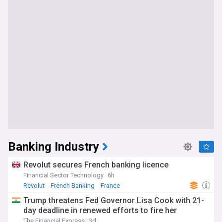
Banking Industry
Revolut secures French banking licence
Financial Sector Technology
6h
Revolut
French Banking
France
Trump threatens Fed Governor Lisa Cook with 21-
day deadline in renewed efforts to fire her
The Financial Express
3d