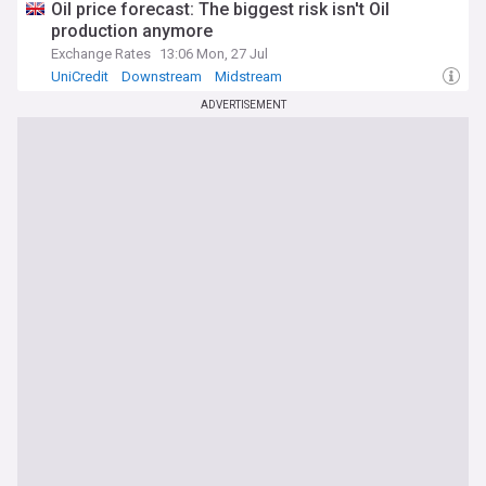
Oil price forecast: The biggest risk isn't Oil
production anymore
Exchange Rates
13:06 Mon, 27 Jul
UniCredit
Downstream
Midstream
ADVERTISEMENT