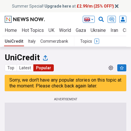
Summer Special!
Upgrade here
at
£2.99/m (25% OFF!)
Home
Hot Topics
UK
World
Gaza
Ukraine
Iran
Clim
UniCredit
Italy
Commerzbank
Topics
UniCredit
Top
Latest
Popular
Sorry, we don't have any popular stories on this topic at
the moment. Please check back again later.
ADVERTISEMENT