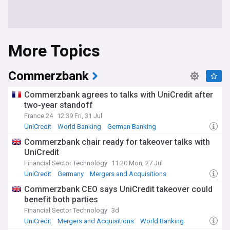
More Topics
Commerzbank
Commerzbank agrees to talks with UniCredit after
two-year standoff
France 24
12:39 Fri, 31 Jul
UniCredit
World Banking
German Banking
Commerzbank chair ready for takeover talks with
UniCredit
Financial Sector Technology
11:20 Mon, 27 Jul
UniCredit
Germany
Mergers and Acquisitions
Commerzbank CEO says UniCredit takeover could
benefit both parties
Financial Sector Technology
3d
UniCredit
Mergers and Acquisitions
World Banking