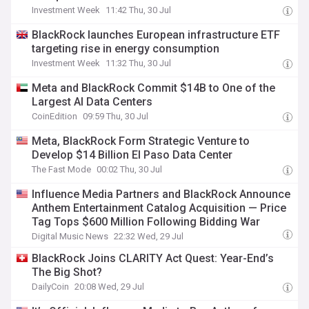
Investment Week
11:42 Thu, 30 Jul
BlackRock launches European infrastructure ETF
targeting rise in energy consumption
Investment Week
11:32 Thu, 30 Jul
Meta and BlackRock Commit $14B to One of the
Largest AI Data Centers
CoinEdition
09:59 Thu, 30 Jul
Meta, BlackRock Form Strategic Venture to
Develop $14 Billion El Paso Data Center
The Fast Mode
00:02 Thu, 30 Jul
Influence Media Partners and BlackRock Announce
Anthem Entertainment Catalog Acquisition — Price
Tag Tops $600 Million Following Bidding War
Digital Music News
22:32 Wed, 29 Jul
BlackRock Joins CLARITY Act Quest: Year-End’s
The Big Shot?
DailyCoin
20:08 Wed, 29 Jul