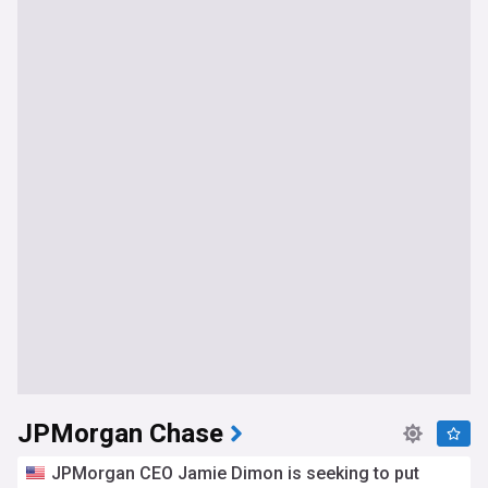
JPMorgan Chase
JPMorgan CEO Jamie Dimon is seeking to put