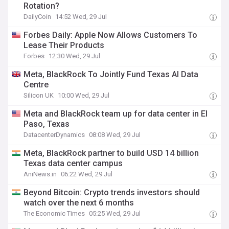
Rotation?
DailyCoin
14:52 Wed, 29 Jul
Forbes Daily: Apple Now Allows Customers To
Lease Their Products
Forbes
12:30 Wed, 29 Jul
Meta, BlackRock To Jointly Fund Texas AI Data
Centre
Silicon UK
10:00 Wed, 29 Jul
Meta and BlackRock team up for data center in El
Paso, Texas
DatacenterDynamics
08:08 Wed, 29 Jul
Meta, BlackRock partner to build USD 14 billion
Texas data center campus
AniNews.in
06:22 Wed, 29 Jul
Beyond Bitcoin: Crypto trends investors should
watch over the next 6 months
The Economic Times
05:25 Wed, 29 Jul