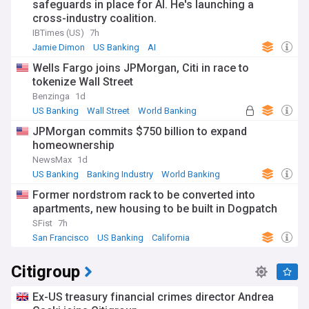
safeguards in place for AI. He's launching a
cross-industry coalition.
IBTimes (US)
7h
Jamie Dimon
US Banking
AI
Wells Fargo joins JPMorgan, Citi in race to
tokenize Wall Street
Benzinga
1d
US Banking
Wall Street
World Banking
JPMorgan commits $750 billion to expand
homeownership
NewsMax
1d
US Banking
Banking Industry
World Banking
Former nordstrom rack to be converted into
apartments, new housing to be built in Dogpatch
SFist
7h
San Francisco
US Banking
California
Citigroup
Ex-US treasury financial crimes director Andrea