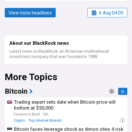
View more headlines
6 Aug 04:00
About our BlackRock news
Latest news on BlackRock, an American multinational
investment company that was founded in 1988.
More Topics
Bitcoin
Trading expert sets date when Bitcoin price will
bottom at $50,000
Finance in Bold
16h
Crypto
Top Internet Brands
Bitcoin faces leverage shock as dimon cites 4 risk