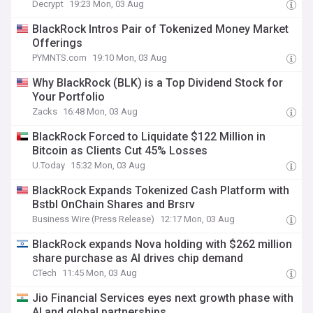
Decrypt
19:23 Mon, 03 Aug
BlackRock Intros Pair of Tokenized Money Market
Offerings
PYMNTS.com
19:10 Mon, 03 Aug
Why BlackRock (BLK) is a Top Dividend Stock for
Your Portfolio
Zacks
16:48 Mon, 03 Aug
BlackRock Forced to Liquidate $122 Million in
Bitcoin as Clients Cut 45% Losses
U.Today
15:32 Mon, 03 Aug
BlackRock Expands Tokenized Cash Platform with
Bstbl OnChain Shares and Brsrv
Business Wire (Press Release)
12:17 Mon, 03 Aug
BlackRock expands Nova holding with $262 million
share purchase as AI drives chip demand
CTech
11:45 Mon, 03 Aug
Jio Financial Services eyes next growth phase with
AI and global partnerships