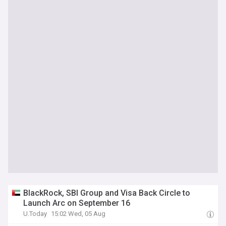
BlackRock, SBI Group and Visa Back Circle to
Launch Arc on September 16
U.Today
15:02 Wed, 05 Aug