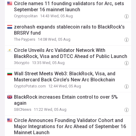
Circle names 11 founding validators for Arc, sets
September 16 mainnet launch
Cryptopolitan
14:43 Wed, 05 Aug
zerohash expands stablecoin rails to BlackRock's
BRSRV fund
The Paypers
14:08 Wed, 05 Aug
Circle Unveils Arc Validator Network With
BlackRock, Visa and DTCC Ahead of Public Launch
36crypto
13:35 Wed, 05 Aug
Wall Street Meets Web3: BlackRock, Visa, and
Mastercard Back Circle’s New Arc Blockchain
CryptoPotato.com
12:44 Wed, 05 Aug
BlackRock increases Entain control to over 5%
again
SBCNews
11:22 Wed, 05 Aug
Circle Announces Founding Validator Cohort and
Major Integrations for Arc Ahead of September 16
Mainnet Launch