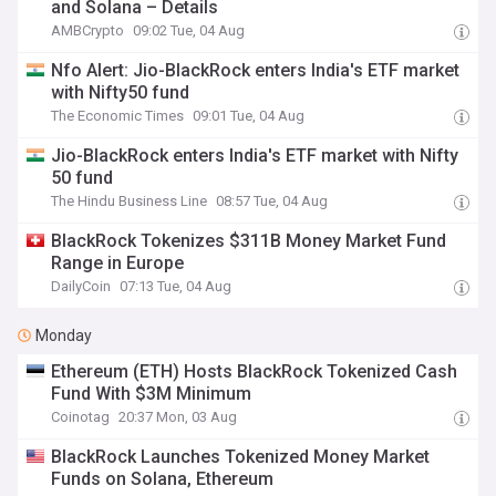
and Solana – Details
AMBCrypto
09:02 Tue, 04 Aug
Nfo Alert: Jio-BlackRock enters India's ETF market
with Nifty50 fund
The Economic Times
09:01 Tue, 04 Aug
Jio-BlackRock enters India's ETF market with Nifty
50 fund
The Hindu Business Line
08:57 Tue, 04 Aug
BlackRock Tokenizes $311B Money Market Fund
Range in Europe
DailyCoin
07:13 Tue, 04 Aug
Monday
Ethereum (ETH) Hosts BlackRock Tokenized Cash
Fund With $3M Minimum
Coinotag
20:37 Mon, 03 Aug
BlackRock Launches Tokenized Money Market
Funds on Solana, Ethereum