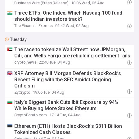
Business Wire (Press Release)
10:06 Wed, 05 Aug
Three ETFs, One Index: Which Nasdaq-100 fund
should Indian investors track?
The Financial Express
01:42 Wed, 05 Aug
Tuesday
The race to tokenize Wall Street: how JPMorgan,
Citi, and Wells Fargo are rebuilding settlement rails
crypto.news
22:40 Tue, 04 Aug
XRP Attorney Bill Morgan Defends BlackRock’s
Recent Filing with the SEC Amidst Ongoing
Criticism‬
ZyCrypto
19:06 Tue, 04 Aug
Italy’s Biggest Bank Cuts Ibit Exposure by 94%
While Buying More Staked Ethereum
CryptoPotato.com
17:14 Tue, 04 Aug
Ethereum (ETH) Hosts BlackRock’s $311 Billion
Tokenized Cash Classes
Coinotag
14:46 Tue, 04 Aug