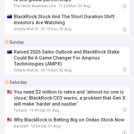
The Hindu Business Line
11:29 Mon, 03 Aug
BlackRock Stock And The Short Duration Shift
Investors Are Watching
Simply Wall St
23:19 Sun, 02 Aug
Sunday
Raised 2026 Sales Outlook and BlackRock Stake
Could Be A Game Changer For Amprius
Technologies (AMPX)
Simply Wall St
03:19 Sun, 02 Aug
Saturday
You need $2 million to retire and ‘almost no one is
close,’ BlackRock CEO warns, a problem that Gen X
will make ‘harder and nastier’
Fortune
13:45 Sat, 01 Aug
Why BlackRock Is Betting Big on Ondas Stock Now
Barchart
13:34 Sat, 01 Aug