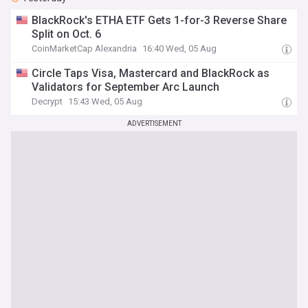
BlackRock's ETHA ETF Gets 1-for-3 Reverse Share
Split on Oct. 6
CoinMarketCap Alexandria
16:40 Wed, 05 Aug
Circle Taps Visa, Mastercard and BlackRock as
Validators for September Arc Launch
Decrypt
15:43 Wed, 05 Aug
ADVERTISEMENT