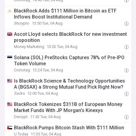
BlackRock Adds $111 Million in Bitcoin as ETF
Inflows Boost Institutional Demand
36crypto
13:50 Tue, 04 Aug
Ascot Lloyd selects BlackRock for new investment
proposition
Money Marketing
13:02 Tue, 04 Aug
Solana (SOL) PreStocks Captures 78% of Pre-IPO
Token Volume
Coinotag
12:24 Tue, 04 Aug
Is BlackRock Science & Technology Opportunities
A (BGSAX) a Strong Mutual Fund Pick Right Now?
Zacks
12:00 Tue, 04 Aug
BlackRock Tokenizes $311B of European Money
Market Funds With JP Morgan's Kinexys
Decrypt
11:42 Tue, 04 Aug
BlackRock Pumps Bitcoin Stash With $111 Million
U.Today
11:35 Tue, 04 Aug