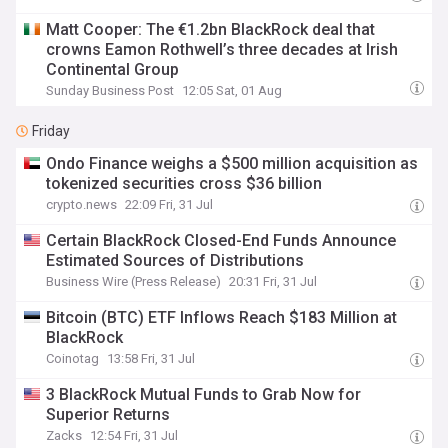
Matt Cooper: The €1.2bn BlackRock deal that
crowns Eamon Rothwell’s three decades at Irish
Continental Group
Sunday Business Post
12:05 Sat, 01 Aug
Friday
Ondo Finance weighs a $500 million acquisition as
tokenized securities cross $36 billion
crypto.news
22:09 Fri, 31 Jul
Certain BlackRock Closed-End Funds Announce
Estimated Sources of Distributions
Business Wire (Press Release)
20:31 Fri, 31 Jul
Bitcoin (BTC) ETF Inflows Reach $183 Million at
BlackRock
Coinotag
13:58 Fri, 31 Jul
3 BlackRock Mutual Funds to Grab Now for
Superior Returns
Zacks
12:54 Fri, 31 Jul