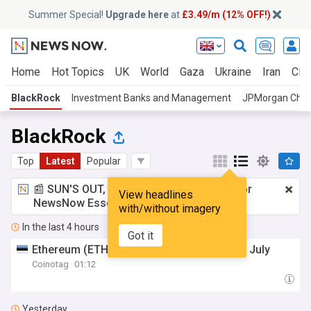
Summer Special!
Upgrade here
at
£3.49/m (12% OFF!)
Home
Hot Topics
UK
World
Gaza
Ukraine
Iran
Clim
BlackRock
Investment Banks and Management
JPMorgan Cha
BlackRock
Top
Latest
Popular
📰 SUN'S OUT, ADS OUT!
£3.49 a month
for
View headlines
NewsNow Essentials.
Upgrade here
with/without imagery
In the last 4 hours
Got it
Ethereum (ETH) Spot ETFs Draw $365M in July
Coinotag
01:12
Yesterday