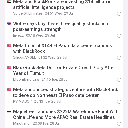
Meta and BlackRock are investing $14 billion in
artificial intelligence projects
Voice Of Emirates
04:51 Wed, 29 Jul
Wolfe says buy these three quality stocks into
post-earnings strength
Invezz
03:18 Wed, 29 Jul
Meta to build $14B El Paso data center campus
with BlackRock
SiliconANGLE
01:32 Wed, 29 Jul
BlackRock Sets Out for Private Credit Glory After
Year of Tumult
Bloomberg Law
21:16 Tue, 28 Jul
Meta announces strategic venture with BlackRock
to develop Northeast El Paso data center
KVIA ABC 7
20:13 Tue, 28 Jul
Mapletree Launches $222M Warehouse Fund With
China Life and More APAC Real Estate Headlines
Mingtiandi
20:08 Tue, 28 Jul