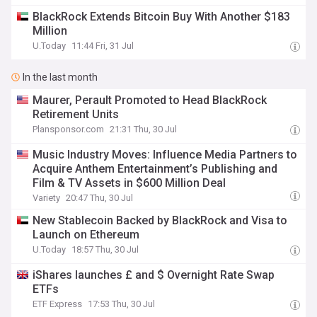
BlackRock Extends Bitcoin Buy With Another $183
Million
U.Today
11:44 Fri, 31 Jul
In the last month
Maurer, Perault Promoted to Head BlackRock
Retirement Units
Plansponsor.com
21:31 Thu, 30 Jul
Music Industry Moves: Influence Media Partners to
Acquire Anthem Entertainment’s Publishing and
Film & TV Assets in $600 Million Deal
Variety
20:47 Thu, 30 Jul
New Stablecoin Backed by BlackRock and Visa to
Launch on Ethereum
U.Today
18:57 Thu, 30 Jul
iShares launches £ and $ Overnight Rate Swap
ETFs
ETF Express
17:53 Thu, 30 Jul