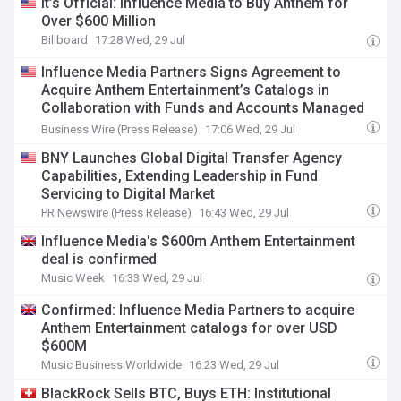
It’s Official: Influence Media to Buy Anthem for
Over $600 Million
Billboard
17:28 Wed, 29 Jul
Influence Media Partners Signs Agreement to
Acquire Anthem Entertainment’s Catalogs in
Collaboration with Funds and Accounts Managed
by Affiliates of BlackRock
Business Wire (Press Release)
17:06 Wed, 29 Jul
BNY Launches Global Digital Transfer Agency
Capabilities, Extending Leadership in Fund
Servicing to Digital Market
PR Newswire (Press Release)
16:43 Wed, 29 Jul
Influence Media's $600m Anthem Entertainment
deal is confirmed
Music Week
16:33 Wed, 29 Jul
Confirmed: Influence Media Partners to acquire
Anthem Entertainment catalogs for over USD
$600M
Music Business Worldwide
16:23 Wed, 29 Jul
BlackRock Sells BTC, Buys ETH: Institutional