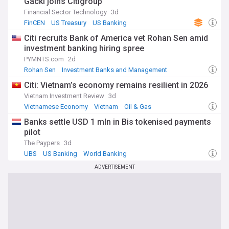
Gacki joins Citigroup
Financial Sector Technology
3d
FinCEN
US Treasury
US Banking
Citi recruits Bank of America vet Rohan Sen amid
investment banking hiring spree
PYMNTS.com
2d
Rohan Sen
Investment Banks and Management
Bank of America
Citi: Vietnam’s economy remains resilient in 2026
Vietnam Investment Review
3d
Vietnamese Economy
Vietnam
Oil & Gas
Banks settle USD 1 mln in Bis tokenised payments
pilot
The Paypers
3d
UBS
US Banking
World Banking
ADVERTISEMENT