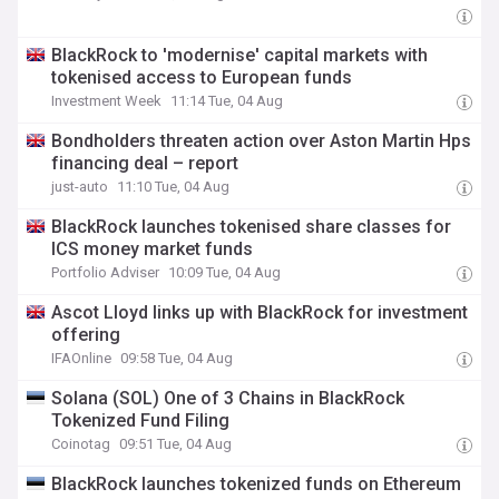
BlackRock to 'modernise' capital markets with
tokenised access to European funds
Investment Week
11:14 Tue, 04 Aug
Bondholders threaten action over Aston Martin Hps
financing deal – report
just-auto
11:10 Tue, 04 Aug
BlackRock launches tokenised share classes for
ICS money market funds
Portfolio Adviser
10:09 Tue, 04 Aug
Ascot Lloyd links up with BlackRock for investment
offering
IFAOnline
09:58 Tue, 04 Aug
Solana (SOL) One of 3 Chains in BlackRock
Tokenized Fund Filing
Coinotag
09:51 Tue, 04 Aug
BlackRock launches tokenized funds on Ethereum