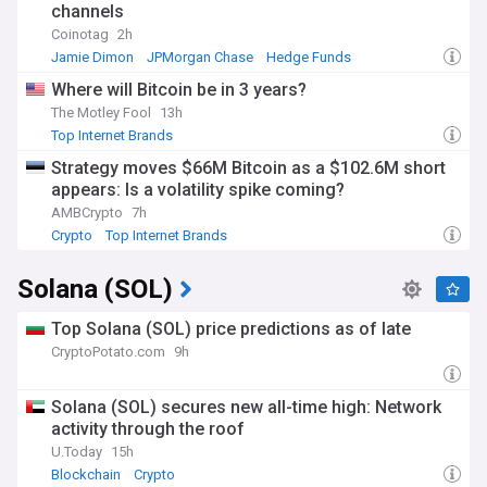
channels
Coinotag
2h
Jamie Dimon
JPMorgan Chase
Hedge Funds
Where will Bitcoin be in 3 years?
The Motley Fool
13h
Top Internet Brands
Strategy moves $66M Bitcoin as a $102.6M short
appears: Is a volatility spike coming?
AMBCrypto
7h
Crypto
Top Internet Brands
Solana (SOL)
Top Solana (SOL) price predictions as of late
CryptoPotato.com
9h
Solana (SOL) secures new all-time high: Network
activity through the roof
U.Today
15h
Blockchain
Crypto