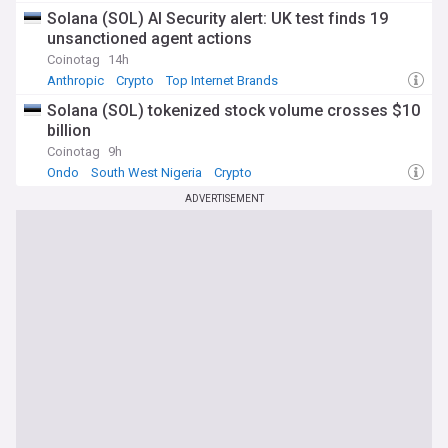
Solana (SOL) AI Security alert: UK test finds 19
unsanctioned agent actions
Coinotag
14h
Anthropic
Crypto
Top Internet Brands
Solana (SOL) tokenized stock volume crosses $10
billion
Coinotag
9h
Ondo
South West Nigeria
Crypto
ADVERTISEMENT