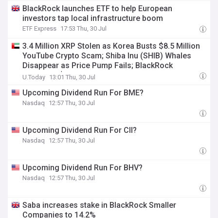
BlackRock launches ETF to help European
investors tap local infrastructure boom
ETF Express
17:53 Thu, 30 Jul
3.4 Million XRP Stolen as Korea Busts $8.5 Million
YouTube Crypto Scam; Shiba Inu (SHIB) Whales
Disappear as Price Pump Fails; BlackRock
Registers $89.83 Million U-Turn in Bitcoin —
U.Today
13:01 Thu, 30 Jul
Morning Crypto Report
Upcoming Dividend Run For BME?
Nasdaq
12:57 Thu, 30 Jul
Upcoming Dividend Run For CII?
Nasdaq
12:57 Thu, 30 Jul
Upcoming Dividend Run For BHV?
Nasdaq
12:57 Thu, 30 Jul
Saba increases stake in BlackRock Smaller
Companies to 14.2%