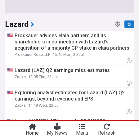
Lazard
Proskauer advises elaia partners and its
shareholders in connection with Lazard’s
acquisition of a majority GP stake in elaia partners
Proskauer Rose LLP
15:45 Mon, 20 Jul
Lazard (LAZ) Q2 earnings miss estimates
Zacks
13:05 Thu, 23 Jul
Exploring analyst estimates for Lazard (LAZ) Q2
earnings, beyond revenue and EPS
Zacks
14:19 Wed, 22 Jul
Lazard (NYSE:LAZ) exceeds Q2 CY2026
expectations
Home
My News
Menu
Refresh
Barchart
11:34 Thu, 23 Jul