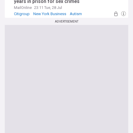
years in prison for sex crimes
MailOnline
23:11 Tue, 28 Jul
Citigroup
New York Business
Autism
ADVERTISEMENT