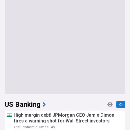
US Banking
High margin debt! JPMorgan CEO Jamie Dimon
fires a warning shot for Wall Street investors
The Economic Times
4h