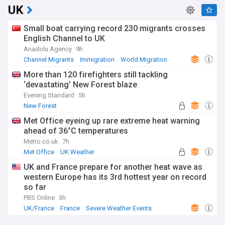
UK
Small boat carrying record 230 migrants crosses
English Channel to UK
Anadolu Agency
9h
Channel Migrants
Immigration
World Migration
More than 120 firefighters still tackling
‘devastating’ New Forest blaze
Evening Standard
5h
New Forest
Met Office eyeing up rare extreme heat warning
ahead of 36°C temperatures
Metro.co.uk
7h
Met Office
UK Weather
Severe Weather Events
UK and France prepare for another heat wave as
western Europe has its 3rd hottest year on record
so far
PBS Online
3h
UK/France
France
Severe Weather Events