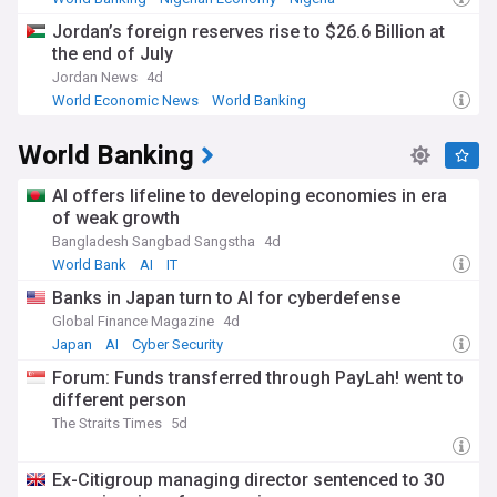
Jordan’s foreign reserves rise to $26.6 Billion at
the end of July
Jordan News
4d
World Economic News
World Banking
Banking Industry
World Banking
AI offers lifeline to developing economies in era
of weak growth
Bangladesh Sangbad Sangstha
4d
World Bank
AI
IT
Banks in Japan turn to AI for cyberdefense
Global Finance Magazine
4d
Japan
AI
Cyber Security
Forum: Funds transferred through PayLah! went to
different person
The Straits Times
5d
Ex-Citigroup managing director sentenced to 30