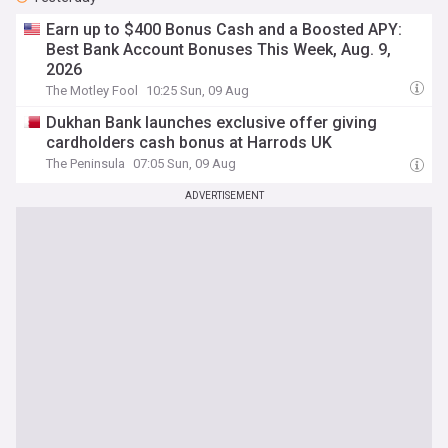
Earn up to $400 Bonus Cash and a Boosted APY:
Best Bank Account Bonuses This Week, Aug. 9,
2026
The Motley Fool
10:25 Sun, 09 Aug
Dukhan Bank launches exclusive offer giving
cardholders cash bonus at Harrods UK
The Peninsula
07:05 Sun, 09 Aug
ADVERTISEMENT