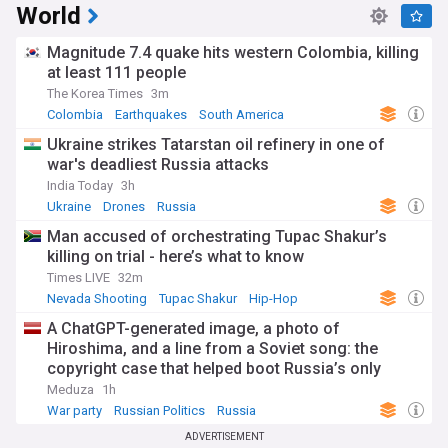
World
Magnitude 7.4 quake hits western Colombia, killing
at least 111 people
The Korea Times
3m
Colombia
Earthquakes
South America
Ukraine strikes Tatarstan oil refinery in one of
war's deadliest Russia attacks
India Today
3h
Ukraine
Drones
Russia
Man accused of orchestrating Tupac Shakur’s
killing on trial - here’s what to know
Times LIVE
32m
Nevada Shooting
Tupac Shakur
Hip-Hop
A ChatGPT-generated image, a photo of
Hiroshima, and a line from a Soviet song: the
copyright case that helped boot Russia’s only
antiwar party off next month’s ballot
Meduza
1h
War party
Russian Politics
Russia
ADVERTISEMENT