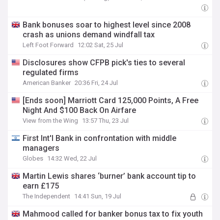
Bank bonuses soar to highest level since 2008
crash as unions demand windfall tax
Left Foot Forward
12:02 Sat, 25 Jul
Disclosures show CFPB pick's ties to several
regulated firms
American Banker
20:36 Fri, 24 Jul
[Ends soon] Marriott Card 125,000 Points, A Free
Night And $100 Back On Airfare
View from the Wing
13:57 Thu, 23 Jul
First Int'l Bank in confrontation with middle
managers
Globes
14:32 Wed, 22 Jul
Martin Lewis shares ‘burner’ bank account tip to
earn £175
The Independent
14:41 Sun, 19 Jul
Mahmood called for banker bonus tax to fix youth