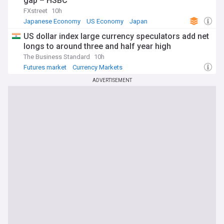
gap – HSBC
FXstreet
10h
Japanese Economy
US Economy
Japan
US dollar index large currency speculators add net
longs to around three and half year high
The Business Standard
10h
Futures market
Currency Markets
ADVERTISEMENT