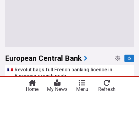
European Central Bank
Revolut bags full French banking licence in
European growth push
euronews
5h
Home
My News
Menu
Refresh
Revolut
French Economy
France
Euro area firms embrace AI but deep adoption still
limited
Cyprus Mail
8d
Euro
World Banking
Central Banks
Euro advances as ECB tightening expectations,
Japan fiscal concerns weigh on Yen