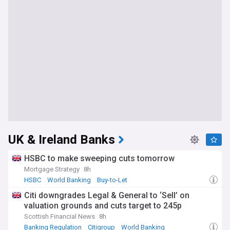
UK & Ireland Banks
HSBC to make sweeping cuts tomorrow
Mortgage Strategy
8h
HSBC
World Banking
Buy-to-Let
Citi downgrades Legal & General to ‘Sell’ on
valuation grounds and cuts target to 245p
Scottish Financial News
8h
Banking Regulation
Citigroup
World Banking