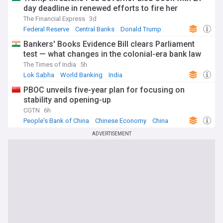
day deadline in renewed efforts to fire her
The Financial Express
3d
Federal Reserve
Central Banks
Donald Trump
Bankers' Books Evidence Bill clears Parliament
test — what changes in the colonial-era bank law
The Times of India
5h
Lok Sabha
World Banking
India
PBOC unveils five-year plan for focusing on
stability and opening-up
CGTN
6h
People's Bank of China
Chinese Economy
China
ADVERTISEMENT