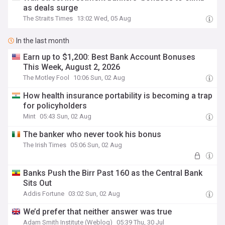
as deals surge
The Straits Times
13:02 Wed, 05 Aug
In the last month
Earn up to $1,200: Best Bank Account Bonuses
This Week, August 2, 2026
The Motley Fool
10:06 Sun, 02 Aug
How health insurance portability is becoming a trap
for policyholders
Mint
05:43 Sun, 02 Aug
The banker who never took his bonus
The Irish Times
05:06 Sun, 02 Aug
Banks Push the Birr Past 160 as the Central Bank
Sits Out
Addis Fortune
03:02 Sun, 02 Aug
We’d prefer that neither answer was true
Adam Smith Institute (Weblog)
05:39 Thu, 30 Jul