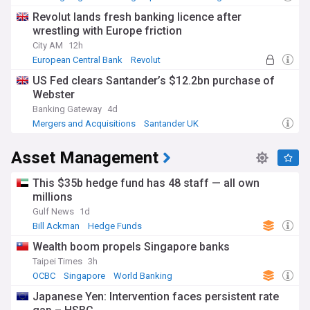
Revolut lands fresh banking licence after
wrestling with Europe friction
City AM
12h
European Central Bank
Revolut
Banking Regulation
US Fed clears Santander’s $12.2bn purchase of
Webster
Banking Gateway
4d
Mergers and Acquisitions
Santander UK
World Banking
Asset Management
This $35b hedge fund has 48 staff — all own
millions
Gulf News
1d
Bill Ackman
Hedge Funds
Wealth boom propels Singapore banks
Taipei Times
3h
OCBC
Singapore
World Banking
Japanese Yen: Intervention faces persistent rate