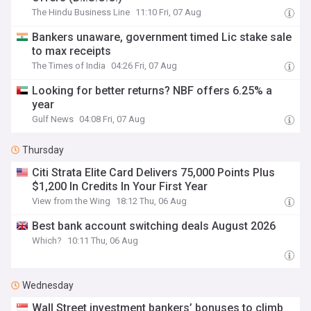
The Hindu Business Line
11:10 Fri, 07 Aug
Bankers unaware, government timed Lic stake sale
to max receipts
The Times of India
04:26 Fri, 07 Aug
Looking for better returns? NBF offers 6.25% a
year
Gulf News
04:08 Fri, 07 Aug
Thursday
Citi Strata Elite Card Delivers 75,000 Points Plus
$1,200 In Credits In Your First Year
View from the Wing
18:12 Thu, 06 Aug
Best bank account switching deals August 2026
Which?
10:11 Thu, 06 Aug
Wednesday
Wall Street investment bankers’ bonuses to climb