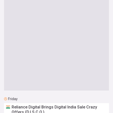
Friday
Reliance Digital Brings Digital India Sale Crazy
Offers (D.I.S.C.O.)