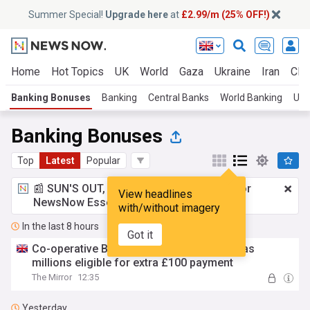
Summer Special!
Upgrade here
at
£2.99/m (25% OFF!)
Home
Hot Topics
UK
World
Gaza
Ukraine
Iran
Clim
Banking Bonuses
Banking
Central Banks
World Banking
UK 
Banking Bonuses
Top
Latest
Popular
📰 SUN'S OUT, ADS OUT!
£2.99 a month
for
View headlines
NewsNow Essentials.
Upgrade here
with/without imagery
In the last 8 hours
Got it
Co-operative Bank gives 'one-week' alert as
millions eligible for extra £100 payment
The Mirror
12:35
Yesterday