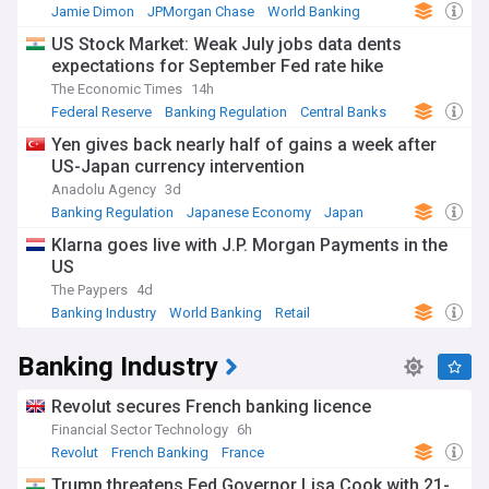
Jamie Dimon
JPMorgan Chase
World Banking
US Stock Market: Weak July jobs data dents
expectations for September Fed rate hike
The Economic Times
14h
Federal Reserve
Banking Regulation
Central Banks
Yen gives back nearly half of gains a week after
US-Japan currency intervention
Anadolu Agency
3d
Banking Regulation
Japanese Economy
Japan
Klarna goes live with J.P. Morgan Payments in the
US
The Paypers
4d
Banking Industry
World Banking
Retail
Banking Industry
Revolut secures French banking licence
Financial Sector Technology
6h
Revolut
French Banking
France
Trump threatens Fed Governor Lisa Cook with 21-