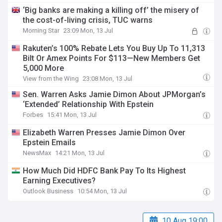
‘Big banks are making a killing off’ the misery of
the cost-of-living crisis, TUC warns
Morning Star
23:09 Mon, 13 Jul
Rakuten’s 100% Rebate Lets You Buy Up To 11,313
Bilt Or Amex Points For $113—New Members Get
5,000 More
View from the Wing
23:08 Mon, 13 Jul
Sen. Warren Asks Jamie Dimon About JPMorgan’s
‘Extended’ Relationship With Epstein
Forbes
15:41 Mon, 13 Jul
Elizabeth Warren Presses Jamie Dimon Over
Epstein Emails
NewsMax
14:21 Mon, 13 Jul
How Much Did HDFC Bank Pay To Its Highest
Earning Executives?
Outlook Business
10:54 Mon, 13 Jul
10 Aug 19:00