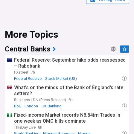
More Topics
Central Banks
Federal Reserve: September hike odds reassessed
– Rabobank
FXstreet
7h
Federal Reserve
Stock Market (US)
World Economic News
What's on the minds of the Bank of England's rate
setters?
Business LDN (Press Release)
8h
BoE
London
UK Banking
Fixed-income Market records N8.84trn Trades in
one week as OMO bills dominate
ThisDay Live
8h
World Banking
Nigerian Economy
Nigeria