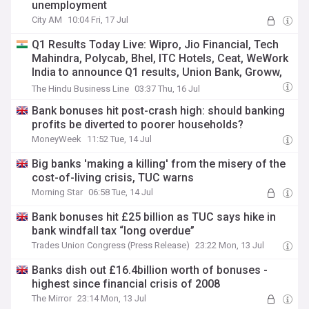
unemployment
City AM
10:04 Fri, 17 Jul
Q1 Results Today Live: Wipro, Jio Financial, Tech
Mahindra, Polycab, Bhel, ITC Hotels, Ceat, WeWork
India to announce Q1 results, Union Bank, Groww,
Hdbfs, HDFC AMC, HDFC Life, ICICI Pru Life, ICICI
The Hindu Business Line
03:37 Thu, 16 Jul
Lombard, Angel One shares in focus
Bank bonuses hit post-crash high: should banking
profits be diverted to poorer households?
MoneyWeek
11:52 Tue, 14 Jul
Big banks 'making a killing' from the misery of the
cost-of-living crisis, TUC warns
Morning Star
06:58 Tue, 14 Jul
Bank bonuses hit £25 billion as TUC says hike in
bank windfall tax “long overdue”
Trades Union Congress (Press Release)
23:22 Mon, 13 Jul
Banks dish out £16.4billion worth of bonuses -
highest since financial crisis of 2008
The Mirror
23:14 Mon, 13 Jul