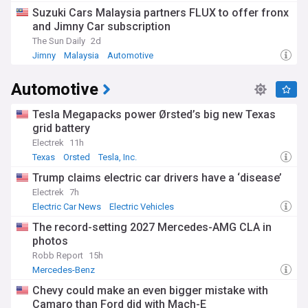
Suzuki Cars Malaysia partners FLUX to offer fronx
and Jimny Car subscription
The Sun Daily
2d
Jimny
Malaysia
Automotive
Automotive
Tesla Megapacks power Ørsted’s big new Texas
grid battery
Electrek
11h
Texas
Orsted
Tesla, Inc.
Trump claims electric car drivers have a ‘disease’
Electrek
7h
Electric Car News
Electric Vehicles
The record-setting 2027 Mercedes-AMG CLA in
photos
Robb Report
15h
Mercedes-Benz
Chevy could make an even bigger mistake with
Camaro than Ford did with Mach-E