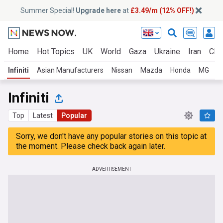
Summer Special!
Upgrade here
at
£3.49/m (12% OFF!)
Home
Hot Topics
UK
World
Gaza
Ukraine
Iran
Clim
Infiniti
Asian Manufacturers
Nissan
Mazda
Honda
MG
S
Infiniti
Top
Latest
Popular
Sorry, we don't have any popular stories on this topic at
the moment. Please check back again later.
ADVERTISEMENT