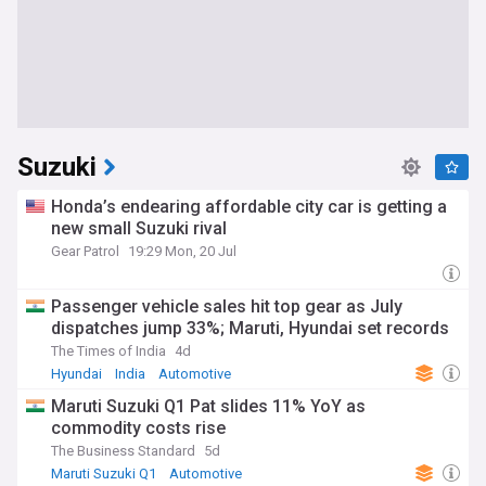
Suzuki
Honda’s endearing affordable city car is getting a
new small Suzuki rival
Gear Patrol
19:29 Mon, 20 Jul
Passenger vehicle sales hit top gear as July
dispatches jump 33%; Maruti, Hyundai set records
The Times of India
4d
Hyundai
India
Automotive
Maruti Suzuki Q1 Pat slides 11% YoY as
commodity costs rise
The Business Standard
5d
Maruti Suzuki Q1
Automotive