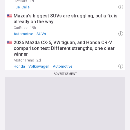
HotCars
1d
Fuel Cells
Mazda's biggest SUVs are struggling, but a fix is
already on the way
CarBuzz
19h
Automotive
SUVs
2026 Mazda CX-5, VW tiguan, and Honda CR-V
comparison test: Different strengths, one clear
winner
Motor Trend
2d
Honda
Volkswagen
Automotive
ADVERTISEMENT