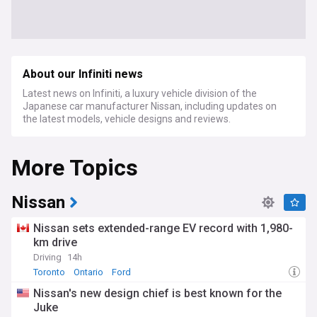
About our Infiniti news
Latest news on Infiniti, a luxury vehicle division of the
Japanese car manufacturer Nissan, including updates on
the latest models, vehicle designs and reviews.
More Topics
Nissan
Nissan sets extended-range EV record with 1,980-
km drive
Driving
14h
Toronto
Ontario
Ford
Nissan's new design chief is best known for the
Juke