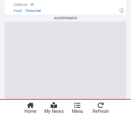
CarBuzz
9h
Ford
Chevrolet
ADVERTISEMENT
Home
My News
Menu
Refresh