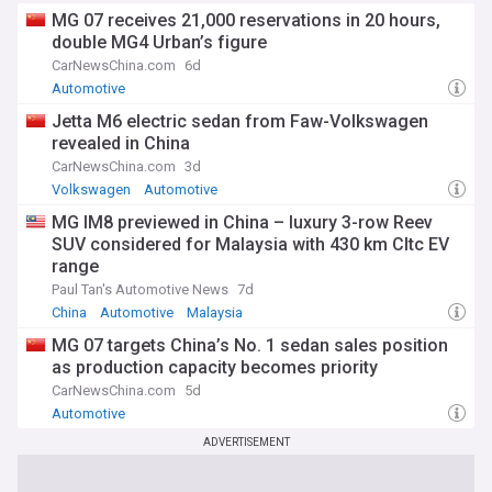
MG 07 receives 21,000 reservations in 20 hours,
double MG4 Urban’s figure
CarNewsChina.com
6d
Automotive
Jetta M6 electric sedan from Faw-Volkswagen
revealed in China
CarNewsChina.com
3d
Volkswagen
Automotive
MG IM8 previewed in China – luxury 3-row Reev
SUV considered for Malaysia with 430 km Cltc EV
range
Paul Tan's Automotive News
7d
China
Automotive
Malaysia
MG 07 targets China’s No. 1 sedan sales position
as production capacity becomes priority
CarNewsChina.com
5d
Automotive
ADVERTISEMENT