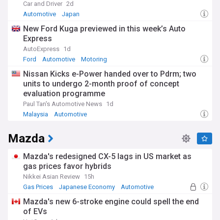
Car and Driver
2d
Automotive
Japan
New Ford Kuga previewed in this week’s Auto
Express
AutoExpress
1d
Ford
Automotive
Motoring
Nissan Kicks e-Power handed over to Pdrm; two
units to undergo 2-month proof of concept
evaluation programme
Paul Tan's Automotive News
1d
Malaysia
Automotive
Mazda
Mazda's redesigned CX-5 lags in US market as
gas prices favor hybrids
Nikkei Asian Review
15h
Gas Prices
Japanese Economy
Automotive
Mazda's new 6-stroke engine could spell the end
of EVs