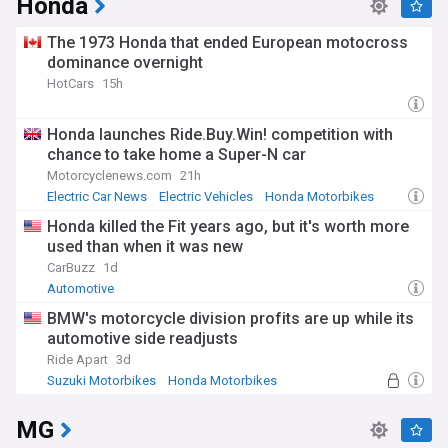
Honda
The 1973 Honda that ended European motocross
dominance overnight
HotCars
15h
Honda launches Ride.Buy.Win! competition with
chance to take home a Super-N car
Motorcyclenews.com
21h
Electric Car News
Electric Vehicles
Honda Motorbikes
Honda killed the Fit years ago, but it's worth more
used than when it was new
CarBuzz
1d
Automotive
BMW's motorcycle division profits are up while its
automotive side readjusts
Ride Apart
3d
Suzuki Motorbikes
Honda Motorbikes
BMW Motorbikes
MG