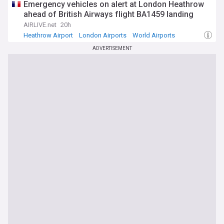
Emergency vehicles on alert at London Heathrow
ahead of British Airways flight BA1459 landing
AIRLIVE.net
20h
Heathrow Airport
London Airports
World Airports
ADVERTISEMENT