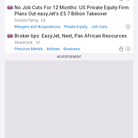
No Job Cuts For 12 Months: US Private Equity Firm
Plans Out easyJet’s £5.7 Billion Takeover
Simple Flying
2d
Mergers and Acquisitions
Private Equity
Job Cuts
Broker tips: EasyJet, Next, Pan African Resources
ShareCast
1d
Precious Metals
Airlines
Business
ADVERTISEMENT