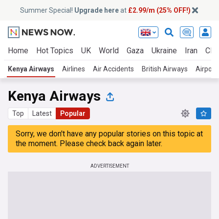
Summer Special!
Upgrade here
at
£2.99/m (25% OFF!)
Home
Hot Topics
UK
World
Gaza
Ukraine
Iran
Clim
Kenya Airways
Airlines
Air Accidents
British Airways
Airport
Kenya Airways
Top
Latest
Popular
Sorry, we don't have any popular stories on this topic at
the moment. Please check back again later.
ADVERTISEMENT