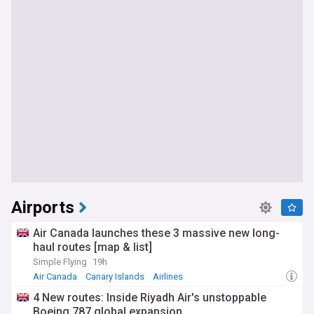
Airports
Air Canada launches these 3 massive new long-
haul routes [map & list]
Simple Flying
19h
Air Canada
Canary Islands
Airlines
4 New routes: Inside Riyadh Air's unstoppable
Boeing 787 global expansion