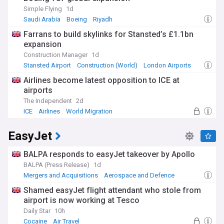
Simple Flying
1d
Saudi Arabia
Boeing
Riyadh
Farrans to build skylinks for Stansted’s £1.1bn
expansion
Construction Manager
1d
Stansted Airport
Construction (World)
London Airports
Airlines become latest opposition to ICE at
airports
The Independent
2d
ICE
Airlines
World Migration
EasyJet
BALPA responds to easyJet takeover by Apollo
BALPA (Press Release)
1d
Mergers and Acquisitions
Aerospace and Defence
Trade Unions
Shamed easyJet flight attendant who stole from
airport is now working at Tesco
Daily Star
10h
Cocaine
Air Travel