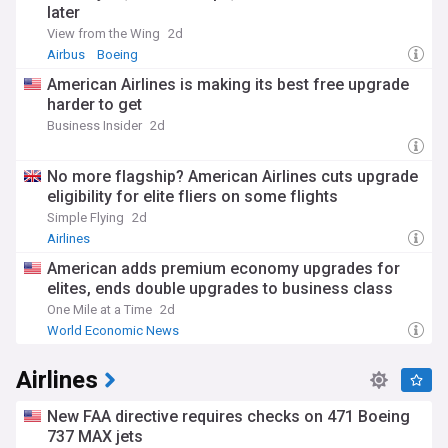
later
View from the Wing
2d
Airbus
Boeing
American Airlines is making its best free upgrade
harder to get
Business Insider
2d
No more flagship? American Airlines cuts upgrade
eligibility for elite fliers on some flights
Simple Flying
2d
Airlines
American adds premium economy upgrades for
elites, ends double upgrades to business class
One Mile at a Time
2d
World Economic News
Airlines
New FAA directive requires checks on 471 Boeing
737 MAX jets