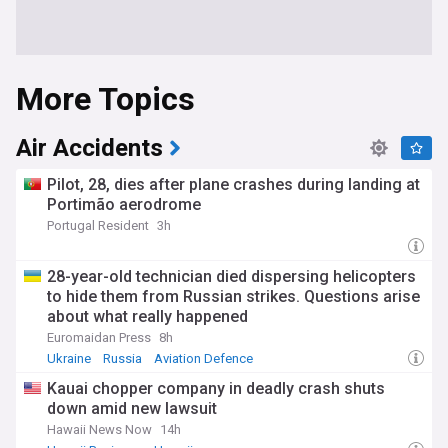
More Topics
Air Accidents
Pilot, 28, dies after plane crashes during landing at
Portimão aerodrome
Portugal Resident
3h
28-year-old technician died dispersing helicopters
to hide them from Russian strikes. Questions arise
about what really happened
Euromaidan Press
8h
Ukraine
Russia
Aviation Defence
Kauai chopper company in deadly crash shuts
down amid new lawsuit
Hawaii News Now
14h