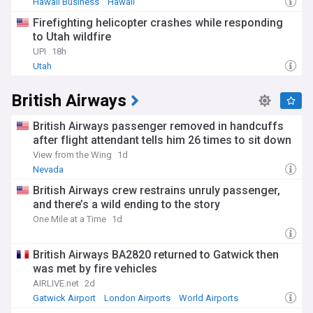
Hawaii Business
Hawaii
Firefighting helicopter crashes while responding
to Utah wildfire
UPI
18h
Utah
British Airways
British Airways passenger removed in handcuffs
after flight attendant tells him 26 times to sit down
View from the Wing
1d
Nevada
British Airways crew restrains unruly passenger,
and there’s a wild ending to the story
One Mile at a Time
1d
British Airways BA2820 returned to Gatwick then
was met by fire vehicles
AIRLIVE.net
2d
Gatwick Airport
London Airports
World Airports