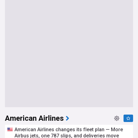
American Airlines
American Airlines changes its fleet plan — More
Airbus jets, one 787 slips, and deliveries move