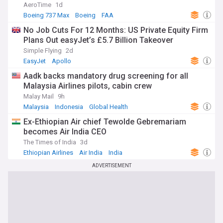
AeroTime
1d
Boeing 737 Max
Boeing
FAA
No Job Cuts For 12 Months: US Private Equity Firm
Plans Out easyJet’s £5.7 Billion Takeover
Simple Flying
2d
EasyJet
Apollo
Aadk backs mandatory drug screening for all
Malaysia Airlines pilots, cabin crew
Malay Mail
9h
Malaysia
Indonesia
Global Health
Ex-Ethiopian Air chief Tewolde Gebremariam
becomes Air India CEO
The Times of India
3d
Ethiopian Airlines
Air India
India
ADVERTISEMENT