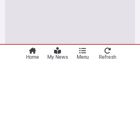
Home
My News
Menu
Refresh