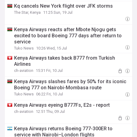
Kq cancels New York flight over JFK storms
The Star, Kenya
11:25 Sun, 19 Jul
Kenya Airways reacts after Mbote Njogu gets
excited to board Boeing 777 days after return to
service
Tuko News
10:26 Wed, 15 Jul
Kenya Airways takes back B777 from Turkish
Airlines
ch-aviation
15:31 Fri, 10 Jul
Kenya Airways slashes fares by 50% for its iconic
Boeing 777 on Nairobi-Mombasa route
Tuko News
06:22 Fri, 10 Jul
Kenya Airways eyeing B777Fs, E2s - report
ch-aviation
12:51 Thu, 09 Jul
Kenya Airways returns Boeing 777-300ER to
service with Nairobi–London flights