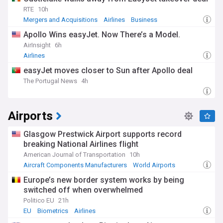
RTE
10h
Mergers and Acquisitions
Airlines
Business
Apollo Wins easyJet. Now There’s a Model.
AirInsight
6h
Airlines
easyJet moves closer to Sun after Apollo deal
The Portugal News
4h
Airports
Glasgow Prestwick Airport supports record
breaking National Airlines flight
American Journal of Transportation
10h
Aircraft Components Manufacturers
World Airports
UK Airports
Europe’s new border system works by being
switched off when overwhelmed
Politico EU
21h
EU
Biometrics
Airlines