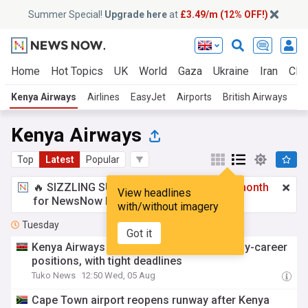
Summer Special!
Upgrade here
at
£3.49/m (12% OFF!)
Home
Hot Topics
UK
World
Gaza
Ukraine
Iran
Clim
Kenya Airways
Airlines
EasyJet
Airports
British Airways
Ai
Kenya Airways
Top
Latest
Popular
🔥 SIZZLING SUMMER SPECIAL!
£3.49 a month
View headlines
for NewsNow Essentials.
Upgrade here
with/without imagery
Tuesday
Got it
Kenya Airways opens applications for early-career
positions, with tight deadlines
Tuko News
12:50 Wed, 05 Aug
Cape Town airport reopens runway after Kenya