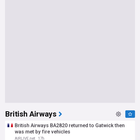
British Airways
British Airways BA2820 returned to Gatwick then
was met by fire vehicles
AIRLIVE.net
17h