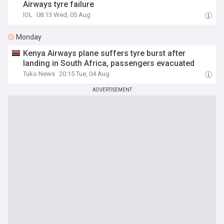
Airways tyre failure
IOL
08:13 Wed, 05 Aug
Monday
Kenya Airways plane suffers tyre burst after
landing in South Africa, passengers evacuated
Tuko News
20:15 Tue, 04 Aug
ADVERTISEMENT