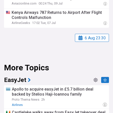
Aviacionline.com
00:24 Thu, 09 Jul
Kenya Airways 787 Returns to Airport After Flight
Controls Malfunction
AirlineGeeks
17:02 Tue, 07 Jul
6 Aug 23:30
More Topics
EasyJet
Apollo to acquire easyJet in £5.7 billion deal
backed by Stelios Haji-Ioannou family
Proto Thema News
2h
Airlines
Castlelake walks away from EasyJet takeover deal