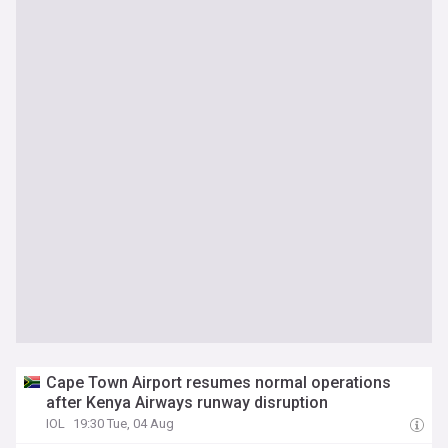
Cape Town Airport resumes normal operations
after Kenya Airways runway disruption
IOL
19:30 Tue, 04 Aug