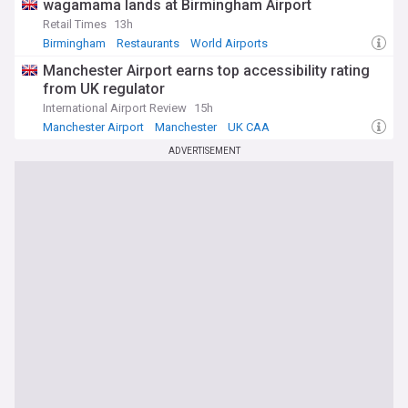
wagamama lands at Birmingham Airport
Retail Times
13h
Birmingham
Restaurants
World Airports
Manchester Airport earns top accessibility rating
from UK regulator
International Airport Review
15h
Manchester Airport
Manchester
UK CAA
ADVERTISEMENT