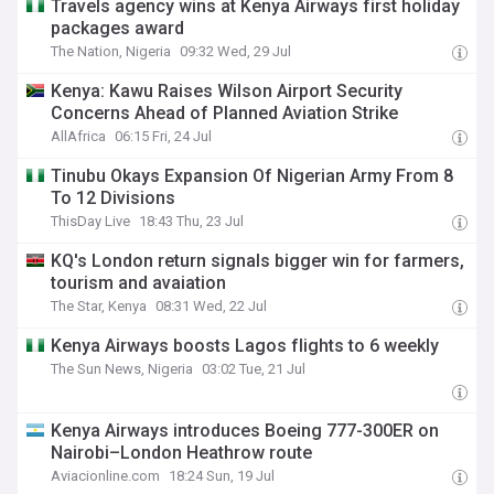
Travels agency wins at Kenya Airways first holiday
packages award
The Nation, Nigeria
09:32 Wed, 29 Jul
Kenya: Kawu Raises Wilson Airport Security
Concerns Ahead of Planned Aviation Strike
AllAfrica
06:15 Fri, 24 Jul
Tinubu Okays Expansion Of Nigerian Army From 8
To 12 Divisions
ThisDay Live
18:43 Thu, 23 Jul
KQ's London return signals bigger win for farmers,
tourism and avaiation
The Star, Kenya
08:31 Wed, 22 Jul
Kenya Airways boosts Lagos flights to 6 weekly
The Sun News, Nigeria
03:02 Tue, 21 Jul
Kenya Airways introduces Boeing 777-300ER on
Nairobi–London Heathrow route
Aviacionline.com
18:24 Sun, 19 Jul