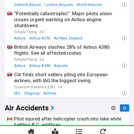
Gatwick Airport
London Airports
World Airports
“Potentially catastrophic”: Major pilots union
issues urgent warning on Airbus engine
shutdowns
Simple Flying
2d
Airbus
Airbus A350
Air New Zealand
British Airways slashes 28% of Airbus A380
flights: See all affected routes
Simple Flying
2d
Airbus
Airbus A380
Airports
Citi finds short sellers piling into European
airlines, with IAG the biggest swing
Proactive Investors (UK)
1d
IAG
Citigroup
Airlines
Air Accidents
Pilot injured after helicopter crash into lake while
battling B.C. wildfires
My Campbell River Now
1d