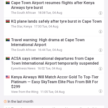
Cape Town Airport resumes flights after Kenya
Airways tyre burst
The South African
18:38 Tue, 04 Aug
KQ plane lands safely after tyre burst in Cape Town
The Star, Kenya
17:30 Tue, 04 Aug
Travel warning: High drama at Cape Town
International Airport
The South African
16:44 Tue, 04 Aug
ACSA says international departures from Cape
Town International Airport temporarily suspended
Eyewitness News
16:02 Tue, 04 Aug
Kenya Airways Will Match Accor Gold To Top-Tier
Platinum — Easy SkyTeam Elite Plus From Bilt For
$299
View from the Wing
11:05 Tue, 04 Aug
In the last month