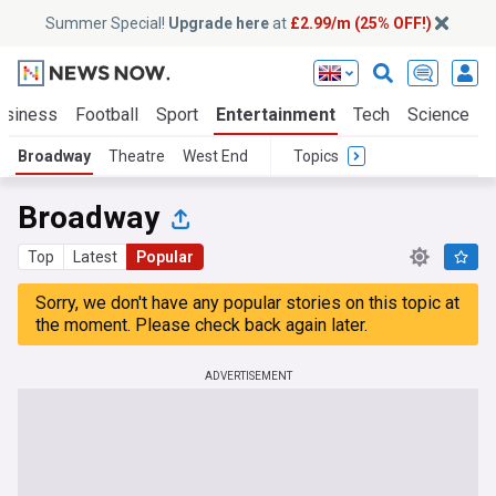
Summer Special!
Upgrade here
at
£2.99/m (25% OFF!)
usiness
Football
Sport
Entertainment
Tech
Science
Broadway
Theatre
West End
Topics
Broadway
Top
Latest
Popular
Sorry, we don't have any popular stories on this topic at
the moment. Please check back again later.
ADVERTISEMENT