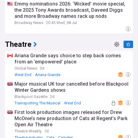
Emmy nominations 2026: ‘Wicked’ movie special,
the 2025 Tony Awards broadcast, Daveed Diggs
and more Broadway names rack up nods
Broadway News
20:45 Wed, 08 Jul
Theatre
Ariana Grande says choice to step back comes
from an ’empowered’ place
Global News
3d
West End
Ariana Grande
Major musical UK tour cancelled before Blackpool
Winter Gardens shows
Blackpool Gazette
2d
Trainspotting The Musical
West End
First look production images released for Drew
McOnie’s new production of Cats at Regent’s Park
Open Air Theatre
Theatre Weekly
1d
Theatre Industry
Cats
Camden