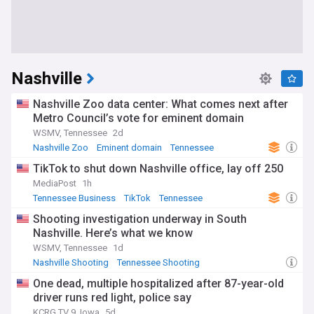
Nashville
Nashville Zoo data center: What comes next after
Metro Council’s vote for eminent domain
WSMV, Tennessee
2d
Nashville Zoo
Eminent domain
Tennessee
TikTok to shut down Nashville office, lay off 250
MediaPost
1h
Tennessee Business
TikTok
Tennessee
Shooting investigation underway in South
Nashville. Here’s what we know
WSMV, Tennessee
1d
Nashville Shooting
Tennessee Shooting
Tennessee Crime
One dead, multiple hospitalized after 87-year-old
driver runs red light, police say
KCRG TV 9, Iowa
5d