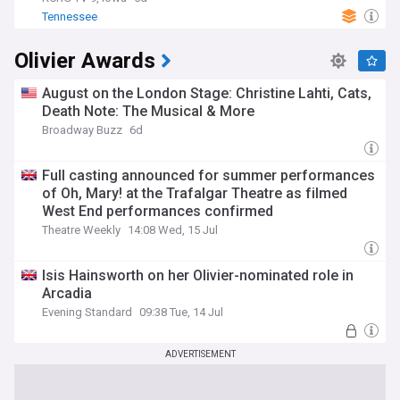
Tennessee
Olivier Awards
August on the London Stage: Christine Lahti, Cats,
Death Note: The Musical & More
Broadway Buzz
6d
Full casting announced for summer performances
of Oh, Mary! at the Trafalgar Theatre as filmed
West End performances confirmed
Theatre Weekly
14:08 Wed, 15 Jul
Isis Hainsworth on her Olivier-nominated role in
Arcadia
Evening Standard
09:38 Tue, 14 Jul
ADVERTISEMENT