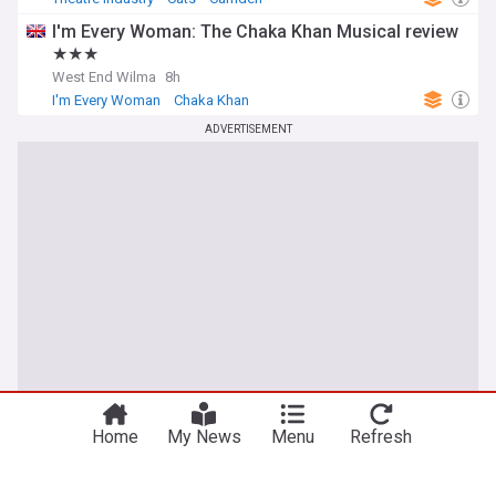
I'm Every Woman: The Chaka Khan Musical review
★★★
West End Wilma
8h
I'm Every Woman
Chaka Khan
ADVERTISEMENT
Home
My News
Menu
Refresh