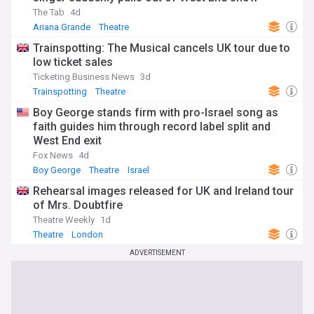
restore Broadway's historic theatres, ensuring that these
The Tab
4d
architectural and cultural treasures remain a vital part of
Ariana Grande
Theatre
New York City's landscape for generations to come.
Trainspotting: The Musical cancels UK tour due to
Our NewsNow feed on Broadway is constantly updated with
low ticket sales
the latest news, ensuring that theatre enthusiasts, industry
Ticketing Business News
3d
professionals, and casual fans alike have access to the
Trainspotting
Theatre
most current and comprehensive coverage of this iconic
institution. Whether you're planning a trip to New York City,
Boy George stands firm with pro-Israel song as
looking for updates on your favourite shows and
faith guides him through record label split and
performers, or simply fascinated by the world of theatre,
West End exit
our Broadway feed is your essential resource.
Fox News
4d
Boy George
Theatre
Israel
Rehearsal images released for UK and Ireland tour
of Mrs. Doubtfire
Theatre Weekly
1d
Theatre
London
ADVERTISEMENT