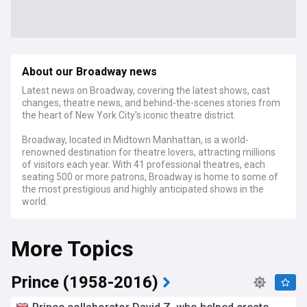
About our Broadway news
Latest news on Broadway, covering the latest shows, cast
changes, theatre news, and behind-the-scenes stories from
the heart of New York City's iconic theatre district.
Broadway, located in Midtown Manhattan, is a world-
renowned destination for theatre lovers, attracting millions
of visitors each year. With 41 professional theatres, each
seating 500 or more patrons, Broadway is home to some of
the most prestigious and highly anticipated shows in the
world.
Stay informed about the latest Broadway productions, from
More Topics
long-running classics like "The Lion King" and "Wicked" to
highly anticipated new shows and revivals. Our feed brings
you casting news, reviews, and insider insights, keeping you
up-to-date on the ever-changing landscape of Broadway
Prince (1958-2016)
theatre. We cover the Tony Awards, Broadway's biggest
night, highlighting the triumphs and surprises of each year's