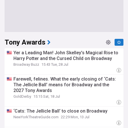
Tony Awards
Yer a Leading Man! John Skelley's Magical Rise to
Harry Potter and the Cursed Child on Broadway
Broadway Buzz
15:43 Tue, 28 Jul
Farewell, felines. What the early closing of ‘Cats:
The Jellicle Ball’ means for Broadway and the
2027 Tony Awards
GoldDerby
15:15 Sat, 18 Jul
‘Cats: The Jellicle Ball’ to close on Broadway
NewYorkTheatreGuide.com
22:29 Mon, 13 Jul