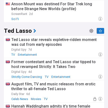
Anson Mount was destined For Star Trek long
before Strange New Worlds (profile)
ScreenRant
2d
Sci Fi
Ted Lasso
Ted Lasso star reveals expletive-ridden moment
was cut from early episodes
Digital Spy
7d
TV
Entertainment
Former contestant and Ted Lasso star tipped to
host revamped Strictly: It Takes Two
Digital Spy
4d
Strictly Come Dancing
TV
Entertainment
August film, TV and music releases from erotic
thriller to all-female Ted Lasso
Daily Star
6d
Celeb News
Movies
TV
Hannah Waddingham admits it's time female