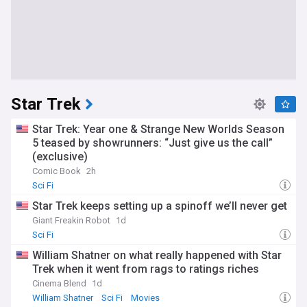
Star Trek
Star Trek: Year one & Strange New Worlds Season
5 teased by showrunners: “Just give us the call”
(exclusive)
Comic Book
2h
Sci Fi
Star Trek keeps setting up a spinoff we’ll never get
Giant Freakin Robot
1d
Sci Fi
William Shatner on what really happened with Star
Trek when it went from rags to ratings riches
Cinema Blend
1d
William Shatner
Sci Fi
Movies