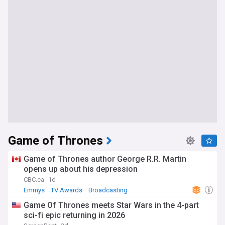
Game of Thrones
Game of Thrones author George R.R. Martin
opens up about his depression
CBC.ca
1d
Emmys
TV Awards
Broadcasting
Game Of Thrones meets Star Wars in the 4-part
sci-fi epic returning in 2026