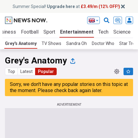
Summer Special!
Upgrade here
at
£3.49/m (12% OFF!)
usiness
Football
Sport
Entertainment
Tech
Science
Grey's Anatomy
TV Shows
Sandra Oh
Doctor Who
Star Trek
Grey's Anatomy
Top
Latest
Popular
Sorry, we don't have any popular stories on this topic at
the moment. Please check back again later.
ADVERTISEMENT