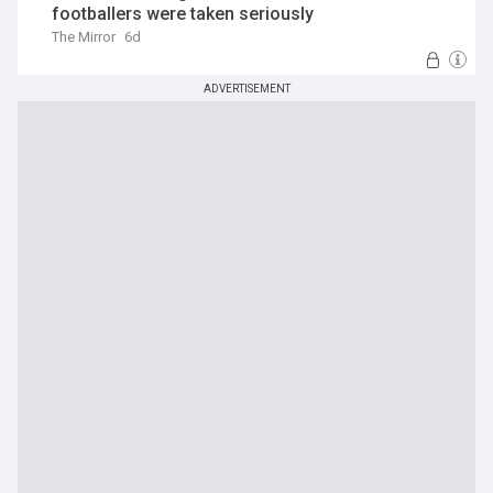
footballers were taken seriously
The Mirror
6d
ADVERTISEMENT