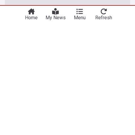
Home
My News
Menu
Refresh
Entertainment
Stephen Bear cries in court as he's sent back to