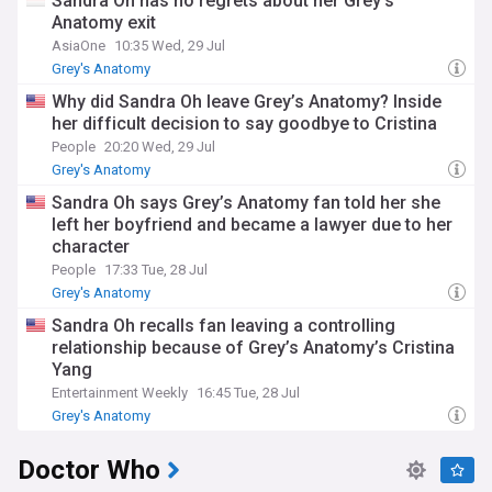
Sandra Oh has no regrets about her Grey's
From behind-the-scenes production updates to the latest
Anatomy exit
spoilers, our Grey’s Anatomy news feed is your go-to source
AsiaOne
10:35 Wed, 29 Jul
for everything about the show. Dive back into the drama and
unforgettable moments that define life at Grey Sloan
Grey's Anatomy
Memorial Hospital.
Why did Sandra Oh leave Grey’s Anatomy? Inside
her difficult decision to say goodbye to Cristina
People
20:20 Wed, 29 Jul
Grey's Anatomy
Sandra Oh says Grey’s Anatomy fan told her she
left her boyfriend and became a lawyer due to her
character
People
17:33 Tue, 28 Jul
Grey's Anatomy
Sandra Oh recalls fan leaving a controlling
relationship because of Grey’s Anatomy’s Cristina
Yang
Entertainment Weekly
16:45 Tue, 28 Jul
Grey's Anatomy
Doctor Who