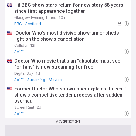
Hit BBC show stars return for new story 58 years
since first appearance together
Glasgow Evening Times
10h
BBC
Scotland
'Doctor Who's most divisive showrunner sheds
light on the show's cancellation
Collider
12h
Sci Fi
Doctor Who movie that's an "absolute must see
for fans" is now streaming for free
Digital Spy
1d
Sci Fi
Streaming
Movies
Former Doctor Who showrunner explains the sci-fi
show's competitive tender process after sudden
overhaul
ScreenRant
2d
Sci Fi
ADVERTISEMENT