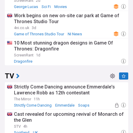
ScreenRant
2d
George Lucas
Sci Fi
Movies
Work begins on new on-site car park at Game of
Thrones Studio Tour
4ni.co.uk
3d
Game of Thrones Studio Tour
NI News
Construction
10 Most stunning dragon designs in Game Of
Thrones: Dragonfire
ScreenRant
1d
Dragonfire
TV
Strictly Come Dancing announce Emmerdale's
Lawrence Robb as 12th contestant
The Mirror
11h
Strictly Come Dancing
Emmerdale
Soaps
Cast revealed for upcoming revival of Monarch of
the Glen
STV
4h
Scotland
UK