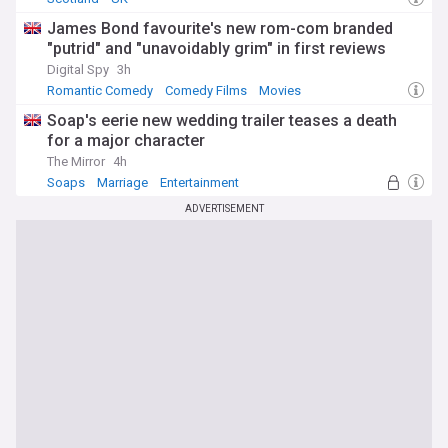
James Bond favourite's new rom-com branded
"putrid" and "unavoidably grim" in first reviews
Digital Spy
3h
Romantic Comedy
Comedy Films
Movies
Soap's eerie new wedding trailer teases a death
for a major character
The Mirror
4h
Soaps
Marriage
Entertainment
ADVERTISEMENT