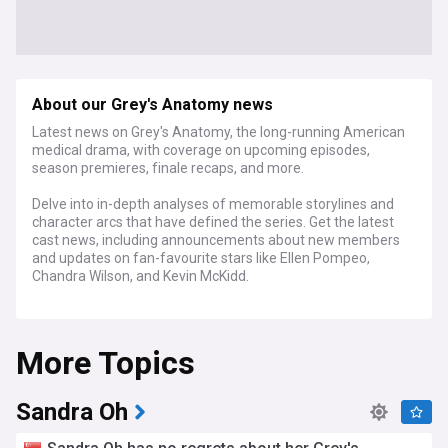
About our Grey's Anatomy news
Latest news on Grey's Anatomy, the long-running American
medical drama, with coverage on upcoming episodes,
season premieres, finale recaps, and more.
Delve into in-depth analyses of memorable storylines and
character arcs that have defined the series. Get the latest
cast news, including announcements about new members
and updates on fan-favourite stars like Ellen Pompeo,
Chandra Wilson, and Kevin McKidd.
With its impressive legacy, Grey's Anatomy has earned
numerous accolades, including the Golden Globe Award for
More Topics
Best Television Series – Drama, and 38 Primetime Emmy
Award nominations, with two nods for Outstanding Drama
Series. Explore fan theories, reviews of iconic episodes,
retrospectives of pivotal moments, and insights into its
Sandra Oh
lasting impact on medical dramas and popular culture.