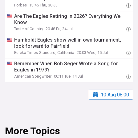
Forbes
13:46 Thu, 30 Jul
Are The Eagles Retiring in 2026? Everything We
Know
Taste of Country
20:48 Fri, 24 Jul
Humboldt Eagles show well in own tournament,
look forward to Fairfield
Eureka Times-Standard, California
20:03 Wed, 15 Jul
Remember When Bob Seger Wrote a Song for
Eagles in 1979?
American Songwriter
00:11 Tue, 14 Jul
10 Aug 08:00
More Topics