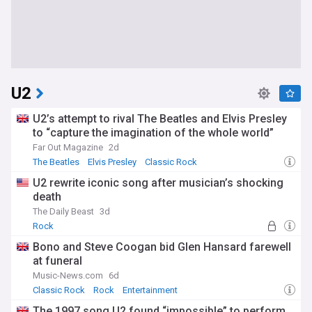
U2
U2’s attempt to rival The Beatles and Elvis Presley
to “capture the imagination of the whole world”
Far Out Magazine
2d
The Beatles
Elvis Presley
Classic Rock
U2 rewrite iconic song after musician’s shocking
death
The Daily Beast
3d
Rock
Bono and Steve Coogan bid Glen Hansard farewell
at funeral
Music-News.com
6d
Classic Rock
Rock
Entertainment
The 1997 song U2 found “impossible” to perform