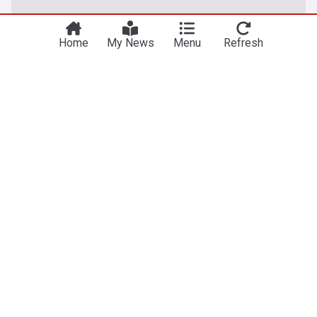
Home
My News
Menu
Refresh
Entertainment