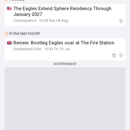
The Eagles Extend Sphere Residency Through
January 2027
Consequence
15:24 Tue, 04 Aug
In the last month
Review: Bootleg Eagles soar at The Fire Station
Sunderland Echo
10:42 Fri, 31 Jul
ADVERTISEMENT