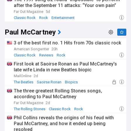
after the September 11 attacks: “Your own pain”
Far Out Magazine
5d
Classic Rock
Rock
Entertainment
Paul McCartney
3 of the best first no. 1 Hits from 70s classic rock
American Songwriter
20h
Classic Rock
Reviews
Rock
First look at Saoirse Ronan as Paul McCartney's
late wife Linda in new Beatles biopic
MailOnline
2d
The Beatles
Saoirse Ronan
Biopics
The three greatest Rolling Stones songs,
according to Paul McCartney
Far Out Magazine
2d
The Rolling Stones
Classic Rock
Rock
Phil Collins reveals the origins of his feud with
Paul McCartney, and how it ended up being
resolved