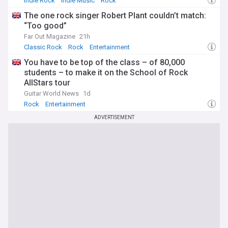
Indie Rock
Indie Music
Rock
The one rock singer Robert Plant couldn’t match:
“Too good”
Far Out Magazine
21h
Classic Rock
Rock
Entertainment
You have to be top of the class – of 80,000
students – to make it on the School of Rock
AllStars tour
Guitar World News
1d
Rock
Entertainment
ADVERTISEMENT