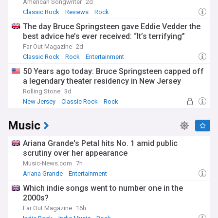
American Songwriter
2d
Classic Rock
Reviews
Rock
The day Bruce Springsteen gave Eddie Vedder the
best advice he’s ever received: “It’s terrifying”
Far Out Magazine
2d
Classic Rock
Rock
Entertainment
50 Years ago today: Bruce Springsteen capped off
a legendary theater residency in New Jersey
Rolling Stone
3d
New Jersey
Classic Rock
Rock
Music
Ariana Grande's Petal hits No. 1 amid public
scrutiny over her appearance
Music-News.com
7h
Ariana Grande
Entertainment
Which indie songs went to number one in the
2000s?
Far Out Magazine
16h