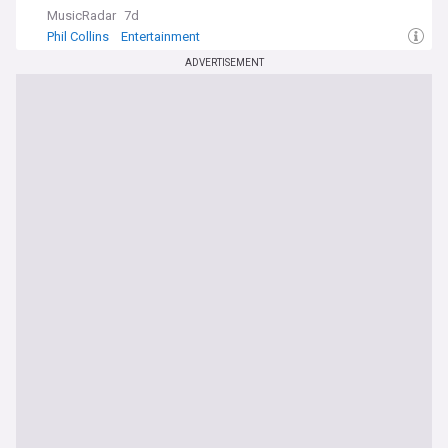
MusicRadar
7d
Phil Collins
Entertainment
ADVERTISEMENT