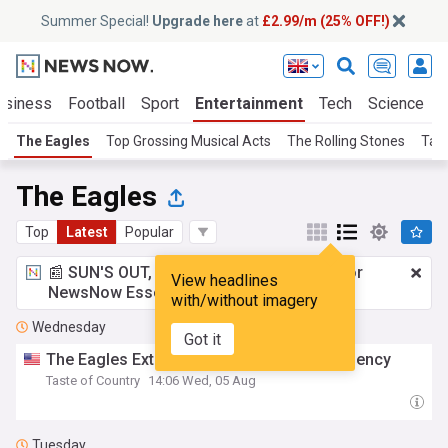
Summer Special!
Upgrade here
at
£2.99/m (25% OFF!)
usiness
Football
Sport
Entertainment
Tech
Science
The Eagles
Top Grossing Musical Acts
The Rolling Stones
Tayl
The Eagles
Top
Latest
Popular
📰 SUN'S OUT, ADS OUT!
£2.99 a month
for
View headlines
NewsNow Essentials.
Upgrade here
with/without imagery
Wednesday
Got it
The Eagles Extend Their The Sphere Residency
Taste of Country
14:06 Wed, 05 Aug
Tuesday