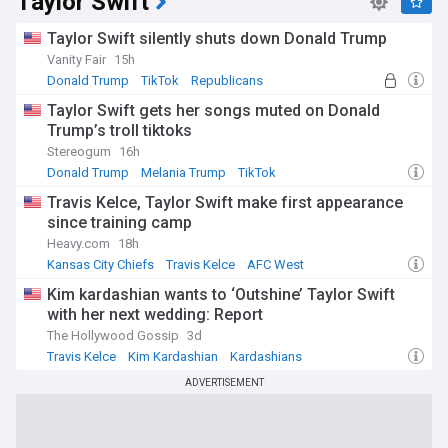
Taylor Swift
Taylor Swift silently shuts down Donald Trump
Vanity Fair
15h
Donald Trump
TikTok
Republicans
Taylor Swift gets her songs muted on Donald
Trump’s troll tiktoks
Stereogum
16h
Donald Trump
Melania Trump
TikTok
Travis Kelce, Taylor Swift make first appearance
since training camp
Heavy.com
18h
Kansas City Chiefs
Travis Kelce
AFC West
Kim kardashian wants to ‘Outshine’ Taylor Swift
with her next wedding: Report
The Hollywood Gossip
3d
Travis Kelce
Kim Kardashian
Kardashians
ADVERTISEMENT