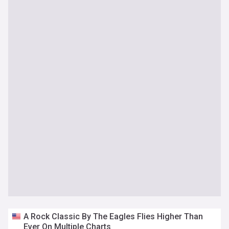
A Rock Classic By The Eagles Flies Higher Than
Ever On Multiple Charts