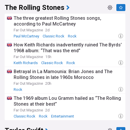
The Rolling Stones
The three greatest Rolling Stones songs,
according to Paul McCartney
Far Out Magazine
2d
Paul McCartney
Classic Rock
Rock
How Keith Richards inadvertently ruined The Byrds’
1968 album: “That was the end”
Far Out Magazine
15h
Keith Richards
Classic Rock
Rock
Betrayal in La Mamounia: Brian Jones and The
Rolling Stones in late 1960s Morocco
Far Out Magazine
20h
Rock
The 1969 album Lou Gramm hailed as “The Rolling
Stones at their best”
Far Out Magazine
2d
Classic Rock
Rock
Entertainment