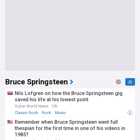
Bruce Springsteen
Nils Lofgren on how the Bruce Springsteen gig
saved his life at his lowest point
Guitar World News
15h
Classic Rock
Rock
Music
Remember when Bruce Springsteen went full
thespian for the first time in one of his videos in
1985?