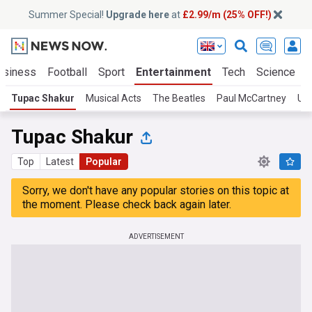
Summer Special!
Upgrade here
at
£2.99/m (25% OFF!)
usiness
Football
Sport
Entertainment
Tech
Science
Tupac Shakur
Musical Acts
The Beatles
Paul McCartney
U2
Tupac Shakur
Top
Latest
Popular
Sorry, we don't have any popular stories on this topic at
the moment. Please check back again later.
ADVERTISEMENT