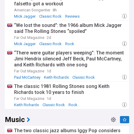
falsetto got a workout
American Songwriter
8h
Mick Jagger
Classic Rock
Reviews
“We lost the sound”: the 1966 album Mick Jagger
said The Rolling Stones “spoiled”
Far Out Magazine
2d
Mick Jagger
Classic Rock
Rock
“There were guitar players weeping”: The moment
Jimi Hendrix silenced Jeff Beck, Paul McCartney,
and Keith Richards with one song
Far Out Magazine
1d
Paul McCartney
Keith Richards
Classic Rock
The classic 1981 Rolling Stones song Keith
Richards took 10 years to finish
Far Out Magazine
1d
Keith Richards
Classic Rock
Rock
Music
The two classic jazz albums Iggy Pop considers