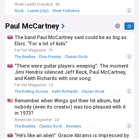
West Leeds Dispatch
6h
Rock
Leeds (city)
West Yorkshire
Paul McCartney
The band Paul McCartney said could be as big as
Elvis: “For a lot of kids”
Far Out Magazine
7h
The Beatles
Elvis Presley
Classic Rock
“There were guitar players weeping”: The moment
Jimi Hendrix silenced Jeff Beck, Paul McCartney,
and Keith Richards with one song
Far Out Magazine
1d
The Rolling Stones
Keith Richards
Classic Rock
Remember when Wings got their hit album, but
nobody (even its creator) was too pleased with it
in 1973?
American Songwriter
2d
The Beatles
Classic Rock
Reviews
“He’s like an alien": Gracie Abrams is impressed by