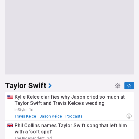
Taylor Swift
Kylie Kelce clarifies why Jason cried so much at
Taylor Swift and Travis Kelce’s wedding
InStyle
1d
Travis Kelce
Jason Kelce
Podcasts
Phil Collins names Taylor Swift song that left him
with a ‘soft spot’
The Independent
3d