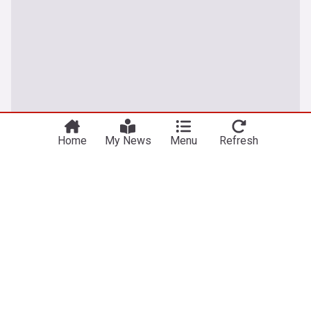
Home
My News
Menu
Refresh