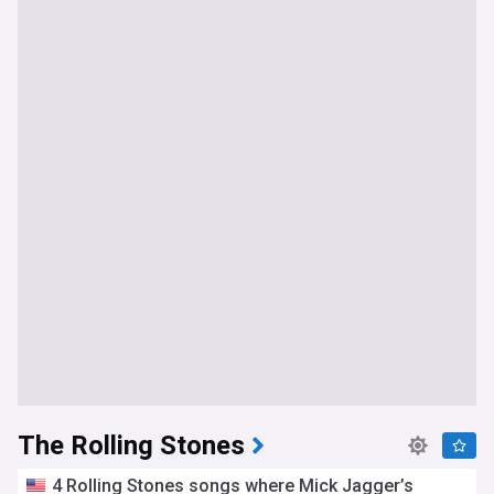
The Rolling Stones
4 Rolling Stones songs where Mick Jagger’s