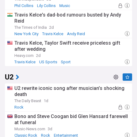
Phil Collins
Lily Collins
Music
Travis Kelce's dad-bod rumours busted by Andy
Reid
The Times of India
2d
New York City
Travis Kelce
Andy Reid
Travis Kelce, Taylor Swift receive priceless gift
after wedding
Heavy.com
2d
Travis Kelce
US Sports
Sport
U2
U2 rewrite iconic song after musician’s shocking
death
The Daily Beast
1d
Rock
Bono and Steve Coogan bid Glen Hansard farewell
at funeral
Music-News.com
3d
Classic Rock
Rock
Entertainment