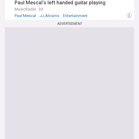
Paul Mescal’s left handed guitar playing
MusicRadar
3d
Paul Mescal
JJ Abrams
Entertainment
ADVERTISEMENT