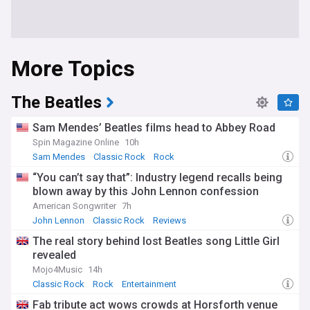
More Topics
The Beatles
Sam Mendes’ Beatles films head to Abbey Road
Spin Magazine Online
10h
Sam Mendes
Classic Rock
Rock
“You can’t say that”: Industry legend recalls being
blown away by this John Lennon confession
American Songwriter
7h
John Lennon
Classic Rock
Reviews
The real story behind lost Beatles song Little Girl
revealed
Mojo4Music
14h
Classic Rock
Rock
Entertainment
Fab tribute act wows crowds at Horsforth venue