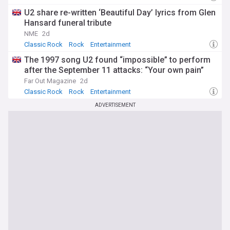
U2 share re-written ‘Beautiful Day’ lyrics from Glen
Hansard funeral tribute
NME
2d
Classic Rock
Rock
Entertainment
The 1997 song U2 found “impossible” to perform
after the September 11 attacks: “Your own pain”
Far Out Magazine
2d
Classic Rock
Rock
Entertainment
ADVERTISEMENT