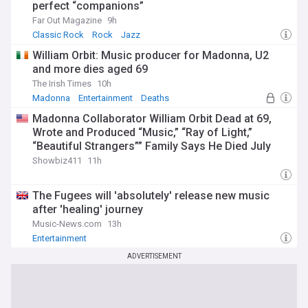
perfect “companions”
Far Out Magazine
9h
Classic Rock
Rock
Jazz
William Orbit: Music producer for Madonna, U2
and more dies aged 69
The Irish Times
10h
Madonna
Entertainment
Deaths
Madonna Collaborator William Orbit Dead at 69,
Wrote and Produced “Music,” “Ray of Light,”
“Beautiful Strangers”” Family Says He Died July
23rd
Showbiz411
11h
The Fugees will 'absolutely' release new music
after 'healing' journey
Music-News.com
13h
Entertainment
ADVERTISEMENT