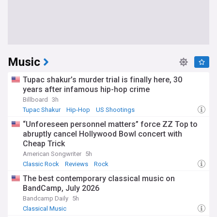
Music
Tupac shakur’s murder trial is finally here, 30
years after infamous hip-hop crime
Billboard
3h
Tupac Shakur
Hip-Hop
US Shootings
“Unforeseen personnel matters” force ZZ Top to
abruptly cancel Hollywood Bowl concert with
Cheap Trick
American Songwriter
5h
Classic Rock
Reviews
Rock
The best contemporary classical music on
BandCamp, July 2026
Bandcamp Daily
5h
Classical Music