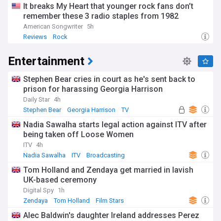
It breaks My Heart that younger rock fans don’t
remember these 3 radio staples from 1982
American Songwriter
5h
Reviews
Rock
Entertainment
Stephen Bear cries in court as he's sent back to
prison for harassing Georgia Harrison
Daily Star
4h
Stephen Bear
Georgia Harrison
TV
Nadia Sawalha starts legal action against ITV after
being taken off Loose Women
ITV
4h
Nadia Sawalha
ITV
Broadcasting
Tom Holland and Zendaya get married in lavish
UK-based ceremony
Digital Spy
1h
Zendaya
Tom Holland
Film Stars
Alec Baldwin's daughter Ireland addresses Perez