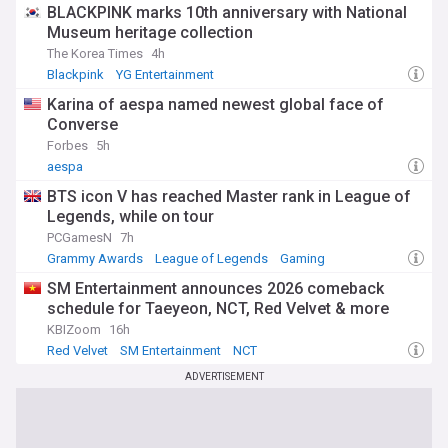
BLACKPINK marks 10th anniversary with National
Museum heritage collection
The Korea Times
4h
Blackpink
YG Entertainment
Karina of aespa named newest global face of
Converse
Forbes
5h
aespa
BTS icon V has reached Master rank in League of
Legends, while on tour
PCGamesN
7h
Grammy Awards
League of Legends
Gaming
SM Entertainment announces 2026 comeback
schedule for Taeyeon, NCT, Red Velvet & more
KBIZoom
16h
Red Velvet
SM Entertainment
NCT
ADVERTISEMENT