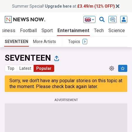
Summer Special!
Upgrade here
at
£3.49/m (12% OFF!)
usiness
Football
Sport
Entertainment
Tech
Science
SEVENTEEN
More Artists
Topics
SEVENTEEN
Top
Latest
Popular
Sorry, we don't have any popular stories on this topic at
the moment. Please check back again later.
ADVERTISEMENT