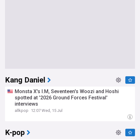
Kang Daniel
Monsta X's I.M, Seventeen's Woozi and Hoshi
spotted at '2026 Ground Forces Festival'
interviews
allkpop
12:07 Wed, 15 Jul
K-pop