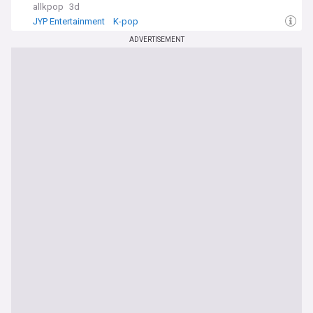
allkpop
3d
JYP Entertainment
K-pop
ADVERTISEMENT