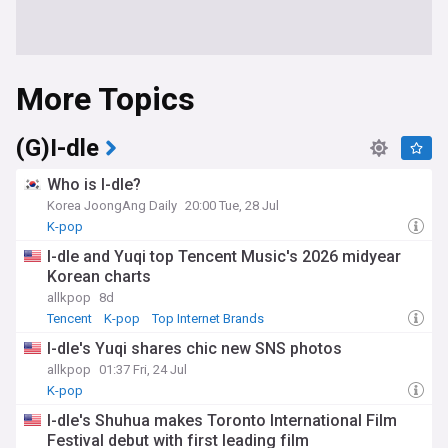
More Topics
(G)I-dle
Who is I-dle?
Korea JoongAng Daily
20:00 Tue, 28 Jul
K-pop
I-dle and Yuqi top Tencent Music's 2026 midyear
Korean charts
allkpop
8d
Tencent
K-pop
Top Internet Brands
I-dle's Yuqi shares chic new SNS photos
allkpop
01:37 Fri, 24 Jul
K-pop
I-dle's Shuhua makes Toronto International Film
Festival debut with first leading film