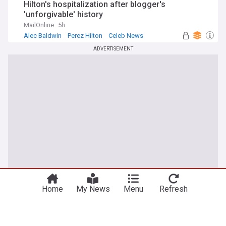
Hilton's hospitalization after blogger's
'unforgivable' history
MailOnline
5h
Alec Baldwin
Perez Hilton
Celeb News
ADVERTISEMENT
Home
My News
Menu
Refresh