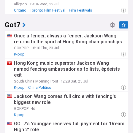
allkpop
19:04 Wed, 22 Jul
Ontario
Toronto Film Festival
Film Festivals
Got7
Once a fencer, always a fencer: Jackson Wang
returns to the sport at Hong Kong championships
GOKPOP
18:10 Thu, 23 Jul
K-pop
Hong Kong music superstar Jackson Wang
named fencing ambassador as foilists, épéeists
exit
South China Morning Post
12:28 Sat, 25 Jul
K-pop
China Politics
Jackson Wang comes full circle with fencing's
biggest new role
GOKPOP
4d
K-pop
GOT7's Youngjae receives full payment for 'Dream
High 2' role