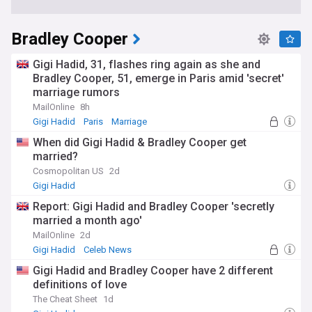
Bradley Cooper
Gigi Hadid, 31, flashes ring again as she and
Bradley Cooper, 51, emerge in Paris amid 'secret'
marriage rumors
MailOnline
8h
Gigi Hadid
Paris
Marriage
When did Gigi Hadid & Bradley Cooper get
married?
Cosmopolitan US
2d
Gigi Hadid
Report: Gigi Hadid and Bradley Cooper 'secretly
married a month ago'
MailOnline
2d
Gigi Hadid
Celeb News
Gigi Hadid and Bradley Cooper have 2 different
definitions of love
The Cheat Sheet
1d