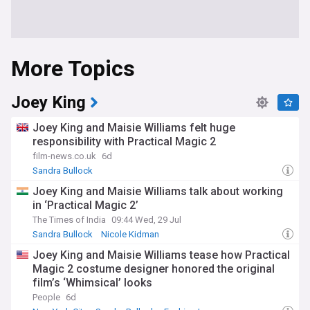
More Topics
Joey King
Joey King and Maisie Williams felt huge
responsibility with Practical Magic 2
film-news.co.uk
6d
Sandra Bullock
Joey King and Maisie Williams talk about working
in ‘Practical Magic 2’
The Times of India
09:44 Wed, 29 Jul
Sandra Bullock
Nicole Kidman
Joey King and Maisie Williams tease how Practical
Magic 2 costume designer honored the original
film’s ‘Whimsical’ looks
People
6d