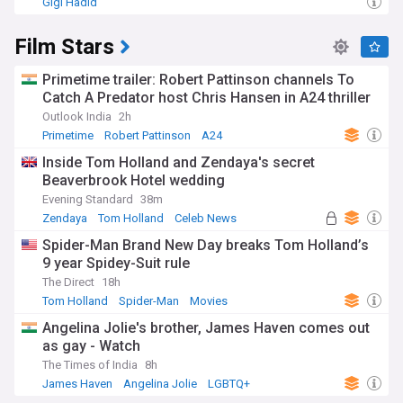
Gigi Hadid
Film Stars
Primetime trailer: Robert Pattinson channels To
Catch A Predator host Chris Hansen in A24 thriller
Outlook India
2h
Primetime
Robert Pattinson
A24
Inside Tom Holland and Zendaya's secret
Beaverbrook Hotel wedding
Evening Standard
38m
Zendaya
Tom Holland
Celeb News
Spider-Man Brand New Day breaks Tom Holland’s
9 year Spidey-Suit rule
The Direct
18h
Tom Holland
Spider-Man
Movies
Angelina Jolie's brother, James Haven comes out
as gay - Watch
The Times of India
8h
James Haven
Angelina Jolie
LGBTQ+