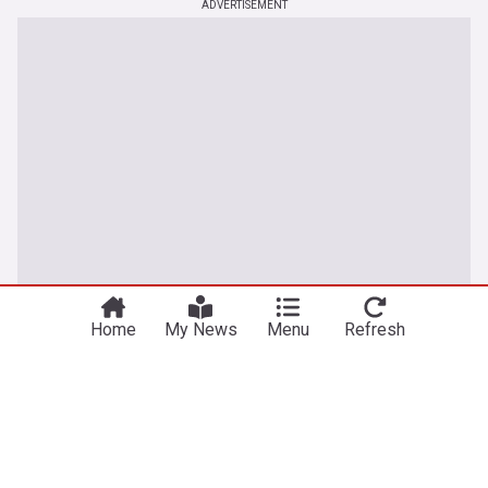
ADVERTISEMENT
Home
My News
Menu
Refresh