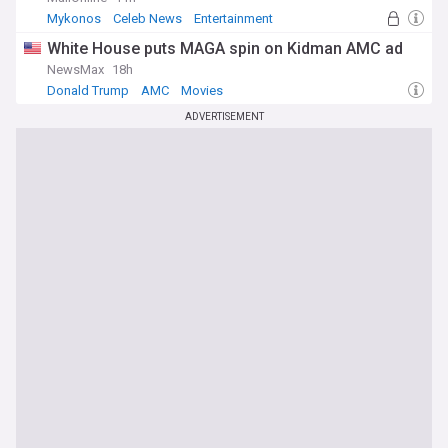
Mykonos
Celeb News
Entertainment
White House puts MAGA spin on Kidman AMC ad
NewsMax
18h
Donald Trump
AMC
Movies
ADVERTISEMENT