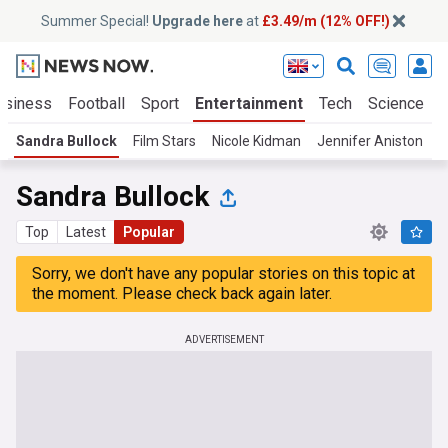
Summer Special!
Upgrade here
at
£3.49/m (12% OFF!)
usiness
Football
Sport
Entertainment
Tech
Science
Sandra Bullock
Film Stars
Nicole Kidman
Jennifer Aniston
T
Sandra Bullock
Top
Latest
Popular
Sorry, we don't have any popular stories on this topic at
the moment. Please check back again later.
ADVERTISEMENT