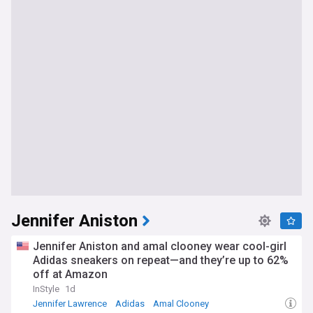
Jennifer Aniston
Jennifer Aniston and amal clooney wear cool-girl
Adidas sneakers on repeat—and they’re up to 62%
off at Amazon
InStyle
1d
Jennifer Lawrence
Adidas
Amal Clooney