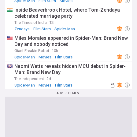
Spider-Man
Film Stars
Movies
Inside Beaverbrook Hotel, where Tom-Zendaya
celebrated marriage party
The Times of India
12h
Zendaya
Film Stars
Spider-Man
Miles Morales appeared in Spider-Man: Brand New
Day and nobody noticed
Giant Freakin Robot
10h
Spider-Man
Movies
Film Stars
Naomi Watts reveals hidden MCU debut in Spider-
Man: Brand New Day
The Independent
2d
Spider-Man
Movies
Film Stars
ADVERTISEMENT