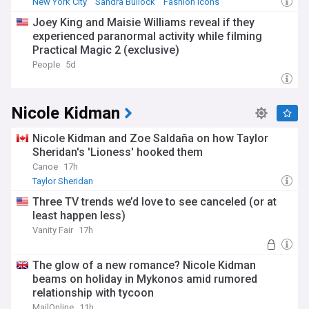
New York City
Sandra Bullock
Fashion Icons
Joey King and Maisie Williams reveal if they
experienced paranormal activity while filming
Practical Magic 2 (exclusive)
People
5d
Nicole Kidman
Nicole Kidman and Zoe Saldaña on how Taylor
Sheridan's 'Lioness' hooked them
Canoe
17h
Taylor Sheridan
Three TV trends we’d love to see canceled (or at
least happen less)
Vanity Fair
17h
The glow of a new romance? Nicole Kidman
beams on holiday in Mykonos amid rumored
relationship with tycoon
MailOnline
11h