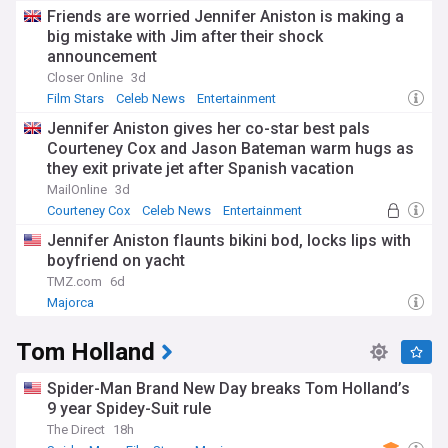
Friends are worried Jennifer Aniston is making a
big mistake with Jim after their shock
announcement
Closer Online
3d
Film Stars
Celeb News
Entertainment
Jennifer Aniston gives her co-star best pals
Courteney Cox and Jason Bateman warm hugs as
they exit private jet after Spanish vacation
MailOnline
3d
Courteney Cox
Celeb News
Entertainment
Jennifer Aniston flaunts bikini bod, locks lips with
boyfriend on yacht
TMZ.com
6d
Majorca
Tom Holland
Spider-Man Brand New Day breaks Tom Holland’s
9 year Spidey-Suit rule
The Direct
18h