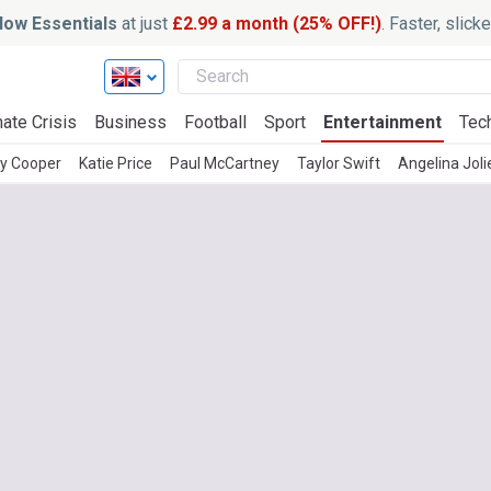
ow Essentials
at just
£2.99 a month (25% OFF!)
. Faster, slic
ate Crisis
Business
Football
Sport
Entertainment
Tec
ey Cooper
Katie Price
Paul McCartney
Taylor Swift
Angelina Joli