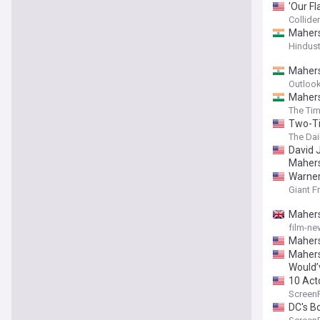
'Our F
Collider
Mahers
Hindus
Mahers
Outlook
Mahers
The Tim
Two-Ti
The Dai
David 
Mahersh
Warner
Giant F
Mahersh
film-ne
Mahers
Mahersh
Would’
10 Act
Screen
DC's B