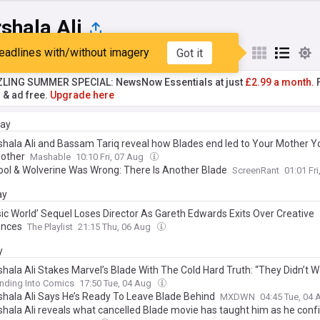
shala Ali
eadlines with/without imagery
Got it
st
Popular
My Sources
ZLING SUMMER SPECIAL: NewsNow Essentials at just
£2.99 a month.
F
r & ad free.
Upgrade here
day
hala Ali and Bassam Tariq reveal how Blades end led to Your Mother Y
other
Mashable
10:10 Fri, 07 Aug
ol & Wolverine Was Wrong: There Is Another Blade
ScreenRant
01:01 Fr
ay
sic World’ Sequel Loses Director As Gareth Edwards Exits Over Creative
ences
The Playlist
21:15 Thu, 06 Aug
y
hala Ali Stakes Marvel’s Blade With The Cold Hard Truth: “They Didn’t 
nding Into Comics
17:50 Tue, 04 Aug
hala Ali Says He’s Ready To Leave Blade Behind
MXDWN
04:45 Tue, 04
hala Ali reveals what cancelled Blade movie has taught him as he confi