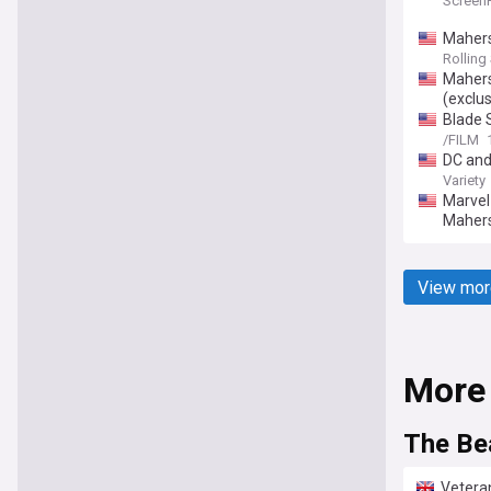
Screen
Mahers
Rolling
Mahersh
(exclus
Blade 
/FILM
DC and
Variety
Marvel 
Mahers
View mor
More
The Be
Veteran