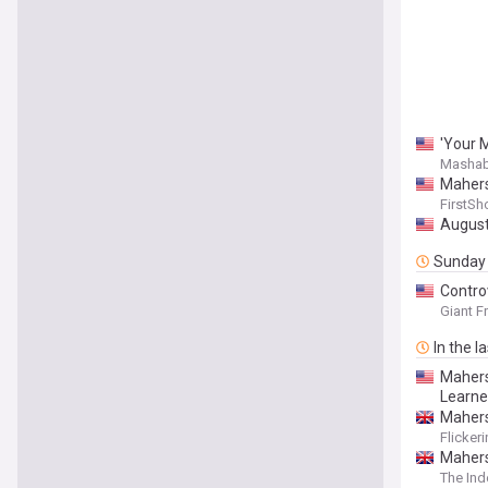
'Your M
Mashab
Mahers
FirstSh
August
Sunday
Contro
Giant F
In the l
Mahers
Learne
Mahers
Flicker
Mahers
The In