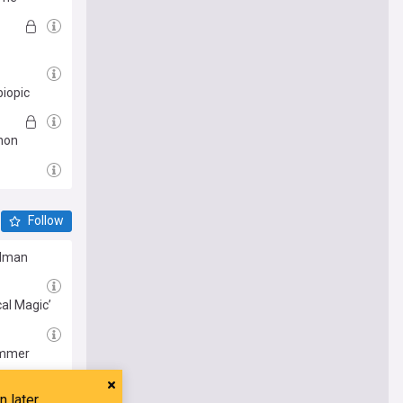
biopic
nnon
Follow
Kidman
cal Magic’
summer