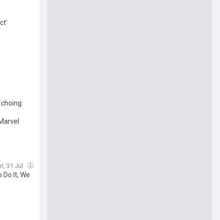
ct'
Echoing
Marvel
ri, 31 Jul
 Do It, We