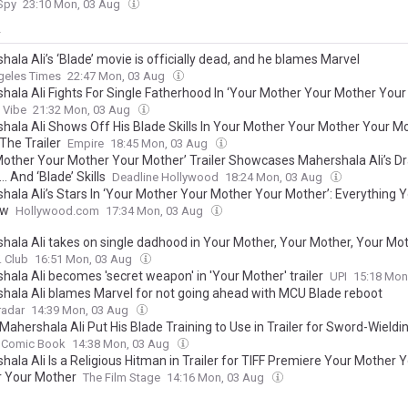
 Spy
23:10 Mon, 03 Aug
y
ala Ali’s ‘Blade’ movie is officially dead, and he blames Marvel
geles Times
22:47 Mon, 03 Aug
hala Ali Fights For Single Fatherhood In ‘Your Mother Your Mother Your
Vibe
21:32 Mon, 03 Aug
hala Ali Shows Off His Blade Skills In Your Mother Your Mother Your M
The Trailer
Empire
18:45 Mon, 03 Aug
Mother Your Mother Your Mother’ Trailer Showcases Mahershala Ali’s D
 And ‘Blade’ Skills
Deadline Hollywood
18:24 Mon, 03 Aug
hala Ali’s Stars In ‘Your Mother Your Mother Your Mother’: Everything 
ow
Hollywood.com
17:34 Mon, 03 Aug
hala Ali takes on single dadhood in Your Mother, Your Mother, Your Moth
. Club
16:51 Mon, 03 Aug
hala Ali becomes 'secret weapon' in 'Your Mother' trailer
UPI
15:18 Mon
hala Ali blames Marvel for not going ahead with MCU Blade reboot
adar
14:39 Mon, 03 Aug
Mahershala Ali Put His Blade Training to Use in Trailer for Sword-Wield
Comic Book
14:38 Mon, 03 Aug
ala Ali Is a Religious Hitman in Trailer for TIFF Premiere Your Mother 
 Your Mother
The Film Stage
14:16 Mon, 03 Aug