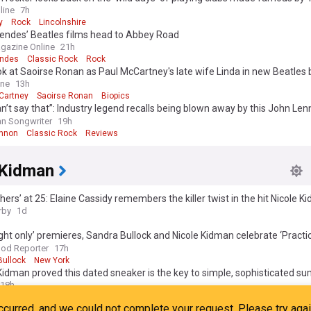
s
line
7h
y
Rock
Lincolnshire
ndes’ Beatles films head to Abbey Road
gazine Online
21h
ndes
Classic Rock
Rock
ook at Saoirse Ronan as Paul McCartney's late wife Linda in new Beatles 
ine
13h
Cartney
Saoirse Ronan
Biopics
n’t say that”: Industry legend recalls being blown away by this John Le
sion
n Songwriter
19h
nnon
Classic Rock
Reviews
 Kidman
hers’ at 25: Elaine Cassidy remembers the killer twist in the hit Nicole 
tory
rby
1d
ght only’ premieres, Sandra Bullock and Nicole Kidman celebrate ‘Practi
s week’s best events
od Reporter
17h
Bullock
New York
Kidman proved this dated sneaker is the key to simple, sophisticated 
18h
rs
Fashion Icons
Fashion
Kidman and Zoe Saldaña visit Mykonos in matching white beach fits