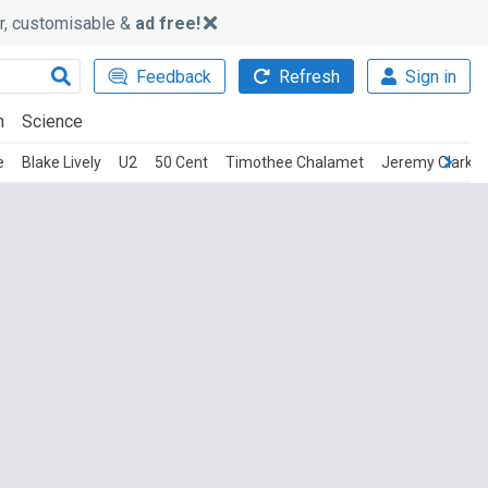
ker, customisable &
ad free!
Feedback
Refresh
Sign in
h
Science
e
Blake Lively
U2
50 Cent
Timothee Chalamet
Jeremy Clarks