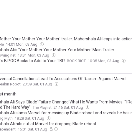
other Your Mother Your Mother' trailer: Mahershala Ali leaps into actio
le
14:01 Mon, 03 Aug
hala Ali's 'Your Mother Your Mother Your Mother' Main Trailer
owing.net
13:31 Mon, 03 Aug
’s BIPOC Books to Add to Your TBR
BOOK RIOT
10:35 Mon, 03 Aug
versial Cancellations Lead To Accusations Of Racism Against Marvel
reakin Robot
23:39 Sat, 01 Aug
ast month
hala Ali Says ‘Blade’ Failure Changed What He Wants From Movies: “I Re
d The Hard Way”
The Playlist
21:16 Sat, 01 Aug
hala Ali slams Marvel for messing up Blade reboot and reveals he has
ing Myth
18:28 Sat, 01 Aug
hala Ali hits out at Marvel for dropping Blade reboot
dependent
16:01 Sat, 01 Aug