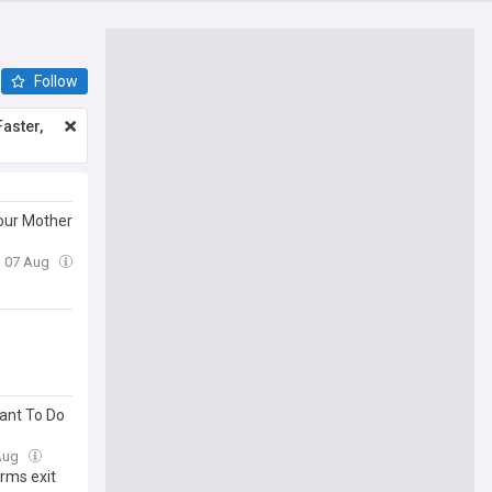
Follow
aster,
our Mother
i, 07 Aug
Want To Do
 Aug
rms exit