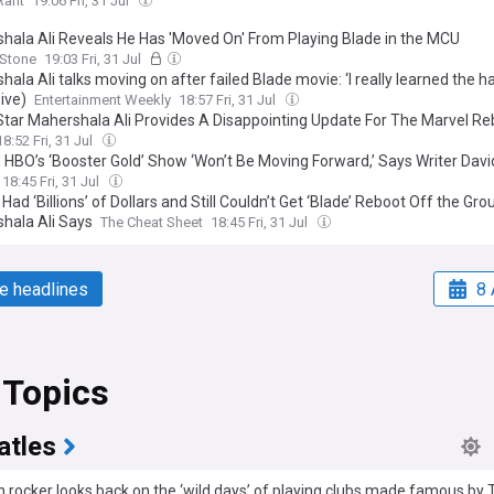
Rant
19:06 Fri, 31 Jul
hala Ali Reveals He Has 'Moved On' From Playing Blade in the MCU
 Stone
19:03 Fri, 31 Jul
ala Ali talks moving on after failed Blade movie: ‘I really learned the h
ive)
Entertainment Weekly
18:57 Fri, 31 Jul
Star Mahershala Ali Provides A Disappointing Update For The Marvel Re
18:52 Fri, 31 Jul
 HBO’s ‘Booster Gold’ Show ‘Won’t Be Moving Forward,’ Says Writer Davi
18:45 Fri, 31 Jul
Had ‘Billions’ of Dollars and Still Couldn’t Get ‘Blade’ Reboot Off the Gro
hala Ali Says
The Cheat Sheet
18:45 Fri, 31 Jul
e headlines
8 
 Topics
atles
 rocker looks back on the ‘wild days’ of playing clubs made famous by 