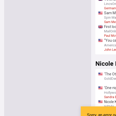
Beatle
LincsOn
German
Sam Me
Spin Ma
Sam Me
First l
MailOnl
Paul Mc
“You ca
confes
America
John Le
Nicole
‘The Ot
ghost s
GoldDe
‘One ni
and thi
Hollywo
Sandra 
Nicole 
outfits
InStyle
Film Sta
Nicole 