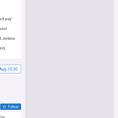
ard way’
boot
d Jenkins
und,
Aug 10:30
Follow
The