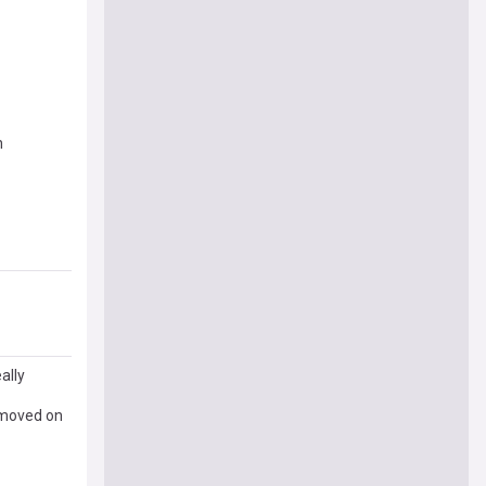
n
ally
 moved on