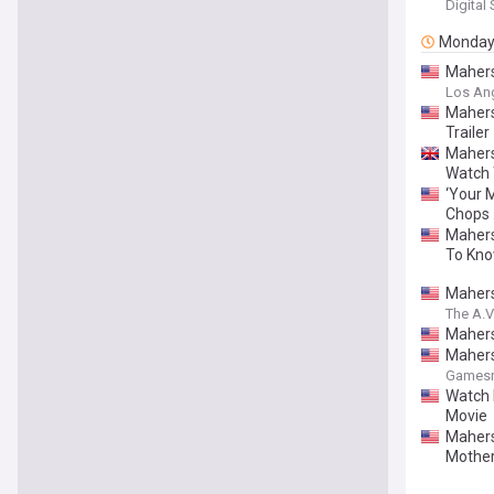
Digital
Monda
Mahersh
Los An
Mahers
Trailer
Mahers
Watch 
‘Your 
Chops …
Mahers
To Kn
Mahers
The A.V
Mahers
Mahers
Gamesr
Watch 
Movie
Mahersh
Mother