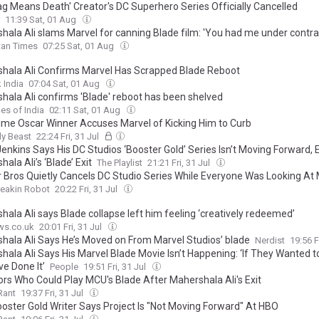
lag Means Death' Creator's DC Superhero Series Officially Cancelled
11:39 Sat, 01 Aug
hala Ali slams Marvel for canning Blade film: 'You had me under contra
tan Times
07:25 Sat, 01 Aug
hala Ali Confirms Marvel Has Scrapped Blade Reboot
 India
07:04 Sat, 01 Aug
hala Ali confirms 'Blade' reboot has been shelved
es of India
02:11 Sat, 01 Aug
me Oscar Winner Accuses Marvel of Kicking Him to Curb
ly Beast
22:24 Fri, 31 Jul
Jenkins Says His DC Studios ‘Booster Gold’ Series Isn’t Moving Forward, 
ala Ali’s ‘Blade’ Exit
The Playlist
21:21 Fri, 31 Jul
 Bros Quietly Cancels DC Studio Series While Everyone Was Looking At 
reakin Robot
20:22 Fri, 31 Jul
ala Ali says Blade collapse left him feeling ‘creatively redeemed’
ws.co.uk
20:01 Fri, 31 Jul
hala Ali Says He’s Moved on From Marvel Studios’ blade
Nerdist
19:56 F
ala Ali Says His Marvel Blade Movie Isn’t Happening: ‘If They Wanted to
ve Done It’
People
19:51 Fri, 31 Jul
ors Who Could Play MCU's Blade After Mahershala Ali's Exit
Rant
19:37 Fri, 31 Jul
ooster Gold Writer Says Project Is "Not Moving Forward" At HBO