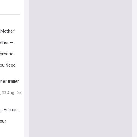
 Mother’
other —
ramatic
You Need
er trailer
, 03 Aug
ing Hitman
Your