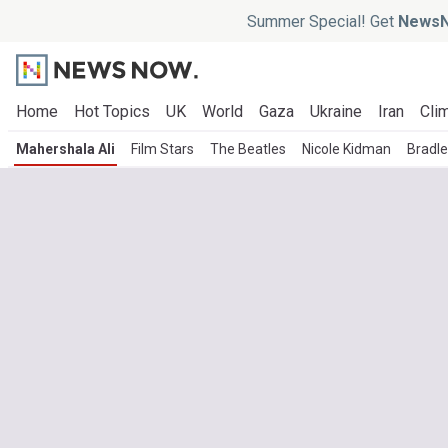
Summer Special! Get
NewsN
Home
Hot Topics
UK
World
Gaza
Ukraine
Iran
Clim
Mahershala Ali
Film Stars
The Beatles
Nicole Kidman
Bradl