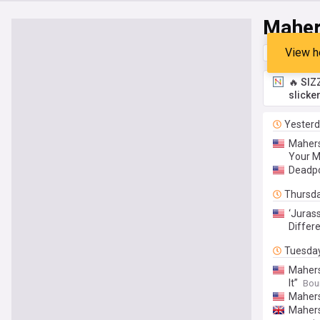
Maher
View h
Top
Late
🔥 SIZ
slicke
Yester
Mahers
Your M
Deadpo
Thursd
‘Juras
Differ
Tuesda
Mahers
It”
Bou
Mahers
Mahers