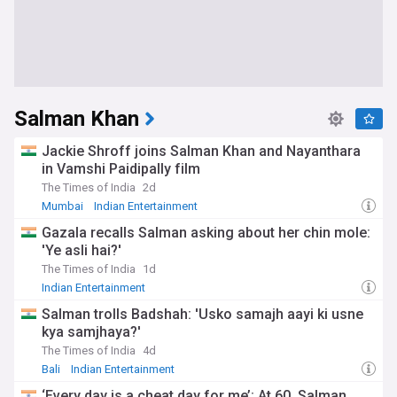
Salman Khan
Jackie Shroff joins Salman Khan and Nayanthara
in Vamshi Paidipally film
The Times of India
2d
Mumbai
Indian Entertainment
Gazala recalls Salman asking about her chin mole:
'Ye asli hai?'
The Times of India
1d
Indian Entertainment
Salman trolls Badshah: 'Usko samajh aayi ki usne
kya samjhaya?'
The Times of India
4d
Bali
Indian Entertainment
‘Every day is a cheat day for me’: At 60, Salman