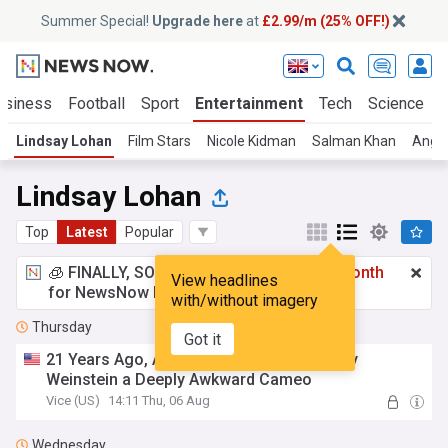
Summer Special!
Upgrade here
at
£2.99/m (25% OFF!)
usiness
Football
Sport
Entertainment
Tech
Science
Lindsay Lohan
Film Stars
Nicole Kidman
Salman Khan
Angel
Lindsay Lohan
Top
Latest
Popular
🧊 FINALLY, SOMETHING COOL!
£2.99 a month
View headlines
for NewsNow Essentials.
Upgrade here
with/without imagery
Thursday
Got it
21 Years Ago, A Barbie Movie Gave Harvey
Weinstein a Deeply Awkward Cameo
Vice (US)
14:11 Thu, 06 Aug
Wednesday