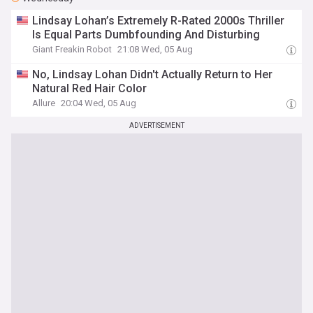
Lindsay Lohan’s Extremely R-Rated 2000s Thriller
Is Equal Parts Dumbfounding And Disturbing
Giant Freakin Robot
21:08 Wed, 05 Aug
No, Lindsay Lohan Didn't Actually Return to Her
Natural Red Hair Color
Allure
20:04 Wed, 05 Aug
ADVERTISEMENT