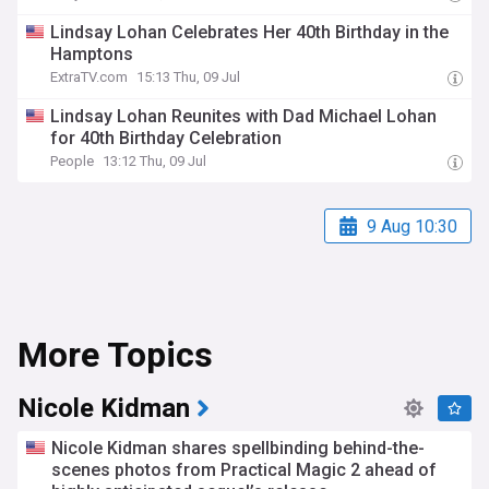
Lindsay Lohan Celebrates Her 40th Birthday in the
Hamptons
ExtraTV.com
15:13 Thu, 09 Jul
Lindsay Lohan Reunites with Dad Michael Lohan
for 40th Birthday Celebration
People
13:12 Thu, 09 Jul
9 Aug 10:30
More Topics
Nicole Kidman
Nicole Kidman shares spellbinding behind-the-
scenes photos from Practical Magic 2 ahead of