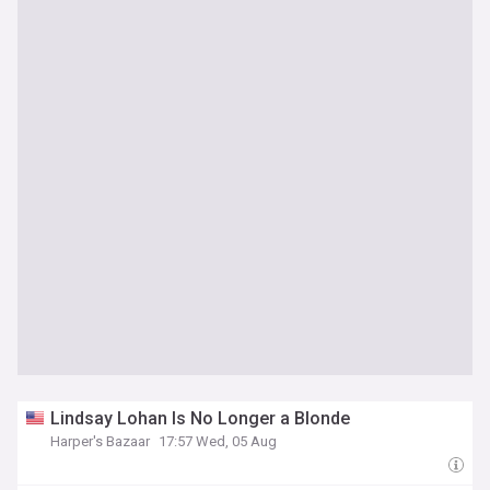
Lindsay Lohan Is No Longer a Blonde
Harper's Bazaar
17:57 Wed, 05 Aug