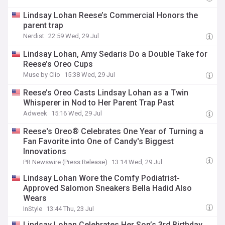
Lindsay Lohan Reese’s Commercial Honors the
parent trap
Nerdist
22:59 Wed, 29 Jul
Lindsay Lohan, Amy Sedaris Do a Double Take for
Reese’s Oreo Cups
Muse by Clio
15:38 Wed, 29 Jul
Reese’s Oreo Casts Lindsay Lohan as a Twin
Whisperer in Nod to Her Parent Trap Past
Adweek
15:16 Wed, 29 Jul
Reese's Oreo® Celebrates One Year of Turning a
Fan Favorite into One of Candy's Biggest
Innovations
PR Newswire (Press Release)
13:14 Wed, 29 Jul
Lindsay Lohan Wore the Comfy Podiatrist-
Approved Salomon Sneakers Bella Hadid Also
Wears
InStyle
13:44 Thu, 23 Jul
Lindsay Lohan Celebrates Her Son’s 3rd Birthday