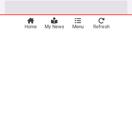
Home
My News
Menu
Refresh