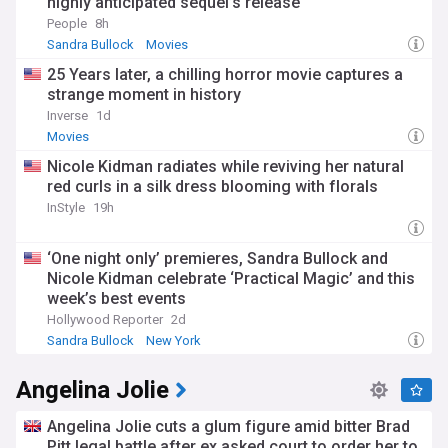
highly anticipated sequel’s release
People
8h
Sandra Bullock
Movies
25 Years later, a chilling horror movie captures a
strange moment in history
Inverse
1d
Movies
Nicole Kidman radiates while reviving her natural
red curls in a silk dress blooming with florals
InStyle
19h
‘One night only’ premieres, Sandra Bullock and
Nicole Kidman celebrate ‘Practical Magic’ and this
week’s best events
Hollywood Reporter
2d
Sandra Bullock
New York
Angelina Jolie
Angelina Jolie cuts a glum figure amid bitter Brad
Pitt legal battle after ex asked court to order her to