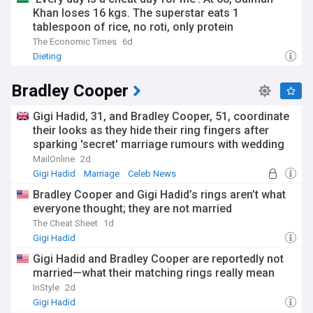
Khan loses 16 kgs. The superstar eats 1
tablespoon of rice, no roti, only protein
The Economic Times
6d
Dieting
Bradley Cooper
Gigi Hadid, 31, and Bradley Cooper, 51, coordinate
their looks as they hide their ring fingers after
sparking 'secret' marriage rumours with wedding
bands
MailOnline
2d
Gigi Hadid
Marriage
Celeb News
Bradley Cooper and Gigi Hadid’s rings aren’t what
everyone thought; they are not married
The Cheat Sheet
1d
Gigi Hadid
Gigi Hadid and Bradley Cooper are reportedly not
married—what their matching rings really mean
InStyle
2d
Gigi Hadid