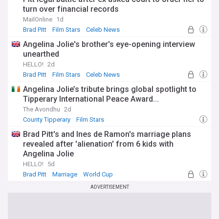
turn over financial records
MailOnline
1d
Brad Pitt
Film Stars
Celeb News
Angelina Jolie's brother's eye-opening interview
unearthed
HELLO!
2d
Brad Pitt
Film Stars
Celeb News
Angelina Jolie’s tribute brings global spotlight to
Tipperary International Peace Award...
The Avondhu
2d
County Tipperary
Film Stars
Brad Pitt's and Ines de Ramon's marriage plans
revealed after 'alienation' from 6 kids with
Angelina Jolie
HELLO!
5d
Brad Pitt
Marriage
World Cup
ADVERTISEMENT