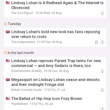
Lindsay Lohan Is A Redhead Again & The Internet Is
Obsessed
The Zoe Report
15:53 Wed, 05 Aug
Tuesday
Lindsay Lohan’s bold new look has fans rejoicing
over return to roots
The Independent
21:09 Tue, 04 Aug
In the last month
Lindsay Lohan reprises Parent Trap twins for new
commercial — and Amy Sedaris is there, too
Entertainment Weekly
20:50 Sun, 02 Aug
Megasquirt on Lindsay Lohan cease-and-desists
and their midnight Fringe slot
British Comedy Guide
17:07 Fri, 31 Jul
The Ballad of Hip-Hop Icon Foxy Brown
PopMatters
15:02 Thu, 30 Jul