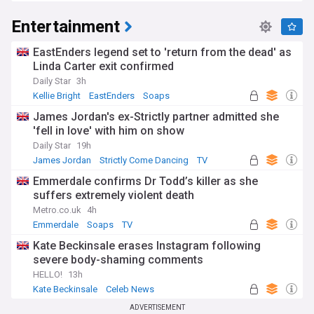
Entertainment
EastEnders legend set to 'return from the dead' as
Linda Carter exit confirmed
Daily Star
3h
Kellie Bright
EastEnders
Soaps
James Jordan's ex-Strictly partner admitted she
'fell in love' with him on show
Daily Star
19h
James Jordan
Strictly Come Dancing
TV
Emmerdale confirms Dr Todd’s killer as she
suffers extremely violent death
Metro.co.uk
4h
Emmerdale
Soaps
TV
Kate Beckinsale erases Instagram following
severe body-shaming comments
HELLO!
13h
Kate Beckinsale
Celeb News
ADVERTISEMENT