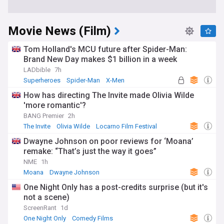
Movie News (Film)
Tom Holland's MCU future after Spider-Man:
Brand New Day makes $1 billion in a week
LADbible
7h
Superheroes
Spider-Man
X-Men
How has directing The Invite made Olivia Wilde
'more romantic'?
BANG Premier
2h
The Invite
Olivia Wilde
Locarno Film Festival
Dwayne Johnson on poor reviews for ‘Moana’
remake: “That’s just the way it goes”
NME
1h
Moana
Dwayne Johnson
One Night Only has a post-credits surprise (but it's
not a scene)
ScreenRant
1d
One Night Only
Comedy Films