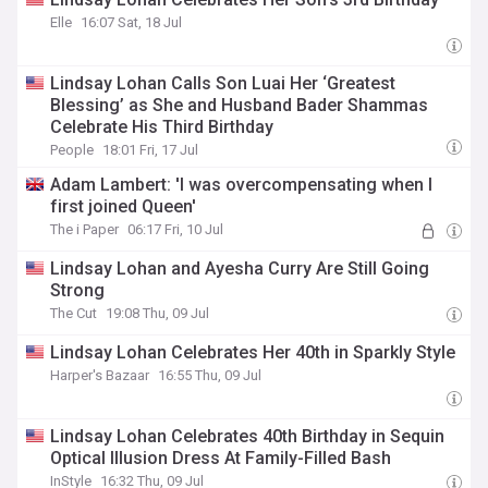
Elle
16:07 Sat, 18 Jul
Lindsay Lohan Calls Son Luai Her ‘Greatest
Blessing’ as She and Husband Bader Shammas
Celebrate His Third Birthday
People
18:01 Fri, 17 Jul
Adam Lambert: 'I was overcompensating when I
first joined Queen'
The i Paper
06:17 Fri, 10 Jul
Lindsay Lohan and Ayesha Curry Are Still Going
Strong
The Cut
19:08 Thu, 09 Jul
Lindsay Lohan Celebrates Her 40th in Sparkly Style
Harper's Bazaar
16:55 Thu, 09 Jul
Lindsay Lohan Celebrates 40th Birthday in Sequin
Optical Illusion Dress At Family-Filled Bash
InStyle
16:32 Thu, 09 Jul