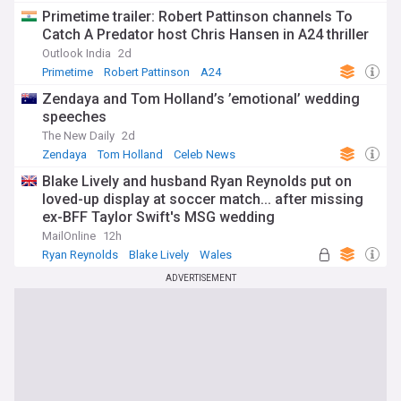
Primetime trailer: Robert Pattinson channels To
Catch A Predator host Chris Hansen in A24 thriller
Outlook India
2d
Primetime
Robert Pattinson
A24
Zendaya and Tom Holland’s ’emotional’ wedding
speeches
The New Daily
2d
Zendaya
Tom Holland
Celeb News
Blake Lively and husband Ryan Reynolds put on
loved-up display at soccer match... after missing
ex-BFF Taylor Swift's MSG wedding
MailOnline
12h
Ryan Reynolds
Blake Lively
Wales
ADVERTISEMENT