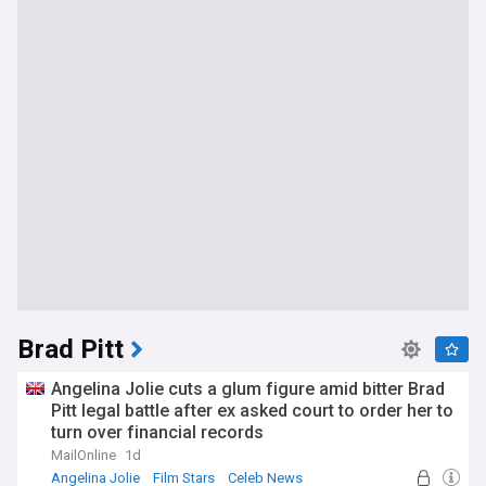
Brad Pitt
Angelina Jolie cuts a glum figure amid bitter Brad
Pitt legal battle after ex asked court to order her to
turn over financial records
MailOnline
1d
Angelina Jolie
Film Stars
Celeb News