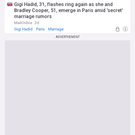
Gigi Hadid, 31, flashes ring again as she and
Bradley Cooper, 51, emerge in Paris amid 'secret'
marriage rumors
MailOnline
2d
Gigi Hadid
Paris
Marriage
ADVERTISEMENT