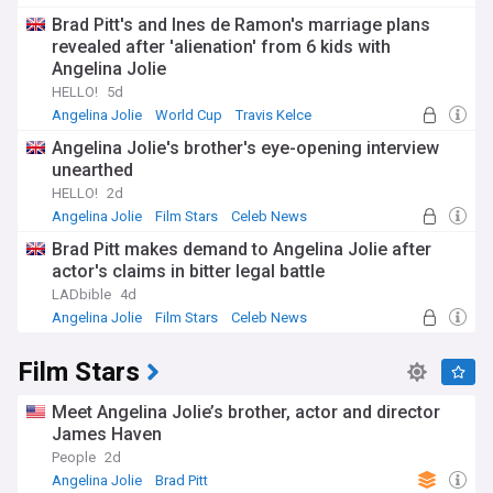
Brad Pitt's and Ines de Ramon's marriage plans
revealed after 'alienation' from 6 kids with
Angelina Jolie
HELLO!
5d
Angelina Jolie
World Cup
Travis Kelce
Angelina Jolie's brother's eye-opening interview
unearthed
HELLO!
2d
Angelina Jolie
Film Stars
Celeb News
Brad Pitt makes demand to Angelina Jolie after
actor's claims in bitter legal battle
LADbible
4d
Angelina Jolie
Film Stars
Celeb News
Film Stars
Meet Angelina Jolie’s brother, actor and director
James Haven
People
2d
Angelina Jolie
Brad Pitt