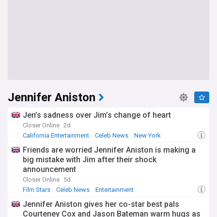
Jennifer Aniston
Jen’s sadness over Jim’s change of heart
Closer Online
2d
California Entertainment
Celeb News
New York
Friends are worried Jennifer Aniston is making a
big mistake with Jim after their shock
announcement
Closer Online
5d
Film Stars
Celeb News
Entertainment
Jennifer Aniston gives her co-star best pals
Courteney Cox and Jason Bateman warm hugs as