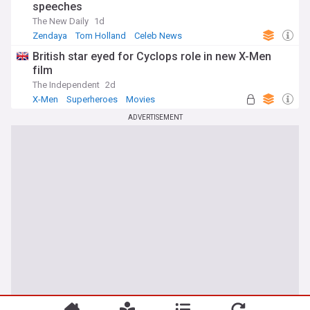
speeches
The New Daily
1d
Zendaya
Tom Holland
Celeb News
British star eyed for Cyclops role in new X-Men
film
The Independent
2d
X-Men
Superheroes
Movies
ADVERTISEMENT