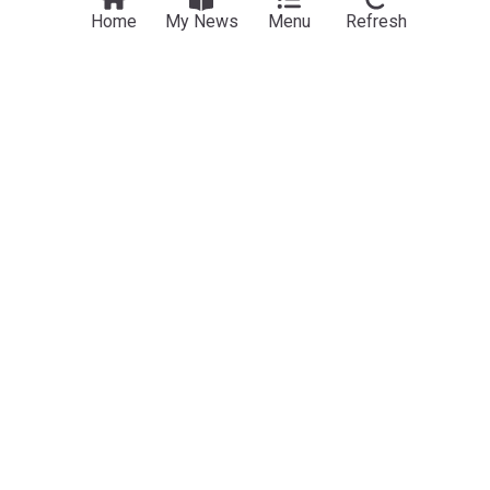
Home
My News
Menu
Refresh
Movie News (Film)
‘Spider-Man: Brand New Day’ swinging to best-
ever 10-day start with $143M second weekend
Hollywood Reporter
9h