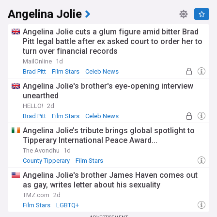
Angelina Jolie
Angelina Jolie cuts a glum figure amid bitter Brad
Pitt legal battle after ex asked court to order her to
turn over financial records
MailOnline
1d
Brad Pitt
Film Stars
Celeb News
Angelina Jolie's brother's eye-opening interview
unearthed
HELLO!
2d
Brad Pitt
Film Stars
Celeb News
Angelina Jolie’s tribute brings global spotlight to
Tipperary International Peace Award...
The Avondhu
1d
County Tipperary
Film Stars
Angelina Jolie's brother James Haven comes out
as gay, writes letter about his sexuality
TMZ.com
2d
Film Stars
LGBTQ+