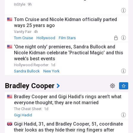
InStyle
9h
Tom Cruise and Nicole Kidman officially parted
ways 25 years ago
Vanity Fair
4h
Tom Cruise
Hollywood
Film Stars
‘One night only’ premieres, Sandra Bullock and
Nicole Kidman celebrate ‘Practical Magic’ and this
week’s best events
Hollywood Reporter
1d
Sandra Bullock
New York
Bradley Cooper
Bradley Cooper and Gigi Hadid’s rings aren’t what
everyone thought; they are not married
The Cheat Sheet
1d
Gigi Hadid
Gigi Hadid, 31, and Bradley Cooper, 51, coordinate
their looks as they hide their ring fingers after