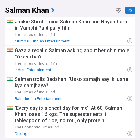
Salman Khan
Jackie Shroff joins Salman Khan and Nayanthara
in Vamshi Paidipally film
The Times of India
1d
Mumbai
Indian Entertainment
Gazala recalls Salman asking about her chin mole:
'Ye asli hai?'
The Times of India
17h
Indian Entertainment
Salman trolls Badshah: 'Usko samajh aayi ki usne
kya samjhaya?'
The Times of India
4d
Bali
Indian Entertainment
‘Every day is a cheat day for me’: At 60, Salman
Khan loses 16 kgs. The superstar eats 1
tablespoon of rice, no roti, only protein
The Economic Times
5d
Dieting