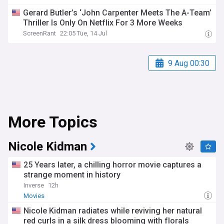
Gerard Butler’s ‘John Carpenter Meets The A-Team’
Thriller Is Only On Netflix For 3 More Weeks
ScreenRant
22:05 Tue, 14 Jul
9 Aug 00:30
More Topics
Nicole Kidman
25 Years later, a chilling horror movie captures a
strange moment in history
Inverse
12h
Movies
Nicole Kidman radiates while reviving her natural
red curls in a silk dress blooming with florals