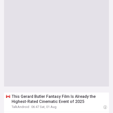
This Gerard Butler Fantasy Film Is Already the
Highest-Rated Cinematic Event of 2025
TalkAndroid
06:47 Sat, 01 Aug