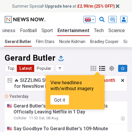
Summer Special!
Upgrade here
at
£2.99/m (25% OFF!)
usiness
Football
Sport
Entertainment
Tech
Science
Gerard Butler
Film Stars
Nicole Kidman
Bradley Cooper
Sal
Gerard Butler
Top
Latest
Popular
🔥 SIZZLING SUMMER SPECIAL!
£2.99 a month
View headlines
for NewsNow Essentials.
Upgrade here
with/without imagery
Yesterday
Got it
Gerard Butler’s 107-Minute Action Thriller Is
Officially Leaving Netflix in 1 Day
Collider
11:53 Sat, 08 Aug
Say Goodbye To Gerard Butler's 109-Minute