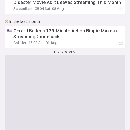
Disaster Movie As It Leaves Streaming This Month
ScreenRant
08:04 Sat, 08 Aug
In the last month
Gerard Butler's 129-Minute Action Biopic Makes a
Streaming Comeback
Collider
15:03 Sat, 01 Aug
ADVERTISEMENT