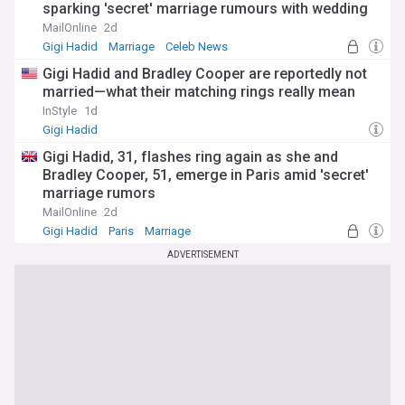
sparking 'secret' marriage rumours with wedding
bands
MailOnline
2d
Gigi Hadid
Marriage
Celeb News
Gigi Hadid and Bradley Cooper are reportedly not
married—what their matching rings really mean
InStyle
1d
Gigi Hadid
Gigi Hadid, 31, flashes ring again as she and
Bradley Cooper, 51, emerge in Paris amid 'secret'
marriage rumors
MailOnline
2d
Gigi Hadid
Paris
Marriage
ADVERTISEMENT