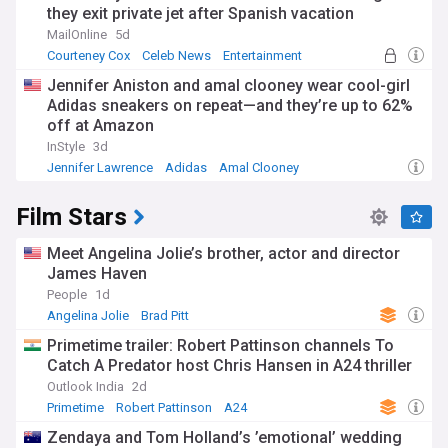
they exit private jet after Spanish vacation
MailOnline
5d
Courteney Cox
Celeb News
Entertainment
Jennifer Aniston and amal clooney wear cool-girl
Adidas sneakers on repeat—and they’re up to 62%
off at Amazon
InStyle
3d
Jennifer Lawrence
Adidas
Amal Clooney
Film Stars
Meet Angelina Jolie’s brother, actor and director
James Haven
People
1d
Angelina Jolie
Brad Pitt
Primetime trailer: Robert Pattinson channels To
Catch A Predator host Chris Hansen in A24 thriller
Outlook India
2d
Primetime
Robert Pattinson
A24
Zendaya and Tom Holland’s ’emotional’ wedding