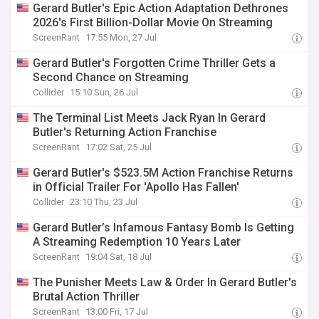
Gerard Butler's Epic Action Adaptation Dethrones
2026's First Billion-Dollar Movie On Streaming
ScreenRant
17:55 Mon, 27 Jul
Gerard Butler's Forgotten Crime Thriller Gets a
Second Chance on Streaming
Collider
15:10 Sun, 26 Jul
The Terminal List Meets Jack Ryan In Gerard
Butler's Returning Action Franchise
ScreenRant
17:02 Sat, 25 Jul
Gerard Butler's $523.5M Action Franchise Returns
in Official Trailer For 'Apollo Has Fallen'
Collider
23:10 Thu, 23 Jul
Gerard Butler’s Infamous Fantasy Bomb Is Getting
A Streaming Redemption 10 Years Later
ScreenRant
19:04 Sat, 18 Jul
The Punisher Meets Law & Order In Gerard Butler's
Brutal Action Thriller
ScreenRant
13:00 Fri, 17 Jul