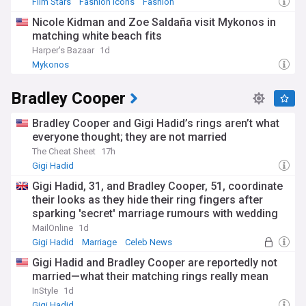
Film Stars
Fashion Icons
Fashion
Nicole Kidman and Zoe Saldaña visit Mykonos in
matching white beach fits
Harper's Bazaar
1d
Mykonos
Bradley Cooper
Bradley Cooper and Gigi Hadid’s rings aren’t what
everyone thought; they are not married
The Cheat Sheet
17h
Gigi Hadid
Gigi Hadid, 31, and Bradley Cooper, 51, coordinate
their looks as they hide their ring fingers after
sparking 'secret' marriage rumours with wedding
bands
MailOnline
1d
Gigi Hadid
Marriage
Celeb News
Gigi Hadid and Bradley Cooper are reportedly not
married—what their matching rings really mean
InStyle
1d
Gigi Hadid