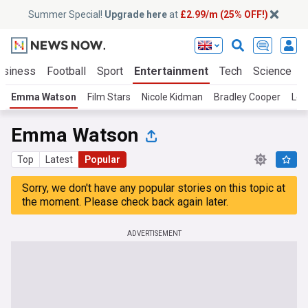
Summer Special!
Upgrade here
at
£2.99/m (25% OFF!)
usiness
Football
Sport
Entertainment
Tech
Science
Emma Watson
Film Stars
Nicole Kidman
Bradley Cooper
Leo
Emma Watson
Top
Latest
Popular
Sorry, we don't have any popular stories on this topic at
the moment. Please check back again later.
ADVERTISEMENT