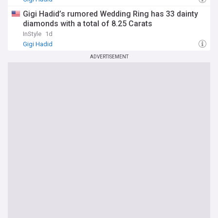
Gigi Hadid’s rumored Wedding Ring has 33 dainty
diamonds with a total of 8.25 Carats
InStyle
1d
Gigi Hadid
ADVERTISEMENT