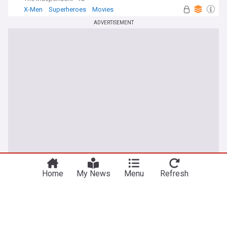
X-Men
Superheroes
Movies
ADVERTISEMENT
Home
My News
Menu
Refresh