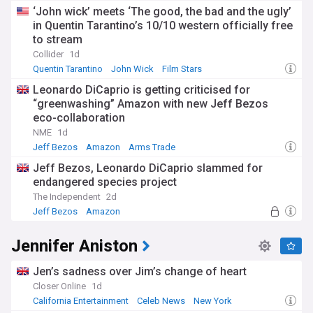
‘John wick’ meets ‘The good, the bad and the ugly’
in Quentin Tarantino’s 10/10 western officially free
to stream
Collider
1d
Quentin Tarantino
John Wick
Film Stars
Leonardo DiCaprio is getting criticised for
“greenwashing” Amazon with new Jeff Bezos
eco-collaboration
NME
1d
Jeff Bezos
Amazon
Arms Trade
Jeff Bezos, Leonardo DiCaprio slammed for
endangered species project
The Independent
2d
Jeff Bezos
Amazon
Habitat and Biodiversity Loss
Jennifer Aniston
Jen’s sadness over Jim’s change of heart
Closer Online
1d
California Entertainment
Celeb News
New York