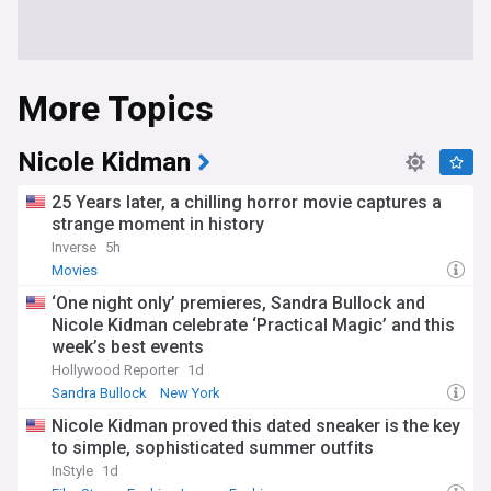
More Topics
Nicole Kidman
25 Years later, a chilling horror movie captures a
strange moment in history
Inverse
5h
Movies
‘One night only’ premieres, Sandra Bullock and
Nicole Kidman celebrate ‘Practical Magic’ and this
week’s best events
Hollywood Reporter
1d
Sandra Bullock
New York
Nicole Kidman proved this dated sneaker is the key
to simple, sophisticated summer outfits
InStyle
1d