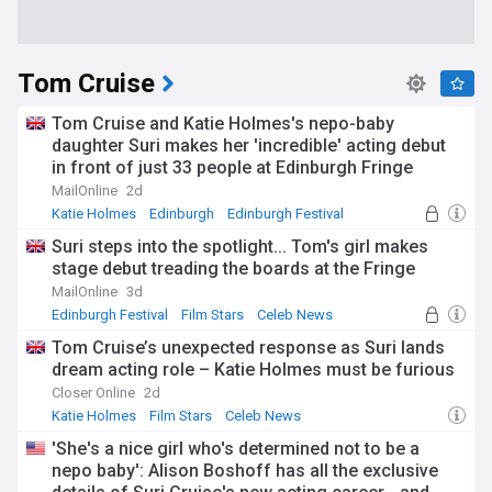
Tom Cruise
Tom Cruise and Katie Holmes's nepo-baby
daughter Suri makes her 'incredible' acting debut
in front of just 33 people at Edinburgh Fringe
Festival in queer adaptation of A Midsummer
MailOnline
2d
Night's Dream
Katie Holmes
Edinburgh
Edinburgh Festival
Suri steps into the spotlight... Tom's girl makes
stage debut treading the boards at the Fringe
MailOnline
3d
Edinburgh Festival
Film Stars
Celeb News
Tom Cruise’s unexpected response as Suri lands
dream acting role – Katie Holmes must be furious
Closer Online
2d
Katie Holmes
Film Stars
Celeb News
'She's a nice girl who's determined not to be a
nepo baby': Alison Boshoff has all the exclusive