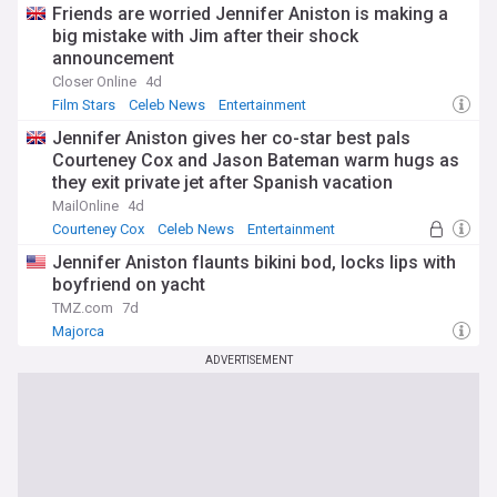
Friends are worried Jennifer Aniston is making a
big mistake with Jim after their shock
announcement
Closer Online
4d
Film Stars
Celeb News
Entertainment
Jennifer Aniston gives her co-star best pals
Courteney Cox and Jason Bateman warm hugs as
they exit private jet after Spanish vacation
MailOnline
4d
Courteney Cox
Celeb News
Entertainment
Jennifer Aniston flaunts bikini bod, locks lips with
boyfriend on yacht
TMZ.com
7d
Majorca
ADVERTISEMENT