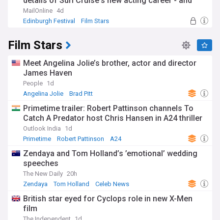
details of Suri Cruise's new acting career - and
why there will be no leg-up from her dad Tom: 'As
MailOnline
4d
long as she sides with her mother, there will be no
Edinburgh Festival
Film Stars
contact'
Film Stars
Meet Angelina Jolie’s brother, actor and director
James Haven
People
1d
Angelina Jolie
Brad Pitt
Primetime trailer: Robert Pattinson channels To
Catch A Predator host Chris Hansen in A24 thriller
Outlook India
1d
Primetime
Robert Pattinson
A24
Zendaya and Tom Holland’s ’emotional’ wedding
speeches
The New Daily
20h
Zendaya
Tom Holland
Celeb News
British star eyed for Cyclops role in new X-Men
film
The Independent
1d