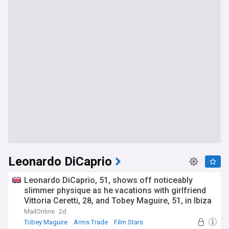
Leonardo DiCaprio
Leonardo DiCaprio, 51, shows off noticeably
slimmer physique as he vacations with girlfriend
Vittoria Ceretti, 28, and Tobey Maguire, 51, in Ibiza
MailOnline
2d
Tobey Maguire
Arms Trade
Film Stars