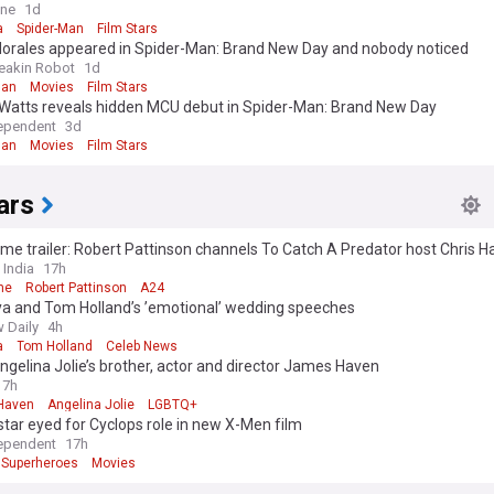
 ever listens to me'
ine
1d
a
Spider-Man
Film Stars
Morales appeared in Spider-Man: Brand New Day and nobody noticed
reakin Robot
1d
Man
Movies
Film Stars
Watts reveals hidden MCU debut in Spider-Man: Brand New Day
ependent
3d
Man
Movies
Film Stars
ars
me trailer: Robert Pattinson channels To Catch A Predator host Chris H
ller
 India
17h
me
Robert Pattinson
A24
a and Tom Holland’s ’emotional’ wedding speeches
 Daily
4h
a
Tom Holland
Celeb News
gelina Jolie’s brother, actor and director James Haven
7h
Haven
Angelina Jolie
LGBTQ+
 star eyed for Cyclops role in new X-Men film
ependent
17h
Superheroes
Movies