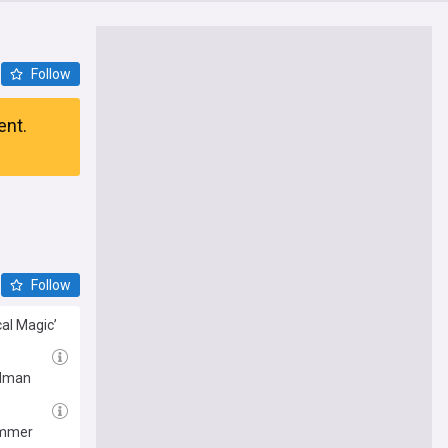
Follow
ent.
Follow
cal Magic’
Kidman
summer