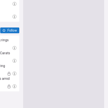
Follow
 rings
 Carats
ring
is amid