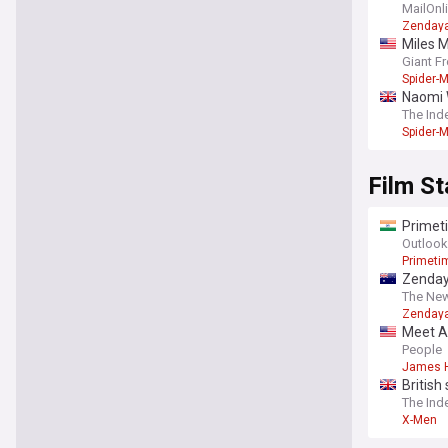
'no one
MailOnl
Zenday
Miles 
Giant F
Spider-
Naomi 
The Ind
Spider-
Film St
Primeti
A24 thri
Outlook
Primeti
Zenday
The New
Zenday
Meet An
People
James 
British
The Ind
X-Men