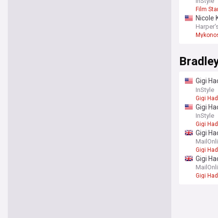
outfits
InStyle
Film Sta
Nicole 
Harper'
Mykono
Bradle
Gigi Ha
really
InStyle
Gigi Had
Gigi Ha
InStyle
Gigi Had
Gigi Ha
fingers
MailOnl
Gigi Had
Gigi Ha
'secret
MailOnl
Gigi Had