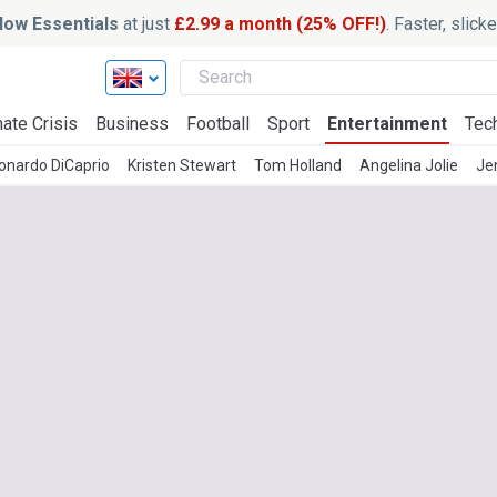
ow Essentials
at just
£2.99 a month (25% OFF!)
. Faster, slic
ate Crisis
Business
Football
Sport
Entertainment
Tec
onardo DiCaprio
Kristen Stewart
Tom Holland
Angelina Jolie
Je