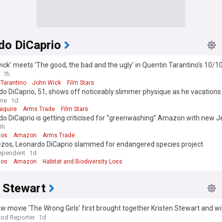
do DiCaprio
ick’ meets ‘The good, the bad and the ugly’ in Quentin Tarantino’s 10/1
lly free to stream
7h
 Tarantino
John Wick
Film Stars
o DiCaprio, 51, shows off noticeably slimmer physique as he vacations
end Vittoria Ceretti, 28, and Tobey Maguire, 51, in Ibiza
ine
1d
aguire
Arms Trade
Film Stars
o DiCaprio is getting criticised for “greenwashing” Amazon with new 
laboration
3h
zos
Amazon
Arms Trade
ezos, Leonardo DiCaprio slammed for endangered species project
ependent
1d
zos
Amazon
Habitat and Biodiversity Loss
n Stewart
 movie ‘The Wrong Girls’ first brought together Kristen Stewart and wi
od Reporter
1d