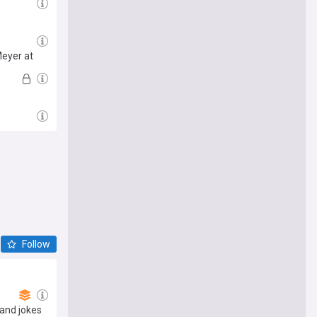
Meyer at
Follow
and jokes