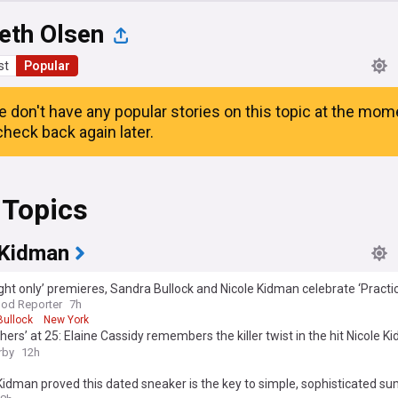
eth Olsen
st
Popular
e don't have any popular stories on this topic at the mom
heck back again later.
 Topics
 Kidman
ght only’ premieres, Sandra Bullock and Nicole Kidman celebrate ‘Practi
s week’s best events
od Reporter
7h
Bullock
New York
hers’ at 25: Elaine Cassidy remembers the killer twist in the hit Nicole 
tory
rby
12h
Kidman proved this dated sneaker is the key to simple, sophisticated 