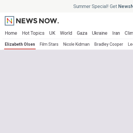
Summer Special! Get
NewsN
Home
Hot Topics
UK
World
Gaza
Ukraine
Iran
Clim
Elizabeth Olsen
Film Stars
Nicole Kidman
Bradley Cooper
Le