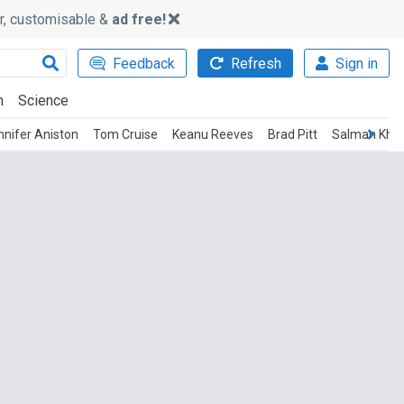
ker, customisable &
ad free!
Feedback
Refresh
Sign in
h
Science
nnifer Aniston
Tom Cruise
Keanu Reeves
Brad Pitt
Salman Kha