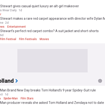
 Stewart gives casual quiet luxury an alt-girl makeover
 Wear Daily
1d
r
 Stewart makes a rare red carpet appearance with director wife Dylan 
ong Girls premiere
ine
2d
ews
Entertainment
 Stewart’s perfect red carpet combo? A suit jacket and short-shorts
6d
ilm Festival
Film Festivals
Movies
lland
-Man Brand New Day breaks Tom Holland’s 9 year Spidey-Suit rule
ect
1d
a
Spider-Man
Film Stars
-Man producer reveals she asked Tom Holland and Zendaya not to date 