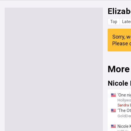
Elizab
Top
Late
Sorry, w
Please c
More
Nicole
‘One ni
and thi
Hollywo
Sandra 
‘The Ot
ghost s
GoldDe
Nicole 