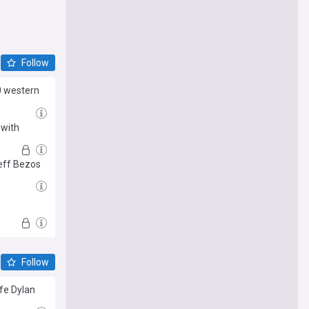
Follow
0 western
 with
Jeff Bezos
Follow
fe Dylan