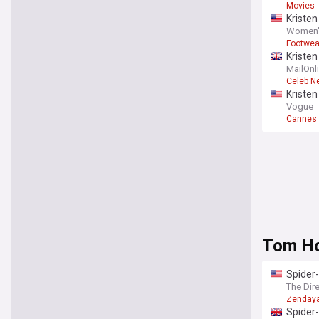
Movies
Kristen
Women's
Footwea
Kristen
The Wr
MailOnl
Celeb N
Kristen
Vogue
Cannes F
Tom Ho
Spider
The Dir
Zenday
Spider