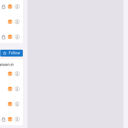
Follow
ansen in