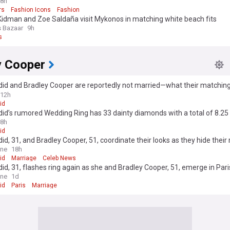
8h
rs
Fashion Icons
Fashion
Kidman and Zoe Saldaña visit Mykonos in matching white beach fits
s Bazaar
9h
s
y Cooper
did and Bradley Cooper are reportedly not married—what their matching
 mean
12h
id
did’s rumored Wedding Ring has 33 dainty diamonds with a total of 8.25
8h
id
did, 31, and Bradley Cooper, 51, coordinate their looks as they hide their 
 after sparking 'secret' marriage rumours with wedding bands
ine
18h
id
Marriage
Celeb News
did, 31, flashes ring again as she and Bradley Cooper, 51, emerge in Par
' marriage rumors
ine
1d
id
Paris
Marriage