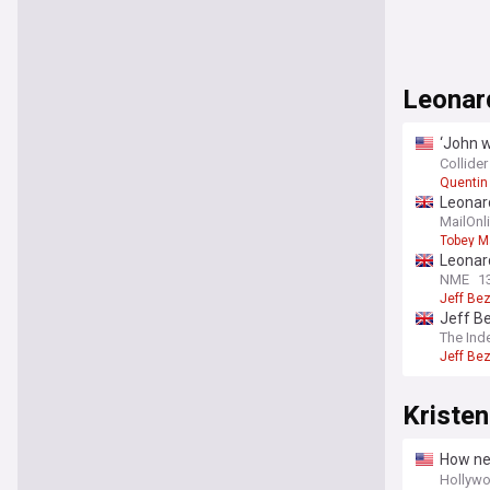
Leonar
‘John w
officia
Collider
Quentin
Leonard
girlfri
MailOnl
Tobey M
Leonard
eco-col
NME
1
Jeff Be
Jeff B
The Ind
Jeff Be
Kriste
How new
Meyer
Hollywo