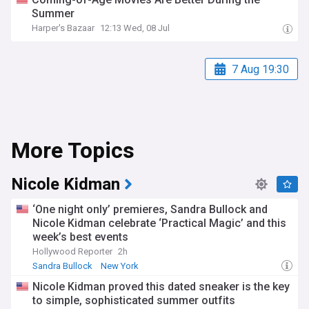
Summer
Harper's Bazaar
12:13 Wed, 08 Jul
7 Aug 19:30
More Topics
Nicole Kidman
‘One night only’ premieres, Sandra Bullock and
Nicole Kidman celebrate ‘Practical Magic’ and this
week’s best events
Hollywood Reporter
2h
Sandra Bullock
New York
Nicole Kidman proved this dated sneaker is the key
to simple, sophisticated summer outfits