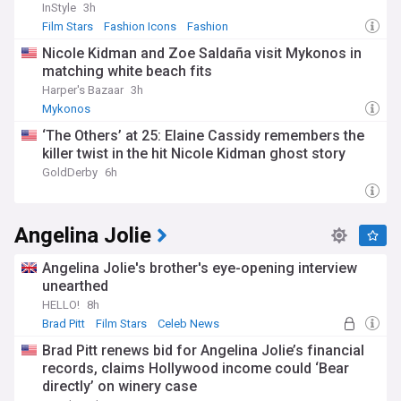
InStyle
3h
Film Stars
Fashion Icons
Fashion
Nicole Kidman and Zoe Saldaña visit Mykonos in
matching white beach fits
Harper's Bazaar
3h
Mykonos
‘The Others’ at 25: Elaine Cassidy remembers the
killer twist in the hit Nicole Kidman ghost story
GoldDerby
6h
Angelina Jolie
Angelina Jolie's brother's eye-opening interview
unearthed
HELLO!
8h
Brad Pitt
Film Stars
Celeb News
Brad Pitt renews bid for Angelina Jolie’s financial
records, claims Hollywood income could ‘Bear
directly’ on winery case