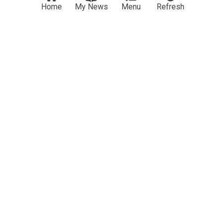
Home
My News
Menu
Refresh
Movie News (Film)
The Legend Of Zelda movie reveals Ganondorf
actor and Sam Neill in final role
Metro.co.uk
10h