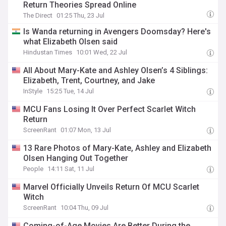
Return Theories Spread Online
The Direct
01:25 Thu, 23 Jul
Is Wanda returning in Avengers Doomsday? Here's
what Elizabeth Olsen said
Hindustan Times
10:01 Wed, 22 Jul
All About Mary-Kate and Ashley Olsen’s 4 Siblings:
Elizabeth, Trent, Courtney, and Jake
InStyle
15:25 Tue, 14 Jul
MCU Fans Losing It Over Perfect Scarlet Witch
Return
ScreenRant
01:07 Mon, 13 Jul
13 Rare Photos of Mary-Kate, Ashley and Elizabeth
Olsen Hanging Out Together
People
14:11 Sat, 11 Jul
Marvel Officially Unveils Return Of MCU Scarlet
Witch
ScreenRant
10:04 Thu, 09 Jul
Coming-of-Age Movies Are Better During the