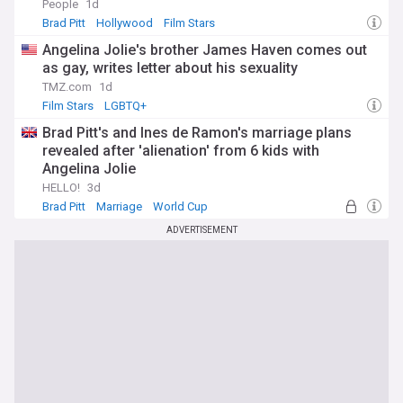
People
1d
Brad Pitt
Hollywood
Film Stars
Angelina Jolie's brother James Haven comes out
as gay, writes letter about his sexuality
TMZ.com
1d
Film Stars
LGBTQ+
Brad Pitt's and Ines de Ramon's marriage plans
revealed after 'alienation' from 6 kids with
Angelina Jolie
HELLO!
3d
Brad Pitt
Marriage
World Cup
ADVERTISEMENT