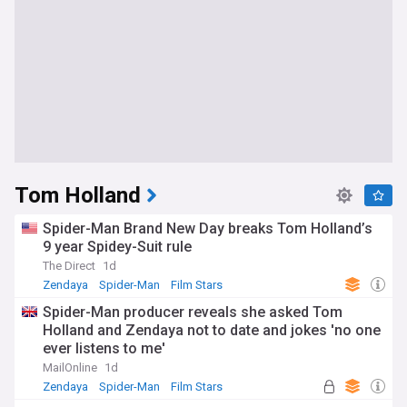
Tom Holland
Spider-Man Brand New Day breaks Tom Holland’s
9 year Spidey-Suit rule
The Direct
1d
Zendaya
Spider-Man
Film Stars
Spider-Man producer reveals she asked Tom
Holland and Zendaya not to date and jokes 'no one
ever listens to me'
MailOnline
1d
Zendaya
Spider-Man
Film Stars