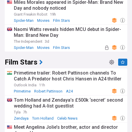
Miles Morales appeared in Spider-Man: Brand New
Day and nobody noticed
Giant Freakin Robot
19h
Spider-Man
Movies
Film Stars
Naomi Watts reveals hidden MCU debut in Spider-
Man: Brand New Day
The Independent
3d
Spider-Man
Movies
Film Stars
Film Stars
Primetime trailer: Robert Pattinson channels To
Catch A Predator host Chris Hansen in A24 thriller
Outlook India
11h
Primetime
Robert Pattinson
A24
Tom Holland and Zendaya’s £500k ‘secret’ second
wedding had A-list guestlist
Tyla
7h
Zendaya
Tom Holland
Celeb News
Meet Angelina Jolie’s brother, actor and director