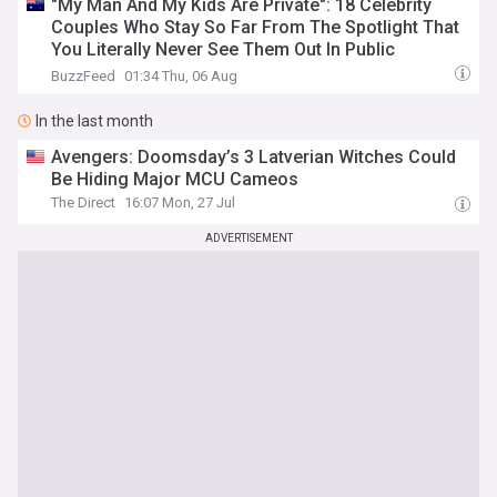
"My Man And My Kids Are Private": 18 Celebrity
Couples Who Stay So Far From The Spotlight That
You Literally Never See Them Out In Public
Together
BuzzFeed
01:34 Thu, 06 Aug
In the last month
Avengers: Doomsday’s 3 Latverian Witches Could
Be Hiding Major MCU Cameos
The Direct
16:07 Mon, 27 Jul
ADVERTISEMENT