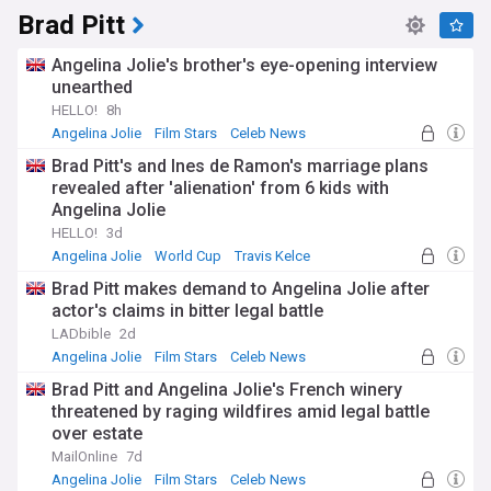
Brad Pitt
Angelina Jolie's brother's eye-opening interview
unearthed
HELLO!
8h
Angelina Jolie
Film Stars
Celeb News
Brad Pitt's and Ines de Ramon's marriage plans
revealed after 'alienation' from 6 kids with
Angelina Jolie
HELLO!
3d
Angelina Jolie
World Cup
Travis Kelce
Brad Pitt makes demand to Angelina Jolie after
actor's claims in bitter legal battle
LADbible
2d
Angelina Jolie
Film Stars
Celeb News
Brad Pitt and Angelina Jolie's French winery
threatened by raging wildfires amid legal battle
over estate
MailOnline
7d
Angelina Jolie
Film Stars
Celeb News