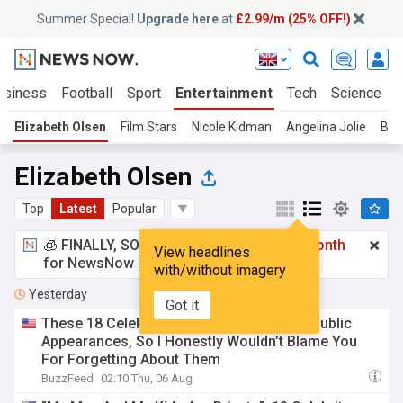
Summer Special!
Upgrade here
at
£2.99/m (25% OFF!)
usiness
Football
Sport
Entertainment
Tech
Science
Elizabeth Olsen
Film Stars
Nicole Kidman
Angelina Jolie
Bra
Elizabeth Olsen
Top
Latest
Popular
🧊 FINALLY, SOMETHING COOL!
£2.99 a month
View headlines
for NewsNow Essentials.
Upgrade here
with/without imagery
Yesterday
Got it
These 18 Celebrity Couples Rarely Make Public
Appearances, So I Honestly Wouldn’t Blame You
For Forgetting About Them
BuzzFeed
02:10 Thu, 06 Aug