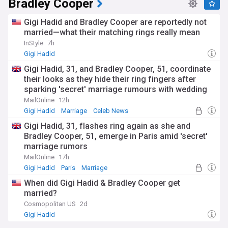
Bradley Cooper
Gigi Hadid and Bradley Cooper are reportedly not
married—what their matching rings really mean
InStyle
7h
Gigi Hadid
Gigi Hadid, 31, and Bradley Cooper, 51, coordinate
their looks as they hide their ring fingers after
sparking 'secret' marriage rumours with wedding
bands
MailOnline
12h
Gigi Hadid
Marriage
Celeb News
Gigi Hadid, 31, flashes ring again as she and
Bradley Cooper, 51, emerge in Paris amid 'secret'
marriage rumors
MailOnline
17h
Gigi Hadid
Paris
Marriage
When did Gigi Hadid & Bradley Cooper get
married?
Cosmopolitan US
2d
Gigi Hadid