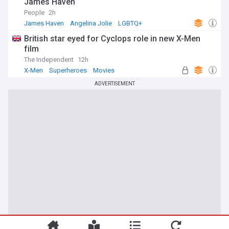
James Haven
People
2h
James Haven
Angelina Jolie
LGBTQ+
British star eyed for Cyclops role in new X-Men
film
The Independent
12h
X-Men
Superheroes
Movies
ADVERTISEMENT