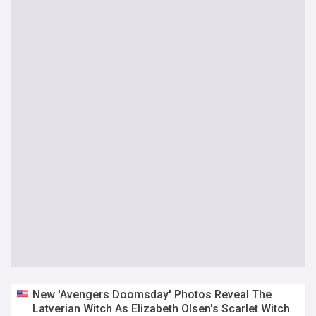
New 'Avengers Doomsday' Photos Reveal The
Latverian Witch As Elizabeth Olsen's Scarlet Witch