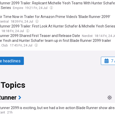
Runner 2099 Trailer: Replicant Michelle Yeoh Teams With Hunter Schafer 
 Series
Empire
19:21 Fri, 24 Jul
heir Time Now in Trailer for Amazon Prime Video’s ‘Blade Runner 2099’
entral
18:39 Fri, 24 Jul
Runner 2099 Trailer: First Look At Hunter Schafer & Michelle Yeoh Serie
18:18 Fri, 24 Jul
runner 2099 Shared First Teaser and Release Date
Nerdist
18:14 Fri, 24 
le Yeoh and Hunter Schafer team up in first Blade Runner 2099 trailer
. Club
17:45 Fri, 24 Jul
e headlines
7 
 Topics
Runner
unner 2099 is exciting, but we had a live-action Blade Runner show alr
Rant
21h