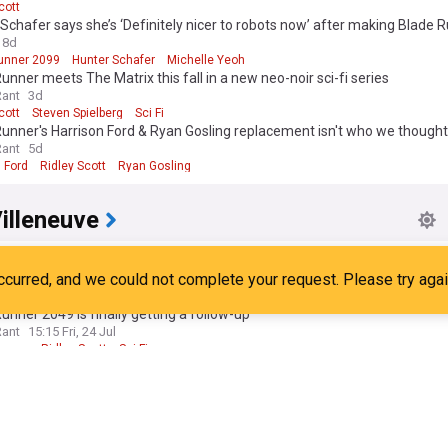
cott
Schafer says she’s ‘Definitely nicer to robots now’ after making Blade 
8d
unner 2099
Hunter Schafer
Michelle Yeoh
unner meets The Matrix this fall in a new neo-noir sci-fi series
Rant
3d
cott
Steven Spielberg
Sci Fi
unner's Harrison Ford & Ryan Gosling replacement isn't who we thought
Rant
5d
 Ford
Ridley Scott
Ryan Gosling
illeneuve
illeneuve says goodbye to Dune, admits it is 'Emotional' to have 'One las
anchise cast and Paul & chani
ect
21:10 Sat, 25 Jul
e Chalamet
Film Stars
Sci Fi
unner 2049 is finally getting a follow-up
Rant
15:15 Fri, 24 Jul
unner
Ridley Scott
Sci-Fi
unner's Harrison ford & rutger hauer successors revealed in prime vide
Rant
17:38 Fri, 24 Jul
unner
Ridley Scott
Harrison Ford
unner 2099 gets first teaser and release date
ow
07:08 Tue, 28 Jul