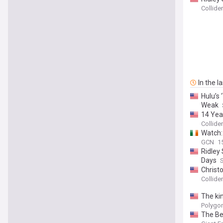
Collider
In the l
Hulu’s
Weak
14 Year
Collider
Watch:
GCN
1
Ridley 
Days
Christo
Collider
The kin
Polygo
The Be