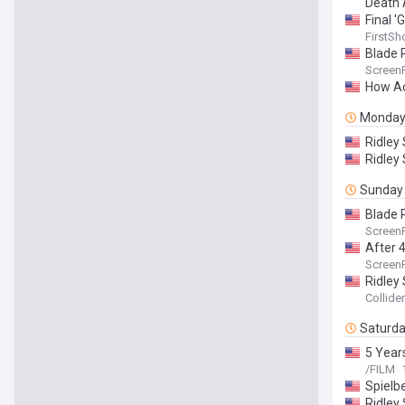
Death 
Final '
FirstSh
Blade 
Screen
How Ac
Monda
Ridley 
Ridley
Sunday
Blade 
Screen
After 4
Screen
Ridley 
Collider
Saturd
5 Year
/FILM
Spielbe
Ridley 