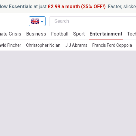
ow Essentials
at just
£2.99 a month (25% OFF!)
. Faster, slic
ate Crisis
Business
Football
Sport
Entertainment
Tec
vid Fincher
Christopher Nolan
J J Abrams
Francis Ford Coppola