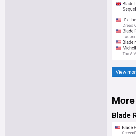
Blade 
Sequel
It’s T
Dread C
Blade 
Looper
Blade 
Michel
The A.V
View mor
More
Blade 
Blade R
Screen