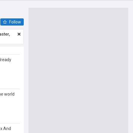
Follow
ster,
lready
he world
ex And