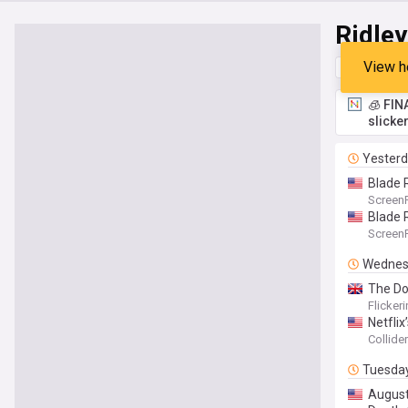
Ridley
View h
Top
Late
🧊 FIN
slicke
Yester
Blade 
Screen
Blade 
Screen
Wednes
The Dog
Flicker
Netflix
Collider
Tuesda
August