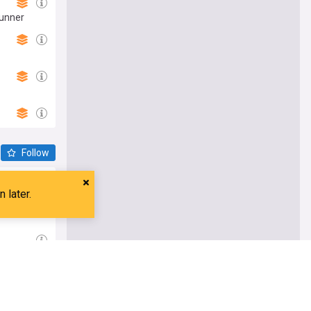
Runner
Follow
t time'
o's 2099