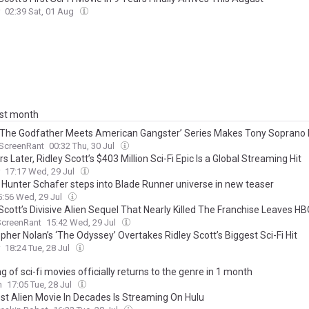
02:39 Sat, 01 Aug
ast month
 ‘The Godfather Meets American Gangster’ Series Makes Tony Soprano
ScreenRant
00:32 Thu, 30 Jul
s Later, Ridley Scott’s $403 Million Sci-Fi Epic Is a Global Streaming Hit
17:17 Wed, 29 Jul
 Hunter Schafer steps into Blade Runner universe in new teaser
5:56 Wed, 29 Jul
Scott’s Divisive Alien Sequel That Nearly Killed The Franchise Leaves HB
ScreenRant
15:42 Wed, 29 Jul
pher Nolan’s ‘The Odyssey’ Overtakes Ridley Scott’s Biggest Sci-Fi Hit
18:24 Tue, 28 Jul
g of sci-fi movies officially returns to the genre in 1 month
n
17:05 Tue, 28 Jul
st Alien Movie In Decades Is Streaming On Hulu