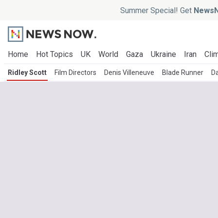
Summer Special! Get
NewsN
Home
Hot Topics
UK
World
Gaza
Ukraine
Iran
Clim
Ridley Scott
Film Directors
Denis Villeneuve
Blade Runner
Da