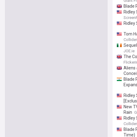
Giant F
Blade 
Ridley
Screen
Ridley
Tom Ha
Collider
Sequel 
JOE.ie
The Cou
Flicker
Aliens 
Concei
Blade 
Expans
Ridley
[Exclus
New TV
Rain
G
Ridley
Collider
Blade 
Time)