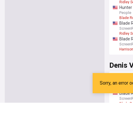
Ridley S
Hunter 
2099
People
Blade R
Blade R
Screen
Ridley S
Blade R
Screen
Harrison
Denis V
Denis V
with fr
The Dir
Timothe
Blade R
Screen
Blade R
Blade R
trailer
Screen
Blade R
Blade R
SciFiN