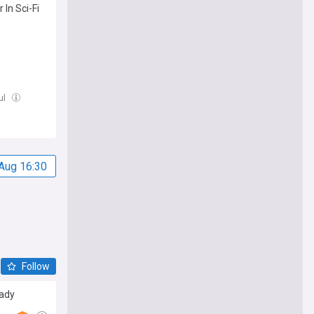
In Sci-Fi
s
Jul
Aug 16:30
Follow
eady