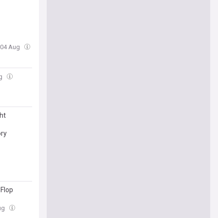
, 04 Aug
ug
ht
ory
 Flop
Aug