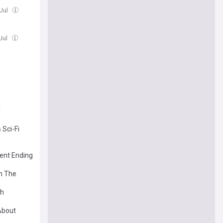
 Jul
Jul
r
 Sci-Fi
rent Ending
In The
sh
 About