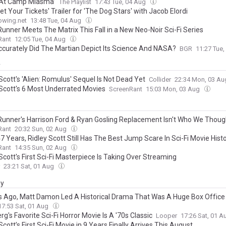
At Camp Miasma’
The Playlist
17:43 Tue, 04 Aug
Get Your Tickets' Trailer for 'The Dog Stars' with Jacob Elordi
owing.net
13:48 Tue, 04 Aug
Runner Meets The Matrix This Fall in a New Neo-Noir Sci-Fi Series
Rant
12:05 Tue, 04 Aug
curately Did The Martian Depict Its Science And NASA?
BGR
11:27 Tue
y
Scott's 'Alien: Romulus' Sequel Is Not Dead Yet
Collider
22:34 Mon, 03 A
 Scott's 6 Most Underrated Movies
ScreenRant
15:03 Mon, 03 Aug
Runner's Harrison Ford & Ryan Gosling Replacement Isn't Who We Thoug
Rant
20:32 Sun, 02 Aug
7 Years, Ridley Scott Still Has The Best Jump Scare In Sci-Fi Movie Hist
Rant
14:35 Sun, 02 Aug
Scott's First Sci-Fi Masterpiece Is Taking Over Streaming
23:21 Sat, 01 Aug
ay
s Ago, Matt Damon Led A Historical Drama That Was A Huge Box Office
17:53 Sat, 01 Aug
rg's Favorite Sci-Fi Horror Movie Is A '70s Classic
Looper
17:26 Sat, 01 
Scott’s First Sci-Fi Movie in 9 Years Finally Arrives This August