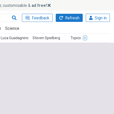
ker, customisable &
ad free!
Feedback
Refresh
Sign in
h
Science
Luca Guadagnino
Steven Spielberg
Topics