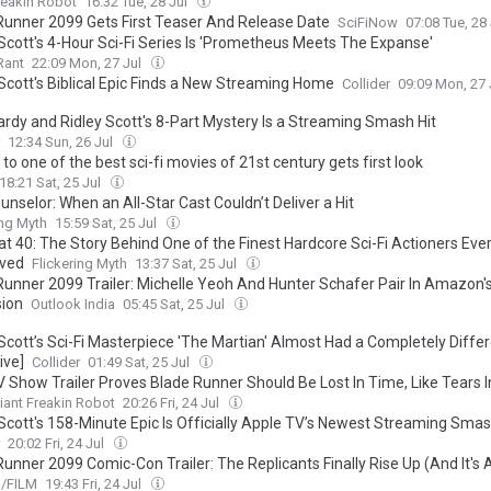
reakin Robot
16:32 Tue, 28 Jul
Runner 2099 Gets First Teaser And Release Date
SciFiNow
07:08 Tue, 28
 Scott's 4-Hour Sci-Fi Series Is 'Prometheus Meets The Expanse'
Rant
22:09 Mon, 27 Jul
 Scott's Biblical Epic Finds a New Streaming Home
Collider
09:09 Mon, 27 
rdy and Ridley Scott's 8-Part Mystery Is a Streaming Smash Hit
12:34 Sun, 26 Jul
to one of the best sci-fi movies of 21st century gets first look
18:21 Sat, 25 Jul
nselor: When an All-Star Cast Couldn’t Deliver a Hit
ing Myth
15:59 Sat, 25 Jul
at 40: The Story Behind One of the Finest Hardcore Sci-Fi Actioners Eve
ved
Flickering Myth
13:37 Sat, 25 Jul
Runner 2099 Trailer: Michelle Yeoh And Hunter Schafer Pair In Amazon's
ion
Outlook India
05:45 Sat, 25 Jul
 Scott’s Sci-Fi Masterpiece 'The Martian' Almost Had a Completely Diffe
ive]
Collider
01:49 Sat, 25 Jul
 Show Trailer Proves Blade Runner Should Be Lost In Time, Like Tears 
iant Freakin Robot
20:26 Fri, 24 Jul
 Scott's 158-Minute Epic Is Officially Apple TV’s Newest Streaming Sma
20:02 Fri, 24 Jul
Runner 2099 Comic-Con Trailer: The Replicants Finally Rise Up (And It's
/FILM
19:43 Fri, 24 Jul