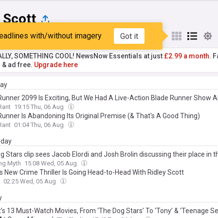
 Scott
eadlines with/without imagery
Got it
st
Popular
My Sources
ALLY, SOMETHING COOL! NewsNow Essentials at just
£2.99 a month.
Fa
r & ad free.
Upgrade here
day
Runner 2099 Is Exciting, But We Had A Live-Action Blade Runner Show A
Rant
19:15 Thu, 06 Aug
Runner Is Abandoning Its Original Premise (& That's A Good Thing)
Rant
01:04 Thu, 06 Aug
day
 Stars clip sees Jacob Elordi and Josh Brolin discussing their place in t
ing Myth
15:08 Wed, 05 Aug
’s New Crime Thriller Is Going Head-to-Head With Ridley Scott
02:25 Wed, 05 Aug
y
’s 13 Must-Watch Movies, From ‘The Dog Stars’ To ‘Tony’ & ‘Teenage S