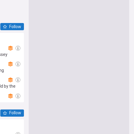
Follow
ssey
ing
d by the
Follow