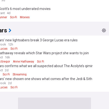
3d
Scott's 6 most underrated movies
Rant
4d
unner
Sci-Fi
Movies
ars
rs’ new lightsabers break 3 George Lucas era rules
Book
12h
Lucas
Sci Fi
thaway reveals which Star Wars project she wants to join
ect
16h
cGregor
Anne Hathaway
Sci Fi
rs confirms what we all suspected about The Acolyte’s qimir
ect
2d
Sci Fi
Streaming
ars’ new chosen one shows what comes after the Jedi & Sith
Book
2d
Lucas
Sci Fi