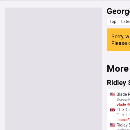
Georg
Top
Late
Sorry, w
Please c
More
Ridley 
Blade R
Screen
Blade R
The Dog
Flicker
Jacob El
Ridley 