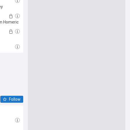
ey
in Homeric
Follow