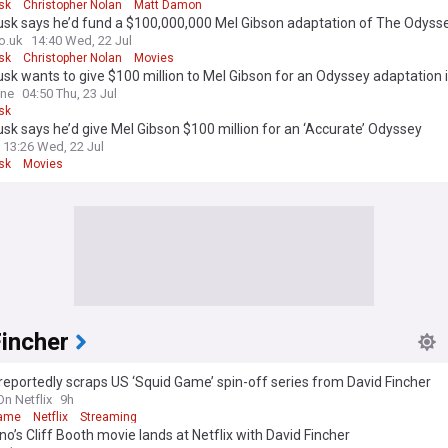
sk
Christopher Nolan
Matt Damon
usk says he’d fund a $100,000,000 Mel Gibson adaptation of The Odyss
o.uk
14:40 Wed, 22 Jul
sk
Christopher Nolan
Movies
sk wants to give $100 million to Mel Gibson for an Odyssey adaptation 
ine
04:50 Thu, 23 Jul
sk
sk says he’d give Mel Gibson $100 million for an ‘Accurate’ Odyssey
13:26 Wed, 22 Jul
sk
Movies
Fincher
 reportedly scraps US ‘Squid Game’ spin-off series from David Fincher
On Netflix
9h
Game
Netflix
Streaming
no’s Cliff Booth movie lands at Netflix with David Fincher