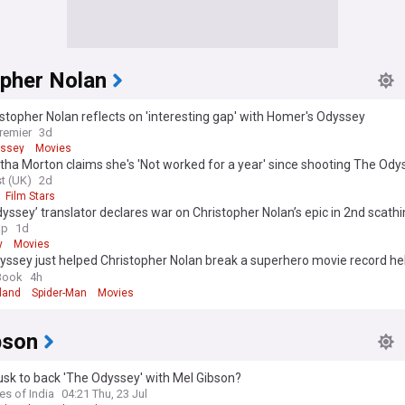
opher Nolan
istopher Nolan reflects on 'interesting gap' with Homer's Odyssey
remier
3d
yssey
Movies
a Morton claims she's 'Not worked for a year' since shooting The Ody
t (UK)
2d
Film Stars
yssey’ translator declares war on Christopher Nolan’s epic in 2nd scath
wn: ‘Emotionally empty’
ap
1d
y
Movies
ssey just helped Christopher Nolan break a superhero movie record hel
Book
4h
land
Spider-Man
Movies
bson
sk to back 'The Odyssey' with Mel Gibson?
es of India
04:21 Thu, 23 Jul