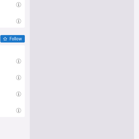
Follow