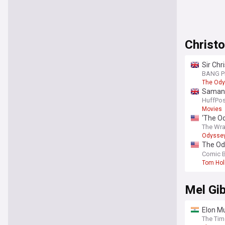
Christ
Sir Chr
BANG P
The Od
Samanth
HuffPos
Movies
‘The Od
takedo
The Wr
Odysse
The Ody
russos
Comic 
Tom Hol
Mel Gi
Elon Mu
The Tim