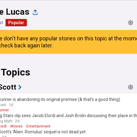
e Lucas
st
Popular
e don't have any popular stories on this topic at the mom
heck back again later.
 Topics
Scott
unner is abandoning its original premise (& that's a good thing)
Rant
1d
unner
 Stars clip sees Jacob Elordi and Josh Brolin discussing their place in t
ing Myth
2d
ordi
Movies
Entertainment
Scott's 'Alien: Romulus' sequel is not dead yet