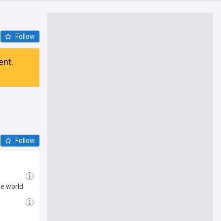
Follow
ent.
Follow
he world