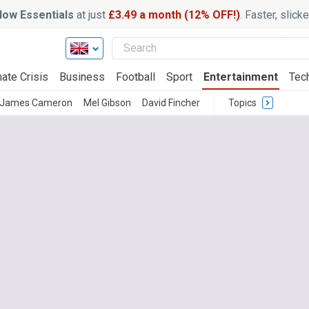
ow Essentials
at just
£3.49 a month (12% OFF!)
. Faster, slic
ate Crisis
Business
Football
Sport
Entertainment
Tec
James Cameron
Mel Gibson
David Fincher
Topics