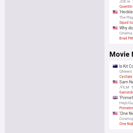
JOE.ie
Quentin
‘Heckle
familia
The Play
Squid 
Why did
Cinema
Brad Pit
Movie 
Is Kit 
QNews 
Cyclops
Sam Nei
/FILM
Ganondo
‘Primet
HeyUGu
Primeti
‘One Ni
Cosmop
One Nig