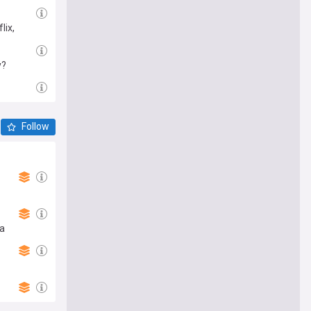
lix,
y?
Follow
ma