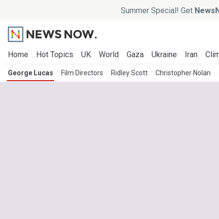
Summer Special! Get
NewsN
Home
Hot Topics
UK
World
Gaza
Ukraine
Iran
Clim
George Lucas
Film Directors
Ridley Scott
Christopher Nolan