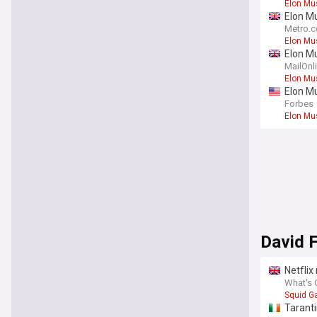
Elon Mu
Elon M
Metro.c
Elon Mu
Elon Mu
Greek
MailOnl
Elon Mu
Elon Mu
Forbes
Elon Mu
David 
Netflix
What's 
Squid 
Taranti