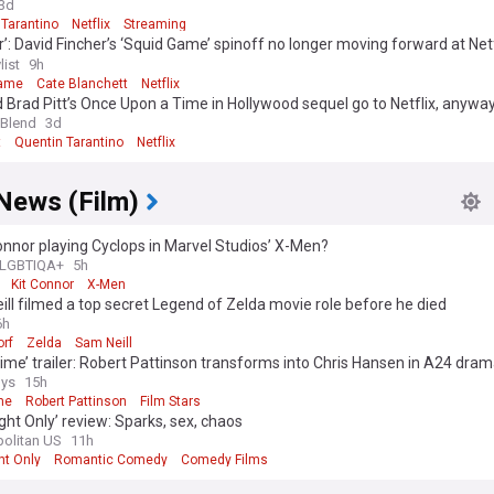
3d
 Tarantino
Netflix
Streaming
r’: David Fincher’s ‘Squid Game’ spinoff no longer moving forward at Netf
r DP joins ‘Cliff Booth’ reshoots [exclusive]
list
9h
Game
Cate Blanchett
Netflix
 Brad Pitt’s Once Upon a Time in Hollywood sequel go to Netflix, anywa
 Blend
3d
t
Quentin Tarantino
Netflix
News (Film)
Connor playing Cyclops in Marvel Studios’ X-Men?
LGBTIQA+
5h
Kit Connor
X-Men
ll filmed a top secret Legend of Zelda movie role before he died
6h
rf
Zelda
Sam Neill
ime’ trailer: Robert Pattinson transforms into Chris Hansen in A24 dra
ys
15h
me
Robert Pattinson
Film Stars
ght Only’ review: Sparks, sex, chaos
olitan US
11h
ht Only
Romantic Comedy
Comedy Films