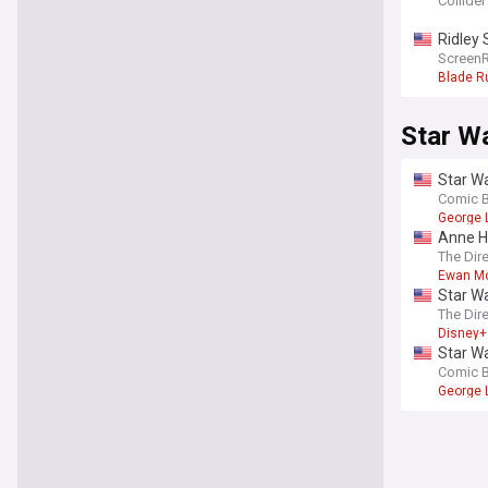
Collider
Ridley 
Screen
Blade R
Star W
Star Wa
Comic 
George 
Anne Ha
The Dir
Ewan M
Star Wa
The Dir
Disney+
Star W
Comic 
George 