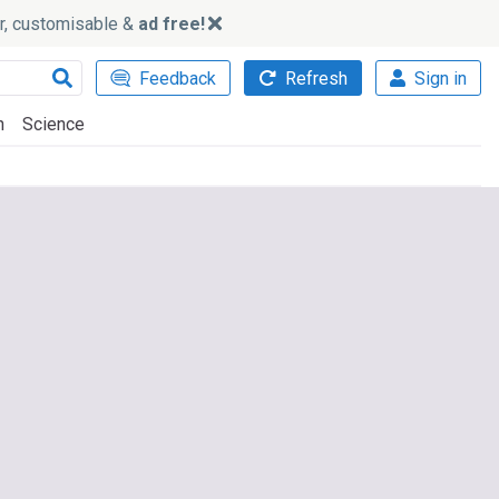
ker, customisable &
ad free!
Feedback
Refresh
Sign in
h
Science