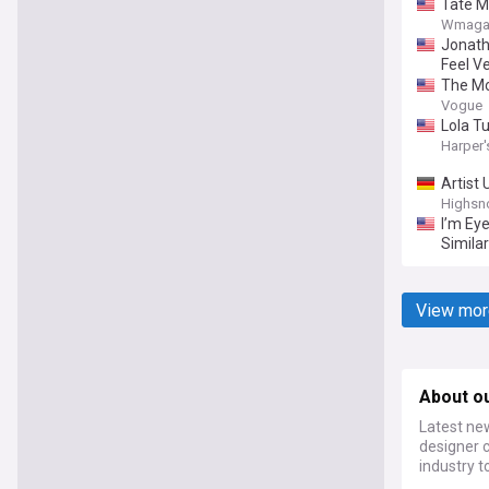
Tate M
Wmaga
Jonath
Feel Ve
The Mo
Vogue
Lola T
Harper'
Artist
Highsn
I’m Ey
Simila
View mor
About o
Latest new
designer c
industry t