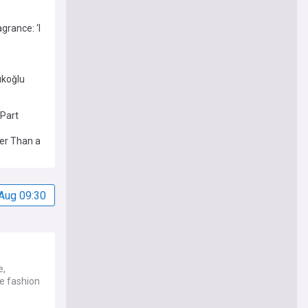
grance: ‘I
ıkoğlu
 Part
per Than a
Aug 09:30
e,
he fashion