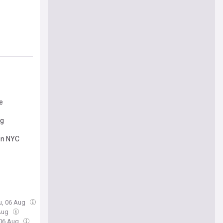
e
ng
 in NYC
u, 06 Aug
 Aug
 06 Aug