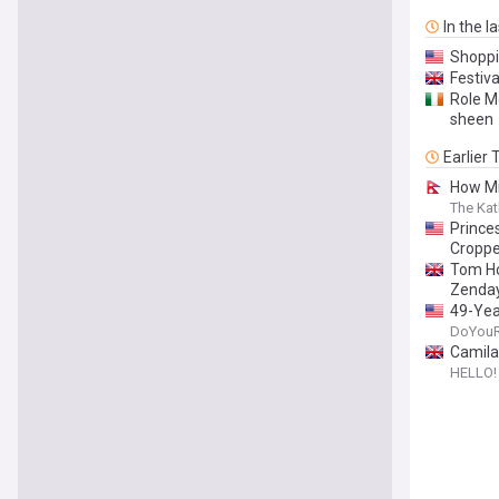
In the l
Shoppi
Festiva
Role M
sheen
Earlier
How Mi
The Ka
Princes
Croppe
Tom Hol
Zenda
49-Year
DoYou
Camila
HELLO!