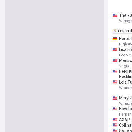
The 20
Wmaga
Yester
Here's
Highsn
Lisa F
People
Menswe
Vogue
Heidi 
Neckli
Lola T
Women'
Meryl S
Wmaga
How to
Harper'
A$AP R
Collin
So...A