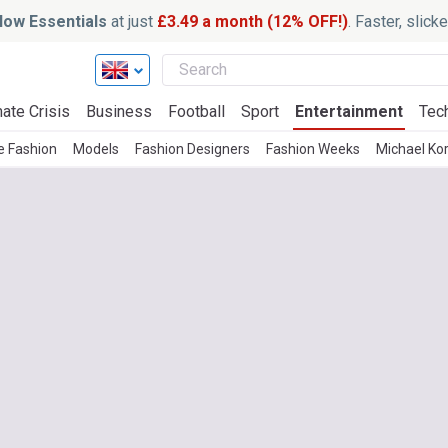
ow Essentials
at just
£3.49 a month (12% OFF!)
. Faster, slic
ate Crisis
Business
Football
Sport
Entertainment
Tec
e Fashion
Models
Fashion Designers
Fashion Weeks
Michael Ko