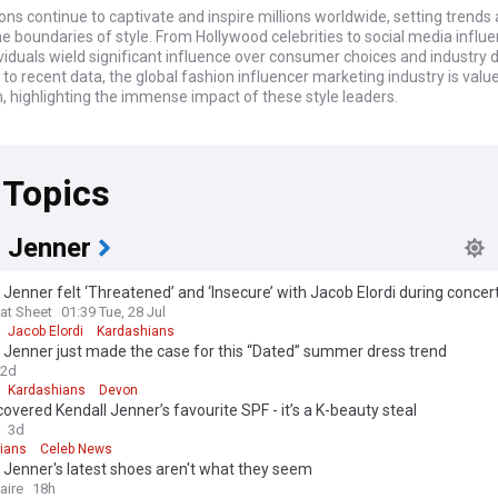
ons continue to captivate and inspire millions worldwide, setting trends
e boundaries of style. From Hollywood celebrities to social media influe
viduals wield significant influence over consumer choices and industry d
to recent data, the global fashion influencer marketing industry is valu
on, highlighting the immense impact of these style leaders.
n world is abuzz with the latest collaborations between iconic designe
s. Notably, Beyoncé's recent partnership with Gucci has sparked widesp
 Topics
combining her signature style with the brand's luxury aesthetic. Meanwhi
ility remains a key focus, with figures like Emma Watson and Stella Mc
g to champion eco-friendly fashion choices and ethical production meth
l Jenner
al impact of fashion icons extends beyond clothing, influencing beauty 
choices, and even social movements. Take, for instance, the recent 'Fash
 Jenner felt ‘Threatened’ and ‘Insecure’ with Jacob Elordi during concer
aign spearheaded by model and activist Adwoa Aboah, which aims to p
at Sheet
01:39 Tue, 28 Jul
 and diversity within the industry. This initiative has gained significant tr
Jacob Elordi
Kardashians
r fashion houses pledging to increase representation in their campaign
 Jenner just made the case for this “Dated” summer dress trend
hows.
2d
Kardashians
Devon
ck, the concept of fashion icons has evolved significantly since the day
scovered Kendall Jenner’s favourite SPF - it’s a K-beauty steal
pburn and Marilyn Monroe. The rise of social media has democratised 
3d
, allowing newcomers like Zendaya and Timothée Chalamet to rapidly a
ians
Celeb News
us. However, established figures such as Kate Moss and David Beckham 
 Jenner's latest shoes aren't what they seem
n their influential positions, bridging the gap between classic and con
aire
18h