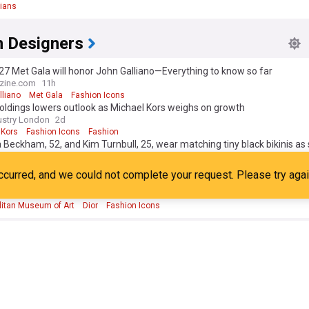
ians
formed about fashion icons is crucial for anyone interested in style, cul
ends. Our NewsNow feed provides up-to-the-minute coverage of the late
n Designers
, from red carpet moments at the Met Gala to surprise street style app
ng this feed, you'll have access to a comprehensive, real-time overview 
7 Met Gala will honor John Galliano—Everything to know so far
s shaping the fashion landscape and the trends they're setting for tomo
ine.com
11h
lliano
Met Gala
Fashion Icons
oldings lowers outlook as Michael Kors weighs on growth
ustry London
2d
 Kors
Fashion Icons
Fashion
a Beckham, 52, and Kim Turnbull, 25, wear matching tiny black bikinis as 
51, tops up his tan on luxury yacht in St Tropez after estranged son Broo
ine
38m
social media jibe
a Beckham
David and Victoria Beckham
Brooklyn
t Met Museum Costume Institute exhibit will spotlight John Galliano
 Report
6d
litan Museum of Art
Dior
Fashion Icons