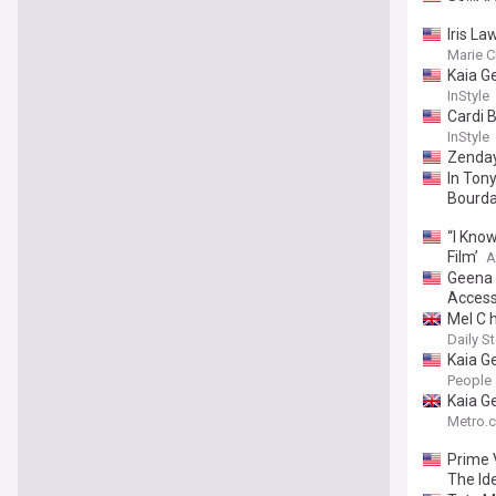
Iris L
Marie C
Kaia G
InStyle
Cardi B
InStyle
Zenday
In Ton
Bourda
“I Know
Film’
A
Geena D
Access
Mel C h
Daily St
Kaia G
People
Kaia G
Metro.c
Prime 
The Id