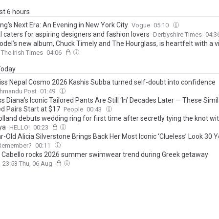
ast 6 hours
ng’s Next Era: An Evening in New York City
Vogue
05:10
l caters for aspiring designers and fashion lovers
Derbyshire Times
04:3
odel’s new album, Chuck Timely and The Hourglass, is heartfelt with a v
The Irish Times
04:06
 Today
ss Nepal Cosmo 2026 Kashis Subba turned self-doubt into confidence
thmandu Post
01:49
s Diana’s Iconic Tailored Pants Are Still ‘In’ Decades Later — These Simil
d Pairs Start at $17
People
00:43
land debuts wedding ring for first time after secretly tying the knot wi
ya
HELLO!
00:23
-Old Alicia Silverstone Brings Back Her Most Iconic ‘Clueless’ Look 30 Y
Remember?
00:11
 Cabello rocks 2026 summer swimwear trend during Greek getaway
23:53 Thu, 06 Aug