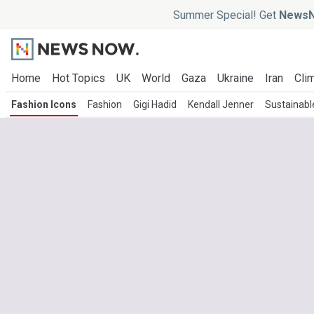
Summer Special! Get
NewsN
Home
Hot Topics
UK
World
Gaza
Ukraine
Iran
Clim
Fashion Icons
Fashion
Gigi Hadid
Kendall Jenner
Sustainabl