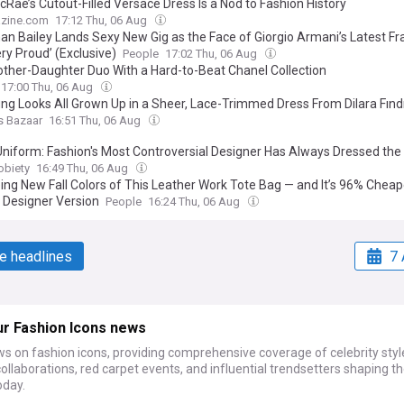
cRae’s Cutout-Filled Versace Dress Is a Nod to Fashion History
zine.com
17:12 Thu, 06 Aug
an Bailey Lands Sexy New Gig as the Face of Giorgio Armani’s Latest Fra
ry Proud’ (Exclusive)
People
17:02 Thu, 06 Aug
ther-Daughter Duo With a Hard-to-Beat Chanel Collection
17:00 Thu, 06 Aug
ung Looks All Grown Up in a Sheer, Lace-Trimmed Dress From Dilara Fınd
s Bazaar
16:51 Thu, 06 Aug
 Uniform: Fashion's Most Controversial Designer Has Always Dressed the
obiety
16:49 Thu, 06 Aug
eing New Fall Colors of This Leather Work Tote Bag — and It’s 96% Chea
r Designer Version
People
16:24 Thu, 06 Aug
e headlines
7 
ur Fashion Icons news
s on fashion icons, providing comprehensive coverage of celebrity styl
ollaborations, red carpet events, and influential trendsetters shaping t
oday.