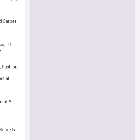
ed Carpet
 Aug
y
, Fashion,
rsial
 at All
’
Score Is