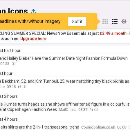
on Icons
eadlines with/without imagery
Got it
st
Popular
My Sources
ZLING SUMMER SPECIAL: NewsNow Essentials at just
£3.49 a month.
F
r & ad free.
Upgrade here
ast half hour
 and Hailey Bieber Have the Summer Date Night Fashion Formula Down
09:33
ast hour
a Beckham, 52, and Kim Turnbull, 25, wear matching tiny black bikinis as 
51, tops up his tan on luxury yacht in St Tropez after estranged son Broo
ine
09:18
social media jibe
ast 2 hours
le Humes turns heads as she shows off her toned figure in a colourful s
te at Copenhagen Fashion Week
MailOnline
08:37
ast 4 hours
elts skirts are the 2-in-1 transeasonal trend
Cosmopolitan.co.uk
06:08