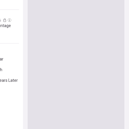
6
intage
ar
th
ears Later