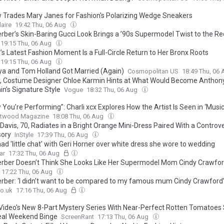
aw Trades Mary Janes for Fashion's Polarizing Wedge Sneakers
laire
19:42 Thu, 06 Aug
erber’s Skin-Baring Gucci Look Brings a ’90s Supermodel Twist to the R
19:15 Thu, 06 Aug
’s Latest Fashion Moment Is a Full-Circle Return to Her Bronx Roots
19:15 Thu, 06 Aug
a and Tom Holland Got Married (Again)
Cosmopolitan US
18:49 Thu, 06
y, Costume Designer Chloe Karmin Hints at What Would Become Anthon
in’s Signature Style
Vogue
18:32 Thu, 06 Aug
 You’re Performing”: Charli xcx Explores How the Artist Is Seen in ‘Music
twood Magazine
18:08 Thu, 06 Aug
avis, 70, Radiates in a Bright Orange Mini-Dress Paired With a Controve
ory
InStyle
17:39 Thu, 06 Aug
ad 'little chat' with Geri Horner over white dress she wore to wedding
ar
17:32 Thu, 06 Aug
erber Doesn’t Think She Looks Like Her Supermodel Mom Cindy Crawford
17:22 Thu, 06 Aug
erber: ‘I didn’t want to be compared to my famous mum Cindy Crawford
o.uk
17:16 Thu, 06 Aug
Video's New 8-Part Mystery Series With Near-Perfect Rotten Tomatoes 
eal Weekend Binge
ScreenRant
17:13 Thu, 06 Aug