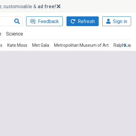
ker, customisable &
ad free!
Feedback
Refresh
Sign in
h
Science
rs
Kate Moss
Met Gala
Metropolitan Museum of Art
Ralph Laur