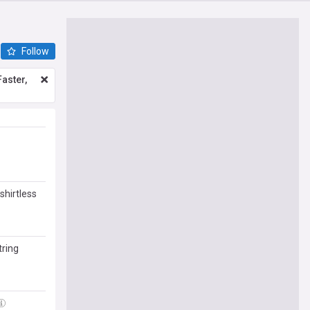
Follow
aster,
shirtless
klyn's
tring