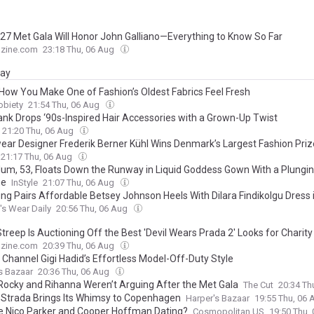
27 Met Gala Will Honor John Galliano—Everything to Know So Far
zine.com
23:18 Thu, 06 Aug
day
 How You Make One of Fashion’s Oldest Fabrics Feel Fresh
obiety
21:54 Thu, 06 Aug
rank Drops ‘90s-Inspired Hair Accessories with a Grown-Up Twist
21:20 Thu, 06 Aug
ar Designer Frederik Berner Kühl Wins Denmark’s Largest Fashion Priz
21:17 Thu, 06 Aug
Klum, 53, Floats Down the Runway in Liquid Goddess Gown With a Plungi
ne
InStyle
21:07 Thu, 06 Aug
ung Pairs Affordable Betsey Johnson Heels With Dilara Findikolgu Dress
s Wear Daily
20:56 Thu, 06 Aug
treep Is Auctioning Off the Best 'Devil Wears Prada 2' Looks for Charity
zine.com
20:39 Thu, 06 Aug
 Channel Gigi Hadid’s Effortless Model-Off-Duty Style
s Bazaar
20:36 Thu, 06 Aug
ocky and Rihanna Weren’t Arguing After the Met Gala
The Cut
20:34 Th
a Strada Brings Its Whimsy to Copenhagen
Harper's Bazaar
19:55 Thu, 06
re Nico Parker and Cooper Hoffman Dating?
Cosmopolitan US
19:50 Thu,