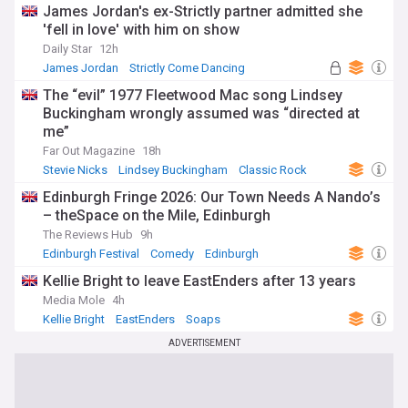
James Jordan's ex-Strictly partner admitted she
'fell in love' with him on show
Daily Star
12h
James Jordan
Strictly Come Dancing
Ola Jordan
The “evil” 1977 Fleetwood Mac song Lindsey
Buckingham wrongly assumed was “directed at
me”
Far Out Magazine
18h
Stevie Nicks
Lindsey Buckingham
Classic Rock
Edinburgh Fringe 2026: Our Town Needs A Nando’s
– theSpace on the Mile, Edinburgh
The Reviews Hub
9h
Edinburgh Festival
Comedy
Edinburgh
Kellie Bright to leave EastEnders after 13 years
Media Mole
4h
Kellie Bright
EastEnders
Soaps
ADVERTISEMENT