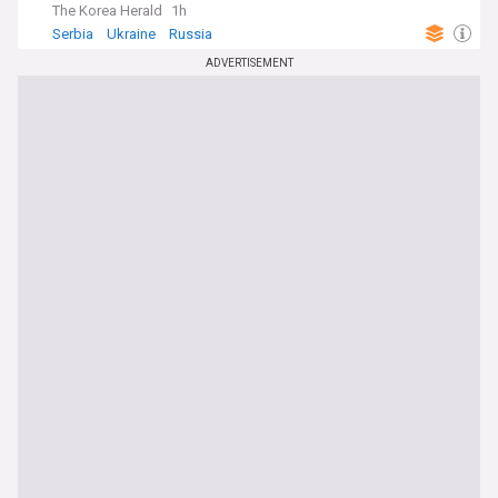
The Korea Herald
1h
Serbia
Ukraine
Russia
ADVERTISEMENT