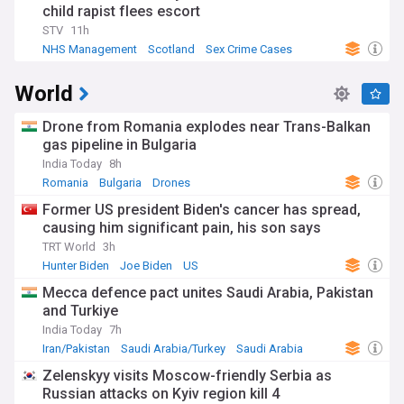
child rapist flees escort
STV
11h
NHS Management
Scotland
Sex Crime Cases
World
Drone from Romania explodes near Trans-Balkan
gas pipeline in Bulgaria
India Today
8h
Romania
Bulgaria
Drones
Former US president Biden's cancer has spread,
causing him significant pain, his son says
TRT World
3h
Hunter Biden
Joe Biden
US
Mecca defence pact unites Saudi Arabia, Pakistan
and Turkiye
India Today
7h
Iran/Pakistan
Saudi Arabia/Turkey
Saudi Arabia
Zelenskyy visits Moscow-friendly Serbia as
Russian attacks on Kyiv region kill 4