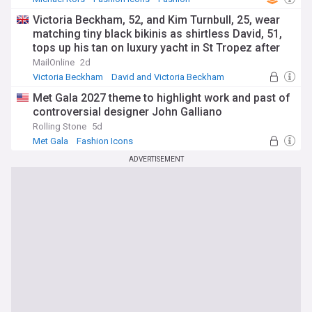
Victoria Beckham, 52, and Kim Turnbull, 25, wear
matching tiny black bikinis as shirtless David, 51,
tops up his tan on luxury yacht in St Tropez after
estranged son Brooklyn's latest social media jibe
MailOnline
2d
Victoria Beckham
David and Victoria Beckham
Brooklyn
Met Gala 2027 theme to highlight work and past of
controversial designer John Galliano
Rolling Stone
5d
Met Gala
Fashion Icons
ADVERTISEMENT