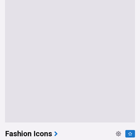
Fashion Icons