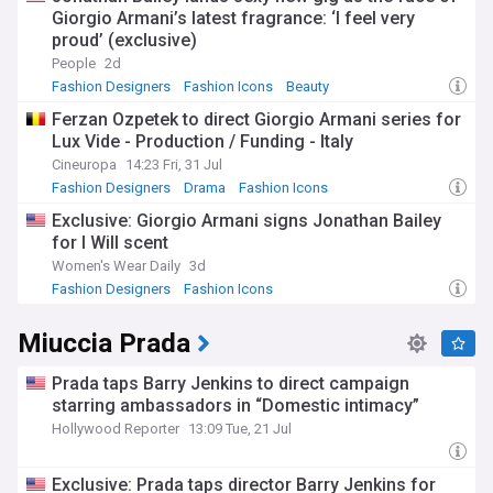
Giorgio Armani’s latest fragrance: ‘I feel very
proud’ (exclusive)
People
2d
Fashion Designers
Fashion Icons
Beauty
Ferzan Ozpetek to direct Giorgio Armani series for
Lux Vide - Production / Funding - Italy
Cineuropa
14:23 Fri, 31 Jul
Fashion Designers
Drama
Fashion Icons
Exclusive: Giorgio Armani signs Jonathan Bailey
for I Will scent
Women's Wear Daily
3d
Fashion Designers
Fashion Icons
Miuccia Prada
Prada taps Barry Jenkins to direct campaign
starring ambassadors in “Domestic intimacy”
Hollywood Reporter
13:09 Tue, 21 Jul
Exclusive: Prada taps director Barry Jenkins for