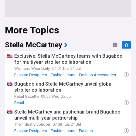
More Topics
Stella McCartney
Exclusive: Stella McCartney teams with Bugaboo
for multiyear stroller collaboration
Women's Wear Daily
04:01 Tue, 21 Jul
Fashion Designers
Fashion Icons
Fashion Accessories
Bugaboo and Stella McCartney unveil global
stroller collaboration
Retail Gazette
09:55 Wed, 22 Jul
Retail
Stella McCartney and pushchair brand Bugaboo
unveil multi-year partnership
The Industry London
07:08 Tue, 21 Jul
Fashion Designers
Fashion Icons
Fashion