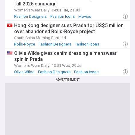
fall 2026 campaign
Women's Wear Daily
04:01 Tue, 21 Jul
Fashion Designers
Fashion Icons
Movies
Hong Kong designer sues Prada for US$5 million
over abandoned Rolls-Royce project
South China Morning Post
1d
Rolls-Royce
Fashion Designers
Fashion Icons
Olivia Wilde gives denim dressing a menswear
spin in Prada
Women's Wear Daily
13:51 Wed, 29 Jul
Olivia Wilde
Fashion Designers
Fashion Icons
ADVERTISEMENT