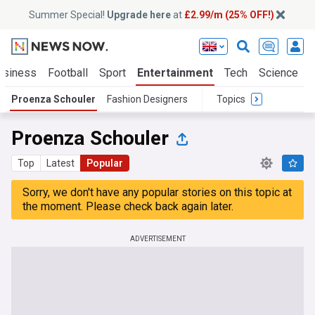
Summer Special!
Upgrade here
at
£2.99/m (25% OFF!)
usiness
Football
Sport
Entertainment
Tech
Science
Proenza Schouler
Fashion Designers
Topics
Proenza Schouler
Top
Latest
Popular
Sorry, we don't have any popular stories on this topic at
the moment. Please check back again later.
ADVERTISEMENT