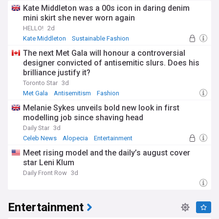
Kate Middleton was a 00s icon in daring denim
mini skirt she never worn again
HELLO!
2d
Kate Middleton
Sustainable Fashion
William and Kate
The next Met Gala will honour a controversial
designer convicted of antisemitic slurs. Does his
brilliance justify it?
Toronto Star
3d
Met Gala
Antisemitism
Fashion
Melanie Sykes unveils bold new look in first
modelling job since shaving head
Daily Star
3d
Celeb News
Alopecia
Entertainment
Meet rising model and the daily’s august cover
star Leni Klum
Daily Front Row
3d
Entertainment