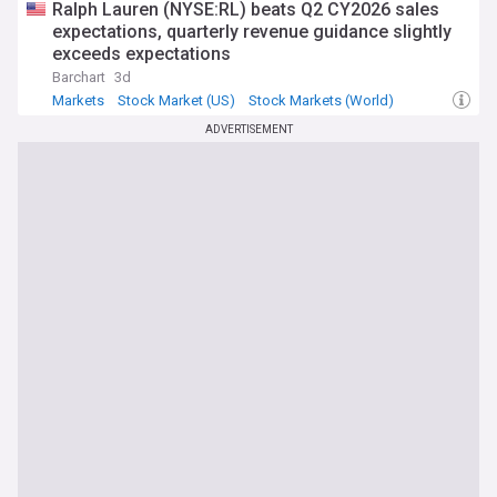
Ralph Lauren (NYSE:RL) beats Q2 CY2026 sales
expectations, quarterly revenue guidance slightly
exceeds expectations
Barchart
3d
Markets
Stock Market (US)
Stock Markets (World)
ADVERTISEMENT