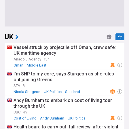
UK
Vessel struck by projectile off Oman, crew safe:
UK maritime agency
Anadolu Agency
13h
Oman
Middle East
I'm SNP to my core, says Sturgeon as she rules
out joining Greens
STV
8h
Nicola Sturgeon
UK Politics
Scotland
Andy Burnham to embark on cost of living tour
through the UK
BBC
4h
Cost of Living
Andy Burnham
UK Politics
Health board to carry out 'full review' after violent