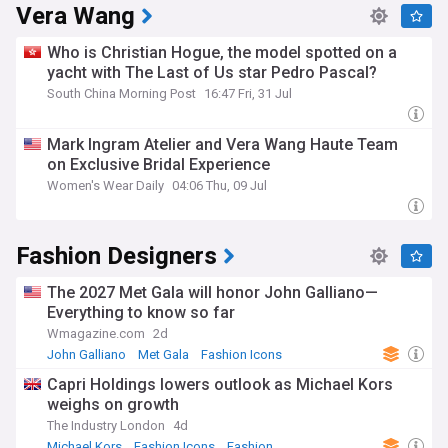
Vera Wang
Who is Christian Hogue, the model spotted on a
yacht with The Last of Us star Pedro Pascal?
South China Morning Post
16:47 Fri, 31 Jul
Mark Ingram Atelier and Vera Wang Haute Team
on Exclusive Bridal Experience
Women's Wear Daily
04:06 Thu, 09 Jul
Fashion Designers
The 2027 Met Gala will honor John Galliano—
Everything to know so far
Wmagazine.com
2d
John Galliano
Met Gala
Fashion Icons
Capri Holdings lowers outlook as Michael Kors
weighs on growth
The Industry London
4d
Michael Kors
Fashion Icons
Fashion