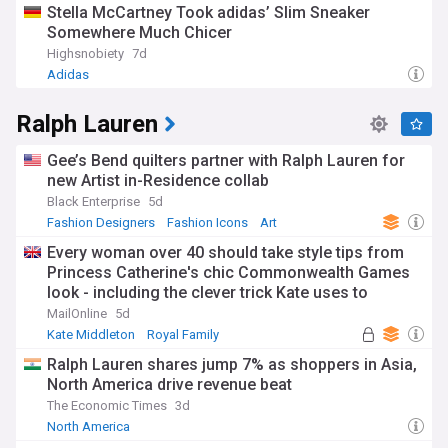
Stella McCartney Took adidas’ Slim Sneaker
Somewhere Much Chicer
Highsnobiety
7d
Adidas
Ralph Lauren
Gee’s Bend quilters partner with Ralph Lauren for
new Artist in-Residence collab
Black Enterprise
5d
Fashion Designers
Fashion Icons
Art
Every woman over 40 should take style tips from
Princess Catherine's chic Commonwealth Games
look - including the clever trick Kate uses to
smarten up any outfit
MailOnline
5d
Kate Middleton
Royal Family
Commonwealth Games
Ralph Lauren shares jump 7% as shoppers in Asia,
North America drive revenue beat
The Economic Times
3d
North America