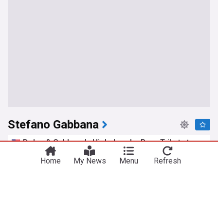
Stefano Gabbana
Dolce & Gabbana’s High Jewelry Pays Tribute to
Italy’s Goldsmithing Traditions
Home
My News
Menu
Refresh
Women's Wear Daily
04:10 Mon, 20 Jul
Jennifer Lopez, 56, stuns in daring black lingerie
at Dolce & Gabbana show
HELLO!
23:33 Fri, 17 Jul