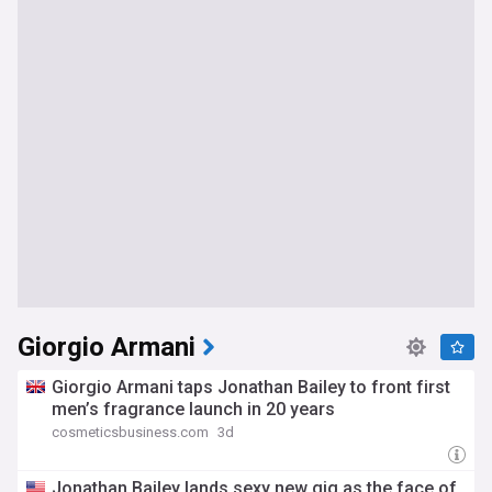
Giorgio Armani
Giorgio Armani taps Jonathan Bailey to front first
men’s fragrance launch in 20 years
cosmeticsbusiness.com
3d
Jonathan Bailey lands sexy new gig as the face of