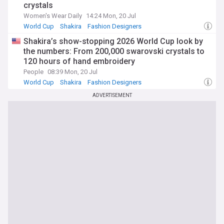
crystals
Women's Wear Daily
14:24 Mon, 20 Jul
World Cup
Shakira
Fashion Designers
Shakira’s show-stopping 2026 World Cup look by
the numbers: From 200,000 swarovski crystals to
120 hours of hand embroidery
People
08:39 Mon, 20 Jul
World Cup
Shakira
Fashion Designers
ADVERTISEMENT