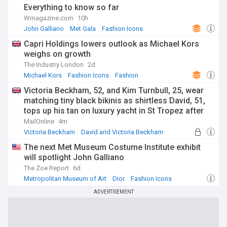
Everything to know so far
Wmagazine.com
10h
John Galliano
Met Gala
Fashion Icons
Capri Holdings lowers outlook as Michael Kors
weighs on growth
The Industry London
2d
Michael Kors
Fashion Icons
Fashion
Victoria Beckham, 52, and Kim Turnbull, 25, wear
matching tiny black bikinis as shirtless David, 51,
tops up his tan on luxury yacht in St Tropez after
estranged son Brooklyn's latest social media jibe
MailOnline
4m
Victoria Beckham
David and Victoria Beckham
Brooklyn
The next Met Museum Costume Institute exhibit
will spotlight John Galliano
The Zoe Report
6d
Metropolitan Museum of Art
Dior
Fashion Icons
ADVERTISEMENT