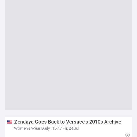
Zendaya Goes Back to Versace’s 2010s Archive
Women's Wear Daily
15:17 Fri, 24 Jul