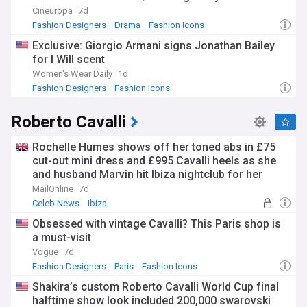
Cineuropa
7d
Fashion Designers
Drama
Fashion Icons
Exclusive: Giorgio Armani signs Jonathan Bailey
for I Will scent
Women's Wear Daily
1d
Fashion Designers
Fashion Icons
Roberto Cavalli
Rochelle Humes shows off her toned abs in £75
cut-out mini dress and £995 Cavalli heels as she
and husband Marvin hit Ibiza nightclub for her
sister Lili's 30th birthday
MailOnline
7d
Celeb News
Ibiza
Obsessed with vintage Cavalli? This Paris shop is
a must-visit
Vogue
7d
Fashion Designers
Paris
Fashion Icons
Shakira’s custom Roberto Cavalli World Cup final
halftime show look included 200,000 swarovski