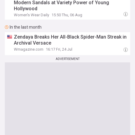
Modern Sandals at Variety Power of Young
Hollywood
Women's Wear Daily
15:50 Thu, 06 Aug
In the last month
Zendaya Breaks Her All-Black Spider-Man Streak in
Archival Versace
Wmagazine.com
16:17 Fri, 24 Jul
ADVERTISEMENT