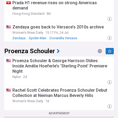
Prada H1 revenue rises on strong Americas
demand
Hong Kong Standard
8d
Zendaya goes back to Versace’s 2010s archive
Women's Wear Daily
15:17 Fri, 24 Jul
Zendaya
Spider-Man
Donatella Versace
Proenza Schouler
Proenza Schouler & George Harrison Oldies:
Inside Amélie Hoeferle’s ‘Sterling Point’ Premiere
Night
Nylon
2d
Rachel Scott Celebrates Proenza Schouler Debut
Collection at Neiman Marcus Beverly Hills
Women's Wear Daily
7d
ADVERTISEMENT