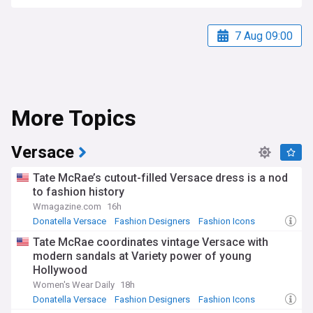
7 Aug 09:00
More Topics
Versace
Tate McRae’s cutout-filled Versace dress is a nod
to fashion history
Wmagazine.com
16h
Donatella Versace
Fashion Designers
Fashion Icons
Tate McRae coordinates vintage Versace with
modern sandals at Variety power of young
Hollywood
Women's Wear Daily
18h
Donatella Versace
Fashion Designers
Fashion Icons