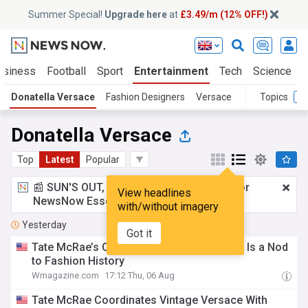
Summer Special!
Upgrade here
at
£3.49/m (12% OFF!)
usiness
Football
Sport
Entertainment
Tech
Science
Donatella Versace
Fashion Designers
Versace
Topics
Donatella Versace
Top
Latest
Popular
📰 SUN'S OUT, ADS OUT!
£3.49 a month
for
View headlines
NewsNow Essentials.
Upgrade here
with/without imagery
Yesterday
Got it
Tate McRae’s Cutout-Filled Versace Dress Is a Nod
to Fashion History
Wmagazine.com
17:12 Thu, 06 Aug
Tate McRae Coordinates Vintage Versace With