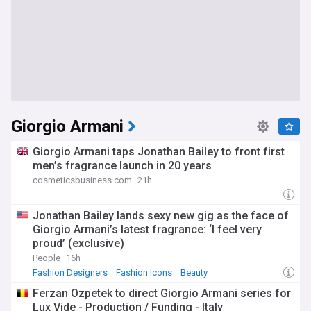
Giorgio Armani
Giorgio Armani taps Jonathan Bailey to front first
men’s fragrance launch in 20 years
cosmeticsbusiness.com
21h
Jonathan Bailey lands sexy new gig as the face of
Giorgio Armani’s latest fragrance: ‘I feel very
proud’ (exclusive)
People
16h
Fashion Designers
Fashion Icons
Beauty
Ferzan Ozpetek to direct Giorgio Armani series for
Lux Vide - Production / Funding - Italy