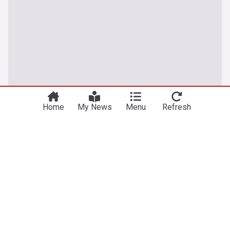
Home
My News
Menu
Refresh