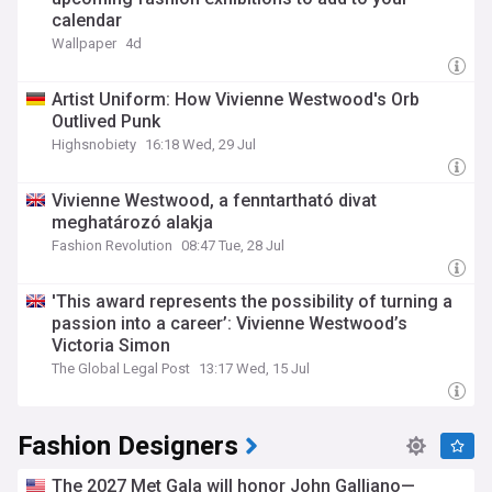
calendar
Wallpaper
4d
Artist Uniform: How Vivienne Westwood's Orb
Outlived Punk
Highsnobiety
16:18 Wed, 29 Jul
Vivienne Westwood, a fenntartható divat
meghatározó alakja
Fashion Revolution
08:47 Tue, 28 Jul
'This award represents the possibility of turning a
passion into a career’: Vivienne Westwood’s
Victoria Simon
The Global Legal Post
13:17 Wed, 15 Jul
Fashion Designers
The 2027 Met Gala will honor John Galliano—