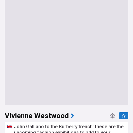
Vivienne Westwood
John Galliano to the Burberry trench: these are the
upcoming fashion exhibitions to add to your