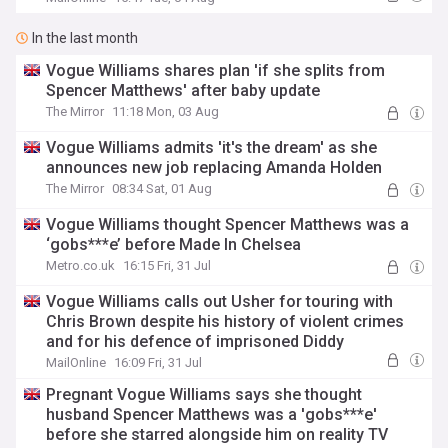
In the last month
Vogue Williams shares plan 'if she splits from
Spencer Matthews' after baby update
The Mirror
11:18 Mon, 03 Aug
Vogue Williams admits 'it's the dream' as she
announces new job replacing Amanda Holden
The Mirror
08:34 Sat, 01 Aug
Vogue Williams thought Spencer Matthews was a
‘gobs***e’ before Made In Chelsea
Metro.co.uk
16:15 Fri, 31 Jul
Vogue Williams calls out Usher for touring with
Chris Brown despite his history of violent crimes
and for his defence of imprisoned Diddy
MailOnline
16:09 Fri, 31 Jul
Pregnant Vogue Williams says she thought
husband Spencer Matthews was a 'gobs***e'
before she starred alongside him on reality TV