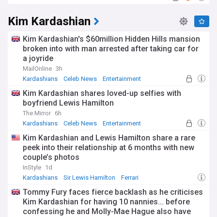
Kim Kardashian
Kim Kardashian's $60million Hidden Hills mansion
broken into with man arrested after taking car for
a joyride
MailOnline
3h
Kardashians
Celeb News
Entertainment
Kim Kardashian shares loved-up selfies with
boyfriend Lewis Hamilton
The Mirror
6h
Kardashians
Celeb News
Entertainment
Kim Kardashian and Lewis Hamilton share a rare
peek into their relationship at 6 months with new
couple’s photos
InStyle
1d
Kardashians
Sir Lewis Hamilton
Ferrari
Tommy Fury faces fierce backlash as he criticises
Kim Kardashian for having 10 nannies... before
confessing he and Molly-Mae Hague also have