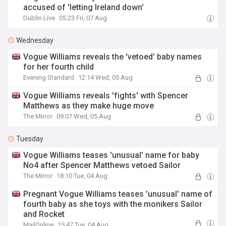
accused of 'letting Ireland down'
Dublin Live
05:23 Fri, 07 Aug
Wednesday
Vogue Williams reveals the 'vetoed' baby names
for her fourth child
Evening Standard
12:14 Wed, 05 Aug
Vogue Williams reveals 'fights' with Spencer
Matthews as they make huge move
The Mirror
09:07 Wed, 05 Aug
Tuesday
Vogue Williams teases 'unusual' name for baby
No4 after Spencer Matthews vetoed Sailor
The Mirror
18:10 Tue, 04 Aug
Pregnant Vogue Williams teases 'unusual' name of
fourth baby as she toys with the monikers Sailor
and Rocket
MailOnline
15:47 Tue, 04 Aug