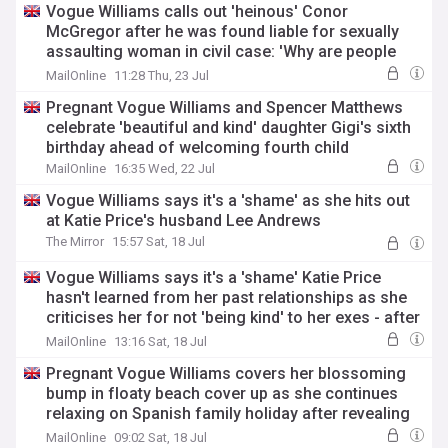
Vogue Williams calls out 'heinous' Conor
McGregor after he was found liable for sexually
assaulting woman in civil case: 'Why are people
still putting this grim man on a pedestal?'
MailOnline
11:28 Thu, 23 Jul
Pregnant Vogue Williams and Spencer Matthews
celebrate 'beautiful and kind' daughter Gigi's sixth
birthday ahead of welcoming fourth child
MailOnline
16:35 Wed, 22 Jul
Vogue Williams says it's a 'shame' as she hits out
at Katie Price's husband Lee Andrews
The Mirror
15:57 Sat, 18 Jul
Vogue Williams says it's a 'shame' Katie Price
hasn't learned from her past relationships as she
criticises her for not 'being kind' to her exes - after
she hit out at her 'really stupid' husband Lee
MailOnline
13:16 Sat, 18 Jul
Andrews
Pregnant Vogue Williams covers her blossoming
bump in floaty beach cover up as she continues
relaxing on Spanish family holiday after revealing
her pregnancy workout regime
MailOnline
09:02 Sat, 18 Jul