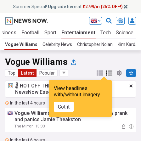
Summer Special!
Upgrade here
at
£2.99/m (25% OFF!)
usiness
Football
Sport
Entertainment
Tech
Science
Vogue Williams
Celebrity News
Christopher Nolan
Kim Kardas
Vogue Williams
Top
Latest
Popular
🌡️ HOT OFF THE PRESS!
£2.99 a month
for
View headlines
NewsNow Essentials.
Upgrade here
with/without imagery
In the last 4 hours
Got it
Vogue Williams fakes labour in radio show prank
and panics Jamie Theakston
The Mirror
13:33
In the last 6 hours