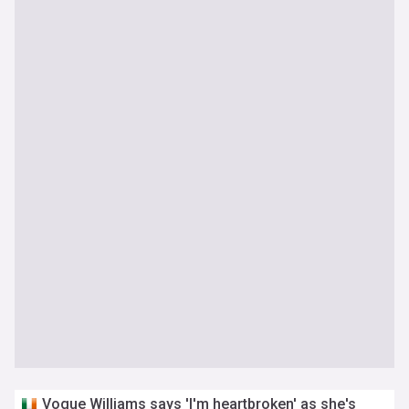
Vogue Williams says 'I'm heartbroken' as she's