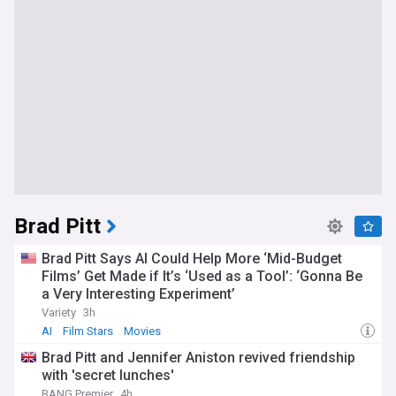
Brad Pitt
Brad Pitt Says AI Could Help More ‘Mid-Budget
Films’ Get Made if It’s ‘Used as a Tool’: ‘Gonna Be
a Very Interesting Experiment’
Variety
3h
AI
Film Stars
Movies
Brad Pitt and Jennifer Aniston revived friendship
with 'secret lunches'
BANG Premier
4h