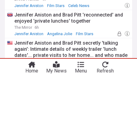
Jennifer Aniston
Film Stars
Celeb News
Jennifer Aniston and Brad Pitt 'reconnected' and
enjoyed 'private lunches' together
The Mirror
6h
Jennifer Aniston
Angelina Jolie
Film Stars
Jennifer Aniston and Brad Pitt secretly 'talking
again': Intimate details of weekly trailer 'lunch
dates'... private visits to her home... and who made
the first move
MailOnline
15h
Jennifer Aniston
Angelina Jolie
Film Stars
Home
My News
Menu
Refresh
The Beatles
Beatles films producer pippa Harris, ‘The zone of
interest’s James Wilson to headline London film
festival Industry forum
Hollywood Reporter
6h
BFI London Film Festival
Film Festivals
Rock
Keith Richards’ two-word response to his band
watching The Beatles at Shea stadium