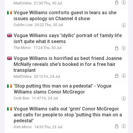
series
MailOnline
21:30 Thu, 30 Jul
Vogue Williams comforts guest in tears as she
issues apology on Channel 4 show
Dublin Live
20:22 Thu, 30 Jul
Vogue Williams says 'idyllic' portrait of family life
isn't quite what it seems
The Mirror
17:24 Thu, 30 Jul
Vogue Williams is horrified as best friend Joanne
McNally reveals she's booked in for a free hair
transplant
MailOnline
20:12 Fri, 24 Jul
'Stop putting this man on a pedestal' - Vogue
Williams slams Conor McGregor
Cork Beo
11:47 Fri, 24 Jul
Vogue Williams calls out 'grim' Conor McGregor
and calls for people to stop 'putting this man on a
pedestal'
Irish Mirror
14:35 Thu, 23 Jul