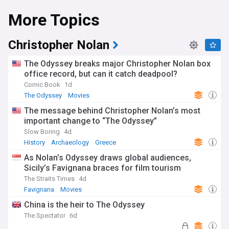
More Topics
Christopher Nolan
The Odyssey breaks major Christopher Nolan box
office record, but can it catch deadpool?
Comic Book
1d
The Odyssey
Movies
The message behind Christopher Nolan’s most
important change to “The Odyssey”
Slow Boring
4d
History
Archaeology
Greece
As Nolan’s Odyssey draws global audiences,
Sicily’s Favignana braces for film tourism
The Straits Times
4d
Favignana
Movies
China is the heir to The Odyssey
The Spectator
6d