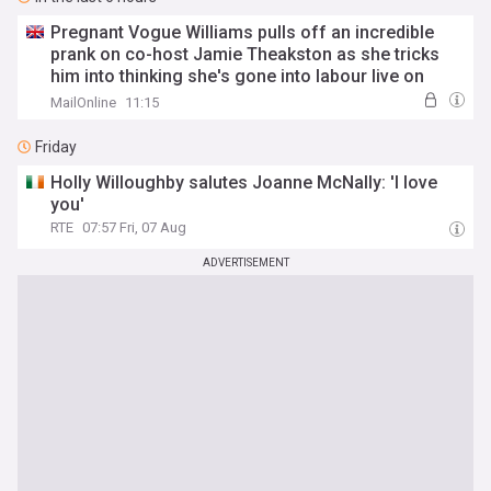
Pregnant Vogue Williams pulls off an incredible
prank on co-host Jamie Theakston as she tricks
him into thinking she's gone into labour live on
Heart Breakfast
MailOnline
11:15
Friday
Holly Willoughby salutes Joanne McNally: 'I love
you'
RTE
07:57 Fri, 07 Aug
ADVERTISEMENT