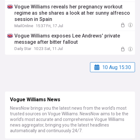
Vogue Williams reveals her pregnancy workout
regime as she shares a look at her sunny alfresco
session in Spain
MailOnline
15:37 Fri, 17 Jul
Vogue Williams exposes Lee Andrews' private
message after bitter fallout
Daily Star
10:23 Sat, 11 Jul
10 Aug 15:30
Vogue Williams News
NewsNow brings you the latest news from the world’s most
trusted sources on Vogue Williams. NewsNow aims to be the
world’s most accurate and comprehensive Vogue Williams
news aggregator, bringing you the latest headlines
automatically and continuously 24/7.