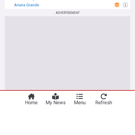
Ariana Grande
ADVERTISEMENT
Home
My News
Menu
Refresh