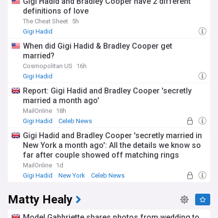
Gigi Hadid and Bradley Cooper have 2 different
definitions of love
The Cheat Sheet
5h
Gigi Hadid
When did Gigi Hadid & Bradley Cooper get
married?
Cosmopolitan US
16h
Gigi Hadid
Report: Gigi Hadid and Bradley Cooper 'secretly
married a month ago'
MailOnline
18h
Gigi Hadid
Celeb News
Gigi Hadid and Bradley Cooper 'secretly married in
New York a month ago': All the details we know so
far after couple showed off matching rings
MailOnline
1d
Gigi Hadid
New York
Celeb News
Matty Healy
Model Gabbriette shares photos from wedding to