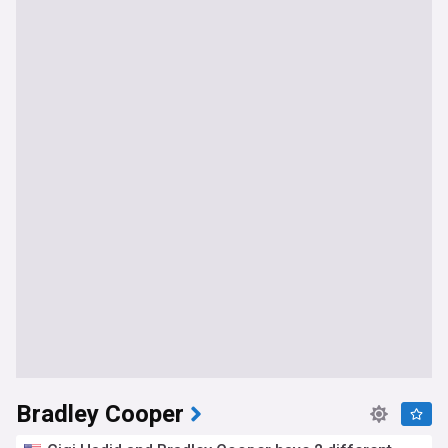
Bradley Cooper