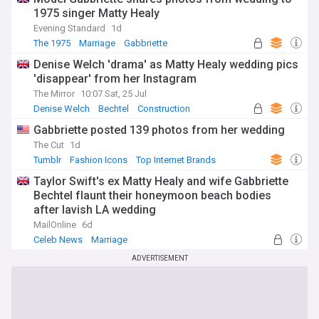
1975 singer Matty Healy
Evening Standard
1d
The 1975
Marriage
Gabbriette
Denise Welch 'drama' as Matty Healy wedding pics
'disappear' from her Instagram
The Mirror
10:07 Sat, 25 Jul
Denise Welch
Bechtel
Construction
Gabbriette posted 139 photos from her wedding
The Cut
1d
Tumblr
Fashion Icons
Top Internet Brands
Taylor Swift's ex Matty Healy and wife Gabbriette
Bechtel flaunt their honeymoon beach bodies
after lavish LA wedding
MailOnline
6d
Celeb News
Marriage
ADVERTISEMENT