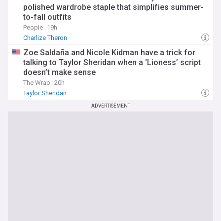
polished wardrobe staple that simplifies summer-
to-fall outfits
People
19h
Charlize Theron
Zoe Saldaña and Nicole Kidman have a trick for
talking to Taylor Sheridan when a ‘Lioness’ script
doesn’t make sense
The Wrap
20h
Taylor Sheridan
ADVERTISEMENT