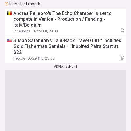
In the last month
Andrea Pallaoro's The Echo Chamber is set to
compete in Venice - Production / Funding -
Italy/Belgium
Cineuropa
14:24 Fri, 24 Jul
Susan Sarandon’s Laid-Back Travel Outfit Includes
Gold Fisherman Sandals — Inspired Pairs Start at
$22
People
05:29 Thu, 23 Jul
ADVERTISEMENT