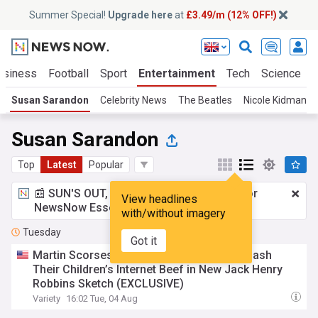
Summer Special!
Upgrade here
at
£3.49/m (12% OFF!)
usiness
Football
Sport
Entertainment
Tech
Science
Susan Sarandon
Celebrity News
The Beatles
Nicole Kidman
Susan Sarandon
Top
Latest
Popular
📰 SUN'S OUT, ADS OUT!
£3.49 a month
for
View headlines
NewsNow Essentials.
Upgrade here
with/without imagery
Tuesday
Got it
Martin Scorsese and Susan Sarandon Squash
Their Children’s Internet Beef in New Jack Henry
Robbins Sketch (EXCLUSIVE)
Variety
16:02 Tue, 04 Aug