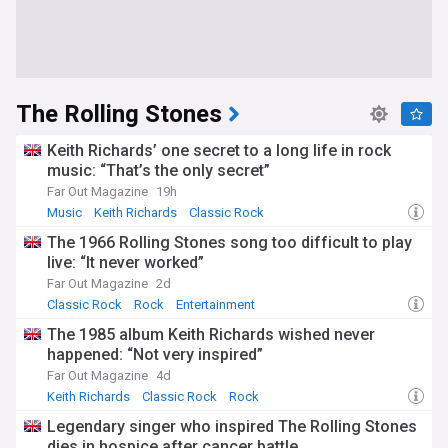
The Rolling Stones
Keith Richards’ one secret to a long life in rock
music: “That’s the only secret”
Far Out Magazine
19h
Music
Keith Richards
Classic Rock
The 1966 Rolling Stones song too difficult to play
live: “It never worked”
Far Out Magazine
2d
Classic Rock
Rock
Entertainment
The 1985 album Keith Richards wished never
happened: “Not very inspired”
Far Out Magazine
4d
Keith Richards
Classic Rock
Rock
Legendary singer who inspired The Rolling Stones
dies in hospice after cancer battle