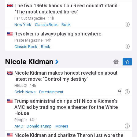
The two 1960s bands Lou Reed couldn’t stand:
“The most untalented bores”
Far Out Magazine
11h
New York
Classic Rock
Rock
Revolver is always playing somewhere
Paste Magazine
14h
Classic Rock
Rock
Nicole Kidman
Nicole Kidman makes honest revelation about
latest move: 'Control my destiny'
HELLO!
14h
Celeb News
Entertainment
Trump administration rips off Nicole Kidman’s
AMC ad by trading movie theater for the White
House
People
14h
AMC
Donald Trump
Movies
Nicole Kidman and charlize Theron just wore the