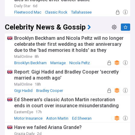
Daily Star
6d
Fleetwood Mac
Classic Rock
Tallahassee
Celebrity News & Gossip
Brooklyn Beckham and Nicola Peltz will no longer
celebrate their first wedding as their anniversary
due to the 'bad memories it holds' as they
continue to sever ties from his family
MailOnline
8h
Brooklyn Beckham
Marriage
Nicola Peltz
Report: Gigi Hadid and Bradley Cooper 'secretly
married a month ago'
MailOnline
18h
Gigi Hadid
Bradley Cooper
Ed Sheeran's classic Aston Martin restoration
ends in court over insurance misunderstanding
EasternEye
17h
Motor Insurance
Aston Martin
Ed Sheeran
Have we failed Ariana Grande?
Grazia Daily
2d