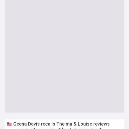
Geena Davis recalls Thelma & Louise reviews