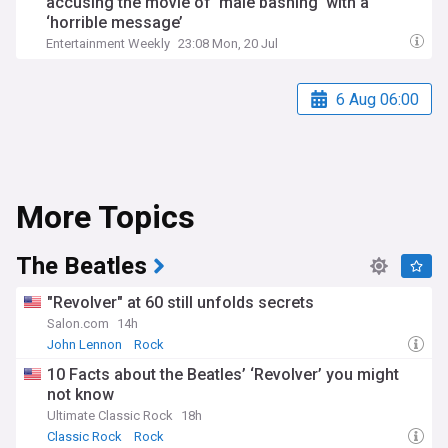
accusing the movie of ‘male bashing’ with a
‘horrible message’
Entertainment Weekly
23:08 Mon, 20 Jul
6 Aug 06:00
More Topics
The Beatles
"Revolver" at 60 still unfolds secrets
Salon.com
14h
John Lennon
Rock
10 Facts about the Beatles’ ‘Revolver’ you might
not know
Ultimate Classic Rock
18h
Classic Rock
Rock