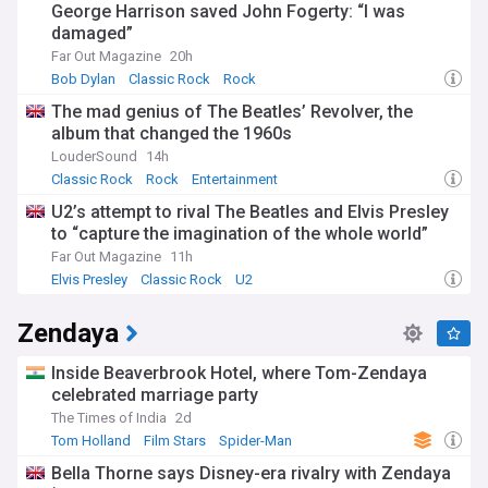
George Harrison saved John Fogerty: “I was
damaged”
Far Out Magazine
20h
Bob Dylan
Classic Rock
Rock
The mad genius of The Beatles’ Revolver, the
album that changed the 1960s
LouderSound
14h
Classic Rock
Rock
Entertainment
U2’s attempt to rival The Beatles and Elvis Presley
to “capture the imagination of the whole world”
Far Out Magazine
11h
Elvis Presley
Classic Rock
U2
Zendaya
Inside Beaverbrook Hotel, where Tom-Zendaya
celebrated marriage party
The Times of India
2d
Tom Holland
Film Stars
Spider-Man
Bella Thorne says Disney-era rivalry with Zendaya