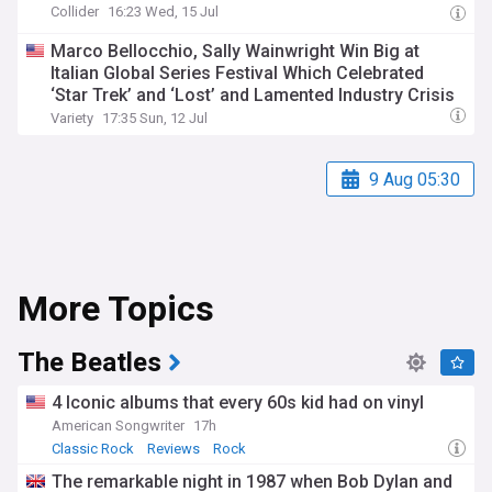
Collider
16:23 Wed, 15 Jul
Marco Bellocchio, Sally Wainwright Win Big at
Italian Global Series Festival Which Celebrated
‘Star Trek’ and ‘Lost’ and Lamented Industry Crisis
Variety
17:35 Sun, 12 Jul
9 Aug 05:30
More Topics
The Beatles
4 Iconic albums that every 60s kid had on vinyl
American Songwriter
17h
Classic Rock
Reviews
Rock
The remarkable night in 1987 when Bob Dylan and