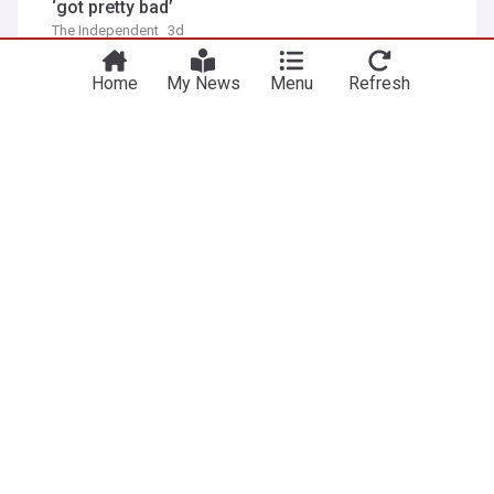
‘got pretty bad’
The Independent
3d
Bella Thorne
Film Stars
TV
Home
My News
Menu
Refresh
New Spider-Man nears $1bn - passes 'The
Odyssey' box office in 4 days
euronews
5d
Tom Holland
Spider-Man
Film Stars
Why celebrities from Zendaya to Kylie Jenner are
wearing Fecal Matter
AsiaOne
1d
Kylie Jenner
Paris
Film Stars
ADVERTISEMENT