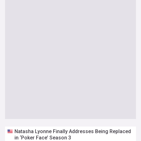
Natasha Lyonne Finally Addresses Being Replaced
in ‘Poker Face’ Season 3