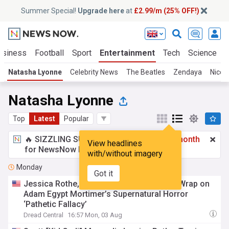
Summer Special!
Upgrade here
at
£2.99/m (25% OFF!)
usiness
Football
Sport
Entertainment
Tech
Science
Natasha Lyonne
Celebrity News
The Beatles
Zendaya
Nicol
Natasha Lyonne
Top
Latest
Popular
🔥 SIZZLING SUMMER SPECIAL!
£2.99 a month
View headlines
for NewsNow Essentials.
Upgrade here
with/without imagery
Monday
Got it
Jessica Rothe, Natasha Lyonne & Others Wrap on
Adam Egypt Mortimer’s Supernatural Horror
‘Pathetic Fallacy’
Dread Central
16:57 Mon, 03 Aug