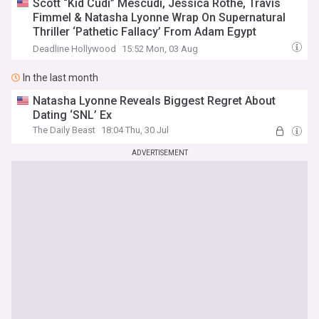
Scott “Kid Cudi” Mescudi, Jessica Rothe, Travis
Fimmel & Natasha Lyonne Wrap On Supernatural
Thriller ‘Pathetic Fallacy’ From Adam Egypt
Mortimer
Deadline Hollywood
15:52 Mon, 03 Aug
In the last month
Natasha Lyonne Reveals Biggest Regret About
Dating ‘SNL’ Ex
The Daily Beast
18:04 Thu, 30 Jul
ADVERTISEMENT