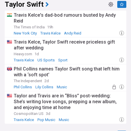
Taylor Swift
Travis Kelce's dad-bod rumours busted by Andy
Reid
The Times of India
19h
New York City
Travis Kelce
Andy Reid
Travis Kelce, Taylor Swift receive priceless gift
after wedding
Heavy.com
1d
Travis Kelce
US Sports
Sport
Phil Collins names Taylor Swift song that left him
with a ‘soft spot’
The Independent
2d
Phil Collins
Lily Collins
Music
Taylor and Travis are in “Bliss” post-wedding:
She’s writing love songs, prepping a new album,
and enjoying time at home
Cosmopolitan US
3d
Travis Kelce
Pop Music
Music