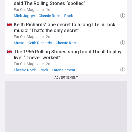
said The Rolling Stones “spoiled”
Far Out Magazine
1d
Mick Jagger
Classic Rock
Rock
Keith Richards’ one secret to a long life in rock
music: “That’s the only secret”
Far Out Magazine
2d
Music
Keith Richards
Classic Rock
The 1966 Rolling Stones song too difficult to play
live: “It never worked”
Far Out Magazine
2d
Classic Rock
Rock
Entertainment
ADVERTISEMENT