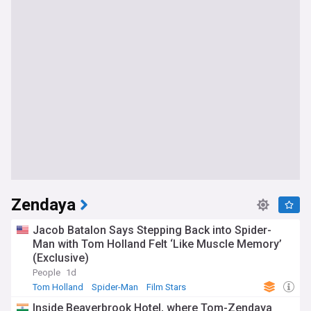
Zendaya
Jacob Batalon Says Stepping Back into Spider-
Man with Tom Holland Felt ‘Like Muscle Memory’
(Exclusive)
People
1d
Tom Holland
Spider-Man
Film Stars
Inside Beaverbrook Hotel, where Tom-Zendaya