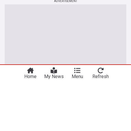
ADVERTISEMENT
Home
My News
Menu
Refresh