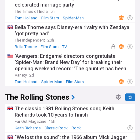
celebrated marriage party
The Times of India
5h
Tom Holland
Film Stars
Spider-Man
Bella Thorne says Disney-era rivalry with Zendaya
‘got pretty bad’
The Independent
20h
Bella Thorne
Film Stars
TV
‘Avengers: Endgame’ directors congratulate
‘Spider-Man: Brand New Day’ for breaking their
opening weekend record: ‘The gauntlet has been
passed’
Variety
2d
Tom Holland
Spider-Man
Film Stars
The Rolling Stones
The classic 1981 Rolling Stones song Keith
Richards took 10 years to finish
Far Out Magazine
15h
Keith Richards
Classic Rock
Rock
“We lost the sound”: the 1966 album Mick Jagger