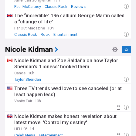
American Songwriter
17h
Paul McCartney
Classic Rock
Reviews
The “incredible” 1967 album George Martin called
a “change of life”
Far Out Magazine
10h
Classic Rock
Rock
Entertainment
Nicole Kidman
Nicole Kidman and Zoe Saldaña on how Taylor
Sheridan's 'Lioness' hooked them
Canoe
10h
Taylor Sheridan
Three TV trends we’d love to see canceled (or at
least happen less)
Vanity Fair
10h
Nicole Kidman makes honest revelation about
latest move: 'Control my destiny'
HELLO!
1d
Celeb News
Entertainment