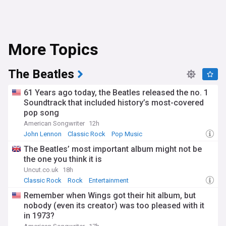
More Topics
The Beatles
61 Years ago today, the Beatles released the no. 1
Soundtrack that included history’s most-covered
pop song
American Songwriter
12h
John Lennon
Classic Rock
Pop Music
The Beatles’ most important album might not be
the one you think it is
Uncut.co.uk
18h
Classic Rock
Rock
Entertainment
Remember when Wings got their hit album, but
nobody (even its creator) was too pleased with it
in 1973?