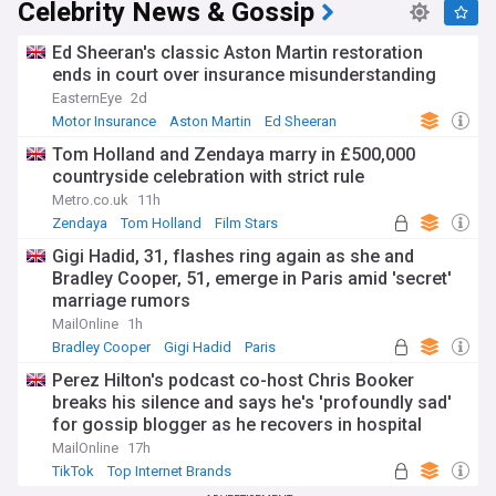
Celebrity News & Gossip
Ed Sheeran's classic Aston Martin restoration
ends in court over insurance misunderstanding
EasternEye
2d
Motor Insurance
Aston Martin
Ed Sheeran
Tom Holland and Zendaya marry in £500,000
countryside celebration with strict rule
Metro.co.uk
11h
Zendaya
Tom Holland
Film Stars
Gigi Hadid, 31, flashes ring again as she and
Bradley Cooper, 51, emerge in Paris amid 'secret'
marriage rumors
MailOnline
1h
Bradley Cooper
Gigi Hadid
Paris
Perez Hilton's podcast co-host Chris Booker
breaks his silence and says he's 'profoundly sad'
for gossip blogger as he recovers in hospital
following distressing TikTok livestream
MailOnline
17h
TikTok
Top Internet Brands