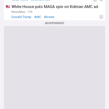
White House puts MAGA spin on Kidman AMC ad
NewsMax
11h
Donald Trump
AMC
Movies
ADVERTISEMENT