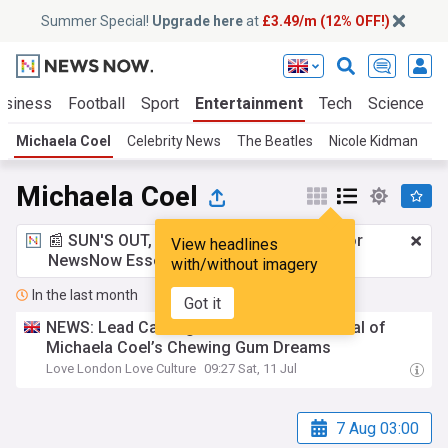
Summer Special!
Upgrade here
at
£3.49/m (12% OFF!)
usiness
Football
Sport
Entertainment
Tech
Science
Michaela Coel
Celebrity News
The Beatles
Nicole Kidman
Z
Michaela Coel
📰 SUN'S OUT, ADS OUT!
£3.49 a month
for
View headlines
NewsNow Essentials.
Upgrade here
with/without imagery
In the last month
Got it
NEWS: Lead Casting Announced for Revival of
Michaela Coel’s Chewing Gum Dreams
Love London Love Culture
09:27 Sat, 11 Jul
7 Aug 03:00