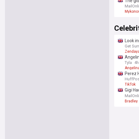
The gl
relatio
MailOnl
Mykono
Celebr
Look in
weddin
Get Sur
Zenday
Angelin
Tyla
4h
Angelina
Perez H
HuffPos
TikTok
Gigi Ha
fingers
MailOnl
Bradley