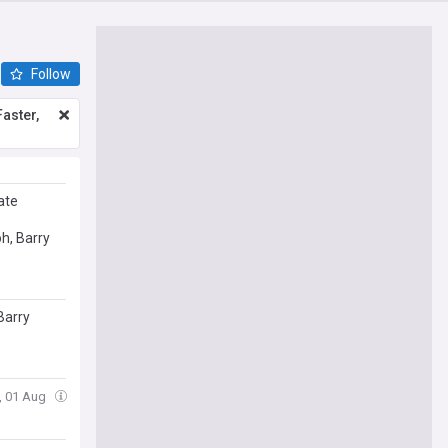
Follow
aster,
ate
h, Barry
Barry
t, 01 Aug