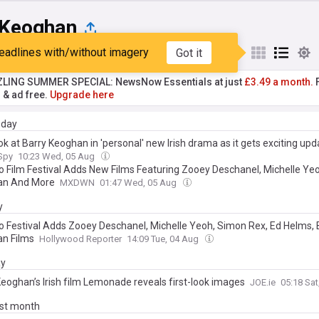
 Keoghan
eadlines with/without imagery
Got it
st
Popular
My Sources
ZLING SUMMER SPECIAL: NewsNow Essentials at just
£3.49 a month.
F
r & ad free.
Upgrade here
day
ook at Barry Keoghan in 'personal' new Irish drama as it gets exciting upd
 Spy
10:23 Wed, 05 Aug
o Film Festival Adds New Films Featuring Zooey Deschanel, Michelle Yeo
an And More
MXDWN
01:47 Wed, 05 Aug
y
o Festival Adds Zooey Deschanel, Michelle Yeoh, Simon Rex, Ed Helms, 
n Films
Hollywood Reporter
14:09 Tue, 04 Aug
ay
Keoghan’s Irish film Lemonade reveals first-look images
JOE.ie
05:18 Sa
ast month