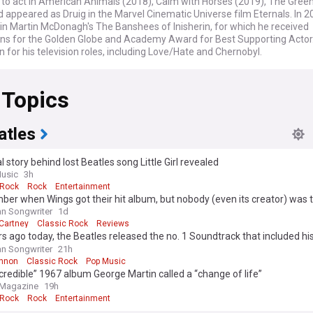
 to act in American Animals (2018), Calm with Horses (2019), The Green
 appeared as Druig in the Marvel Cinematic Universe film Eternals. In 2
in Martin McDonagh's The Banshees of Inisherin, for which he received
ns for the Golden Globe and Academy Award for Best Supporting Actor.
 for his television roles, including Love/Hate and Chernobyl.
 Topics
atles
l story behind lost Beatles song Little Girl revealed
usic
3h
 Rock
Rock
Entertainment
r when Wings got their hit album, but nobody (even its creator) was 
 with it in 1973?
n Songwriter
1d
Cartney
Classic Rock
Reviews
s ago today, the Beatles released the no. 1 Soundtrack that included his
overed pop song
n Songwriter
21h
nnon
Classic Rock
Pop Music
credible” 1967 album George Martin called a “change of life”
 Magazine
19h
 Rock
Rock
Entertainment