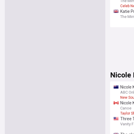
The Mir
Celeb N
Katie P
The Mir
Nicole
Nicole
ABC Onl
New Sou
Nicole
Canoe
Taylor S
Three T
Vanity F