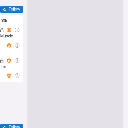
Follow
500k
e Muscle
fter
Follow