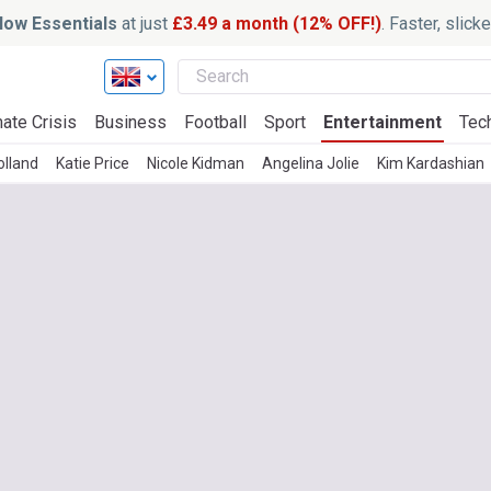
ow Essentials
at just
£3.49 a month (12% OFF!)
. Faster, slic
ate Crisis
Business
Football
Sport
Entertainment
Tec
lland
Katie Price
Nicole Kidman
Angelina Jolie
Kim Kardashian