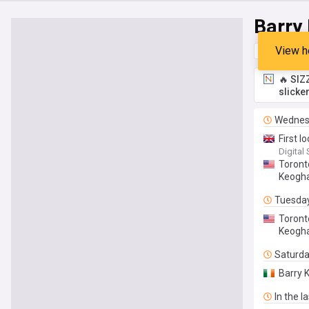
Barry
View h
Top
Late
🔥 SIZ
slicke
Wednes
First l
Digital
Toront
Keogh
Tuesda
Toront
Keogha
Saturd
Barry 
In the l