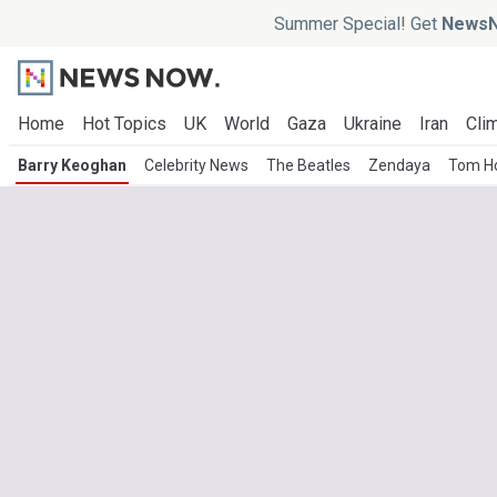
Summer Special! Get
NewsN
Home
Hot Topics
UK
World
Gaza
Ukraine
Iran
Clim
Barry Keoghan
Celebrity News
The Beatles
Zendaya
Tom Ho