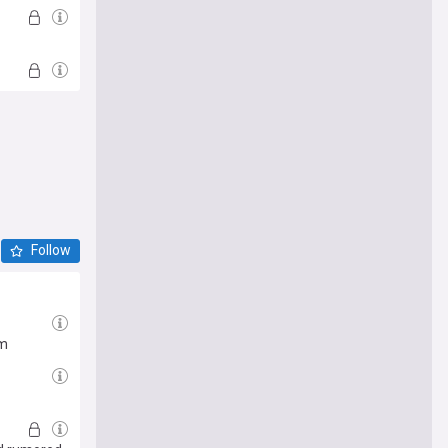
Follow
em