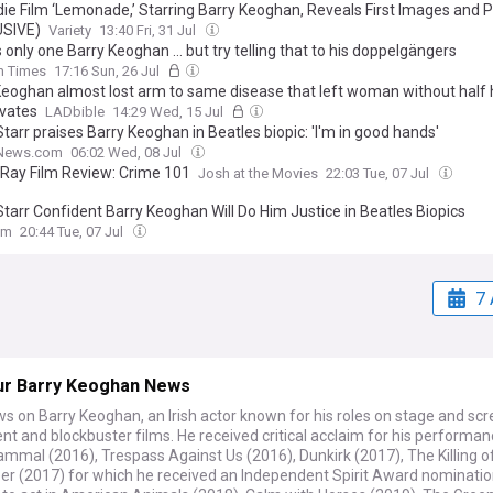
ndie Film ‘Lemonade,’ Starring Barry Keoghan, Reveals First Images and P
USIVE)
Variety
13:40 Fri, 31 Jul
 only one Barry Keoghan ... but try telling that to his doppelgängers
sh Times
17:16 Sun, 26 Jul
Keoghan almost lost arm to same disease that left woman without half
ivates
LADbible
14:29 Wed, 15 Jul
tarr praises Barry Keoghan in Beatles biopic: 'I'm in good hands'
News.com
06:02 Wed, 08 Jul
-Ray Film Review: Crime 101
Josh at the Movies
22:03 Tue, 07 Jul
Starr Confident Barry Keoghan Will Do Him Justice in Beatles Biopics
om
20:44 Tue, 07 Jul
7 
ur Barry Keoghan News
s on Barry Keoghan, an Irish actor known for his roles on stage and scr
t and blockbuster films. He received critical acclaim for his performanc
mmal (2016), Trespass Against Us (2016), Dunkirk (2017), The Killing o
er (2017) for which he received an Independent Spirit Award nominatio