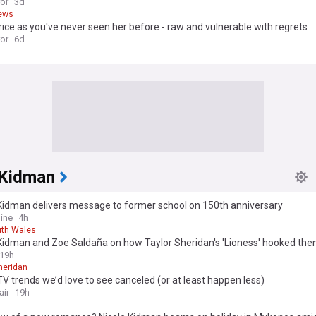
ror
3d
ews
rice as you've never seen her before - raw and vulnerable with regrets
ror
6d
 Kidman
 Kidman delivers message to former school on 150th anniversary
ine
4h
th Wales
 Kidman and Zoe Saldaña on how Taylor Sheridan's 'Lioness' hooked th
19h
heridan
V trends we’d love to see canceled (or at least happen less)
air
19h