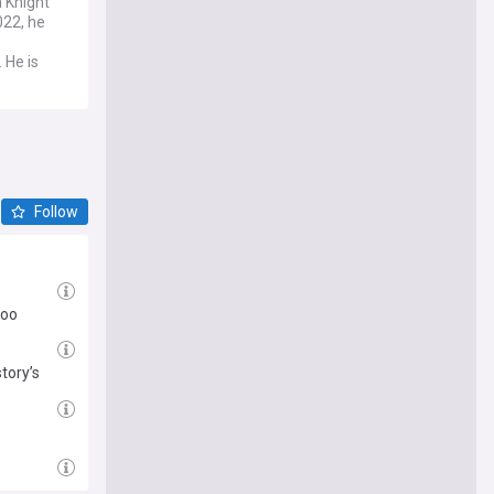
 Knight
022, he
 He is
Follow
too
tory’s