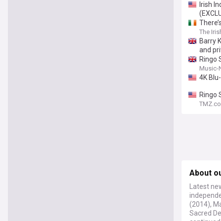
Irish I
(EXCL
There’s
The Iri
Barry 
and pr
Ringo S
Music-
4K Blu
Ringo 
TMZ.c
About o
Latest new
independen
(2014), Ma
Sacred De