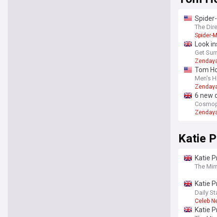
Spider
The Dir
Spider-
Look in
weddin
Get Sur
Zenday
Tom Hol
Men's H
Zenday
6 new 
Cosmopo
Zenday
Katie P
Katie P
The Mir
Katie P
surgeri
Daily St
Celeb N
Katie P