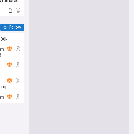
id rumored
Follow
500k
3
ring