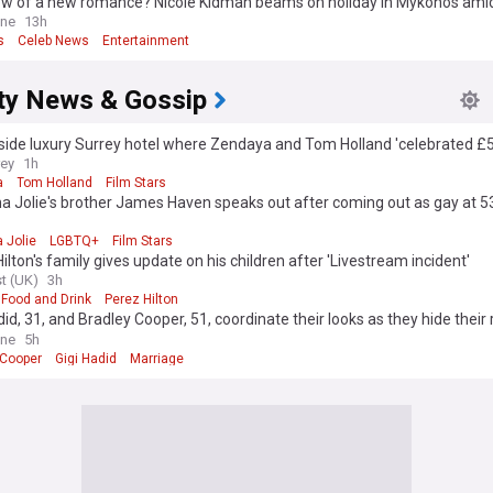
ow of a new romance? Nicole Kidman beams on holiday in Mykonos am
nship with tycoon
ine
13h
s
Celeb News
Entertainment
ity News & Gossip
side luxury Surrey hotel where Zendaya and Tom Holland 'celebrated £
g'
rey
1h
a
Tom Holland
Film Stars
a Jolie's brother James Haven speaks out after coming out as gay at 5
 Jolie
LGBTQ+
Film Stars
ilton's family gives update on his children after 'Livestream incident'
t (UK)
3h
Food and Drink
Perez Hilton
did, 31, and Bradley Cooper, 51, coordinate their looks as they hide their 
 after sparking 'secret' marriage rumours with wedding bands
ine
5h
 Cooper
Gigi Hadid
Marriage