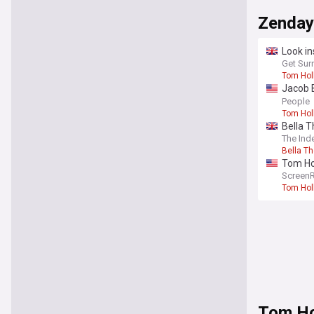
Zenday
Look in
weddin
Get Sur
Tom Hol
Jacob B
Memory
People
Tom Hol
Bella T
The Ind
Bella T
Tom Ho
rewrite
Screen
Tom Hol
Tom Ho