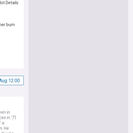
lot Details
 her bum
Aug 12:00
een in
es in '71
f a
n. He