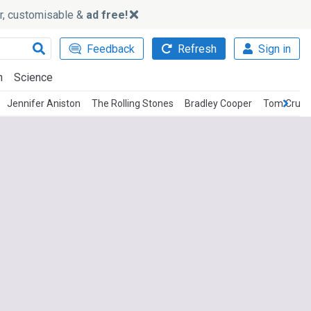
ker, customisable &
ad free!
Feedback
Refresh
Sign in
h
Science
Jennifer Aniston
The Rolling Stones
Bradley Cooper
Tom Cruis