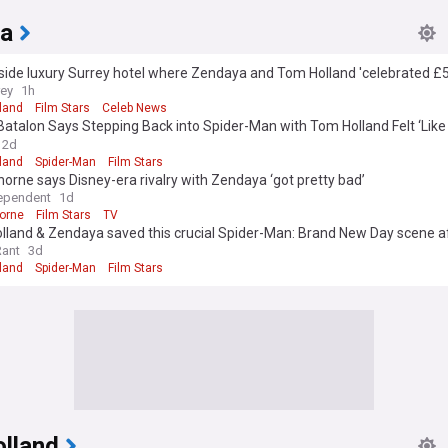
a
side luxury Surrey hotel where Zendaya and Tom Holland 'celebrated £
g'
rey
1h
land
Film Stars
Celeb News
atalon Says Stepping Back into Spider-Man with Tom Holland Felt ‘Lik
’ (Exclusive)
2d
land
Spider-Man
Film Stars
horne says Disney-era rivalry with Zendaya ‘got pretty bad’
ependent
1d
horne
Film Stars
TV
lland & Zendaya saved this crucial Spider-Man: Brand New Day scene a
 request
Rant
3d
land
Spider-Man
Film Stars
lland