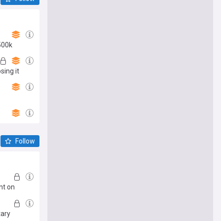
500k
sing it
Follow
nt on
tary