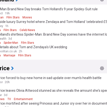
-Man Brand New Day breaks Tom Holland’s 9 year Spidey-Suit rule
ect
19h
Man
Film Stars
Movies
side luxury Surrey hotel where Zendaya and Tom Holland 'celebrated £
g'
rey
1h
a
Film Stars
Celeb News
land’s shirtless Spider-Man: Brand New Day scenes have the internet lo
ealth
3d
a
Spider-Man
Film Stars
details about Tom and Zendaya’s UK wedding
litan.co.uk
2h
a
Marriage
Film Stars
rice
rice forced to buy new home in sad update over mum's health battle
ror
20h
rice leaves Olivia Attwood stunned as she reveals the amount she's spe
es
ar
3d
ews
TV
Entertainment
rice mortified after seeing Princess and Junior cry over her in documen