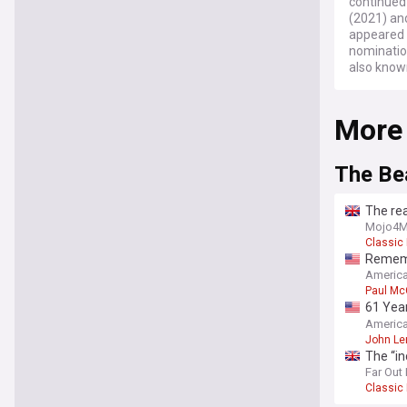
continued
(2021) and
appeared 
nominatio
also known
More
The Be
The rea
Mojo4M
Classic
Remembe
pleased
America
Paul Mc
61 Year
most-c
America
John Le
The “in
Far Out
Classic