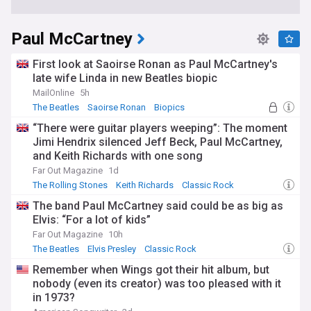
Paul McCartney
First look at Saoirse Ronan as Paul McCartney's
late wife Linda in new Beatles biopic
MailOnline
5h
The Beatles
Saoirse Ronan
Biopics
“There were guitar players weeping”: The moment
Jimi Hendrix silenced Jeff Beck, Paul McCartney,
and Keith Richards with one song
Far Out Magazine
1d
The Rolling Stones
Keith Richards
Classic Rock
The band Paul McCartney said could be as big as
Elvis: “For a lot of kids”
Far Out Magazine
10h
The Beatles
Elvis Presley
Classic Rock
Remember when Wings got their hit album, but
nobody (even its creator) was too pleased with it
in 1973?