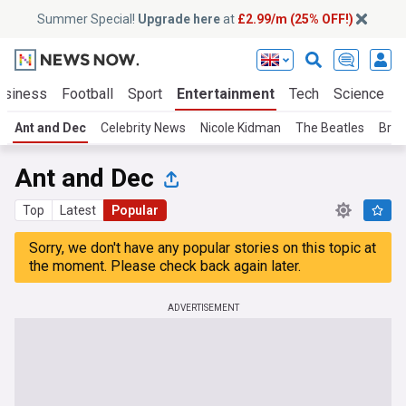
Summer Special!
Upgrade here
at
£2.99/m (25% OFF!)
usiness
Football
Sport
Entertainment
Tech
Science
Ant and Dec
Celebrity News
Nicole Kidman
The Beatles
Brad
Ant and Dec
Top
Latest
Popular
Sorry, we don't have any popular stories on this topic at
the moment. Please check back again later.
ADVERTISEMENT