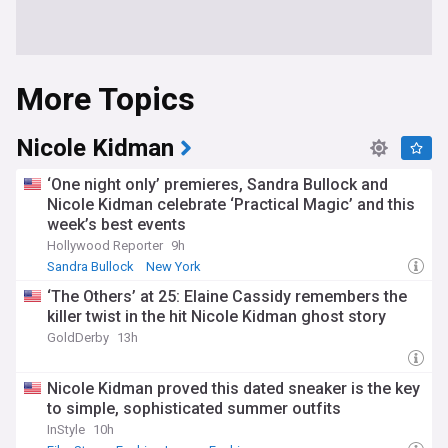
More Topics
Nicole Kidman
‘One night only’ premieres, Sandra Bullock and
Nicole Kidman celebrate ‘Practical Magic’ and this
week’s best events
Hollywood Reporter
9h
Sandra Bullock
New York
‘The Others’ at 25: Elaine Cassidy remembers the
killer twist in the hit Nicole Kidman ghost story
GoldDerby
13h
Nicole Kidman proved this dated sneaker is the key
to simple, sophisticated summer outfits
InStyle
10h