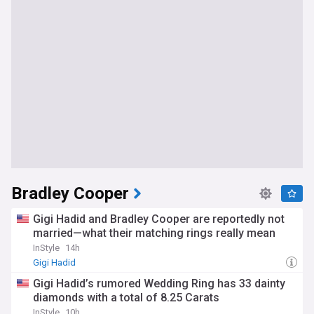
Bradley Cooper
Gigi Hadid and Bradley Cooper are reportedly not
married—what their matching rings really mean
InStyle
14h
Gigi Hadid
Gigi Hadid’s rumored Wedding Ring has 33 dainty
diamonds with a total of 8.25 Carats
InStyle
10h