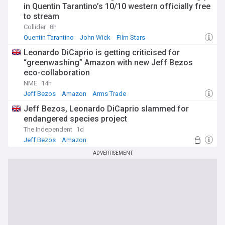
in Quentin Tarantino’s 10/10 western officially free
to stream
Collider
8h
Quentin Tarantino
John Wick
Film Stars
Leonardo DiCaprio is getting criticised for
“greenwashing” Amazon with new Jeff Bezos
eco-collaboration
NME
14h
Jeff Bezos
Amazon
Arms Trade
Jeff Bezos, Leonardo DiCaprio slammed for
endangered species project
The Independent
1d
Jeff Bezos
Amazon
Habitat and Biodiversity Loss
ADVERTISEMENT