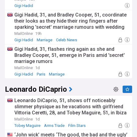
Gigi Hadid
Gigi Hadid, 31, and Bradley Cooper, 51, coordinate
their looks as they hide their ring fingers after
sparking 'secret' marriage rumours with wedding
bands
MailOnline
19h
Gigi Hadid
Marriage
Celeb News
Gigi Hadid, 31, flashes ring again as she and
Bradley Cooper, 51, emerge in Paris amid 'secret'
marriage rumors
MailOnline
1d
Gigi Hadid
Paris
Marriage
Leonardo DiCaprio
Leonardo DiCaprio, 51, shows off noticeably
slimmer physique as he vacations with girlfriend
Vittoria Ceretti, 28, and Tobey Maguire, 51, in Ibiza
MailOnline
1d
Tobey Maguire
Arms Trade
Film Stars
‘John wick’ meets ‘The good, the bad and the ugly’