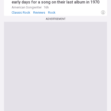
early days for a song on their last album in 1970
American Songwriter
16h
Classic Rock
Reviews
Rock
ADVERTISEMENT