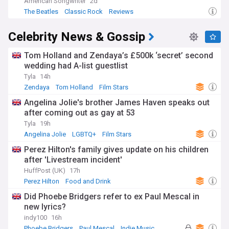
American Songwriter
2d
The Beatles
Classic Rock
Reviews
Celebrity News & Gossip
Tom Holland and Zendaya’s £500k ‘secret’ second
wedding had A-list guestlist
Tyla
14h
Zendaya
Tom Holland
Film Stars
Angelina Jolie's brother James Haven speaks out
after coming out as gay at 53
Tyla
19h
Angelina Jolie
LGBTQ+
Film Stars
Perez Hilton's family gives update on his children
after 'Livestream incident'
HuffPost (UK)
17h
Perez Hilton
Food and Drink
Did Phoebe Bridgers refer to ex Paul Mescal in
new lyrics?
indy100
16h
Phoebe Bridgers
Paul Mescal
Indie Music