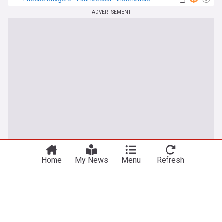
ADVERTISEMENT
Home
My News
Menu
Refresh