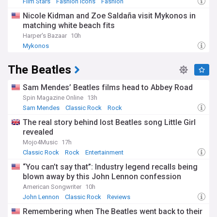
Film Stars
Fashion Icons
Fashion
Nicole Kidman and Zoe Saldaña visit Mykonos in
matching white beach fits
Harper's Bazaar
10h
Mykonos
The Beatles
Sam Mendes’ Beatles films head to Abbey Road
Spin Magazine Online
13h
Sam Mendes
Classic Rock
Rock
The real story behind lost Beatles song Little Girl
revealed
Mojo4Music
17h
Classic Rock
Rock
Entertainment
“You can’t say that”: Industry legend recalls being
blown away by this John Lennon confession
American Songwriter
10h
John Lennon
Classic Rock
Reviews
Remembering when The Beatles went back to their