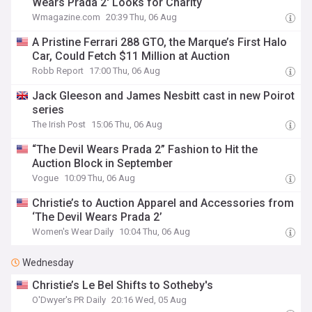
Wears Prada 2' Looks for Charity
Wmagazine.com
20:39 Thu, 06 Aug
A Pristine Ferrari 288 GTO, the Marque’s First Halo
Car, Could Fetch $11 Million at Auction
Robb Report
17:00 Thu, 06 Aug
Jack Gleeson and James Nesbitt cast in new Poirot
series
The Irish Post
15:06 Thu, 06 Aug
“The Devil Wears Prada 2” Fashion to Hit the
Auction Block in September
Vogue
10:09 Thu, 06 Aug
Christie’s to Auction Apparel and Accessories from
‘The Devil Wears Prada 2’
Women's Wear Daily
10:04 Thu, 06 Aug
Wednesday
Christie’s Le Bel Shifts to Sotheby's
O'Dwyer's PR Daily
20:16 Wed, 05 Aug