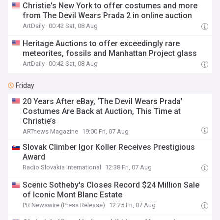
Christie's New York to offer costumes and more
from The Devil Wears Prada 2 in online auction
ArtDaily
00:42 Sat, 08 Aug
Heritage Auctions to offer exceedingly rare
meteorites, fossils and Manhattan Project glass
ArtDaily
00:42 Sat, 08 Aug
Friday
20 Years After eBay, ‘The Devil Wears Prada’
Costumes Are Back at Auction, This Time at
Christie’s
ARTnews Magazine
19:00 Fri, 07 Aug
Slovak Climber Igor Koller Receives Prestigious
Award
Radio Slovakia International
12:38 Fri, 07 Aug
Scenic Sotheby's Closes Record $24 Million Sale
of Iconic Mont Blanc Estate
PR Newswire (Press Release)
12:25 Fri, 07 Aug