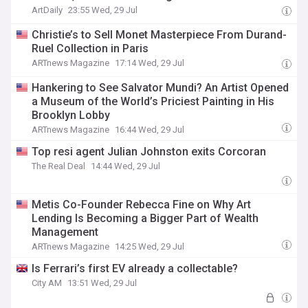
ArtDaily
23:55 Wed, 29 Jul
Christie’s to Sell Monet Masterpiece From Durand-
Ruel Collection in Paris
ARTnews Magazine
17:14 Wed, 29 Jul
Hankering to See Salvator Mundi? An Artist Opened
a Museum of the World’s Priciest Painting in His
Brooklyn Lobby
ARTnews Magazine
16:44 Wed, 29 Jul
Top resi agent Julian Johnston exits Corcoran
The Real Deal
14:44 Wed, 29 Jul
Metis Co-Founder Rebecca Fine on Why Art
Lending Is Becoming a Bigger Part of Wealth
Management
ARTnews Magazine
14:25 Wed, 29 Jul
Is Ferrari’s first EV already a collectable?
City AM
13:51 Wed, 29 Jul