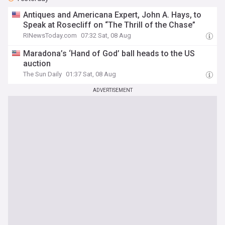
Antiques and Americana Expert, John A. Hays, to
Speak at Rosecliff on “The Thrill of the Chase”
RINewsToday.com
07:32 Sat, 08 Aug
Maradona’s ‘Hand of God’ ball heads to the US
auction
The Sun Daily
01:37 Sat, 08 Aug
ADVERTISEMENT