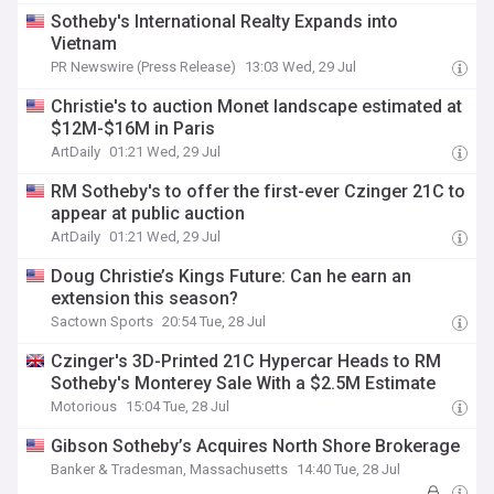
Sotheby's International Realty Expands into
Vietnam
PR Newswire (Press Release)
13:03 Wed, 29 Jul
Christie's to auction Monet landscape estimated at
$12M-$16M in Paris
ArtDaily
01:21 Wed, 29 Jul
RM Sotheby's to offer the first-ever Czinger 21C to
appear at public auction
ArtDaily
01:21 Wed, 29 Jul
Doug Christie’s Kings Future: Can he earn an
extension this season?
Sactown Sports
20:54 Tue, 28 Jul
Czinger's 3D-Printed 21C Hypercar Heads to RM
Sotheby's Monterey Sale With a $2.5M Estimate
Motorious
15:04 Tue, 28 Jul
Gibson Sotheby’s Acquires North Shore Brokerage
Banker & Tradesman, Massachusetts
14:40 Tue, 28 Jul