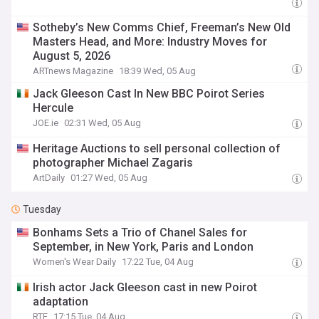
Sotheby’s New Comms Chief, Freeman’s New Old
Masters Head, and More: Industry Moves for
August 5, 2026
ARTnews Magazine
18:39 Wed, 05 Aug
Jack Gleeson Cast In New BBC Poirot Series
Hercule
JOE.ie
02:31 Wed, 05 Aug
Heritage Auctions to sell personal collection of
photographer Michael Zagaris
ArtDaily
01:27 Wed, 05 Aug
Tuesday
Bonhams Sets a Trio of Chanel Sales for
September, in New York, Paris and London
Women's Wear Daily
17:22 Tue, 04 Aug
Irish actor Jack Gleeson cast in new Poirot
adaptation
RTE
17:15 Tue, 04 Aug