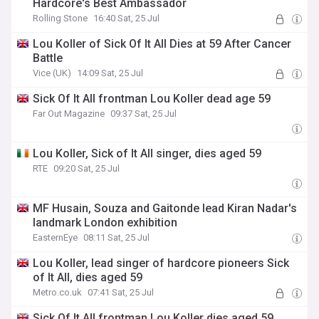
Hardcore's Best Ambassador
Rolling Stone
16:40 Sat, 25 Jul
Lou Koller of Sick Of It All Dies at 59 After Cancer
Battle
Vice (UK)
14:09 Sat, 25 Jul
Sick Of It All frontman Lou Koller dead age 59
Far Out Magazine
09:37 Sat, 25 Jul
Lou Koller, Sick of It All singer, dies aged 59
RTE
09:20 Sat, 25 Jul
MF Husain, Souza and Gaitonde lead Kiran Nadar's
landmark London exhibition
EasternEye
08:11 Sat, 25 Jul
Lou Koller, lead singer of hardcore pioneers Sick
of It All, dies aged 59
Metro.co.uk
07:41 Sat, 25 Jul
Sick Of It All frontman Lou Koller dies aged 59