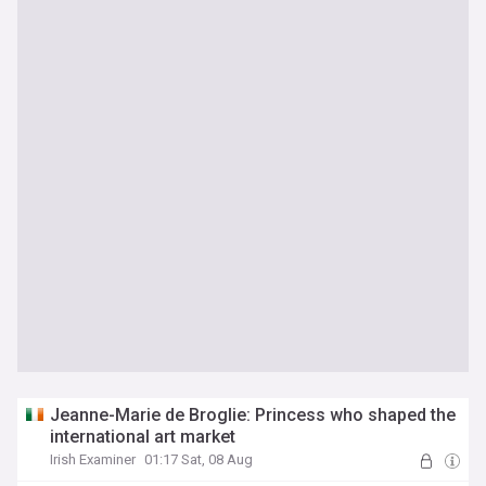
Jeanne-Marie de Broglie: Princess who shaped the
international art market
Irish Examiner
01:17 Sat, 08 Aug