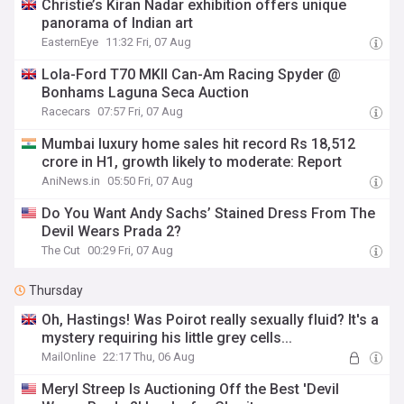
Christie’s Kiran Nadar exhibition offers unique
panorama of Indian art
EasternEye
11:32 Fri, 07 Aug
Lola-Ford T70 MKII Can-Am Racing Spyder @
Bonhams Laguna Seca Auction
Racecars
07:57 Fri, 07 Aug
Mumbai luxury home sales hit record Rs 18,512
crore in H1, growth likely to moderate: Report
AniNews.in
05:50 Fri, 07 Aug
Do You Want Andy Sachs’ Stained Dress From The
Devil Wears Prada 2?
The Cut
00:29 Fri, 07 Aug
Thursday
Oh, Hastings! Was Poirot really sexually fluid? It's a
mystery requiring his little grey cells...
MailOnline
22:17 Thu, 06 Aug
Meryl Streep Is Auctioning Off the Best 'Devil