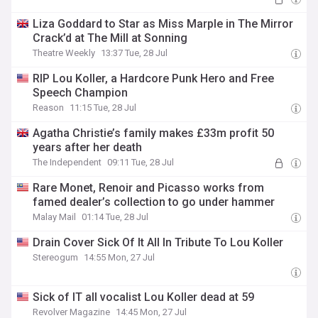
Liza Goddard to Star as Miss Marple in The Mirror
Crack’d at The Mill at Sonning
Theatre Weekly
13:37 Tue, 28 Jul
RIP Lou Koller, a Hardcore Punk Hero and Free
Speech Champion
Reason
11:15 Tue, 28 Jul
Agatha Christie’s family makes £33m profit 50
years after her death
The Independent
09:11 Tue, 28 Jul
Rare Monet, Renoir and Picasso works from
famed dealer’s collection to go under hammer
Malay Mail
01:14 Tue, 28 Jul
Drain Cover Sick Of It All In Tribute To Lou Koller
Stereogum
14:55 Mon, 27 Jul
Sick of IT all vocalist Lou Koller dead at 59
Revolver Magazine
14:45 Mon, 27 Jul