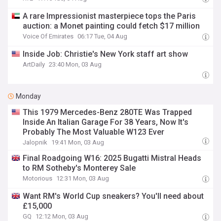
A rare Impressionist masterpiece tops the Paris
auction: a Monet painting could fetch $17 million
Voice Of Emirates
06:17 Tue, 04 Aug
Inside Job: Christie's New York staff art show
ArtDaily
23:40 Mon, 03 Aug
Monday
This 1979 Mercedes-Benz 280TE Was Trapped
Inside An Italian Garage For 38 Years, Now It's
Probably The Most Valuable W123 Ever
Jalopnik
19:41 Mon, 03 Aug
Final Roadgoing W16: 2025 Bugatti Mistral Heads
to RM Sotheby's Monterey Sale
Motorious
12:31 Mon, 03 Aug
Want RM's World Cup sneakers? You'll need about
£15,000
GQ
12:12 Mon, 03 Aug