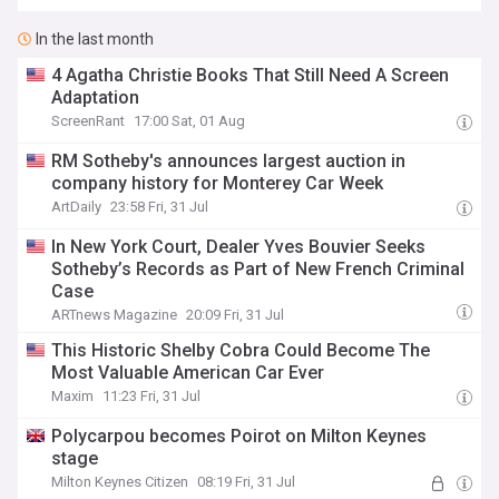
In the last month
4 Agatha Christie Books That Still Need A Screen
Adaptation
ScreenRant
17:00 Sat, 01 Aug
RM Sotheby's announces largest auction in
company history for Monterey Car Week
ArtDaily
23:58 Fri, 31 Jul
In New York Court, Dealer Yves Bouvier Seeks
Sotheby’s Records as Part of New French Criminal
Case
ARTnews Magazine
20:09 Fri, 31 Jul
This Historic Shelby Cobra Could Become The
Most Valuable American Car Ever
Maxim
11:23 Fri, 31 Jul
Polycarpou becomes Poirot on Milton Keynes
stage
Milton Keynes Citizen
08:19 Fri, 31 Jul