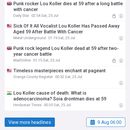
Punk rocker Lou Koller dies at 59 after a long battle
with cancer
Daily Star
02:54 Sat, 25 Jul
Sick Of It All Vocalist Lou Koller Has Passed Away
Aged 59 After Battle With Cancer
Metal Underground
01:19 Sat, 25 Jul
Punk rock legend Lou Koller dead at 59 after two-
year cancer battle
MailOnline
01:15 Sat, 25 Jul
Timeless masterpieces enchant at pageant
Orange County Register
00:52 Sat, 25 Jul
Lou Koller cause of death: What is
adenocarcinoma? Soia drontman dies at 59
Hindustan Times
00:35 Sat, 25 Jul
View more headlines
9 Aug 06:00