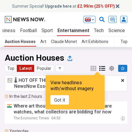
Summer Special!
Upgrade here
at
£2.99/m (25% OFF!)
usiness
Football
Sport
Entertainment
Tech
Science
Auction Houses
Art
Claude Monet
Art Exhibitions
Topic
Auction Houses
Top
Latest
Popular
🌡️ HOT OFF THE PRESS!
£2.99 a month
for
View headlines
NewsNow Essentials.
Upgrade here
with/without imagery
In the last 2 hours
Got it
Where art thou? From royal silverware to rare
watches, what collectors are bidding for now
The Economic Times
04:53
Yesterday