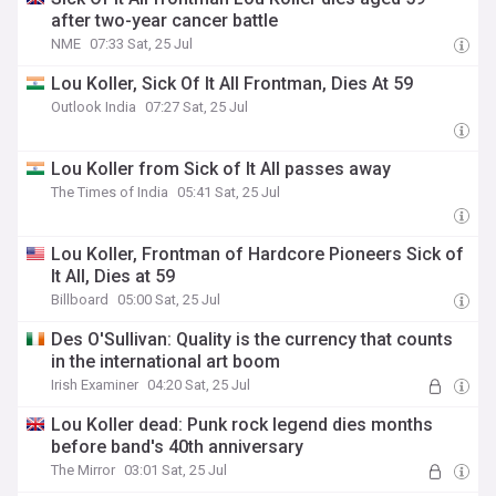
after two-year cancer battle
NME
07:33 Sat, 25 Jul
Lou Koller, Sick Of It All Frontman, Dies At 59
Outlook India
07:27 Sat, 25 Jul
Lou Koller from Sick of It All passes away
The Times of India
05:41 Sat, 25 Jul
Lou Koller, Frontman of Hardcore Pioneers Sick of
It All, Dies at 59
Billboard
05:00 Sat, 25 Jul
Des O'Sullivan: Quality is the currency that counts
in the international art boom
Irish Examiner
04:20 Sat, 25 Jul
Lou Koller dead: Punk rock legend dies months
before band's 40th anniversary
The Mirror
03:01 Sat, 25 Jul