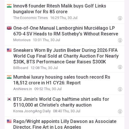
Innov8 founder Ritesh Malik buys Golf Links
bungalow for Rs 85 crore
The Economic Times
16:29 Thu, 30 Jul
One-of-One Manual Lamborghini Murciélago LP
670-4 SV Heads to RM Sotheby's Without Reserve
Motorious
13:01 Thu, 30 Jul
Sneakers Worn By Justin Bieber During 2026 FIFA
World Cup Final Sold at Charity Auction For Nearly
$30K, BTS Performance Gear Raises $300K
Billboard
12:08 Thu, 30 Jul
Mumbai luxury housing sales touch record Rs
18,512 crore in H1 CY26: Report
AniNews.in
09:52 Thu, 30 Jul
BTS Jimin's World Cup halftime shirt sells for
$110,000 at Christie's charity auction
Korea JoongAng Daily
08:40 Thu, 30 Jul
Rago/Wright appoints Lilly Dawson as Associate
Director, Fine Art in Los Angeles