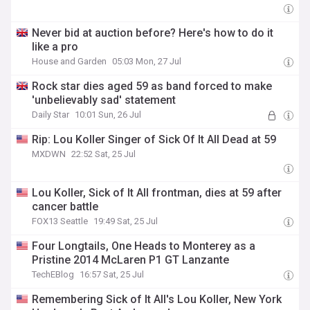
Never bid at auction before? Here's how to do it
like a pro
House and Garden
05:03 Mon, 27 Jul
Rock star dies aged 59 as band forced to make
'unbelievably sad' statement
Daily Star
10:01 Sun, 26 Jul
Rip: Lou Koller Singer of Sick Of It All Dead at 59
MXDWN
22:52 Sat, 25 Jul
Lou Koller, Sick of It All frontman, dies at 59 after
cancer battle
FOX13 Seattle
19:49 Sat, 25 Jul
Four Longtails, One Heads to Monterey as a
Pristine 2014 McLaren P1 GT Lanzante
TechEBlog
16:57 Sat, 25 Jul
Remembering Sick of It All's Lou Koller, New York