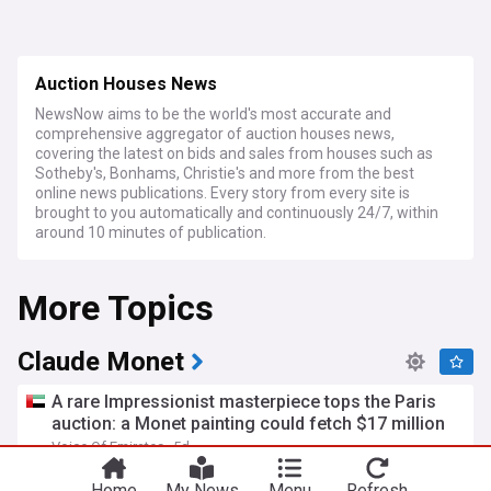
Auction Houses News
NewsNow aims to be the world's most accurate and
comprehensive aggregator of auction houses news,
covering the latest on bids and sales from houses such as
Sotheby's, Bonhams, Christie's and more from the best
online news publications. Every story from every site is
brought to you automatically and continuously 24/7, within
around 10 minutes of publication.
More Topics
Claude Monet
A rare Impressionist masterpiece tops the Paris
auction: a Monet painting could fetch $17 million
Voice Of Emirates
5d
Paris
Auction Houses
Home
My News
Menu
Refresh