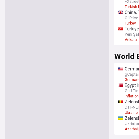
FXstree
Turkish 
China, 
OilPric
Turkey
Türkiye
Yeni Şa
Ankara
World 
Germany
gCaptai
German
Egypt in
Gulf Ti
Inflation
Zelensk
DTT-NE
Ukraine
Zelens
Ukrinfo
Azerbai