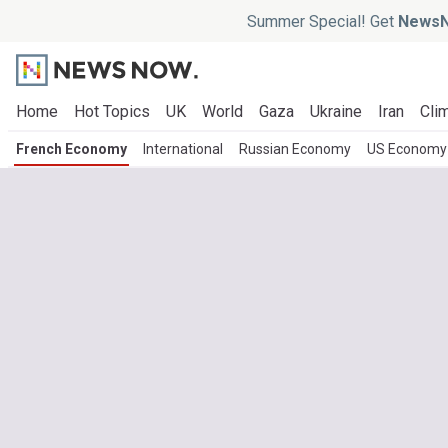
Summer Special! Get
NewsN
Home
Hot Topics
UK
World
Gaza
Ukraine
Iran
Clim
French Economy
International
Russian Economy
US Economy