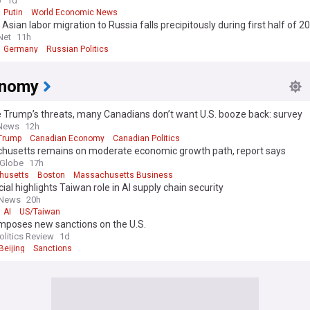
o
1d
Putin
World Economic News
 Asian labor migration to Russia falls precipitously during first half of 2
Net
11h
Germany
Russian Politics
onomy
 Trump’s threats, many Canadians don’t want U.S. booze back: survey
 News
12h
Trump
Canadian Economy
Canadian Politics
husetts remains on moderate economic growth path, report says
 Globe
17h
husetts
Boston
Massachusetts Business
cial highlights Taiwan role in AI supply chain security
 News
20h
AI
US/Taiwan
imposes new sanctions on the U.S.
olitics Review
1d
Beijing
Sanctions