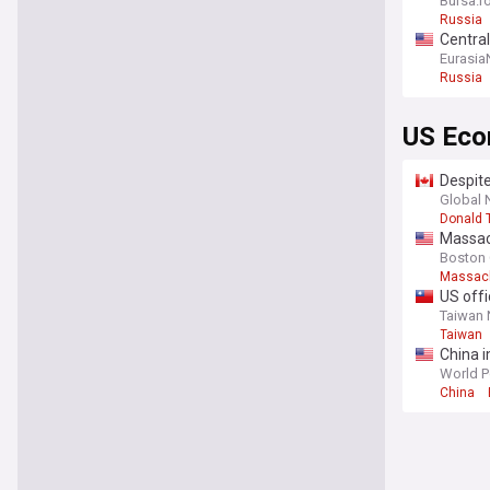
Bursa.r
Russia
Central
Eurasia
Russia
US Ec
Despite
Global
Donald 
Massac
Boston
Massac
US offi
Taiwan
Taiwan
China 
World P
China