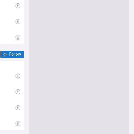
Follow