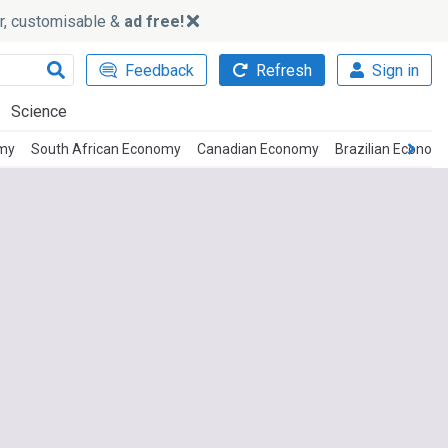
ker, customisable &
ad free!
Feedback
Refresh
Sign in
Science
omy
South African Economy
Canadian Economy
Brazilian Econom