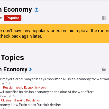
h Economy
st
Popular
e don't have any popular stories on this topic at the mom
heck back again later.
 Topics
n Economy
mayor Sergei Sobyanin says mobilizing Russia’s economy for war would
y”
der
1d
w
Russia
World Economic News
will sacrifice its civilian economy on the altar of the war effort
 Council
1d
Ukraine
Banking Regulation
onomy: How Putin hides Russia's decline