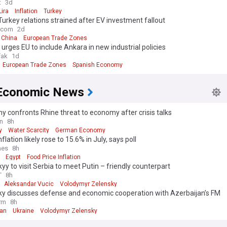
t
3d
Lira
Inflation
Turkey
Turkey relations strained after EV investment fallout
e.com
2d
China
European Trade Zones
 urges EU to include Ankara in new industrial policies
fak
1d
European Trade Zones
Spanish Economy
Economic News
 confronts Rhine threat to economy after crisis talks
n
8h
y
Water Scarcity
German Economy
flation likely rose to 15.6% in July, says poll
mes
8h
Egypt
Food Price Inflation
yy to visit Serbia to meet Putin – friendly counterpart
T
8h
Aleksandar Vucic
Volodymyr Zelensky
ky discusses defense and economic cooperation with Azerbaijan’s FM
rm
8h
jan
Ukraine
Volodymyr Zelensky