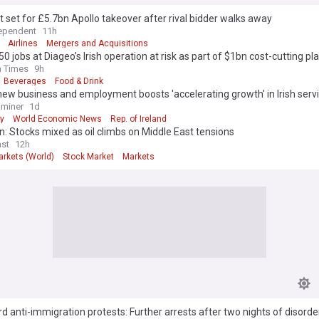
 set for £5.7bn Apollo takeover after rival bidder walks away
ependent
11h
Airlines
Mergers and Acquisitions
50 jobs at Diageo’s Irish operation at risk as part of $1bn cost-cutting pl
h Times
9h
Beverages
Food & Drink
new business and employment boosts 'accelerating growth' in Irish serv
aminer
1d
y
World Economic News
Rep. of Ireland
: Stocks mixed as oil climbs on Middle East tensions
st
12h
arkets (World)
Stock Market
Markets
d anti-immigration protests: Further arrests after two nights of disorde