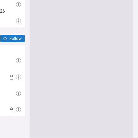
026
Follow