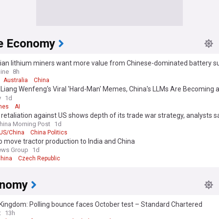
e Economy
lian lithium miners want more value from Chinese-dominated battery s
ine
8h
Australia
China
 Liang Wenfeng's Viral 'Hard-Man' Memes, China's LLMs Are Becoming a
y
1d
mes
AI
 retaliation against US shows depth of its trade war strategy, analysts s
hina Morning Post
1d
US/China
China Politics
o move tractor production to India and China
ews Group
1d
hina
Czech Republic
onomy
Kingdom: Polling bounce faces October test – Standard Chartered
t
13h