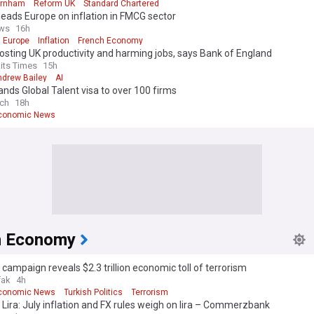
urnham
Reform UK
Standard Chartered
 leads Europe on inflation in FMCG sector
ws
16h
 Europe
Inflation
French Economy
oosting UK productivity and harming jobs, says Bank of England
aits Times
15h
ndrew Bailey
AI
nds Global Talent visa to over 100 firms
ch
18h
Economic News
h Economy
 campaign reveals $2.3 trillion economic toll of terrorism
fak
4h
Economic News
Turkish Politics
Terrorism
 Lira: July inflation and FX rules weigh on lira – Commerzbank