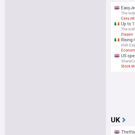
EasyJet
The Ind
EasyJet
Up to 1
The Iris
Diageo
Rising 
Irish Ex
Econom
US open
ShareCa
Stock M
UK
Thetfor