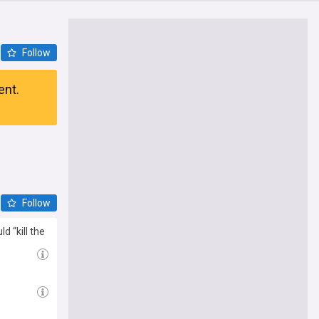
Follow
ent.
Follow
 “kill the