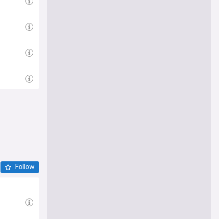
Follow