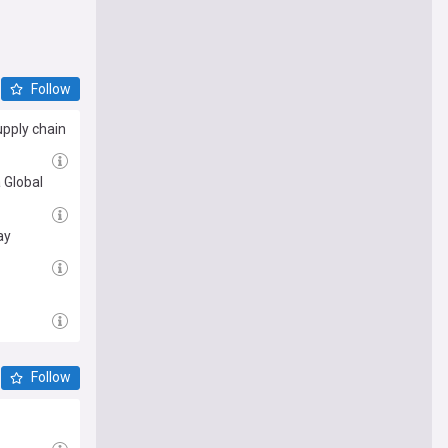
Follow
upply chain
 Global
ay
Follow