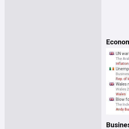
Econo
UN warn
The Ara
Inflation
Unempl
Busines
Rep. of 
Wales 
Wales 
Wales
Blow fo
The Ind
Andy B
Busine