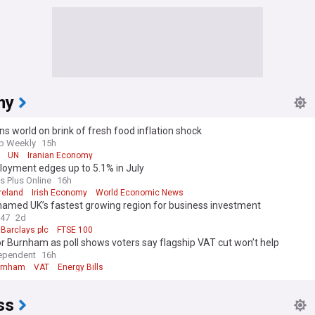
my
s world on brink of fresh food inflation shock
b Weekly
15h
UN
Iranian Economy
oyment edges up to 5.1% in July
s Plus Online
16h
Ireland
Irish Economy
World Economic News
named UK’s fastest growing region for business investment
247
2d
Barclays plc
FTSE 100
r Burnham as poll shows voters say flagship VAT cut won’t help
ependent
16h
urnham
VAT
Energy Bills
ss