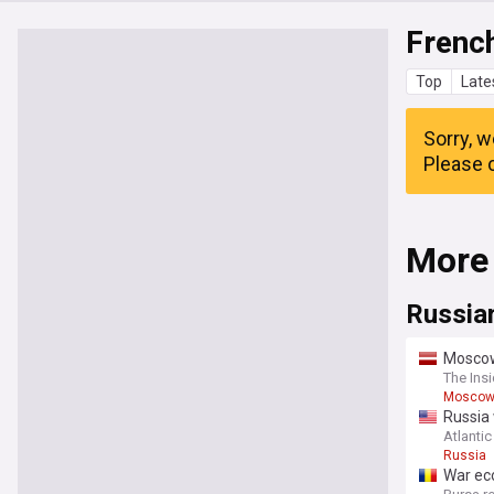
Frenc
Top
Late
Sorry, w
Please c
More
Russia
Moscow 
countr
The Insi
Mosco
Russia 
Atlantic
Russia
War ec