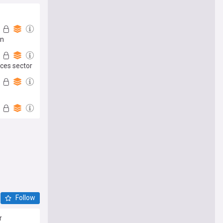
an
ices sector
Follow
r