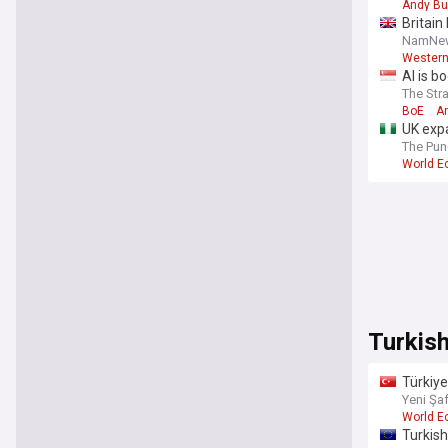
Andy B
Britain
NamNe
Western
AI is b
The Str
BoE
A
UK expa
The Pun
World 
Turkis
Türkiye
Yeni Şa
World 
Turkish