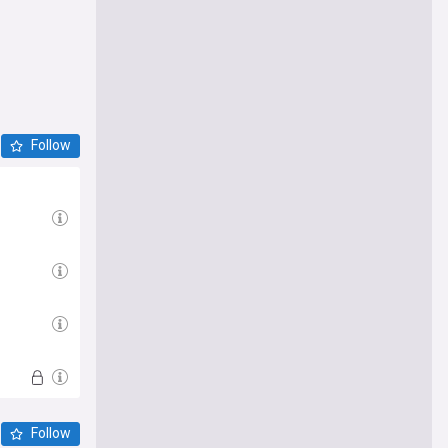
Follow
Follow