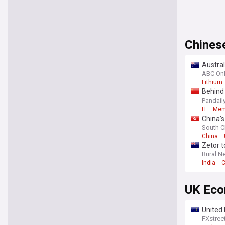
Chines
Austra
ABC Onl
Lithium
Behind
Catfish
Pandail
IT
Me
China’s
South C
China
Zetor t
Rural N
India
C
UK Ec
United 
FXstree