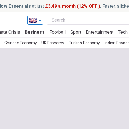
ow Essentials
at just
£3.49 a month (12% OFF!)
. Faster, slic
ate Crisis
Business
Football
Sport
Entertainment
Tech
Chinese Economy
UK Economy
Turkish Economy
Indian Econ