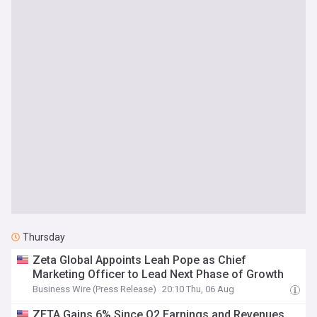
Thursday
Zeta Global Appoints Leah Pope as Chief
Marketing Officer to Lead Next Phase of Growth
Business Wire (Press Release)
20:10 Thu, 06 Aug
ZETA Gains 6% Since Q2 Earnings and Revenues