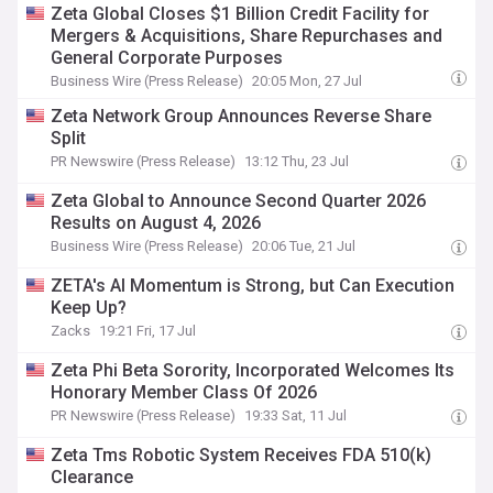
Zeta Global Closes $1 Billion Credit Facility for
Mergers & Acquisitions, Share Repurchases and
General Corporate Purposes
Business Wire (Press Release)
20:05 Mon, 27 Jul
Zeta Network Group Announces Reverse Share
Split
PR Newswire (Press Release)
13:12 Thu, 23 Jul
Zeta Global to Announce Second Quarter 2026
Results on August 4, 2026
Business Wire (Press Release)
20:06 Tue, 21 Jul
ZETA's AI Momentum is Strong, but Can Execution
Keep Up?
Zacks
19:21 Fri, 17 Jul
Zeta Phi Beta Sorority, Incorporated Welcomes Its
Honorary Member Class Of 2026
PR Newswire (Press Release)
19:33 Sat, 11 Jul
Zeta Tms Robotic System Receives FDA 510(k)
Clearance