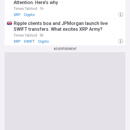
Attention. Here’s why
Times Tabloid
1h
XRP
Crypto
Ripple clients boa and JPMorgan launch live
SWIFT transfers. What excites XRP Army?
Times Tabloid
5h
XRP
SWIFT
Crypto
ADVERTISEMENT