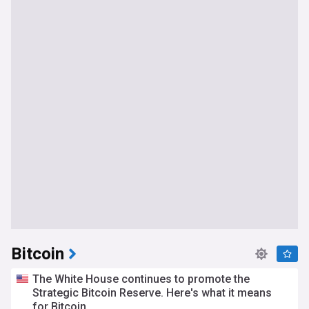
Bitcoin
The White House continues to promote the
Strategic Bitcoin Reserve. Here's what it means
for Bitcoin.