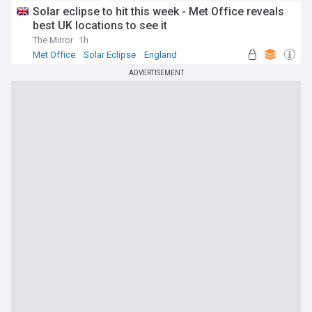
Solar eclipse to hit this week - Met Office reveals
best UK locations to see it
The Mirror
1h
Met Office
Solar Eclipse
England
ADVERTISEMENT