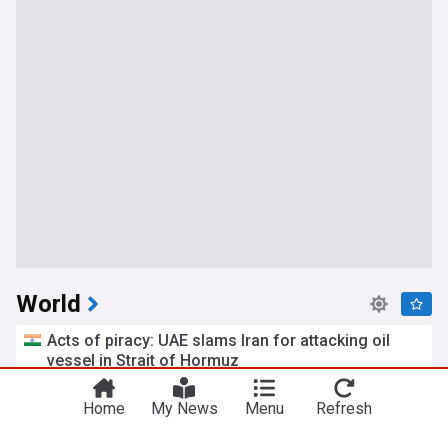
World
Acts of piracy: UAE slams Iran for attacking oil
vessel in Strait of Hormuz
India Today
2h
Strait of Hormuz
UAE
Iran
Home
My News
Menu
Refresh
Trump’s ex-personal lawyer takes helm of US