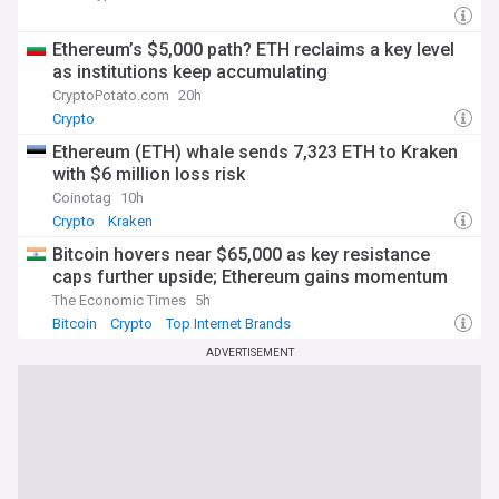
Ethereum’s $5,000 path? ETH reclaims a key level
as institutions keep accumulating
CryptoPotato.com
20h
Crypto
Ethereum (ETH) whale sends 7,323 ETH to Kraken
with $6 million loss risk
Coinotag
10h
Crypto
Kraken
Bitcoin hovers near $65,000 as key resistance
caps further upside; Ethereum gains momentum
The Economic Times
5h
Bitcoin
Crypto
Top Internet Brands
ADVERTISEMENT