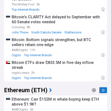
The Motley Fool
5h
Top Internet Brands
Bitcoin's CLARITY Act delayed to September with
60 Senate votes needed
Coinotag
8h
John Thune
South Dakota Senate
Stablecoins
Bitcoin: Bottom signals strengthen, but BTC
sellers retain one edge
AMBCrypto
11h
Crypto
Top Internet Brands
Bitcoin ETFs draw $853.5M in five-day inflow
streak
crypto.news
2h
Crypto
Top Internet Brands
Ethereum (ETH)
Ethereum: Can $152M in whale buying keep ETH
above $1.9K?
AMBCrypto
3h