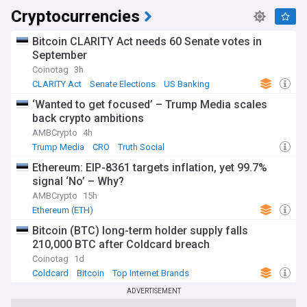
Cryptocurrencies
Bitcoin CLARITY Act needs 60 Senate votes in
September
Coinotag
3h
CLARITY Act
Senate Elections
US Banking
‘Wanted to get focused’ – Trump Media scales
back crypto ambitions
AMBCrypto
4h
Trump Media
CRO
Truth Social
Ethereum: EIP-8361 targets inflation, yet 99.7%
signal ‘No’ – Why?
AMBCrypto
15h
Ethereum (ETH)
Bitcoin (BTC) long-term holder supply falls
210,000 BTC after Coldcard breach
Coinotag
1d
Coldcard
Bitcoin
Top Internet Brands
ADVERTISEMENT