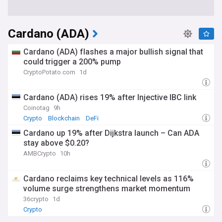
Cardano (ADA)
Cardano (ADA) flashes a major bullish signal that
could trigger a 200% pump
CryptoPotato.com
1d
Cardano (ADA) rises 19% after Injective IBC link
Coinotag
9h
Crypto
Blockchain
DeFi
Cardano up 19% after Dijkstra launch – Can ADA
stay above $0.20?
AMBCrypto
10h
Cardano reclaims key technical levels as 116%
volume surge strengthens market momentum
36crypto
1d
Crypto