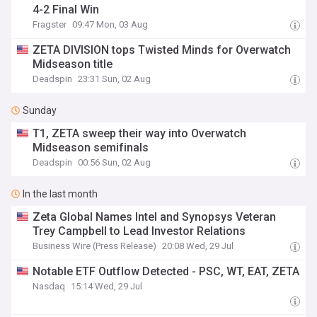
4-2 Final Win
Fragster
09:47 Mon, 03 Aug
ZETA DIVISION tops Twisted Minds for Overwatch
Midseason title
Deadspin
23:31 Sun, 02 Aug
Sunday
T1, ZETA sweep their way into Overwatch
Midseason semifinals
Deadspin
00:56 Sun, 02 Aug
In the last month
Zeta Global Names Intel and Synopsys Veteran
Trey Campbell to Lead Investor Relations
Business Wire (Press Release)
20:08 Wed, 29 Jul
Notable ETF Outflow Detected - PSC, WT, EAT, ZETA
Nasdaq
15:14 Wed, 29 Jul