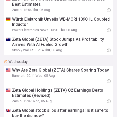
Beat Estimates
Zacks
18:54 Thu, 06 Aug
Würth Elektronik Unveils WE-MCRI 1090HL Coupled
Inductor
Power Electronics News
13:03 Thu, 06 Aug
Zeta Global (ZETA) Stock Jumps As Profitability
Arrives With AI Fueled Growth
Simply Wall St
07:14 Thu, 06 Aug
Wednesday
Why Are Zeta Global (ZETA) Shares Soaring Today
Barchart
20:11 Wed, 05 Aug
Zeta Global Holdings (ZETA) Q2 Earnings Beats
Estimates (Revised)
Zacks
19:07 Wed, 05 Aug
Zeta Global stock slips after earnings: Is it safe to
buy the dip now?