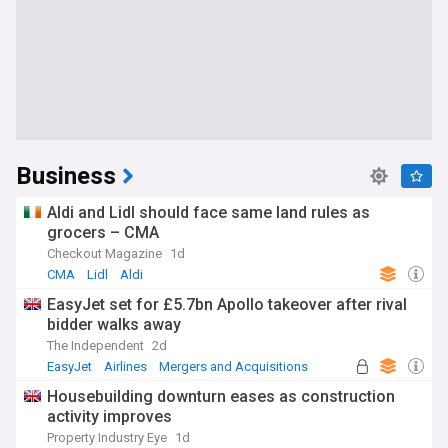
Business
Aldi and Lidl should face same land rules as
grocers – CMA
Checkout Magazine
1d
CMA
Lidl
Aldi
EasyJet set for £5.7bn Apollo takeover after rival
bidder walks away
The Independent
2d
EasyJet
Airlines
Mergers and Acquisitions
Housebuilding downturn eases as construction
activity improves
Property Industry Eye
1d