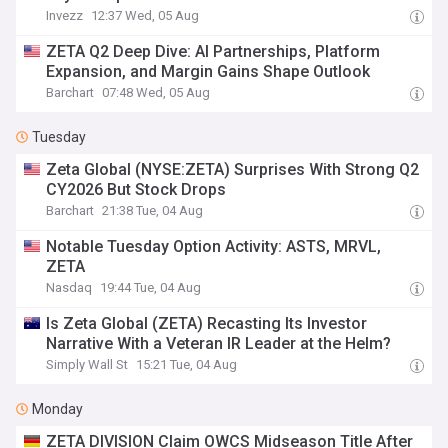
Invezz
12:37 Wed, 05 Aug
ZETA Q2 Deep Dive: AI Partnerships, Platform
Expansion, and Margin Gains Shape Outlook
Barchart
07:48 Wed, 05 Aug
Tuesday
Zeta Global (NYSE:ZETA) Surprises With Strong Q2
CY2026 But Stock Drops
Barchart
21:38 Tue, 04 Aug
Notable Tuesday Option Activity: ASTS, MRVL,
ZETA
Nasdaq
19:44 Tue, 04 Aug
Is Zeta Global (ZETA) Recasting Its Investor
Narrative With a Veteran IR Leader at the Helm?
Simply Wall St
15:21 Tue, 04 Aug
Monday
ZETA DIVISION Claim OWCS Midseason Title After