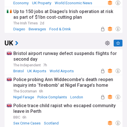
Economy
UK Property
World Economic News
Up to 150 jobs at Diageo’s Irish operation at risk
as part of $1bn cost-cutting plan
The Irish Times
2d
Diageo
Beverages
Food & Drink
UK
Bristol airport runway defect suspends flights for
second day
The Independent
7h
Bristol
UK Airports
World Airports
Police probing Ann Widdecombe's death reopen
inquiry into ‘firebomb’ at Nigel Farage’s home
The Scotsman
6h
Nigel Farage
Police Complaints
London
Police trace child rapist who escaped community
leave in Perth
BBC
6h
Sex Crime Cases
Scotland