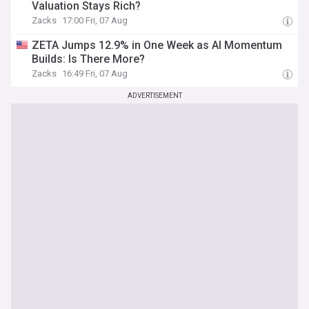
Valuation Stays Rich?
Zacks
17:00 Fri, 07 Aug
ZETA Jumps 12.9% in One Week as AI Momentum
Builds: Is There More?
Zacks
16:49 Fri, 07 Aug
ADVERTISEMENT