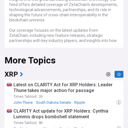
feed offers detailed coverage of ZetaChain's developments,
technological advancements, partnerships, and its role in
shaping the future of cross-chain interoperability in the
blockchain universe.
Our coverage focuses on the latest updates from
ZetaChain, including new feature releases, strategic
partnerships with key industry players, and insights into how
it is revolutionising cross-chain communication. We delve
into the technical aspects of ZetaChain, exploring its impact
More Topics
on decentralised applications (dApps), smart contract
capabilities, and overall contribution to the blockchain
community.
XRP
Stay tuned to our NewsNow feed for ZetaChain for
comprehensive ZETA updates, expert analyses, and in-
Latest on CLARITY Act for XRP Holders: Leader
depth discussions. From the technical intricacies of
Thune takes major action for passage
blockchain interoperability to the broader implications for
Times Tabloid
3h
the crypto and blockchain industries, our feed is an
invaluable resource for investors, developers, and
John Thune
South Dakota Senate
Ripple
enthusiasts interested in the cutting-edge developments of
CLARITY Act update for XRP Holders: Cynthia
ZetaChain.
Lummis drops bombshell statement
Times Tabloid
8h