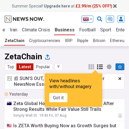
Summer Special!
Upgrade here
at
£2.99/m (25% OFF!)
ine
Iran
Climate Crisis
Business
Football
Sport
Entert
ZetaChain
Cryptocurrencies
XRP
Ripple
Bitcoin
Ethereum 
ZetaChain
Top
Latest
Popular
📰 SUN'S OUT, ADS OUT!
£2.99 a month
for
View headlines
NewsNow Essentials.
Upgrade here
with/without imagery
Yesterday
Got it
Zeta Global Holdings (ZETA) Lifts Outlook After
Strong Results While Fair Value Still Trails
Simply Wall St
19:43 Fri, 07 Aug
Is ZETA Worth Buying Now as Growth Surges but