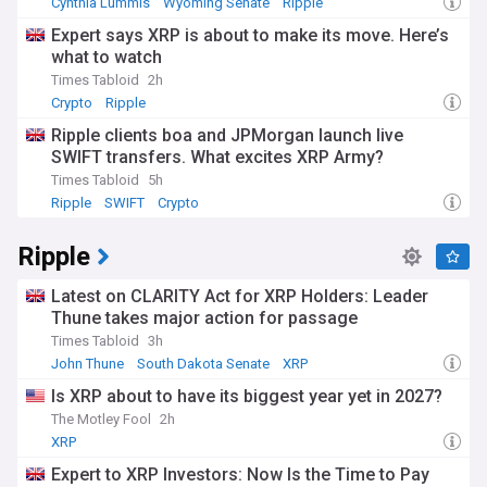
Cynthia Lummis
Wyoming Senate
Ripple
Expert says XRP is about to make its move. Here’s
what to watch
Times Tabloid
2h
Crypto
Ripple
Ripple clients boa and JPMorgan launch live
SWIFT transfers. What excites XRP Army?
Times Tabloid
5h
Ripple
SWIFT
Crypto
Ripple
Latest on CLARITY Act for XRP Holders: Leader
Thune takes major action for passage
Times Tabloid
3h
John Thune
South Dakota Senate
XRP
Is XRP about to have its biggest year yet in 2027?
The Motley Fool
2h
XRP
Expert to XRP Investors: Now Is the Time to Pay