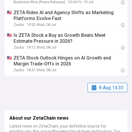
Business Wire (Press Release)
10:04 Fri, 10 Jul
ZETA Rides AI and Agency Shifts as Marketing
Platforms Evolve Fast
Zacks
19:32 Wed, 08 Jul
Is ZETA Stock a Buy as Growth Beats Meet
Estimate Pressure in 2026?
Zacks
19:12 Wed, 08 Jul
ZETA Stock Outlook Hinges on AI Growth and
Margin Trade-Offs in 2026
Zacks
18:51 Wed, 08 Jul
8 Aug 14:30
About our ZetaChain news
Latest news on ZetaChain, your definitive source for
insights into this groundbreaking blockchain technology. Our