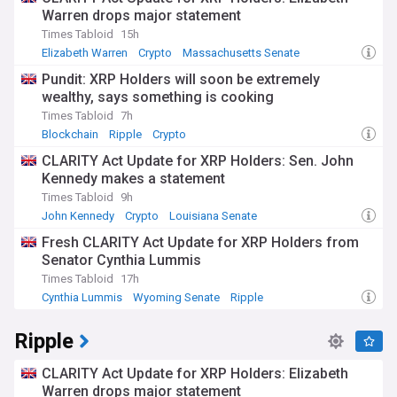
NewsNow's Celestia (TIA) feed is your go-to source for the
Warren drops major statement
latest news, expert analysis, and comprehensive stories,
Times Tabloid
15h
keeping you up-to-date with this cutting-edge blockchain
project.
Elizabeth Warren
Crypto
Massachusetts Senate
Pundit: XRP Holders will soon be extremely
wealthy, says something is cooking
Times Tabloid
7h
Blockchain
Ripple
Crypto
CLARITY Act Update for XRP Holders: Sen. John
Kennedy makes a statement
Times Tabloid
9h
John Kennedy
Crypto
Louisiana Senate
Fresh CLARITY Act Update for XRP Holders from
Senator Cynthia Lummis
Times Tabloid
17h
Cynthia Lummis
Wyoming Senate
Ripple
Ripple
CLARITY Act Update for XRP Holders: Elizabeth
Warren drops major statement