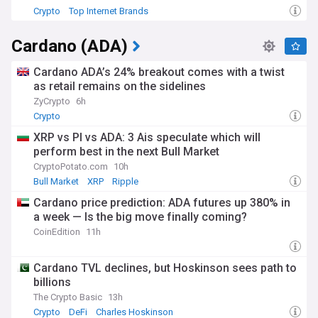
Crypto
Top Internet Brands
Cardano (ADA)
Cardano ADA’s 24% breakout comes with a twist
as retail remains on the sidelines
ZyCrypto
6h
Crypto
XRP vs PI vs ADA: 3 Ais speculate which will
perform best in the next Bull Market
CryptoPotato.com
10h
Bull Market
XRP
Ripple
Cardano price prediction: ADA futures up 380% in
a week — Is the big move finally coming?
CoinEdition
11h
Cardano TVL declines, but Hoskinson sees path to
billions
The Crypto Basic
13h
Crypto
DeFi
Charles Hoskinson