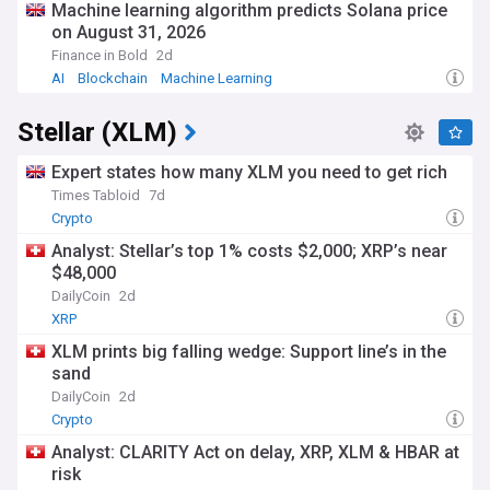
Machine learning algorithm predicts Solana price
on August 31, 2026
Finance in Bold
2d
AI
Blockchain
Machine Learning
Stellar (XLM)
Expert states how many XLM you need to get rich
Times Tabloid
7d
Crypto
Analyst: Stellar’s top 1% costs $2,000; XRP’s near
$48,000
DailyCoin
2d
XRP
XLM prints big falling wedge: Support line’s in the
sand
DailyCoin
2d
Crypto
Analyst: CLARITY Act on delay, XRP, XLM & HBAR at
risk