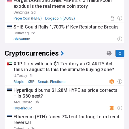
Forget DOGE and SHIB: PEPE's 4.5 Trillion-coin
exodus is the real meme coin story
Benzinga
2d
Pepe Coin (PEPE)
Dogecoin (DOGE)
SHIB Could Rally 1,700% if Key Resistance Breaks
Coinotag
2d
Shibarium
Cryptocurrencies
XRP flirts with sub-$1 Territory as CLARITY Act
fails in august: Is this the ultimate buying zone?
U.Today
5h
Ripple
XRP
Senate Elections
Hyperliquid burns $1.28M HYPE as price corrects
– Is $60 next?
AMBCrypto
3h
Hyperliquid
Ethereum (ETH) faces 7% test for long-term trend
reversal
Coinotag
1d