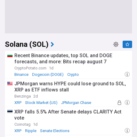
Solana (SOL)
Recent Binance updates, top SOL and DOGE
forecasts, and more: Bits recap august 7
CryptoPotato.com
1d
Binance
Dogecoin (DOGE)
Crypto
JPMorgan warns HYPE could lose ground to SOL,
XRP as ETF inflows stall
Benzinga
2d
XRP
Stock Market (US)
JPMorgan Chase
XRP falls 5.5% After Senate delays CLARITY Act
vote
Coinotag
1d
XRP
Ripple
Senate Elections