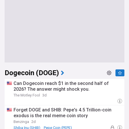
Dogecoin (DOGE)
Can Dogecoin reach $1 in the second half of
2026? The answer might shock you.
The Motley Fool
3d
Forget DOGE and SHIB: Pepe's 4.5 Trillion-coin
exodus is the real meme coin story
Benzinga
2d
Shiba Inu (SHIB)
Pepe Coin (PEPE)