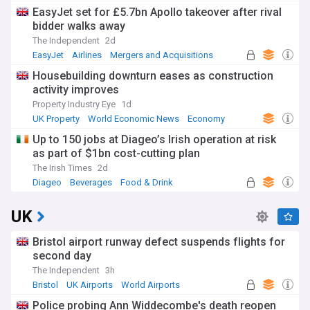
EasyJet set for £5.7bn Apollo takeover after rival
bidder walks away
The Independent
2d
EasyJet
Airlines
Mergers and Acquisitions
Housebuilding downturn eases as construction
activity improves
Property Industry Eye
1d
UK Property
World Economic News
Economy
Up to 150 jobs at Diageo’s Irish operation at risk
as part of $1bn cost-cutting plan
The Irish Times
2d
Diageo
Beverages
Food & Drink
UK
Bristol airport runway defect suspends flights for
second day
The Independent
3h
Bristol
UK Airports
World Airports
Police probing Ann Widdecombe's death reopen