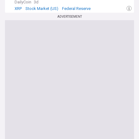
DailyCoin
3d
XRP
Stock Market (US)
Federal Reserve
ADVERTISEMENT