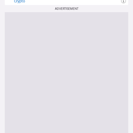
Crypto
ADVERTISEMENT