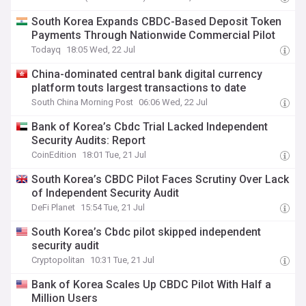
South Korea Expands CBDC-Based Deposit Token
Payments Through Nationwide Commercial Pilot
Todayq
18:05 Wed, 22 Jul
China-dominated central bank digital currency
platform touts largest transactions to date
South China Morning Post
06:06 Wed, 22 Jul
Bank of Korea’s Cbdc Trial Lacked Independent
Security Audits: Report
CoinEdition
18:01 Tue, 21 Jul
South Korea’s CBDC Pilot Faces Scrutiny Over Lack
of Independent Security Audit
DeFi Planet
15:54 Tue, 21 Jul
South Korea’s Cbdc pilot skipped independent
security audit
Cryptopolitan
10:31 Tue, 21 Jul
Bank of Korea Scales Up CBDC Pilot With Half a
Million Users