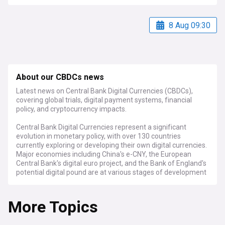
8 Aug 09:30
About our CBDCs news
Latest news on Central Bank Digital Currencies (CBDCs),
covering global trials, digital payment systems, financial
policy, and cryptocurrency impacts.
Central Bank Digital Currencies represent a significant
evolution in monetary policy, with over 130 countries
currently exploring or developing their own digital currencies.
Major economies including China's e-CNY, the European
Central Bank's digital euro project, and the Bank of England's
potential digital pound are at various stages of development
and implementation, while numerous smaller nations have
already launched pilot programmes.
More Topics
Recent developments show accelerating progress in CBDC
implementation, with central banks focusing on issues of