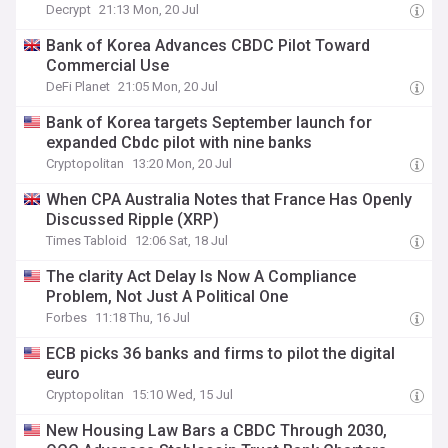
Decrypt
21:13 Mon, 20 Jul
Bank of Korea Advances CBDC Pilot Toward
Commercial Use
DeFi Planet
21:05 Mon, 20 Jul
Bank of Korea targets September launch for
expanded Cbdc pilot with nine banks
Cryptopolitan
13:20 Mon, 20 Jul
When CPA Australia Notes that France Has Openly
Discussed Ripple (XRP)
Times Tabloid
12:06 Sat, 18 Jul
The clarity Act Delay Is Now A Compliance
Problem, Not Just A Political One
Forbes
11:18 Thu, 16 Jul
ECB picks 36 banks and firms to pilot the digital
euro
Cryptopolitan
15:10 Wed, 15 Jul
New Housing Law Bars a CBDC Through 2030,