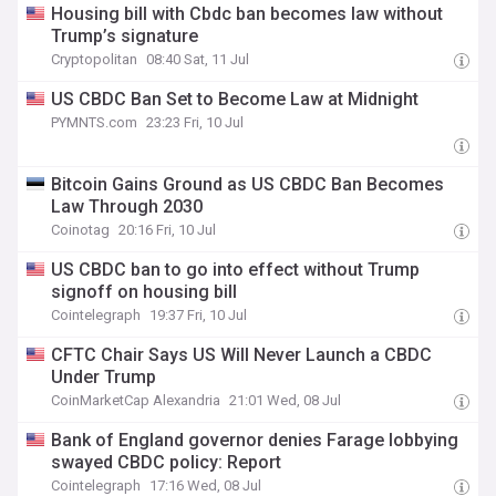
Housing bill with Cbdc ban becomes law without
Trump’s signature
Cryptopolitan
08:40 Sat, 11 Jul
US CBDC Ban Set to Become Law at Midnight
PYMNTS.com
23:23 Fri, 10 Jul
Bitcoin Gains Ground as US CBDC Ban Becomes
Law Through 2030
Coinotag
20:16 Fri, 10 Jul
US CBDC ban to go into effect without Trump
signoff on housing bill
Cointelegraph
19:37 Fri, 10 Jul
CFTC Chair Says US Will Never Launch a CBDC
Under Trump
CoinMarketCap Alexandria
21:01 Wed, 08 Jul
Bank of England governor denies Farage lobbying
swayed CBDC policy: Report
Cointelegraph
17:16 Wed, 08 Jul