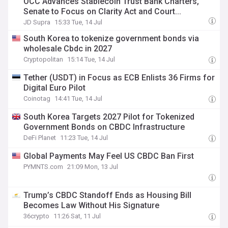
OCC Advances Stablecoin Trust Bank Charters,
Senate to Focus on Clarity Act and Court...
JD Supra
15:33 Tue, 14 Jul
South Korea to tokenize government bonds via
wholesale Cbdc in 2027
Cryptopolitan
15:14 Tue, 14 Jul
Tether (USDT) in Focus as ECB Enlists 36 Firms for
Digital Euro Pilot
Coinotag
14:41 Tue, 14 Jul
South Korea Targets 2027 Pilot for Tokenized
Government Bonds on CBDC Infrastructure
DeFi Planet
11:23 Tue, 14 Jul
Global Payments May Feel US CBDC Ban First
PYMNTS.com
21:09 Mon, 13 Jul
Trump’s CBDC Standoff Ends as Housing Bill
Becomes Law Without His Signature
36crypto
11:26 Sat, 11 Jul