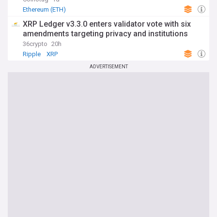
Ethereum (ETH)
XRP Ledger v3.3.0 enters validator vote with six
amendments targeting privacy and institutions
36crypto
20h
Ripple
XRP
ADVERTISEMENT