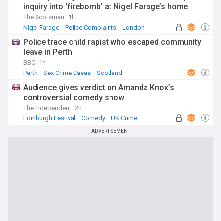
inquiry into ‘firebomb’ at Nigel Farage’s home
The Scotsman
1h
Nigel Farage
Police Complaints
London
Police trace child rapist who escaped community
leave in Perth
BBC
1h
Perth
Sex Crime Cases
Scotland
Audience gives verdict on Amanda Knox’s
controversial comedy show
The Independent
2h
Edinburgh Festival
Comedy
UK Crime
ADVERTISEMENT