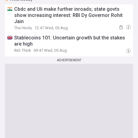
Cbdc and Uli make further inroads; state govts
show increasing interest: RBI Dy Governor Rohit
Jain
The Hindu
12:47 Wed, 05 Aug
Stablecoins 101: Uncertain growth but the stakes
are high
ING Think
09:47 Wed, 05 Aug
ADVERTISEMENT