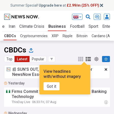
Summer Special!
Upgrade here
at
£2.99/m (25% OFF!)
ine
Iran
Climate Crisis
Business
Football
Sport
Entert
CBDCs
Cryptocurrencies
XRP
Ripple
Bitcoin
Cardano (AD
CBDCs
Top
Latest
Popular
📰 SUN'S OUT, ADS OUT!
£2.99 a month
for
View headlines
NewsNow Essentials.
Upgrade here
with/without imagery
Yesterday
Got it
Firms Commit to Advance Nigeria’s Digital Banking
Technology
ThisDay Live
06:33 Fri, 07 Aug
Wednesday