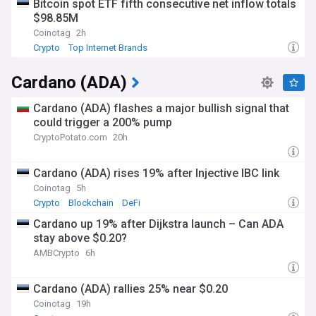
Bitcoin spot ETF fifth consecutive net inflow totals
$98.85M
Coinotag
2h
Crypto
Top Internet Brands
Cardano (ADA)
Cardano (ADA) flashes a major bullish signal that
could trigger a 200% pump
CryptoPotato.com
20h
Cardano (ADA) rises 19% after Injective IBC link
Coinotag
5h
Crypto
Blockchain
DeFi
Cardano up 19% after Dijkstra launch – Can ADA
stay above $0.20?
AMBCrypto
6h
Cardano (ADA) rallies 25% near $0.20
Coinotag
19h