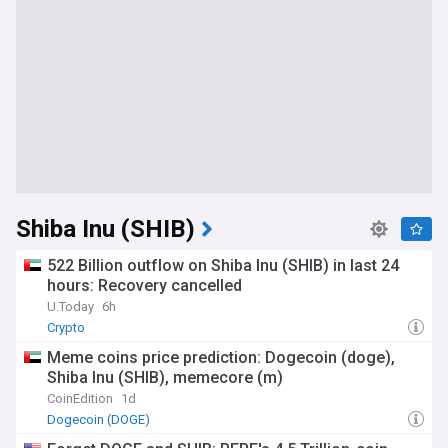
Shiba Inu (SHIB)
522 Billion outflow on Shiba Inu (SHIB) in last 24
hours: Recovery cancelled
U.Today
6h
Crypto
Meme coins price prediction: Dogecoin (doge),
Shiba Inu (SHIB), memecore (m)
CoinEdition
1d
Dogecoin (DOGE)