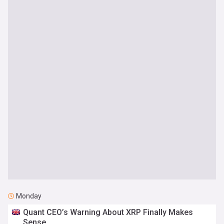
Monday
Quant CEO’s Warning About XRP Finally Makes
Sense