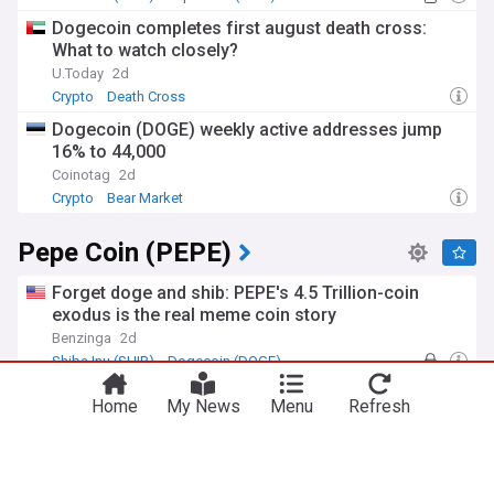
Dogecoin completes first august death cross:
What to watch closely?
U.Today
2d
Crypto
Death Cross
Dogecoin (DOGE) weekly active addresses jump
16% to 44,000
Coinotag
2d
Crypto
Bear Market
Pepe Coin (PEPE)
Forget doge and shib: PEPE's 4.5 Trillion-coin
exodus is the real meme coin story
Benzinga
2d
Shiba Inu (SHIB)
Dogecoin (DOGE)
PEPE supply on exchanges just took a massive hit
Home
My News
Menu
Refresh
– What’s next?
CryptoPotato.com
2d
Crypto