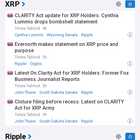
privacy, security, and financial inclusion. The technology
XRP
continues to evolve, with various approaches being tested
for both wholesale (inter-bank) and retail (consumer)
CLARITY Act update for XRP Holders: Cynthia
applications. Significant attention is being paid to cross-
Lummis drops bombshell statement
border payment capabilities and interoperability between
Times Tabloid
4h
different national systems.
Cynthia Lummis
Wyoming Senate
Ripple
The impact of CBDCs extends beyond traditional financial
Evernorth makes statement on XRP price and
systems, affecting businesses, consumers, and financial
purpose
institutions. Banks are adapting their infrastructure to
accommodate these new digital currencies, while retailers
Times Tabloid
2h
and payment providers are preparing for potential
Ripple
Crypto
integration. Public response varies across regions, with
Latest On Clarity Act for XRP Holders: Former Fox
concerns about privacy and financial surveillance being
Business Journalist Reports
balanced against the benefits of increased payment
efficiency and financial inclusion.
Times Tabloid
3h
John Thune
South Dakota Senate
Ripple
The development of CBDCs marks a significant shift in the
Cloture filing before recess: Latest on CLARITY
history of money, representing the first major change in the
Act for XRP Army
nature of currency since the widespread adoption of
electronic payments. This evolution builds upon decades of
Times Tabloid
3h
technological advancement in payment systems, while
John Thune
South Dakota Senate
Ripple
addressing new challenges posed by the rise of private
cryptocurrencies and the increasing digitisation of
Ripple
commerce.