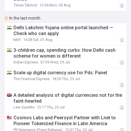
Times Tabloid
12:04 Mon, 03 Aug
In the last month
Delhi Lakshmi Yojana online portal launched —
Check who can apply
Mint
14:38 Sat, 01 Aug
3-children cap, spending curbs: How Delhi cash
scheme for women is different
Indian Express
07:39 Wed, 29 Jul
Scale up digital currency use for Pds: Panel
The Financial Express
18:26 Thu, 23 Jul
A detailed analysis of digital currencies not for the
faint-hearted
Law Gazette
13:17 Thu, 23 Jul
Cosmos Labs and Peersyst Partner with Lnet to
Pioneer Tokenized Finance in Latin America
PR Newswire (Press Release)
13:01 Thu, 23 Jul