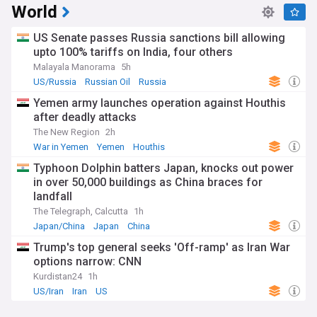
World
US Senate passes Russia sanctions bill allowing
upto 100% tariffs on India, four others
Malayala Manorama
5h
US/Russia
Russian Oil
Russia
Yemen army launches operation against Houthis
after deadly attacks
The New Region
2h
War in Yemen
Yemen
Houthis
Typhoon Dolphin batters Japan, knocks out power
in over 50,000 buildings as China braces for
landfall
The Telegraph, Calcutta
1h
Japan/China
Japan
China
Trump's top general seeks 'Off-ramp' as Iran War
options narrow: CNN
Kurdistan24
1h
US/Iran
Iran
US