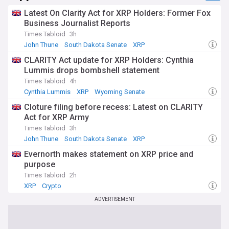
Our NewsNow feed provides comprehensive coverage of
Latest On Clarity Act for XRP Holders: Former Fox
CBDC developments worldwide, from technical trials and
Business Journalist Reports
policy decisions to economic implications and regulatory
Times Tabloid
3h
frameworks. Whether you're a financial professional, policy
John Thune
South Dakota Senate
XRP
maker, or interested observer, our feed keeps you informed
about this transformative development in monetary
CLARITY Act update for XRP Holders: Cynthia
systems and global finance.
Lummis drops bombshell statement
Times Tabloid
4h
Cynthia Lummis
XRP
Wyoming Senate
Cloture filing before recess: Latest on CLARITY
Act for XRP Army
Times Tabloid
3h
John Thune
South Dakota Senate
XRP
Evernorth makes statement on XRP price and
purpose
Times Tabloid
2h
XRP
Crypto
ADVERTISEMENT