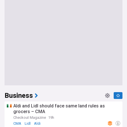
Business
Aldi and Lidl should face same land rules as
grocers – CMA
Checkout Magazine
19h
CMA
Lidl
Aldi