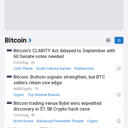
Bitcoin
Bitcoin's CLARITY Act delayed to September with
60 Senate votes needed
Coinotag
3h
John Thune
South Dakota Senate
Stablecoins
Bitcoin: Bottom signals strengthen, but BTC
sellers retain one edge
AMBCrypto
7h
Crypto
Top Internet Brands
Bitcoin trading venue Bybit wins expedited
discovery in $1.5B Crypto hack case
Coinotag
4h
North Korea
Advanced Persistent Threats
Crypto