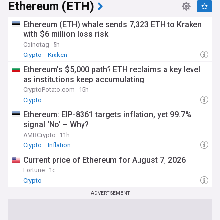
Ethereum (ETH)
Ethereum (ETH) whale sends 7,323 ETH to Kraken
with $6 million loss risk
Coinotag
5h
Crypto
Kraken
Ethereum’s $5,000 path? ETH reclaims a key level
as institutions keep accumulating
CryptoPotato.com
15h
Crypto
Ethereum: EIP-8361 targets inflation, yet 99.7%
signal ‘No’ – Why?
AMBCrypto
11h
Crypto
Inflation
Current price of Ethereum for August 7, 2026
Fortune
1d
Crypto
ADVERTISEMENT